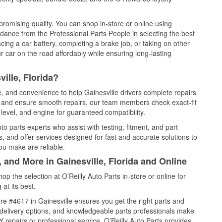
promising quality. You can shop in-store or online using
idance from the Professional Parts People in selecting the best
cing a car battery, completing a brake job, or taking on other
 car on the road affordably while ensuring long-lasting
ille, Florida?
e, and convenience to help Gainesville drivers complete repairs
e, and ensure smooth repairs, our team members check exact-fit
level, and engine for guaranteed compatibility.
o parts experts who assist with testing, fitment, and part
, and offer services designed for fast and accurate solutions to
ou make are reliable.
 and More in Gainesville, Florida and Online
 the selection at O’Reilly Auto Parts in-store or online for
at its best.
e #4617 in Gainesville ensures you get the right parts and
e delivery options, and knowledgeable parts professionals make
repairs or professional service, O’Reilly Auto Parts provides