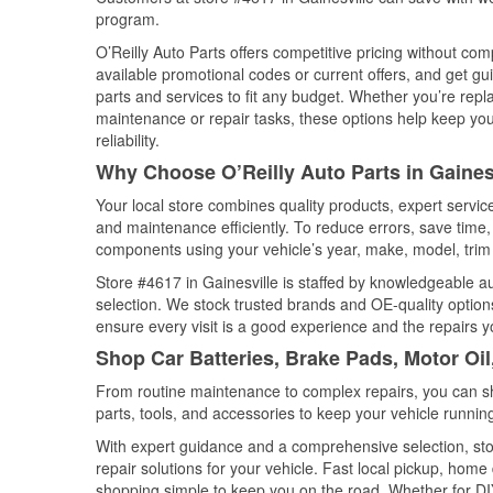
program.
O’Reilly Auto Parts offers competitive pricing without com
available promotional codes or current offers, and get gu
parts and services to fit any budget. Whether you’re repla
maintenance or repair tasks, these options help keep your
reliability.
Why Choose O’Reilly Auto Parts in Gainesv
Your local store combines quality products, expert servic
and maintenance efficiently. To reduce errors, save tim
components using your vehicle’s year, make, model, trim 
Store #4617 in Gainesville is staffed by knowledgeable aut
selection. We stock trusted brands and OE-quality options
ensure every visit is a good experience and the repairs y
Shop Car Batteries, Brake Pads, Motor Oil,
From routine maintenance to complex repairs, you can shop
parts, tools, and accessories to keep your vehicle running 
With expert guidance and a comprehensive selection, stor
repair solutions for your vehicle. Fast local pickup, hom
shopping simple to keep you on the road. Whether for DIY 