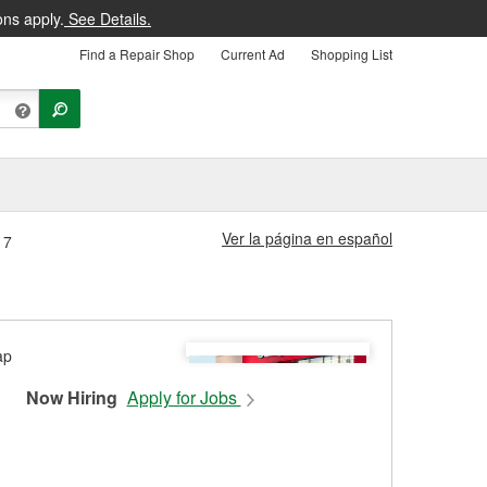
ons apply.
See Details.
Find a Repair Shop
Current Ad
Shopping List
Ver la página en español
17
Now Hiring
Apply for Jobs