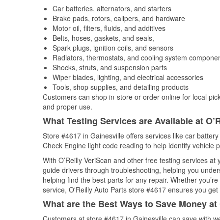
Car batteries, alternators, and starters
Brake pads, rotors, calipers, and hardware
Motor oil, filters, fluids, and additives
Belts, hoses, gaskets, and seals,
Spark plugs, ignition coils, and sensors
Radiators, thermostats, and cooling system compone
Shocks, struts, and suspension parts
Wiper blades, lighting, and electrical accessories
Tools, shop supplies, and detailing products
Customers can shop in-store or order online for local pick
and proper use.
What Testing Services are Available at O’R
Store #4617 in Gainesville offers services like car battery
Check Engine light code reading to help identify vehicle 
With O’Reilly VeriScan and other free testing services at
guide drivers through troubleshooting, helping you unde
helping find the best parts for any repair. Whether you’r
service, O'Reilly Auto Parts store #4617 ensures you get t
What are the Best Ways to Save Money at 
Customers at store #4617 in Gainesville can save with we