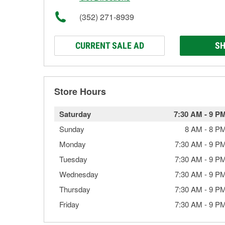
(352) 271-8939
CURRENT SALE AD
SH
Store Hours
Saturday
7:30 AM
-
9 P
Sunday
8 AM
-
8 P
Monday
7:30 AM
-
9 P
Tuesday
7:30 AM
-
9 P
Wednesday
7:30 AM
-
9 P
Thursday
7:30 AM
-
9 P
Friday
7:30 AM
-
9 P