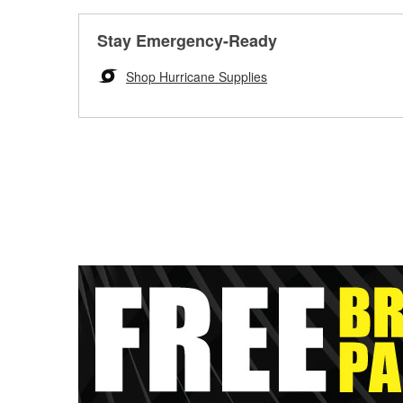
Stay Emergency-Ready
Shop Hurricane Supplies