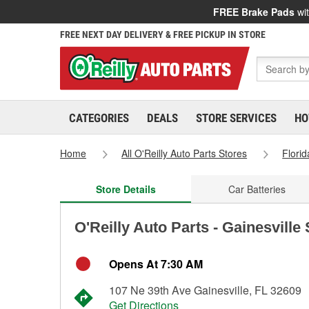
FREE Brake Pads
wit
FREE NEXT DAY DELIVERY & FREE PICKUP IN STORE
CATEGORIES
DEALS
STORE SERVICES
HO
Home
All O'Reilly Auto Parts Stores
Florid
Store Details
Car Batteries
O'Reilly Auto Parts - Gainesville
Opens At 7:30 AM
107 Ne 39th Ave Gainesville, FL 32609
Get Directions