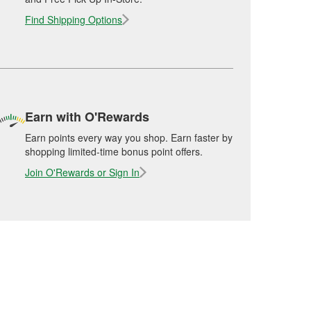
Find Shipping Options
Earn with O'Rewards
Earn points every way you shop. Earn faster by
shopping limited-time bonus point offers.
Join O'Rewards or Sign In