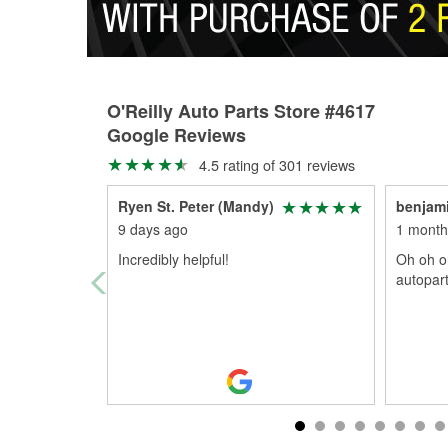
O'Reilly Auto Parts Store #4617
Google Reviews
4.5 rating of 301 reviews
Ryen St. Peter (Mandy)
benjam
9 days ago
1 month
Incredibly helpful!
Oh oh o
autopar