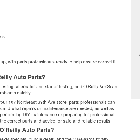
nts
up, with parts professionals ready to help ensure correct fit
eilly Auto Parts?
 testing, alternator and starter testing, and O’Reilly VeriScan
problems quickly.
 your 107 Northeast 39th Ave store, parts professionals can
rstand what repairs or maintenance are needed, as well as
e performing DIY maintenance or preparing for professional
he correct parts and advice for safe and reliable results.
O’Reilly Auto Parts?
ekly specials, bundle deals, and the O’Rewards loyalty