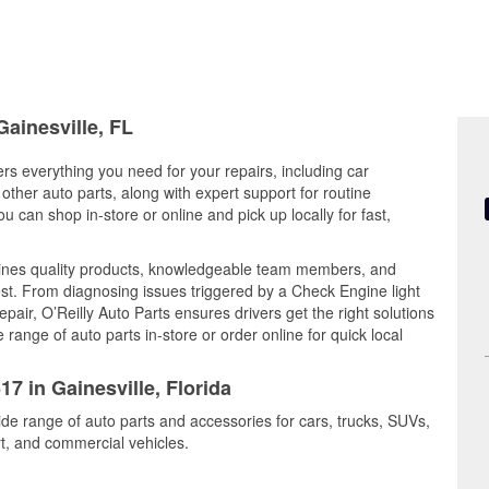
Gainesville, FL
fers everything you need for your repairs, including car
d other auto parts, along with expert support for routine
can shop in-store or online and pick up locally for fast,
bines quality products, knowledgeable team members, and
est. From diagnosing issues triggered by a Check Engine light
epair, O’Reilly Auto Parts ensures drivers get the right solutions
ange of auto parts in-store or order online for quick local
17 in Gainesville, Florida
wide range of auto parts and accessories for cars, trucks, SUVs,
t, and commercial vehicles.