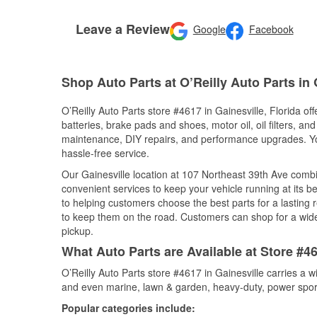
Leave a Review
Google
Facebook
Shop Auto Parts at O’Reilly Auto Parts in 
O’Reilly Auto Parts store #4617 in Gainesville, Florida of
batteries, brake pads and shoes, motor oil, oil filters, an
maintenance, DIY repairs, and performance upgrades. You 
hassle-free service.
Our Gainesville location at 107 Northeast 39th Ave com
convenient services to keep your vehicle running at its b
to helping customers choose the best parts for a lasting r
to keep them on the road. Customers can shop for a wide r
pickup.
What Auto Parts are Available at Store #46
O’Reilly Auto Parts store #4617 in Gainesville carries a 
and even marine, lawn & garden, heavy-duty, power spor
Popular categories include: