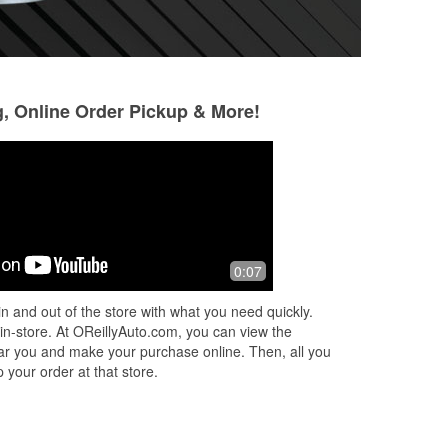
g, Online Order Pickup & More!
Julie Garrish
Kimberly Shaver
2 months ago
2 months ago
This store is GREAT! They helped me
The staff was super
0:07
pick out the right bulb for what I
location and very h
needed, then installed it for me! With
area and was happ
n and out of the store with what you need quickly.
over 222k miles on my car, I’ll be
...
sweet guys to help
 in-store. At OReillyAuto.com, you can view the
Read More
 near you and make your purchase online. Then, all you
 your order at that store.