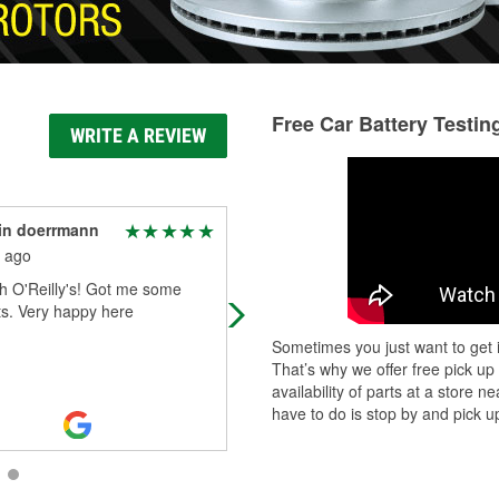
Free Car Battery Testin
WRITE A REVIEW
in doerrmann
Milly Jo
 ago
2 months ago
h O'Reilly's! Got me some
The staff are friendly.
ts. Very happy here
Sometimes you just want to get i
That’s why we offer free pick up
availability of parts at a store
have to do is stop by and pick up