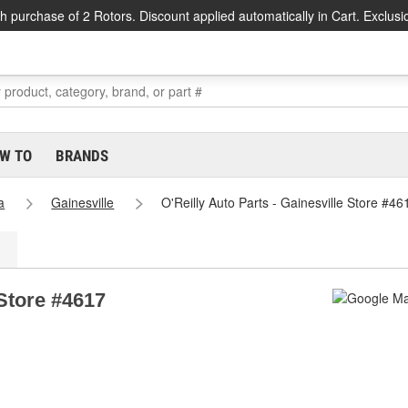
h purchase of 2 Rotors. Discount applied automatically in Cart. Exclusi
W TO
BRANDS
a
Gainesville
O'Reilly Auto Parts - Gainesville Store #46
 Store #4617