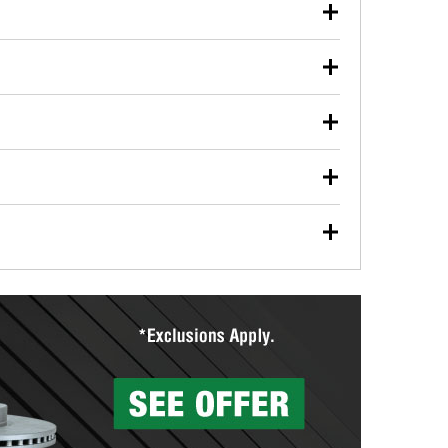
our used oil or oil filter after an oil change or
y Auto Parts to have them recycled safely.
ulbs, and other exterior bulbs with purchase on many
sed on vehicle type, and you can learn more at your
ades, visit any O’Reilly Auto Parts store to find the
l your wiper blades for free with any wiper blade
install them when you pick them up in-store.
ntal tools you need to complete specific diagnostics
eilly Auto Parts includes over 80 specialty tools
hen you pick them up.
surfacing services to help you make a complete brake
sionals will measure your drums or rotors to
rotors can’t be reused, they canl help you find the
more than 1,400 O’Reilly Auto Parts locations that
ermine the appropriate fittings and length to have a
tings to repair your agriculture or construction
ocal store