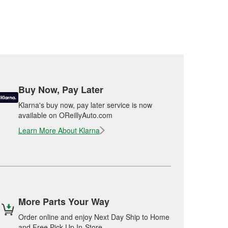
Buy Now, Pay Later
Klarna's buy now, pay later service is now
available on OReillyAuto.com
Learn More About Klarna
More Parts Your Way
Order online and enjoy Next Day Ship to Home
and Free Pick Up In-Store.