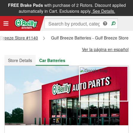
FREE Brake Pads
with purchase of 2 Rotors. Discount applied
FREE NEXT DAY DELIVERY
&
FREE PICKUP IN STORE
automatically in Cart. Exclusions apply.
See Details.
lf Breeze Store #1140
Gulf Breeze Batteries - Gulf Breeze Store 
Ver la página en español
Store Details
Car Batteries