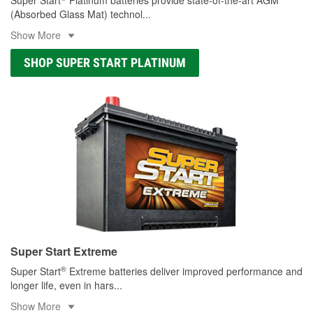
(Absorbed Glass Mat) technol
...
Show More
SHOP SUPER START PLATINUM
Super Start Extreme
®
Super Start
Extreme batteries deliver improved performance and
longer life, even in hars
...
Show More