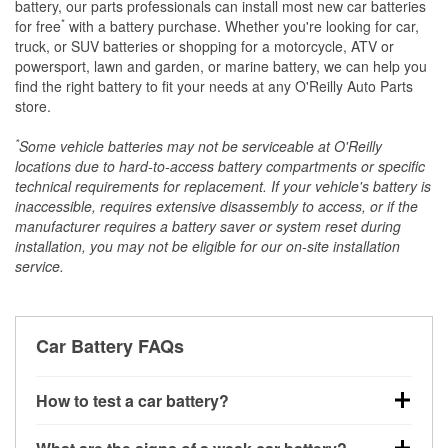
battery, our parts professionals can install most new car batteries
*
for free
with a battery purchase. Whether you're looking for car,
truck, or SUV batteries or shopping for a motorcycle, ATV or
powersport, lawn and garden, or marine battery, we can help you
find the right battery to fit your needs at any O'Reilly Auto Parts
store.
*
Some vehicle batteries may not be serviceable at O'Reilly
locations due to hard-to-access battery compartments or specific
technical requirements for replacement. If your vehicle's battery is
inaccessible, requires extensive disassembly to access, or if the
manufacturer requires a battery saver or system reset during
installation, you may not be eligible for our on-site installation
service.
Car Battery FAQs
How to test a car battery?
You can test a car battery a few different ways. The