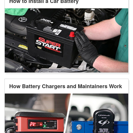
How to Install a Car Battery
How Battery Chargers and Maintainers Work