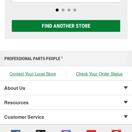
options to match your vehicle and budget.
FIND ANOTHER STORE
PROFESSIONAL PARTS PEOPLE
®
Contact Your Local Store
Check Your Order Status
About Us
Resources
Customer Service