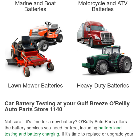
Marine and Boat
Motorcycle and ATV
Batteries
Batteries
Lawn Mower Batteries
Heavy-Duty Batteries
Car Battery Testing at your Gulf Breeze O'Reilly
Auto Parts Store 1140
Not sure if it's time for a new battery? O'Reilly Auto Parts offers
the battery services you need for free, including
battery load
testing and battery charging
. If it's time to replace or upgrade your