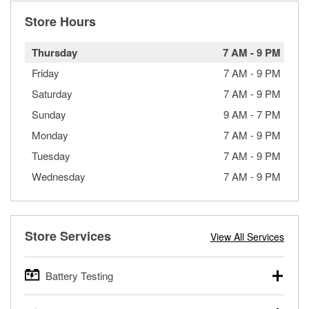
Store Hours
Thursday
7 AM
-
9 PM
Friday
7 AM
-
9 PM
Saturday
7 AM
-
9 PM
Sunday
9 AM
-
7 PM
Monday
7 AM
-
9 PM
Tuesday
7 AM
-
9 PM
Wednesday
7 AM
-
9 PM
Store Services
View All Services
Battery Testing
O’Reilly Auto Parts offers free battery testing for cars,