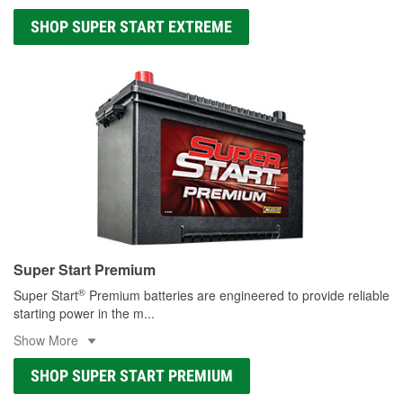
SHOP SUPER START EXTREME
Super Start Premium
®
Super Start
Premium batteries are engineered to provide reliable
starting power in the m
...
Show More
SHOP SUPER START PREMIUM