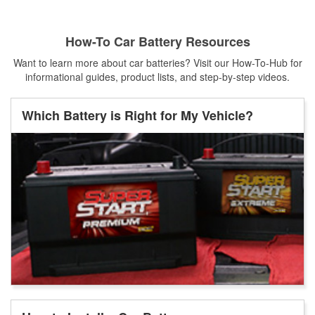
How-To Car Battery Resources
Want to learn more about car batteries? Visit our How-To-Hub for
informational guides, product lists, and step-by-step videos.
Which Battery is Right for My Vehicle?