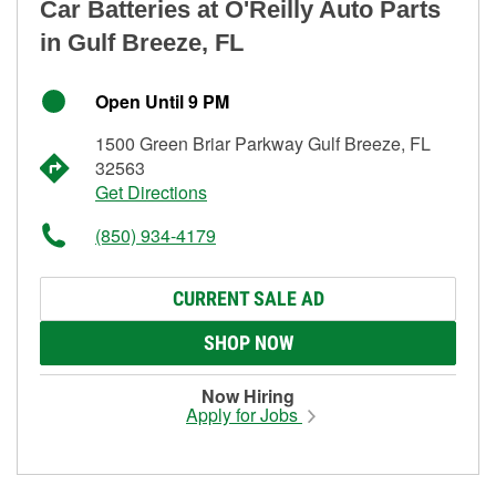
Car Batteries at O'Reilly Auto Parts
in Gulf Breeze, FL
Open Until 9 PM
1500 Green Briar Parkway Gulf Breeze, FL
32563
Get Directions
(850) 934-4179
CURRENT SALE AD
SHOP NOW
Now Hiring
Apply for Jobs