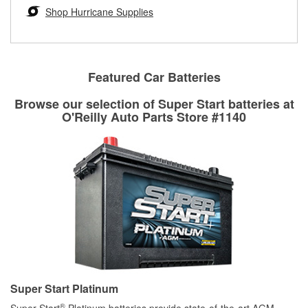
Learn more about the O’Reilly Loaner Tool program
determine if they can be safely resurfaced. If your drums or
Shop Hurricane Supplies
rotors can’t be reused, they canl help you find the right
replacement brake parts for your repair.
Drum & Rotor Resurfacing
Featured Car Batteries
Browse our selection of Super Start batteries at
O'Reilly Auto Parts Store #1140
Super Start Platinum
®
Super Start
Platinum batteries provide state-of-the-art AGM