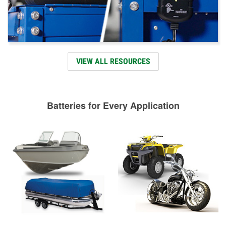
VIEW ALL RESOURCES
Batteries for Every Application