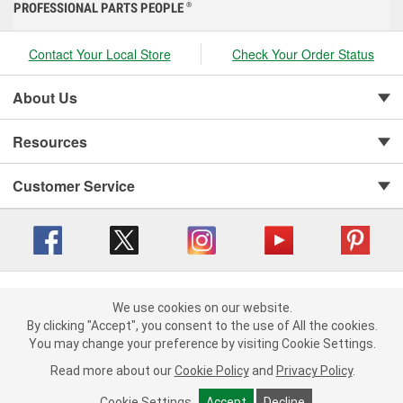
PROFESSIONAL PARTS PEOPLE
®
Contact Your Local Store
Check Your Order Status
About Us
Resources
Customer Service
Copyright © 2008-2026 O'Reilly Auto Parts v 416a09a8b (cl82s) cv1562
Privacy Policy
|
We use cookies on our website.
Your Privacy Choices
|
Cookie Settings
|
We use cookies on our website. By clicking "Accept", you consent to
By clicking "Accept", you consent to the use of All the cookies.
Terms of Use
|
Consumer Privacy Data Notice
|
the use of All the cookies.
You may change your preference by visiting Cookie Settings.
California Transparency in Supply Chain Act
|
Order & Shipping FAQs
You may change your preference by visiting Cookie Settings.
Read
Read more about our
more about our
Cookie Policy
Cookie Policy
and
and
Privacy Policy
Privacy Policy
.
.
Cookie Settings
Cookie Settings
Accept
Accept
Decline
Decline