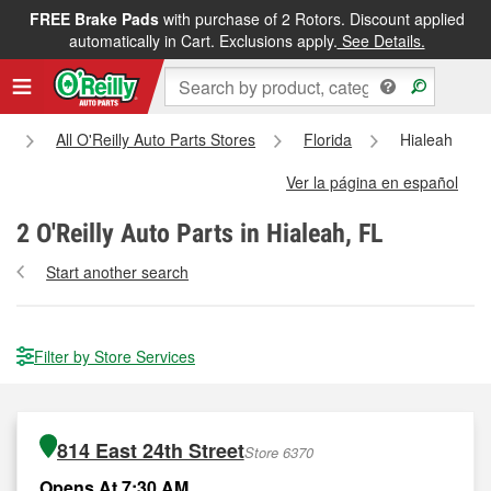
FREE Brake Pads
with purchase of 2 Rotors. Discount applied
automatically in Cart. Exclusions apply.
See Details.
All O'Reilly Auto Parts Stores
Florida
Hialeah
Ver la página en español
2
O'Reilly Auto Parts in Hialeah, FL
Start another search
Filter by Store Services
814 East 24th Street
Store 6370
Opens At 7:30 AM