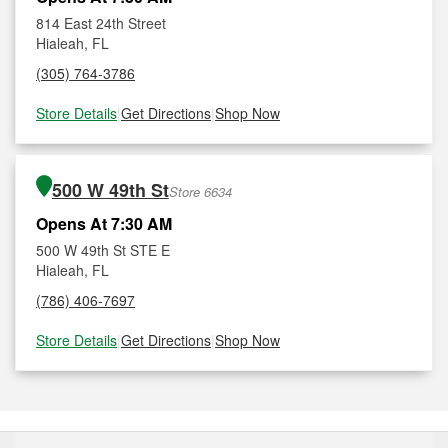
814 East 24th Street
Hialeah, FL
(305) 764-3786
Store Details
|
Get Directions
|
Shop Now
500 W 49th St
Store 6634
Opens At 7:30 AM
500 W 49th St STE E
Hialeah, FL
(786) 406-7697
Store Details
|
Get Directions
|
Shop Now