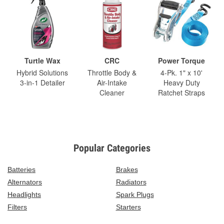
Turtle Wax
CRC
Power Torque
Hybrid Solutions
Throttle Body &
4-Pk. 1" x 10'
3-in-1 Detailer
Air-Intake
Heavy Duty
Cleaner
Ratchet Straps
Popular Categories
Batteries
Brakes
Alternators
Radiators
Headlights
Spark Plugs
Filters
Starters