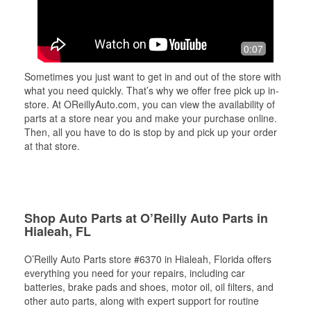
0:07
Sometimes you just want to get in and out of the store with
what you need quickly. That’s why we offer free pick up in-
store. At OReillyAuto.com, you can view the availability of
parts at a store near you and make your purchase online.
Then, all you have to do is stop by and pick up your order
at that store.
Shop Auto Parts at O’Reilly Auto Parts in
Hialeah, FL
O’Reilly Auto Parts store #6370 in Hialeah, Florida offers
everything you need for your repairs, including car
batteries, brake pads and shoes, motor oil, oil filters, and
other auto parts, along with expert support for routine