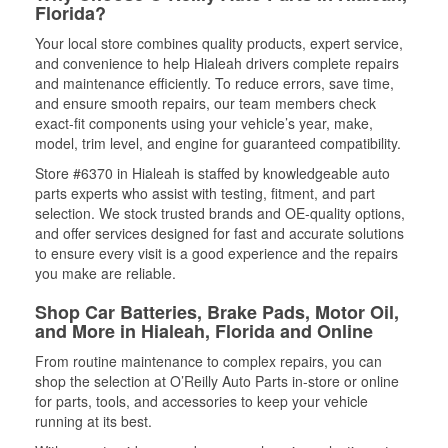
Florida?
Your local store combines quality products, expert service,
and convenience to help Hialeah drivers complete repairs
and maintenance efficiently. To reduce errors, save time,
and ensure smooth repairs, our team members check
exact-fit components using your vehicle’s year, make,
model, trim level, and engine for guaranteed compatibility.
Store #6370 in Hialeah is staffed by knowledgeable auto
parts experts who assist with testing, fitment, and part
selection. We stock trusted brands and OE-quality options,
and offer services designed for fast and accurate solutions
to ensure every visit is a good experience and the repairs
you make are reliable.
Shop Car Batteries, Brake Pads, Motor Oil,
and More in Hialeah, Florida and Online
From routine maintenance to complex repairs, you can
shop the selection at O’Reilly Auto Parts in-store or online
for parts, tools, and accessories to keep your vehicle
running at its best.