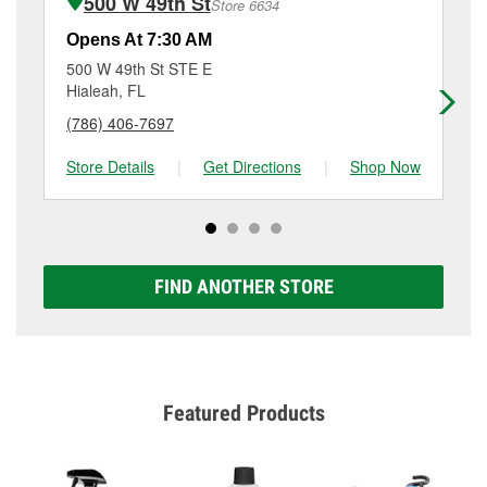
500 W 49th St
Store 6634
Additional services like brake rotor & drum
resurfacing will have a small fee that may vary by
Opens At 7:30 AM
Op
location. Contact or visit store #6370 for more details.
500 W 49th St STE E
10
Hialeah, FL
Mi
(786) 406-7697
(3
Store Details
|
Get Directions
|
Shop Now
Sto
FIND ANOTHER STORE
Featured Products