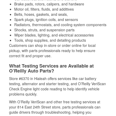
Brake pads, rotors, calipers, and hardware
Motor oil, filters, fluids, and additives
Belts, hoses, gaskets, and seals,
Spark plugs, ignition coils, and sensors
Radiators, thermostats, and cooling system components
Shocks, struts, and suspension parts
Wiper blades, lighting, and electrical accessories
Tools, shop supplies, and detailing products
Customers can shop in-store or order online for local
pickup, with parts professionals ready to help ensure
correct fit and proper use.
What Testing Services are Available at
O’Reilly Auto Parts?
Store #6370 in Hialeah offers services like car battery
testing, alternator and starter testing, and O’Reilly VeriScan
Check Engine light code reading to help identify vehicle
problems quickly.
With O’Reilly VeriScan and other free testing services at
your 814 East 24th Street store, parts professionals can
guide drivers through troubleshooting, helping you