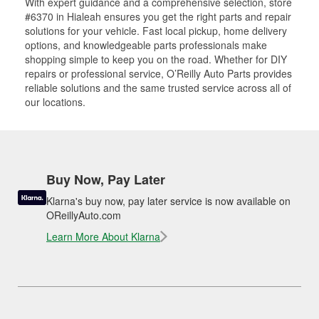
With expert guidance and a comprehensive selection, store
#6370 in Hialeah ensures you get the right parts and repair
solutions for your vehicle. Fast local pickup, home delivery
options, and knowledgeable parts professionals make
shopping simple to keep you on the road. Whether for DIY
repairs or professional service, O’Reilly Auto Parts provides
reliable solutions and the same trusted service across all of
our locations.
Buy Now, Pay Later
Klarna's buy now, pay later service is now available on
OReillyAuto.com
Learn More About Klarna