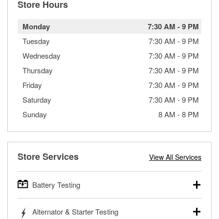
Store Hours
Monday
7:30 AM
-
9 PM
Tuesday
7:30 AM
-
9 PM
Wednesday
7:30 AM
-
9 PM
Thursday
7:30 AM
-
9 PM
Friday
7:30 AM
-
9 PM
Saturday
7:30 AM
-
9 PM
Sunday
8 AM
-
8 PM
Store Services
View All Services
Battery Testing
O’Reilly Auto Parts offers free battery testing for cars,
Alternator & Starter Testing
trucks, SUVs, commercial and heavy-duty vehicles, and