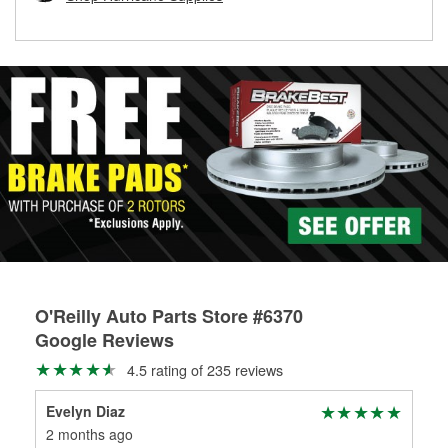
rotors can’t be reused, they canl help you find the right
replacement brake parts for your repair.
Drum & Rotor Resurfacing
O'Reilly Auto Parts Store #6370
Google Reviews
4.5 rating of 235 reviews
Evelyn Diaz
Ant
2 months ago
6 m