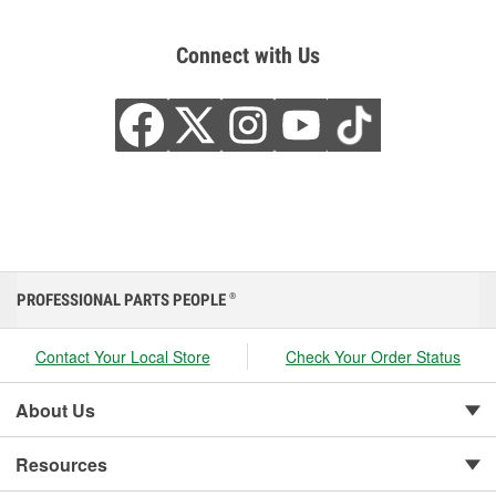
Connect with Us
PROFESSIONAL PARTS PEOPLE
®
Contact Your Local Store
Check Your Order Status
About Us
Resources