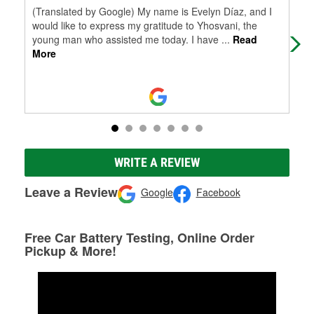
(Translated by Google) My name is Evelyn Díaz, and I
(Tr
would like to express my gratitude to Yhosvani, the
in 
young man who assisted me today. I have
...
Read
y p
More
WRITE A REVIEW
Leave a Review
Google
Facebook
Free Car Battery Testing, Online Order
Pickup & More!