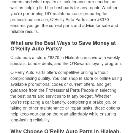
understand what repairs or maintenance are needed, as
well as helping find the best parts for any repair. Whether
you’re performing DIY maintenance or preparing for
professional service, O'Reilly Auto Parts store #6370
ensures you get the correct parts and advice for safe and
reliable results.
What are the Best Ways to Save Money at
O’Reilly Auto Parts?
Customers at store #6370 in Hialeah can save with weekly
specials, bundle deals, and the O’Rewards loyalty program.
O’Reilly Auto Parts offers competitive pricing without
compromising quality. You can shop in-store or online using
available promotional codes or current offers, and get
guidance from the Professional Parts People in selecting
the best parts and services to fit any budget. Whether
you’re replacing a car battery, completing a brake job, or
taking on other maintenance or repair tasks, these options
help keep your car on the road affordably while ensuring
long-lasting reliability.
Why Choose O’Reilly Auto Parts in Hialeah,