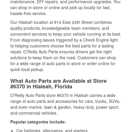
maintenance, DIY repairs, and performance upgrades. You
can shop in-store or online and pick up locally for fast,
hassle-free service.
Our Hialeah location at 814 East 24th Street combines
quality products, knowledgeable team members, and
convenient services to keep your vehicle running at its best.
From diagnosing issues triggered by a Check Engine light
to helping customers choose the best parts for a lasting
repair, O’Reilly Auto Parts ensures drivers get the right
solutions to keep them on the road. Customers can shop
for a wide range of auto parts in-store or order online for
quick local pickup.
What Auto Parts are Available at Store
#6370 in Hialeah, Florida
O’Reilly Auto Parts store #6370 in Hialeah carries a wide
range of auto parts and accessories for cars, trucks, SUVs,
and even marine, lawn & garden, heavy-duty, power sport,
and commercial vehicles.
Popular categories include:
Car batteries, alternators, and starters