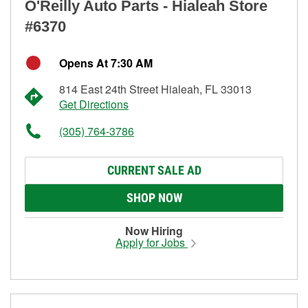
O'Reilly Auto Parts - Hialeah Store
#6370
Opens At 7:30 AM
814 East 24th Street Hialeah, FL 33013
Get Directions
(305) 764-3786
CURRENT SALE AD
SHOP NOW
Now Hiring
Apply for Jobs