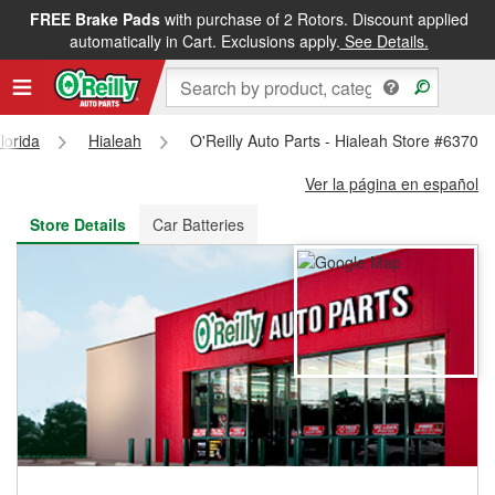
FREE Brake Pads
with purchase of 2 Rotors. Discount applied
FREE NEXT DAY DELIVERY
&
FREE PICKUP IN STORE
automatically in Cart. Exclusions apply.
See Details.
lorida
Hialeah
O'Reilly Auto Parts - Hialeah Store #6370
Ver la página en español
Store Details
Car Batteries