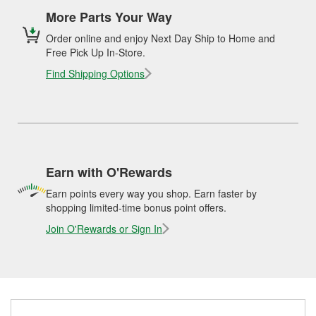
More Parts Your Way
Order online and enjoy Next Day Ship to Home and
Free Pick Up In-Store.
Find Shipping Options
Earn with O'Rewards
Earn points every way you shop. Earn faster by
shopping limited-time bonus point offers.
Join O'Rewards or Sign In