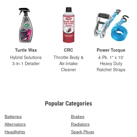
Turtle Wax
CRC
Power Torque
Hybrid Solutions
Throttle Body &
4-Pk. 1" x 10'
3-in-1 Detailer
Air-Intake
Heavy Duty
Cleaner
Ratchet Straps
Popular Categories
Batteries
Brakes
Alternators
Radiators
Headlights
Spark Plugs