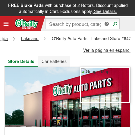
FREE Brake Pads
with purchase of 2 Rotors. Discount applied
FREE NEXT DAY DELIVERY
&
FREE PICKUP IN STORE
automatically in Cart. Exclusions apply.
See Details.
orida
Lakeland
O'Reilly Auto Parts - Lakeland Store #6479
Ver la página en español
Store Details
Car Batteries