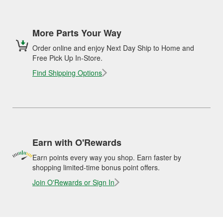
More Parts Your Way
Order online and enjoy Next Day Ship to Home and
Free Pick Up In-Store.
Find Shipping Options
Earn with O'Rewards
Earn points every way you shop. Earn faster by
shopping limited-time bonus point offers.
Join O'Rewards or Sign In