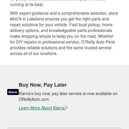
running at its best.
With expert guidance and a comprehensive selection, store
#6479 in Lakeland ensures you get the right parts and
repair solutions for your vehicle. Fast local pickup, home
delivery options, and knowledgeable parts professionals
make shopping simple to keep you on the road. Whether
for DIY repairs or professional service, O’Reilly Auto Parts
provides reliable solutions and the same trusted service
across all of our locations.
Buy Now, Pay Later
Klarna's buy now, pay later service is now available on
OReillyAuto.com
Learn More About Klarna