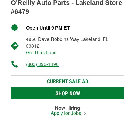
O'Reilly Auto Parts - Lakeland Store
#6479
Open Until 9 PM ET
4950 Dave Robbins Way Lakeland, FL
33812
Get Directions
(863) 393-1490
CURRENT SALE AD
SHOP NOW
Now Hiring
Apply for Jobs