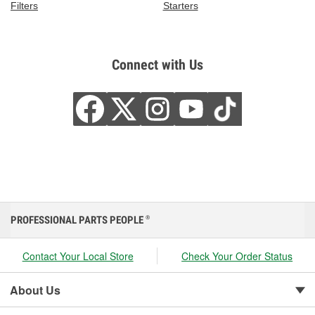
Filters
Starters
Connect with Us
PROFESSIONAL PARTS PEOPLE
®
Contact Your Local Store
Check Your Order Status
About Us