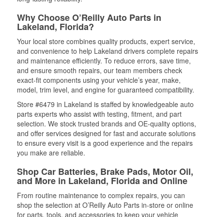
Why Choose O’Reilly Auto Parts in
Lakeland, Florida?
Your local store combines quality products, expert service,
and convenience to help Lakeland drivers complete repairs
and maintenance efficiently. To reduce errors, save time,
and ensure smooth repairs, our team members check
exact-fit components using your vehicle’s year, make,
model, trim level, and engine for guaranteed compatibility.
Store #6479 in Lakeland is staffed by knowledgeable auto
parts experts who assist with testing, fitment, and part
selection. We stock trusted brands and OE-quality options,
and offer services designed for fast and accurate solutions
to ensure every visit is a good experience and the repairs
you make are reliable.
Shop Car Batteries, Brake Pads, Motor Oil,
and More in Lakeland, Florida and Online
From routine maintenance to complex repairs, you can
shop the selection at O’Reilly Auto Parts in-store or online
for parts, tools, and accessories to keep your vehicle