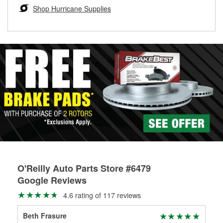
Learn more about the O’Reilly Loaner Tool program
determine if they can be safely resurfaced. If your drums or
Shop Hurricane Supplies
rotors can’t be reused, they canl help you find the right
replacement brake parts for your repair.
Drum & Rotor Resurfacing
O'Reilly Auto Parts Store #6479
Google Reviews
4.6 rating of 117 reviews
Beth Frasure
Ste