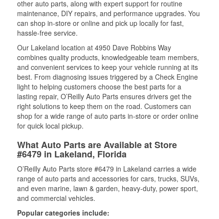
other auto parts, along with expert support for routine
maintenance, DIY repairs, and performance upgrades. You
can shop in-store or online and pick up locally for fast,
hassle-free service.
Our Lakeland location at 4950 Dave Robbins Way
combines quality products, knowledgeable team members,
and convenient services to keep your vehicle running at its
best. From diagnosing issues triggered by a Check Engine
light to helping customers choose the best parts for a
lasting repair, O’Reilly Auto Parts ensures drivers get the
right solutions to keep them on the road. Customers can
shop for a wide range of auto parts in-store or order online
for quick local pickup.
What Auto Parts are Available at Store
#6479 in Lakeland, Florida
O’Reilly Auto Parts store #6479 in Lakeland carries a wide
range of auto parts and accessories for cars, trucks, SUVs,
and even marine, lawn & garden, heavy-duty, power sport,
and commercial vehicles.
Popular categories include: