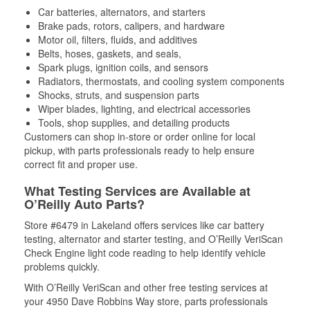
Car batteries, alternators, and starters
Brake pads, rotors, calipers, and hardware
Motor oil, filters, fluids, and additives
Belts, hoses, gaskets, and seals,
Spark plugs, ignition coils, and sensors
Radiators, thermostats, and cooling system components
Shocks, struts, and suspension parts
Wiper blades, lighting, and electrical accessories
Tools, shop supplies, and detailing products
Customers can shop in-store or order online for local
pickup, with parts professionals ready to help ensure
correct fit and proper use.
What Testing Services are Available at
O’Reilly Auto Parts?
Store #6479 in Lakeland offers services like car battery
testing, alternator and starter testing, and O’Reilly VeriScan
Check Engine light code reading to help identify vehicle
problems quickly.
With O’Reilly VeriScan and other free testing services at
your 4950 Dave Robbins Way store, parts professionals