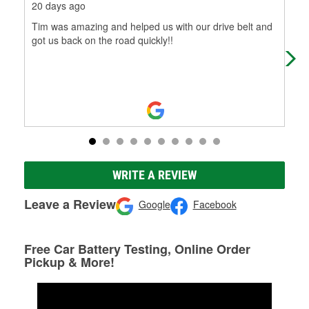
20 days ago
1 m
Tim was amazing and helped us with our drive belt and
Thi
got us back on the road quickly!!
ext
gam
Mo
WRITE A REVIEW
Leave a Review
Google
Facebook
Free Car Battery Testing, Online Order
Pickup & More!