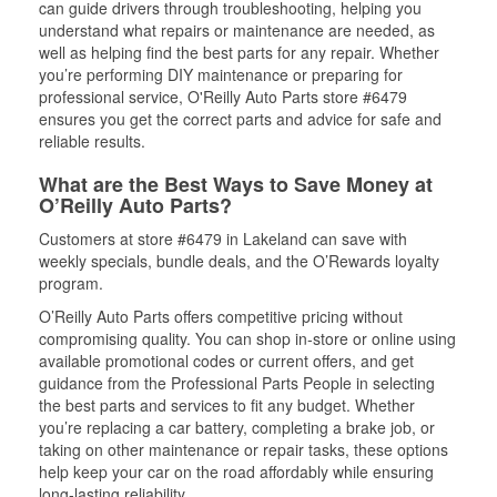
can guide drivers through troubleshooting, helping you
understand what repairs or maintenance are needed, as
well as helping find the best parts for any repair. Whether
you’re performing DIY maintenance or preparing for
professional service, O'Reilly Auto Parts store #6479
ensures you get the correct parts and advice for safe and
reliable results.
What are the Best Ways to Save Money at
O’Reilly Auto Parts?
Customers at store #6479 in Lakeland can save with
weekly specials, bundle deals, and the O’Rewards loyalty
program.
O’Reilly Auto Parts offers competitive pricing without
compromising quality. You can shop in-store or online using
available promotional codes or current offers, and get
guidance from the Professional Parts People in selecting
the best parts and services to fit any budget. Whether
you’re replacing a car battery, completing a brake job, or
taking on other maintenance or repair tasks, these options
help keep your car on the road affordably while ensuring
long-lasting reliability.