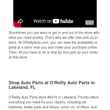
0:07
Sometimes you just want to get in and out of the store with
what you need quickly. That’s why we offer free pick up in-
store. At OReillyAuto.com, you can view the availability of
parts at a store near you and make your purchase online.
Then, all you have to do is stop by and pick up your order
at that store.
Shop Auto Parts at O’Reilly Auto Parts in
Lakeland, FL
O’Reilly Auto Parts store #6479 in Lakeland, Florida offers
everything you need for your repairs, including car
batteries, brake pads and shoes, motor oil, oil filters, and