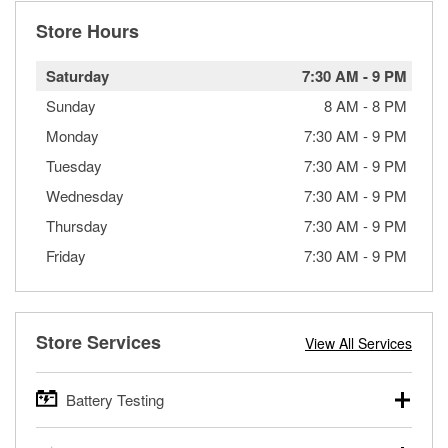
Store Hours
Saturday
7:30 AM
-
9 PM
Sunday
8 AM
-
8 PM
Monday
7:30 AM
-
9 PM
Tuesday
7:30 AM
-
9 PM
Wednesday
7:30 AM
-
9 PM
Thursday
7:30 AM
-
9 PM
Friday
7:30 AM
-
9 PM
Store Services
View All Services
Battery Testing
O’Reilly Auto Parts offers free battery testing for cars,