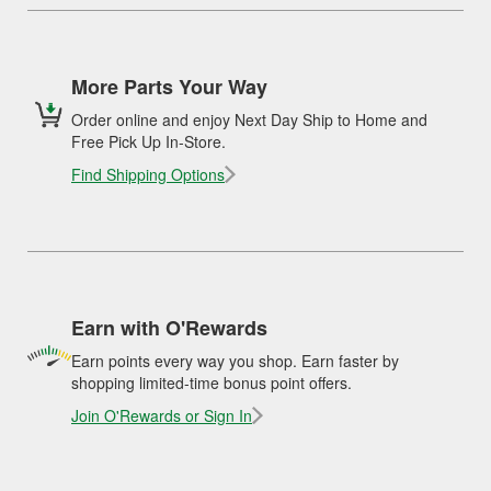
More Parts Your Way
Order online and enjoy Next Day Ship to Home and
Free Pick Up In-Store.
Find Shipping Options
Earn with O'Rewards
Earn points every way you shop. Earn faster by
shopping limited-time bonus point offers.
Join O'Rewards or Sign In