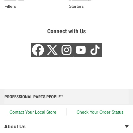
Filters
Starters
Connect with Us
PROFESSIONAL PARTS PEOPLE
®
Contact Your Local Store
Check Your Order Status
About Us