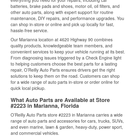
everything you need for your repairs, including car
batteries, brake pads and shoes, motor oil, oil filters, and
other auto parts, along with expert support for routine
maintenance, DIY repairs, and performance upgrades. You
can shop in-store or online and pick up locally for fast,
hassle-free service.
Our Marianna location at 4620 Highway 90 combines
quality products, knowledgeable team members, and
convenient services to keep your vehicle running at its best.
From diagnosing issues triggered by a Check Engine light
to helping customers choose the best parts for a lasting
repair, O’Reilly Auto Parts ensures drivers get the right
solutions to keep them on the road. Customers can shop
for a wide range of auto parts in-store or order online for
quick local pickup.
What Auto Parts are Available at Store
#2223 in Marianna, Florida
O’Reilly Auto Parts store #2223 in Marianna carries a wide
range of auto parts and accessories for cars, trucks, SUVs,
and even marine, lawn & garden, heavy-duty, power sport,
and commercial vehicles.