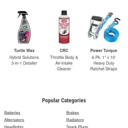
Turtle Wax
CRC
Power Torque
Hybrid Solutions
Throttle Body &
4-Pk. 1" x 10'
3-in-1 Detailer
Air-Intake
Heavy Duty
Cleaner
Ratchet Straps
Popular Categories
Batteries
Brakes
Alternators
Radiators
Headlights
Spark Plugs