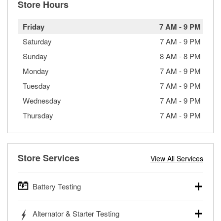
Store Hours
Friday
7 AM
-
9 PM
Saturday
7 AM
-
9 PM
Sunday
8 AM
-
8 PM
Monday
7 AM
-
9 PM
Tuesday
7 AM
-
9 PM
Wednesday
7 AM
-
9 PM
Thursday
7 AM
-
9 PM
Store Services
View All Services
Battery Testing
O’Reilly Auto Parts offers free battery testing for cars,
Alternator & Starter Testing
trucks, SUVs, commercial and heavy-duty vehicles, and