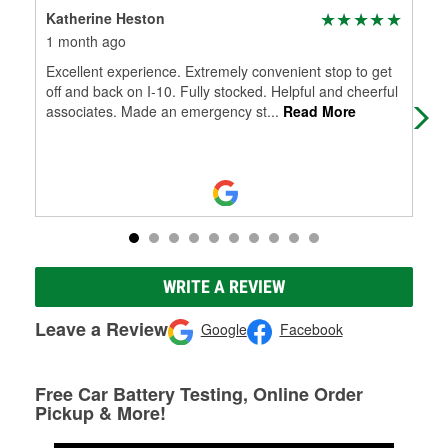
Katherine Heston
Mar
1 month ago
2 m
Excellent experience. Extremely convenient stop to get
Abso
off and back on I-10. Fully stocked. Helpful and cheerful
kno
associates. Made an emergency st
...
Read More
que
Mo
WRITE A REVIEW
Leave a Review
Google
Facebook
Free Car Battery Testing, Online Order
Pickup & More!