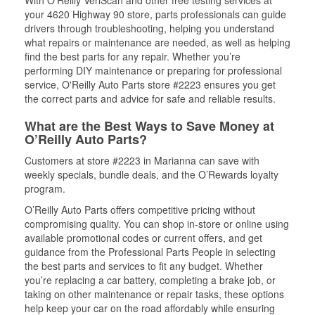
With O’Reilly VeriScan and other free testing services at
your 4620 Highway 90 store, parts professionals can guide
drivers through troubleshooting, helping you understand
what repairs or maintenance are needed, as well as helping
find the best parts for any repair. Whether you’re
performing DIY maintenance or preparing for professional
service, O'Reilly Auto Parts store #2223 ensures you get
the correct parts and advice for safe and reliable results.
What are the Best Ways to Save Money at
O’Reilly Auto Parts?
Customers at store #2223 in Marianna can save with
weekly specials, bundle deals, and the O’Rewards loyalty
program.
O’Reilly Auto Parts offers competitive pricing without
compromising quality. You can shop in-store or online using
available promotional codes or current offers, and get
guidance from the Professional Parts People in selecting
the best parts and services to fit any budget. Whether
you’re replacing a car battery, completing a brake job, or
taking on other maintenance or repair tasks, these options
help keep your car on the road affordably while ensuring