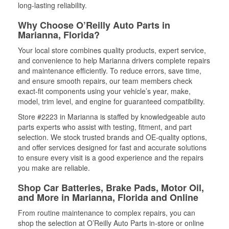
long-lasting reliability.
Why Choose O’Reilly Auto Parts in
Marianna, Florida?
Your local store combines quality products, expert service,
and convenience to help Marianna drivers complete repairs
and maintenance efficiently. To reduce errors, save time,
and ensure smooth repairs, our team members check
exact-fit components using your vehicle’s year, make,
model, trim level, and engine for guaranteed compatibility.
Store #2223 in Marianna is staffed by knowledgeable auto
parts experts who assist with testing, fitment, and part
selection. We stock trusted brands and OE-quality options,
and offer services designed for fast and accurate solutions
to ensure every visit is a good experience and the repairs
you make are reliable.
Shop Car Batteries, Brake Pads, Motor Oil,
and More in Marianna, Florida and Online
From routine maintenance to complex repairs, you can
shop the selection at O’Reilly Auto Parts in-store or online