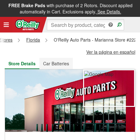
FREE Brake Pads
with purchase of 2 Rotors. Discount applied
FREE NEXT DAY DELIVERY
&
FREE PICKUP IN STORE
automatically in Cart. Exclusions apply.
See Details.
 Stores
Florida
O'Reilly Auto Parts - Marianna Store #2223
Ver la página en español
Store Details
Car Batteries