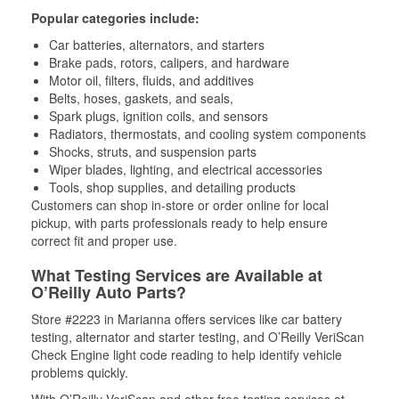
Popular categories include:
Car batteries, alternators, and starters
Brake pads, rotors, calipers, and hardware
Motor oil, filters, fluids, and additives
Belts, hoses, gaskets, and seals,
Spark plugs, ignition coils, and sensors
Radiators, thermostats, and cooling system components
Shocks, struts, and suspension parts
Wiper blades, lighting, and electrical accessories
Tools, shop supplies, and detailing products
Customers can shop in-store or order online for local
pickup, with parts professionals ready to help ensure
correct fit and proper use.
What Testing Services are Available at
O’Reilly Auto Parts?
Store #2223 in Marianna offers services like car battery
testing, alternator and starter testing, and O’Reilly VeriScan
Check Engine light code reading to help identify vehicle
problems quickly.