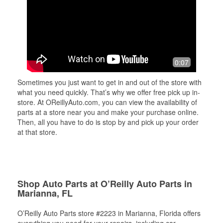
0:07
Sometimes you just want to get in and out of the store with
what you need quickly. That’s why we offer free pick up in-
store. At OReillyAuto.com, you can view the availability of
parts at a store near you and make your purchase online.
Then, all you have to do is stop by and pick up your order
at that store.
Shop Auto Parts at O’Reilly Auto Parts in
Marianna, FL
O’Reilly Auto Parts store #2223 in Marianna, Florida offers