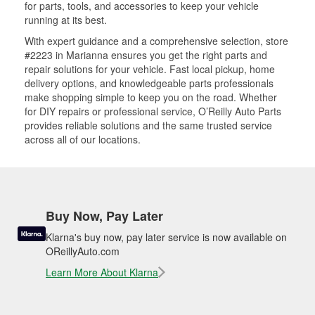
for parts, tools, and accessories to keep your vehicle
running at its best.
With expert guidance and a comprehensive selection, store
#2223 in Marianna ensures you get the right parts and
repair solutions for your vehicle. Fast local pickup, home
delivery options, and knowledgeable parts professionals
make shopping simple to keep you on the road. Whether
for DIY repairs or professional service, O’Reilly Auto Parts
provides reliable solutions and the same trusted service
across all of our locations.
Buy Now, Pay Later
Klarna's buy now, pay later service is now available on
OReillyAuto.com
Learn More About Klarna