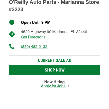
O'Reilly Auto Parts - Marianna Store
#2223
Open Until 9 PM
4620 Highway 90 Marianna, FL 32446
Get Directions
(850) 482-2132
CURRENT SALE AD
SHOP NOW
Now Hiring
Apply for Jobs