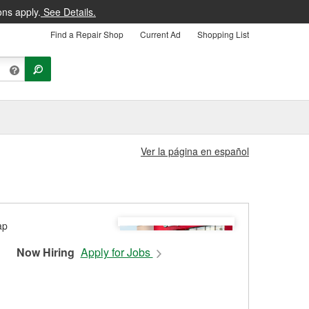
ons apply.
See Details.
Find a Repair Shop
Current Ad
Shopping List
Ver la página en español
Now Hiring
Apply for Jobs