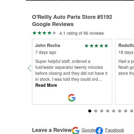
O'Reilly Auto Parts Store #5192
Google Reviews
4.1 rating of 96 reviews
John Rocha
Rodolfo
7 days ago
18 days
Super helpful staff, ordered a
Had a p
fuel/water separator twenty minutes
Noah got
before closing and they did not have it
store t
in stock. I was told they could ord
...
Read More
Leave a Review
Google
Facebook