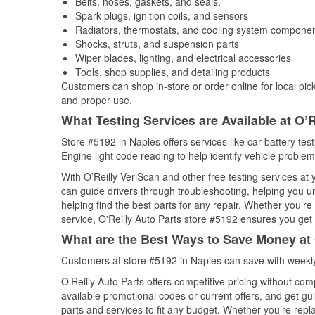
Belts, hoses, gaskets, and seals,
Spark plugs, ignition coils, and sensors
Radiators, thermostats, and cooling system compone
Shocks, struts, and suspension parts
Wiper blades, lighting, and electrical accessories
Tools, shop supplies, and detailing products
Customers can shop in-store or order online for local pick
and proper use.
What Testing Services are Available at O’R
Store #5192 in Naples offers services like car battery tes
Engine light code reading to help identify vehicle problem
With O’Reilly VeriScan and other free testing services at
can guide drivers through troubleshooting, helping you 
helping find the best parts for any repair. Whether you’r
service, O'Reilly Auto Parts store #5192 ensures you get t
What are the Best Ways to Save Money at 
Customers at store #5192 in Naples can save with weekly
O’Reilly Auto Parts offers competitive pricing without com
available promotional codes or current offers, and get gu
parts and services to fit any budget. Whether you’re repla