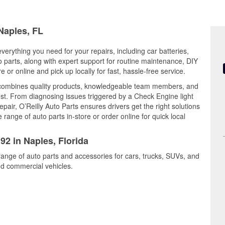
 Naples, FL
everything you need for your repairs, including car batteries,
to parts, along with expert support for routine maintenance, DIY
or online and pick up locally for fast, hassle-free service.
 combines quality products, knowledgeable team members, and
est. From diagnosing issues triggered by a Check Engine light
epair, O’Reilly Auto Parts ensures drivers get the right solutions
ange of auto parts in-store or order online for quick local
92 in Naples, Florida
range of auto parts and accessories for cars, trucks, SUVs, and
nd commercial vehicles.