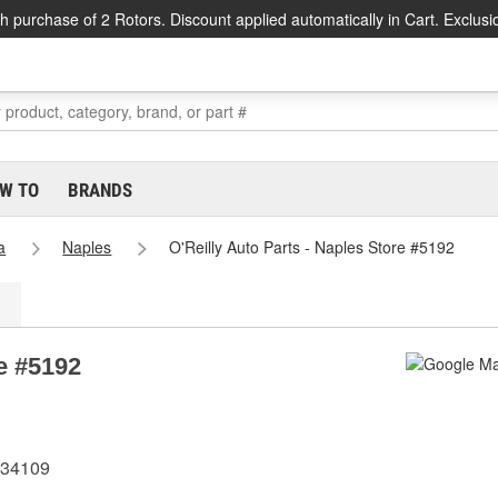
h purchase of 2 Rotors. Discount applied automatically in Cart. Exclusi
W TO
BRANDS
a
Naples
O'Reilly Auto Parts - Naples Store #5192
re #5192
 34109