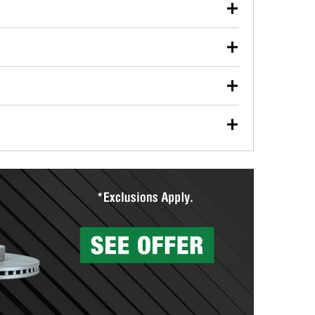
our used oil or oil filter after an oil change or
y Auto Parts to have them recycled safely.
ulbs, and other exterior bulbs with purchase on many
sed on vehicle type, and you can learn more at your
ades, visit any O’Reilly Auto Parts store to find the
l your wiper blades for free with any wiper blade
install them when you pick them up in-store.
ntal tools you need to complete specific diagnostics
eilly Auto Parts includes over 80 specialty tools
hen you pick them up.
surfacing services to help you make a complete brake
sionals will measure your drums or rotors to
rotors can’t be reused, they canl help you find the