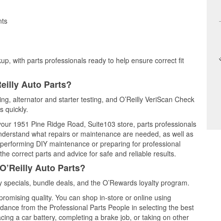
nts
up, with parts professionals ready to help ensure correct fit
eilly Auto Parts?
ting, alternator and starter testing, and O’Reilly VeriScan Check
s quickly.
 your 1951 Pine Ridge Road, Suite103 store, parts professionals
understand what repairs or maintenance are needed, as well as
e performing DIY maintenance or preparing for professional
he correct parts and advice for safe and reliable results.
O’Reilly Auto Parts?
 specials, bundle deals, and the O’Rewards loyalty program.
promising quality. You can shop in-store or online using
idance from the Professional Parts People in selecting the best
cing a car battery, completing a brake job, or taking on other