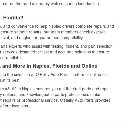
 car on the road affordably while ensuring long-lasting
, Florida?
ce, and convenience to help Naples drivers complete repairs and
nd ensure smooth repairs, our team members check exact-fit
level, and engine for guaranteed compatibility.
ts experts who assist with testing, fitment, and part selection.
r services designed for fast and accurate solutions to ensure
 are reliable.
, and More in Naples, Florida and Online
 the selection at O’Reilly Auto Parts in-store or online for
at its best.
re #5192 in Naples ensures you get the right parts and repair
very options, and knowledgeable parts professionals make
repairs or professional service, O’Reilly Auto Parts provides
of our locations.