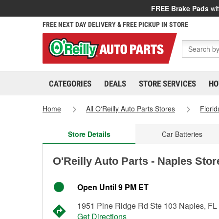
FREE Brake Pads
wit
FREE NEXT DAY DELIVERY & FREE PICKUP IN STORE
CATEGORIES
DEALS
STORE SERVICES
HO
Home
All O'Reilly Auto Parts Stores
Florid
Store Details
Car Batteries
O'Reilly Auto Parts - Naples Sto
Open Until 9 PM ET
1951 Pine Ridge Rd Ste 103 Naples, FL
Get Directions