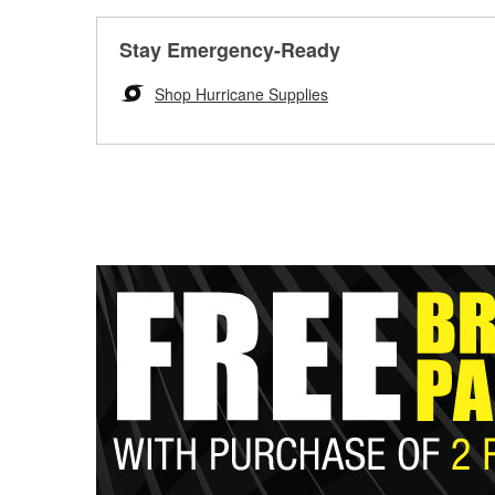
Stay Emergency-Ready
Shop Hurricane Supplies