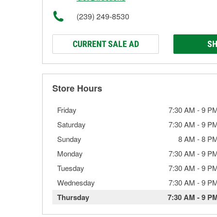
(239) 249-8530
CURRENT SALE AD
SH
Store Hours
Friday
7:30 AM
-
9 P
Saturday
7:30 AM
-
9 P
Sunday
8 AM
-
8 P
Monday
7:30 AM
-
9 P
Tuesday
7:30 AM
-
9 P
Wednesday
7:30 AM
-
9 P
Thursday
7:30 AM
-
9 P