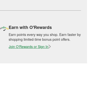
Earn with O'Rewards
Earn points every way you shop. Earn faster by
shopping limited-time bonus point offers.
Join O'Rewards or Sign In