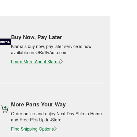
Buy Now, Pay Later
Klarna's buy now, pay later service is now
available on OReillyAuto.com
Learn More About Klarna
More Parts Your Way
Order online and enjoy Next Day Ship to Home
and Free Pick Up In-Store.
Find Shipping Options