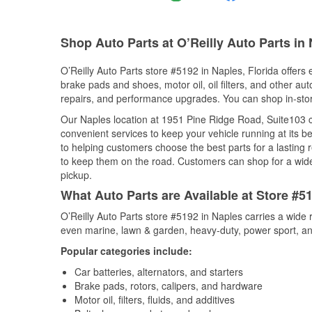
Shop Auto Parts at O’Reilly Auto Parts in
O’Reilly Auto Parts store #5192 in Naples, Florida offers 
brake pads and shoes, motor oil, oil filters, and other au
repairs, and performance upgrades. You can shop in-store 
Our Naples location at 1951 Pine Ridge Road, Suite103
convenient services to keep your vehicle running at its b
to helping customers choose the best parts for a lasting r
to keep them on the road. Customers can shop for a wide r
pickup.
What Auto Parts are Available at Store #51
O’Reilly Auto Parts store #5192 in Naples carries a wide 
even marine, lawn & garden, heavy-duty, power sport, a
Popular categories include:
Car batteries, alternators, and starters
Brake pads, rotors, calipers, and hardware
Motor oil, filters, fluids, and additives