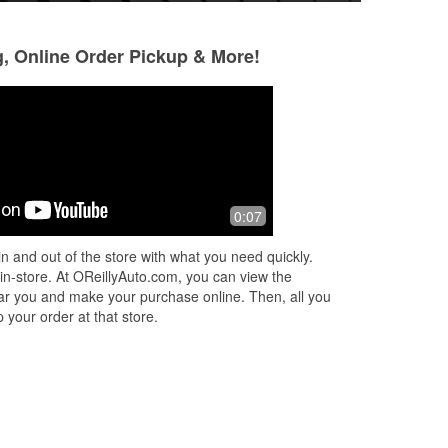
g, Online Order Pickup & More!
Osman Cazun
Adrian Portillo
1 month ago
1 month ago
(Translated by Google) Magnificent
Thanks alot to No
0:07
(Original) Magnífica
were a very great 
customer service.
n and out of the store with what you need quickly.
people. Will defin
 in-store. At OReillyAuto.com, you can view the
pa
...
Read More
 near you and make your purchase online. Then, all you
 your order at that store.