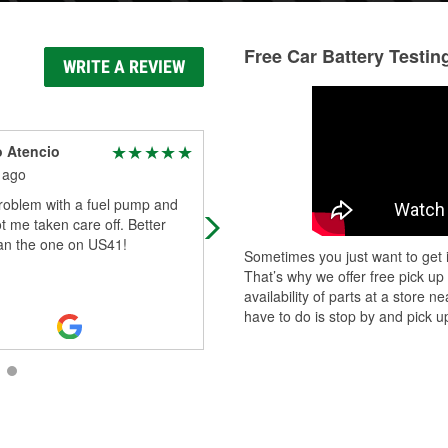
Free Car Battery Testin
WRITE A REVIEW
 Atencio
Lori Whitworth
 ago
19 days ago
roblem with a fuel pump and
Willy was the most helpful!
 me taken care off. Better
han the one on US41!
Sometimes you just want to get i
That’s why we offer free pick up
availability of parts at a store
have to do is stop by and pick up