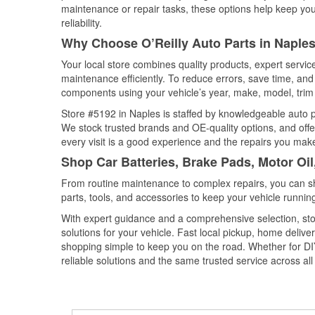
maintenance or repair tasks, these options help keep your
reliability.
Why Choose O’Reilly Auto Parts in Naples
Your local store combines quality products, expert servi
maintenance efficiently. To reduce errors, save time, a
components using your vehicle’s year, make, model, trim 
Store #5192 in Naples is staffed by knowledgeable auto par
We stock trusted brands and OE-quality options, and offe
every visit is a good experience and the repairs you make
Shop Car Batteries, Brake Pads, Motor Oil
From routine maintenance to complex repairs, you can shop
parts, tools, and accessories to keep your vehicle running 
With expert guidance and a comprehensive selection, sto
solutions for your vehicle. Fast local pickup, home deli
shopping simple to keep you on the road. Whether for DIY 
reliable solutions and the same trusted service across all 