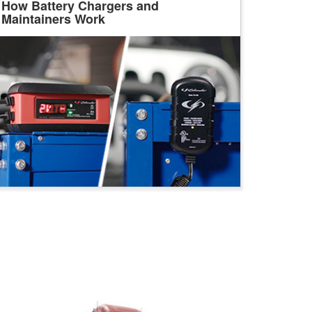
How Battery Chargers and
Maintainers Work