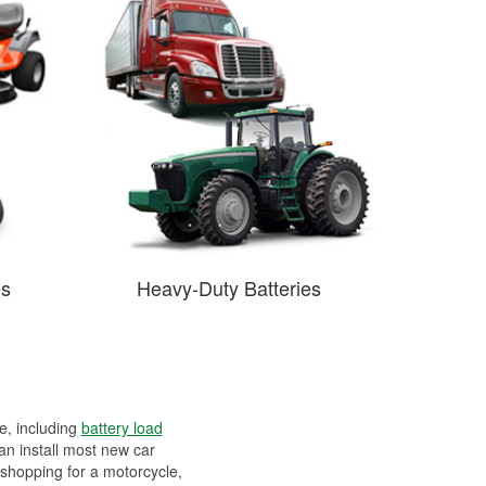
es
Heavy-Duty Batteries
ee, including
battery load
can install most new car
 shopping for a motorcycle,