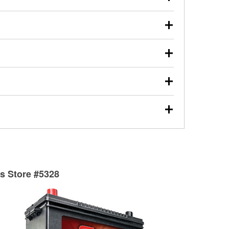
s will review the report with you and help you find the
ed motor oil, transmission fluid, gear oil, and oil filters
our used oil or oil filter after an oil change or
y Auto Parts to have them recycled safely.
ulbs, and other exterior bulbs with purchase on many
sed on vehicle type, and you can learn more at your
ades, visit any O’Reilly Auto Parts store to find the
l your wiper blades for free with any wiper blade
install them when you pick them up in-store.
ntal tools you need to complete specific diagnostics
eilly Auto Parts includes over 80 specialty tools
hen you pick them up.
surfacing services to help you make a complete brake
sionals will measure your drums or rotors to
rotors can’t be reused, they canl help you find the
ts Store #5328