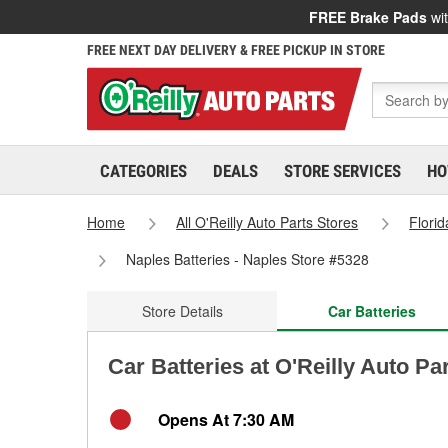
FREE Brake Pads
wit
FREE NEXT DAY DELIVERY & FREE PICKUP IN STORE
CATEGORIES
DEALS
STORE SERVICES
HO
Home
All O'Reilly Auto Parts Stores
Florid
Naples Batteries - Naples Store #5328
Store Details
Car Batteries
Car Batteries at O'Reilly Auto Pa
Opens At 7:30 AM