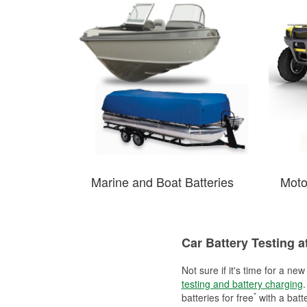
Marine and Boat Batteries
Moto
Car Battery Testing a
Not sure if it's time for a ne
testing and battery charging
.
*
batteries for free
with a batt