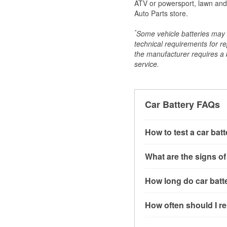
ATV or powersport, lawn and g
Auto Parts store.
*
Some vehicle batteries may n
technical requirements for re
the manufacturer requires a ba
service.
Car Battery FAQs
How to test a car bat
You can test a car batt
What are the signs of
connect the leads to th
read around 12.6 volts.
A weak automotive batt
How long do car batte
more accurate diagnosi
clicking sounds when yo
simulated electrical d
might also notice elect
Most car batteries las
How often should I re
issues may also be rela
conditions, and the typ
If you don’t have the to
that’s almost always a s
and lots of short trips 
Most car batteries shou