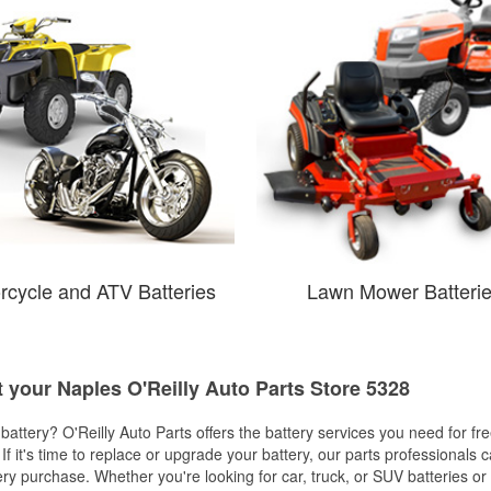
rcycle and ATV Batteries
Lawn Mower Batteri
t your Naples O'Reilly Auto Parts Store 5328
w battery? O'Reilly Auto Parts offers the battery services you need for fr
 If it's time to replace or upgrade your battery, our parts professionals 
ery purchase. Whether you're looking for car, truck, or SUV batteries or