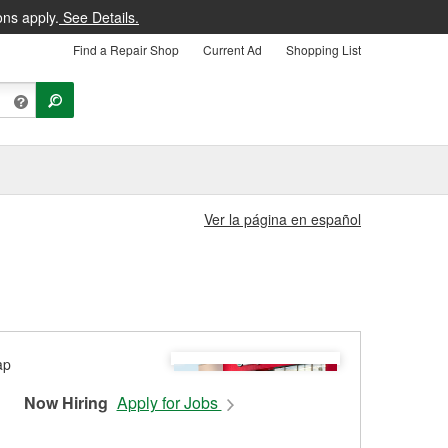
ons apply.
See Details.
Find a Repair Shop
Current Ad
Shopping List
Ver la página en español
Now Hiring
Apply for Jobs