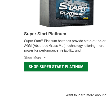
Super Start Platinum
®
Super Start
Platinum batteries provide state-of-the-ar
AGM (Absorbed Glass Mat) technology, offering more
power for performance, reliability, and h
...
Show More
SHOP SUPER START PLATINUM
Want to learn more about ca