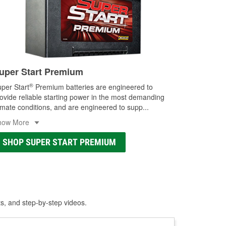
uper Start Premium
®
per Start
Premium batteries are engineered to
ovide reliable starting power in the most demanding
imate conditions, and are engineered to supp
...
how More
SHOP SUPER START PREMIUM
ts, and step-by-step videos.