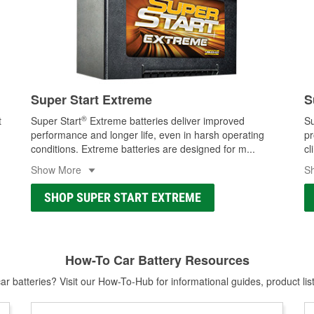
Super Start Extreme
S
®
t
Super Start
Extreme batteries deliver improved
Su
performance and longer life, even in harsh operating
pr
conditions. Extreme batteries are designed for m
...
cl
Show More
S
SHOP SUPER START EXTREME
How-To Car Battery Resources
r batteries? Visit our How-To-Hub for informational guides, product lis