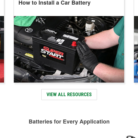
How to Install a Car Battery
VIEW ALL RESOURCES
Batteries for Every Application