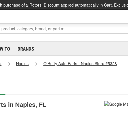
h purchase of 2 Rotors. Discount applied automatically in Cart. Exclusi
W TO
BRANDS
a
Naples
O'Reilly Auto Parts - Naples Store #5328
rts in Naples, FL