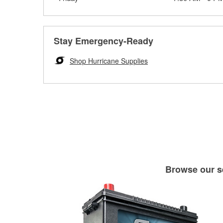
Stay Emergency-Ready
Shop Hurricane Supplies
Browse our se