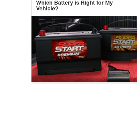
Which Battery is Right for My
Vehicle?