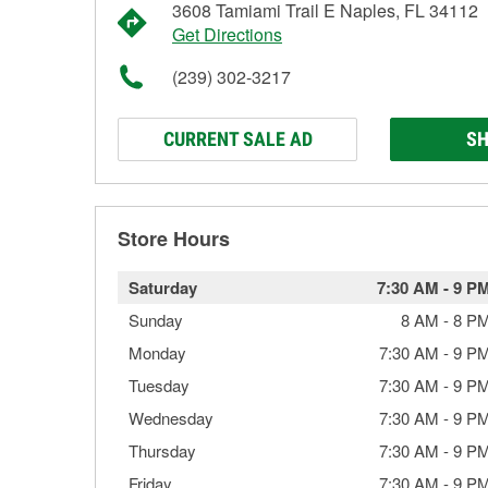
3608 Tamiami Trail E Naples, FL 34112
Get Directions
(239) 302-3217
CURRENT SALE AD
SH
Store Hours
Saturday
7:30 AM
-
9 P
Sunday
8 AM
-
8 P
Monday
7:30 AM
-
9 P
Tuesday
7:30 AM
-
9 P
Wednesday
7:30 AM
-
9 P
Thursday
7:30 AM
-
9 P
Friday
7:30 AM
-
9 P