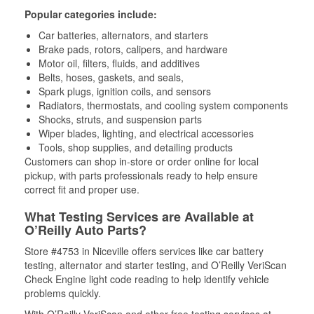
Popular categories include:
Car batteries, alternators, and starters
Brake pads, rotors, calipers, and hardware
Motor oil, filters, fluids, and additives
Belts, hoses, gaskets, and seals,
Spark plugs, ignition coils, and sensors
Radiators, thermostats, and cooling system components
Shocks, struts, and suspension parts
Wiper blades, lighting, and electrical accessories
Tools, shop supplies, and detailing products
Customers can shop in-store or order online for local
pickup, with parts professionals ready to help ensure
correct fit and proper use.
What Testing Services are Available at
O’Reilly Auto Parts?
Store #4753 in Niceville offers services like car battery
testing, alternator and starter testing, and O’Reilly VeriScan
Check Engine light code reading to help identify vehicle
problems quickly.