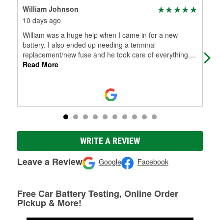
William Johnson
Ali
10 days ago
2 m
William was a huge help when I came in for a new
Cal
battery. I also ended up needing a terminal
replacement/new fuse and he took care of everything.
...
Read More
WRITE A REVIEW
Leave a Review
Google
Facebook
Free Car Battery Testing, Online Order
Pickup & More!