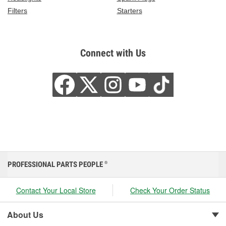
Filters
Starters
Connect with Us
PROFESSIONAL PARTS PEOPLE
®
Contact Your Local Store
Check Your Order Status
About Us