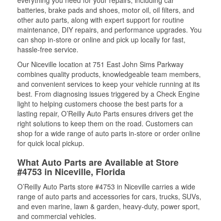
everything you need for your repairs, including car
batteries, brake pads and shoes, motor oil, oil filters, and
other auto parts, along with expert support for routine
maintenance, DIY repairs, and performance upgrades. You
can shop in-store or online and pick up locally for fast,
hassle-free service.
Our Niceville location at 751 East John Sims Parkway
combines quality products, knowledgeable team members,
and convenient services to keep your vehicle running at its
best. From diagnosing issues triggered by a Check Engine
light to helping customers choose the best parts for a
lasting repair, O’Reilly Auto Parts ensures drivers get the
right solutions to keep them on the road. Customers can
shop for a wide range of auto parts in-store or order online
for quick local pickup.
What Auto Parts are Available at Store
#4753 in Niceville, Florida
O’Reilly Auto Parts store #4753 in Niceville carries a wide
range of auto parts and accessories for cars, trucks, SUVs,
and even marine, lawn & garden, heavy-duty, power sport,
and commercial vehicles.