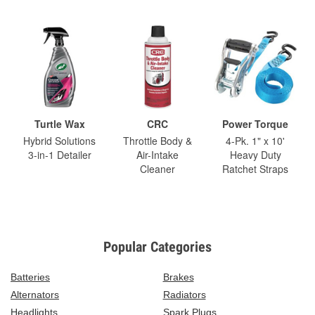
Turtle Wax
CRC
Power Torque
Hybrid Solutions
Throttle Body &
4-Pk. 1" x 10'
3-in-1 Detailer
Air-Intake
Heavy Duty
Cleaner
Ratchet Straps
Popular Categories
Batteries
Brakes
Alternators
Radiators
Headlights
Spark Plugs