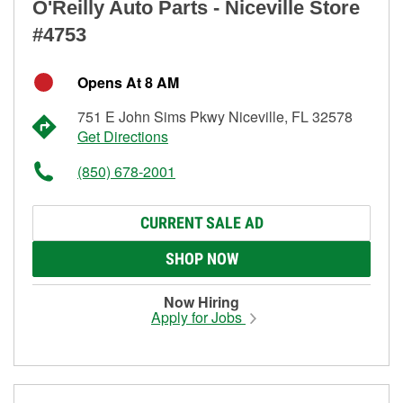
O'Reilly Auto Parts - Niceville Store
#4753
Opens At 8 AM
751 E John Sims Pkwy Niceville, FL 32578
Get Directions
(850) 678-2001
CURRENT SALE AD
SHOP NOW
Now Hiring
Apply for Jobs