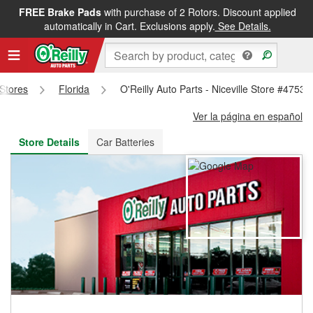
FREE Brake Pads
with purchase of 2 Rotors. Discount applied
FREE NEXT DAY DELIVERY
&
FREE PICKUP IN STORE
automatically in Cart. Exclusions apply.
See Details.
 Stores
Florida
O'Reilly Auto Parts - Niceville Store #4753
Ver la página en español
Store Details
Car Batteries