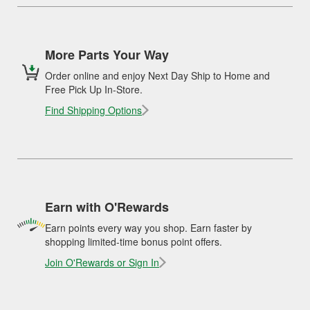
More Parts Your Way
Order online and enjoy Next Day Ship to Home and
Free Pick Up In-Store.
Find Shipping Options
Earn with O'Rewards
Earn points every way you shop. Earn faster by
shopping limited-time bonus point offers.
Join O'Rewards or Sign In