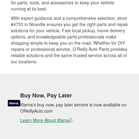
for parts, tools, and accessories to keep your vehicle
running at its best.
With expert guidance and a comprehensive selection, store
#4753 in Niceville ensures you get the right parts and repair
solutions for your vehicle. Fast local pickup, home delivery
options, and knowledgeable parts professionals make
shopping simple to keep you on the road. Whether for DIY
repairs or professional service, O’Reilly Auto Parts provides
reliable solutions and the same trusted service across all of
our locations.
Buy Now, Pay Later
Klarna's buy now, pay later service is now available on
OReillyAuto.com
Learn More About Klarna