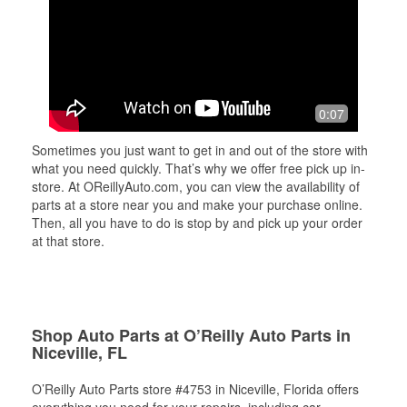
0:07
Sometimes you just want to get in and out of the store with
what you need quickly. That’s why we offer free pick up in-
store. At OReillyAuto.com, you can view the availability of
parts at a store near you and make your purchase online.
Then, all you have to do is stop by and pick up your order
at that store.
Shop Auto Parts at O’Reilly Auto Parts in
Niceville, FL
O’Reilly Auto Parts store #4753 in Niceville, Florida offers