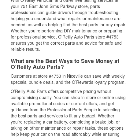
With O’Reilly VeriScan and other free testing services at
your 751 East John Sims Parkway store, parts
professionals can guide drivers through troubleshooting,
helping you understand what repairs or maintenance are
needed, as well as helping find the best parts for any repair.
Whether you’re performing DIY maintenance or preparing
for professional service, O'Reilly Auto Parts store #4753
ensures you get the correct parts and advice for safe and
reliable results.
What are the Best Ways to Save Money at
O’Reilly Auto Parts?
Customers at store #4753 in Niceville can save with weekly
specials, bundle deals, and the O’Rewards loyalty program.
O’Reilly Auto Parts offers competitive pricing without
compromising quality. You can shop in-store or online using
available promotional codes or current offers, and get
guidance from the Professional Parts People in selecting
the best parts and services to fit any budget. Whether
you’re replacing a car battery, completing a brake job, or
taking on other maintenance or repair tasks, these options
help keep your car on the road affordably while ensuring