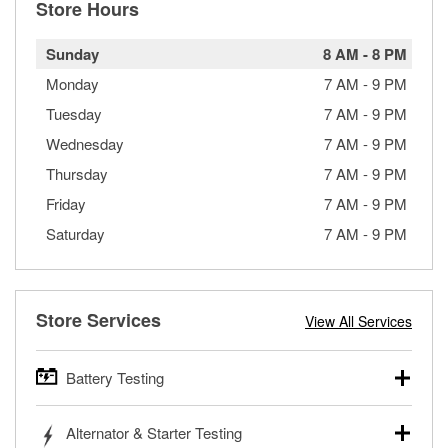
Store Hours
Sunday
8 AM
-
8 PM
Monday
7 AM
-
9 PM
Tuesday
7 AM
-
9 PM
Wednesday
7 AM
-
9 PM
Thursday
7 AM
-
9 PM
Friday
7 AM
-
9 PM
Saturday
7 AM
-
9 PM
Store Services
View All Services
Battery Testing
O’Reilly Auto Parts offers free battery testing for cars,
Alternator & Starter Testing
trucks, SUVs, commercial and heavy-duty vehicles, and