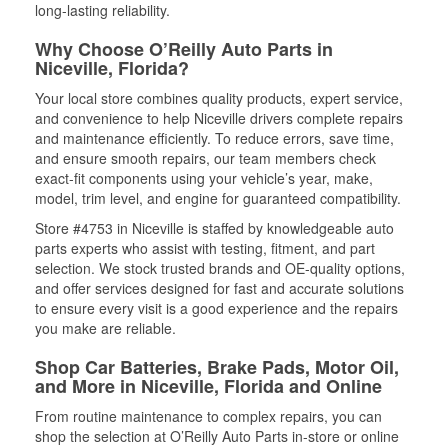
long-lasting reliability.
Why Choose O’Reilly Auto Parts in
Niceville, Florida?
Your local store combines quality products, expert service,
and convenience to help Niceville drivers complete repairs
and maintenance efficiently. To reduce errors, save time,
and ensure smooth repairs, our team members check
exact-fit components using your vehicle’s year, make,
model, trim level, and engine for guaranteed compatibility.
Store #4753 in Niceville is staffed by knowledgeable auto
parts experts who assist with testing, fitment, and part
selection. We stock trusted brands and OE-quality options,
and offer services designed for fast and accurate solutions
to ensure every visit is a good experience and the repairs
you make are reliable.
Shop Car Batteries, Brake Pads, Motor Oil,
and More in Niceville, Florida and Online
From routine maintenance to complex repairs, you can
shop the selection at O’Reilly Auto Parts in-store or online