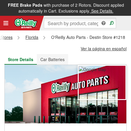
FREE Brake Pads
with purchase of 2 Rotors. Discount applied
FREE NEXT DAY DELIVERY
&
FREE PICKUP IN STORE
automatically in Cart. Exclusions apply.
See Details.
s Stores
Florida
O'Reilly Auto Parts - Destin Store #1218
Ver la página en español
Store Details
Car Batteries