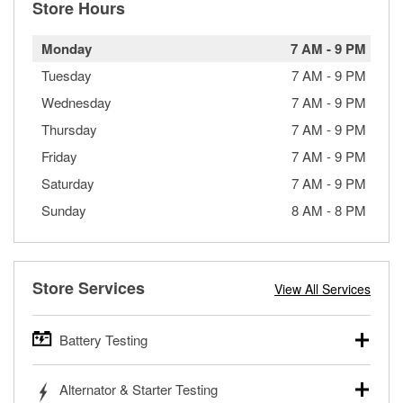
Store Hours
Monday
7 AM
-
9 PM
Tuesday
7 AM
-
9 PM
Wednesday
7 AM
-
9 PM
Thursday
7 AM
-
9 PM
Friday
7 AM
-
9 PM
Saturday
7 AM
-
9 PM
Sunday
8 AM
-
8 PM
Store Services
View All Services
Battery Testing
O’Reilly Auto Parts offers free battery testing for cars,
Alternator & Starter Testing
trucks, SUVs, commercial and heavy-duty vehicles, and