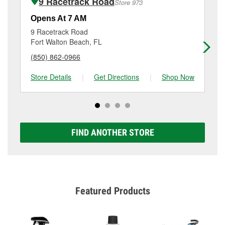
9 Racetrack Road
Store 973
Additional services like brake rotor & drum
resurfacing will have a small fee that may vary by
Opens At 7 AM
Op
location. Contact or visit store #1218 for more details.
9 Racetrack Road
75
Fort Walton Beach, FL
Nic
(850) 862-0966
(8
Store Details
|
Get Directions
|
Shop Now
Sto
FIND ANOTHER STORE
Featured Products