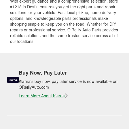
With expert guidance and a comprehensive selection, store
#1218 in Destin ensures you get the right parts and repair
solutions for your vehicle. Fast local pickup, home delivery
options, and knowledgeable parts professionals make
shopping simple to keep you on the road. Whether for DIY
repairs or professional service, O’Reilly Auto Parts provides
reliable solutions and the same trusted service across all of
our locations.
Buy Now, Pay Later
Klarna's buy now, pay later service is now available on
OReillyAuto.com
Learn More About Klarna