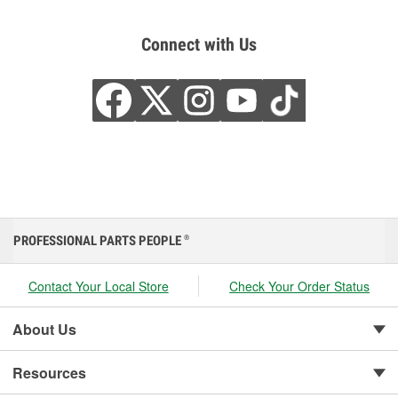
Connect with Us
PROFESSIONAL PARTS PEOPLE
®
Contact Your Local Store
Check Your Order Status
About Us
Resources