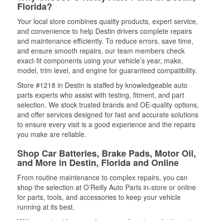
Florida?
Your local store combines quality products, expert service,
and convenience to help Destin drivers complete repairs
and maintenance efficiently. To reduce errors, save time,
and ensure smooth repairs, our team members check
exact-fit components using your vehicle’s year, make,
model, trim level, and engine for guaranteed compatibility.
Store #1218 in Destin is staffed by knowledgeable auto
parts experts who assist with testing, fitment, and part
selection. We stock trusted brands and OE-quality options,
and offer services designed for fast and accurate solutions
to ensure every visit is a good experience and the repairs
you make are reliable.
Shop Car Batteries, Brake Pads, Motor Oil,
and More in Destin, Florida and Online
From routine maintenance to complex repairs, you can
shop the selection at O’Reilly Auto Parts in-store or online
for parts, tools, and accessories to keep your vehicle
running at its best.