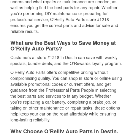
understand what repairs or maintenance are needed, as
well as helping find the best parts for any repair. Whether
you’re performing DIY maintenance or preparing for
professional service, O'Reilly Auto Parts store #1218
ensures you get the correct parts and advice for safe and
reliable results.
What are the Best Ways to Save Money at
O’Reilly Auto Parts?
Customers at store #1218 in Destin can save with weekly
specials, bundle deals, and the O’Rewards loyalty program.
O’Reilly Auto Parts offers competitive pricing without
compromising quality. You can shop in-store or online using
available promotional codes or current offers, and get
guidance from the Professional Parts People in selecting
the best parts and services to fit any budget. Whether
you’re replacing a car battery, completing a brake job, or
taking on other maintenance or repair tasks, these options
help keep your car on the road affordably while ensuring
long-lasting reliability.
Why Choose O’Reilly Auto Parts in Destin,