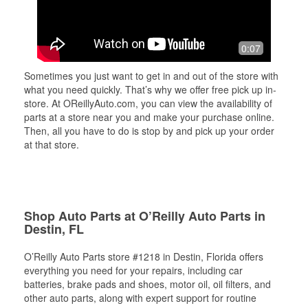
0:07
Sometimes you just want to get in and out of the store with
what you need quickly. That’s why we offer free pick up in-
store. At OReillyAuto.com, you can view the availability of
parts at a store near you and make your purchase online.
Then, all you have to do is stop by and pick up your order
at that store.
Shop Auto Parts at O’Reilly Auto Parts in
Destin, FL
O’Reilly Auto Parts store #1218 in Destin, Florida offers
everything you need for your repairs, including car
batteries, brake pads and shoes, motor oil, oil filters, and
other auto parts, along with expert support for routine