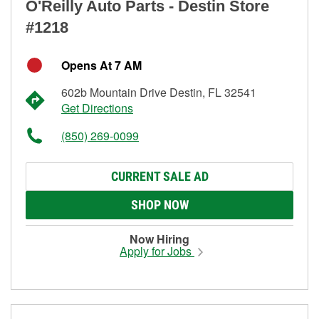
O'Reilly Auto Parts - Destin Store
#1218
Opens At 7 AM
602b Mountain Drive Destin, FL 32541
Get Directions
(850) 269-0099
CURRENT SALE AD
SHOP NOW
Now Hiring
Apply for Jobs