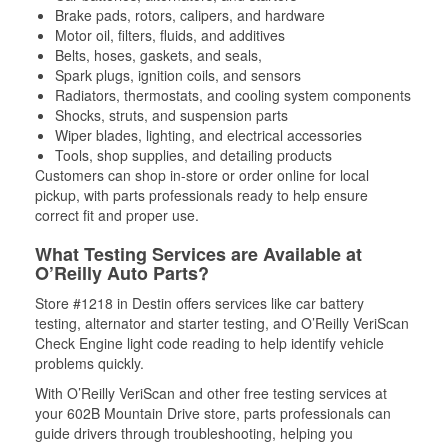
Brake pads, rotors, calipers, and hardware
Motor oil, filters, fluids, and additives
Belts, hoses, gaskets, and seals,
Spark plugs, ignition coils, and sensors
Radiators, thermostats, and cooling system components
Shocks, struts, and suspension parts
Wiper blades, lighting, and electrical accessories
Tools, shop supplies, and detailing products
Customers can shop in-store or order online for local
pickup, with parts professionals ready to help ensure
correct fit and proper use.
What Testing Services are Available at
O’Reilly Auto Parts?
Store #1218 in Destin offers services like car battery
testing, alternator and starter testing, and O’Reilly VeriScan
Check Engine light code reading to help identify vehicle
problems quickly.
With O’Reilly VeriScan and other free testing services at
your 602B Mountain Drive store, parts professionals can
guide drivers through troubleshooting, helping you