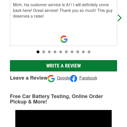
Minh, his customer service is A1! I will definitely come
We 
back here! Great service! Thank you so much! This guy
hav
deserves a raise!
hom
WRITE A REVIEW
Leave a Review
Google
Facebook
Free Car Battery Testing, Online Order
Pickup & More!