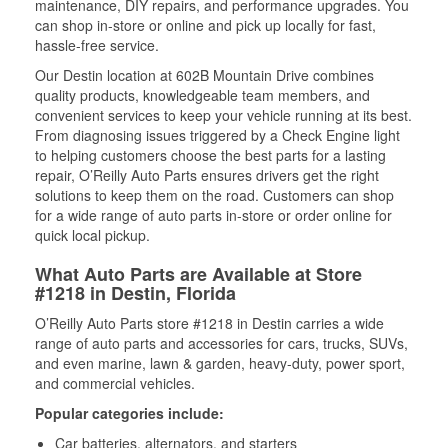
maintenance, DIY repairs, and performance upgrades. You
can shop in-store or online and pick up locally for fast,
hassle-free service.
Our Destin location at 602B Mountain Drive combines
quality products, knowledgeable team members, and
convenient services to keep your vehicle running at its best.
From diagnosing issues triggered by a Check Engine light
to helping customers choose the best parts for a lasting
repair, O’Reilly Auto Parts ensures drivers get the right
solutions to keep them on the road. Customers can shop
for a wide range of auto parts in-store or order online for
quick local pickup.
What Auto Parts are Available at Store
#1218 in Destin, Florida
O’Reilly Auto Parts store #1218 in Destin carries a wide
range of auto parts and accessories for cars, trucks, SUVs,
and even marine, lawn & garden, heavy-duty, power sport,
and commercial vehicles.
Popular categories include:
Car batteries, alternators, and starters