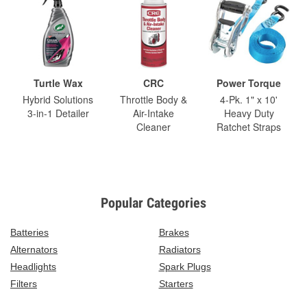
Turtle Wax
CRC
Power Torque
Hybrid Solutions
Throttle Body &
4-Pk. 1" x 10'
3-in-1 Detailer
Air-Intake
Heavy Duty
Cleaner
Ratchet Straps
Popular Categories
Batteries
Brakes
Alternators
Radiators
Headlights
Spark Plugs
Filters
Starters