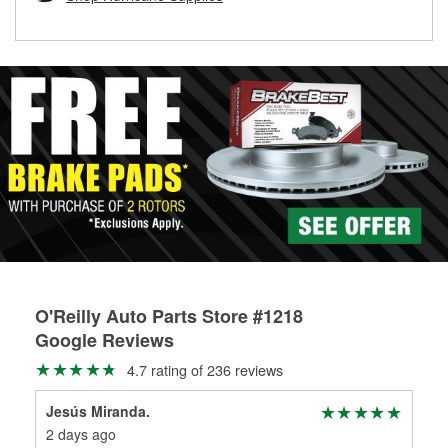
rotors can’t be reused, they canl help you find the right
replacement brake parts for your repair.
Drum & Rotor Resurfacing
O'Reilly Auto Parts Store #1218
Google Reviews
4.7 rating of 236 reviews
Jesús Miranda.
Jes
2 days ago
2 d