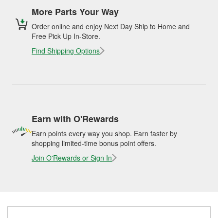
More Parts Your Way
Order online and enjoy Next Day Ship to Home and
Free Pick Up In-Store.
Find Shipping Options
Earn with O'Rewards
Earn points every way you shop. Earn faster by
shopping limited-time bonus point offers.
Join O'Rewards or Sign In