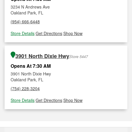
3234 N Andrews Ave
Oakland Park, FL
(954) 666-6448
Store Details
|
Get Directions
|
Shop Now
3901 North Dixie Hwy
Store 5447
Opens At 7:30 AM
3901 North Dixie Hwy
Oakland Park, FL
(754) 228-3204
Store Details
|
Get Directions
|
Shop Now