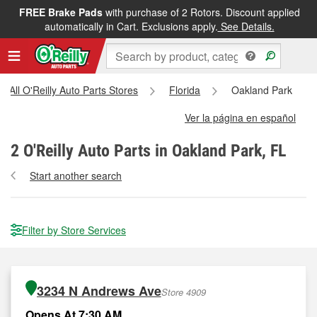
FREE Brake Pads
with purchase of 2 Rotors. Discount applied
automatically in Cart. Exclusions apply.
See Details.
All O'Reilly Auto Parts Stores
Florida
Oakland Park
Ver la página en español
2
O'Reilly Auto Parts in Oakland Park, FL
Start another search
Filter by Store Services
3234 N Andrews Ave
Store 4909
Opens At 7:30 AM