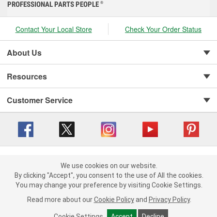
PROFESSIONAL PARTS PEOPLE
®
Contact Your Local Store
Check Your Order Status
About Us
Resources
Customer Service
Copyright © 2008-2026 O'Reilly Auto Parts v 416a09a8b (cl82s) cv1562
Privacy Policy
|
We use cookies on our website.
Your Privacy Choices
|
Cookie Settings
|
We use cookies on our website. By clicking "Accept", you consent to
By clicking "Accept", you consent to the use of All the cookies.
Terms of Use
|
Consumer Privacy Data Notice
|
the use of All the cookies.
You may change your preference by visiting Cookie Settings.
California Transparency in Supply Chain Act
|
Order & Shipping FAQs
You may change your preference by visiting Cookie Settings.
Read
Read more about our
more about our
Cookie Policy
Cookie Policy
and
and
Privacy Policy
Privacy Policy
.
.
Cookie Settings
Cookie Settings
Accept
Accept
Decline
Decline