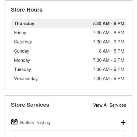
Store Hours
Thursday
7:30 AM
-
9 PM
Friday
7:30 AM
-
9 PM
Saturday
7:30 AM
-
9 PM
Sunday
8 AM
-
8 PM
Monday
7:30 AM
-
9 PM
Tuesday
7:30 AM
-
9 PM
Wednesday
7:30 AM
-
9 PM
Store Services
View All Services
Battery Testing
O’Reilly Auto Parts offers free battery testing for cars,