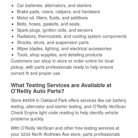
Car batteries, alternators, and starters
Brake pads, rotors, calipers, and hardware
Motor oil, filters, fluids, and additives
Belts, hoses, gaskets, and seals,
Spark plugs, ignition coils, and sensors
Radiators, thermostats, and cooling system components
Shocks, struts, and suspension parts
Wiper blades, lighting, and electrical accessories
Tools, shop supplies, and detailing products
Customers can shop in-store or order online for local
pickup, with parts professionals ready to help ensure
correct fit and proper use.
What Testing Services are Available at
O’Reilly Auto Parts?
Store #4909 in Oakland Park offers services like car battery
testing, alternator and starter testing, and O’Reilly VeriScan
Check Engine light code reading to help identify vehicle
problems quickly.
With O’Reilly VeriScan and other free testing services at
your 3234 North Andrews Ave store, parts professionals