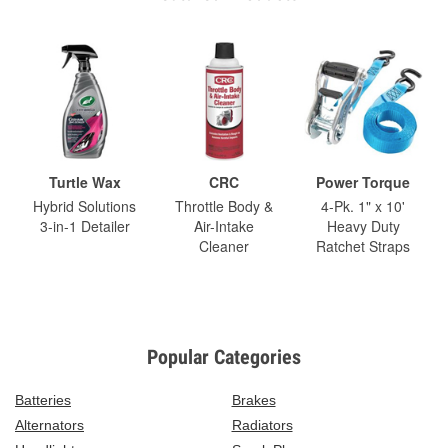
Turtle Wax
CRC
Power Torque
Hybrid Solutions
Throttle Body &
4-Pk. 1" x 10'
3-in-1 Detailer
Air-Intake
Heavy Duty
Cleaner
Ratchet Straps
Popular Categories
Batteries
Brakes
Alternators
Radiators