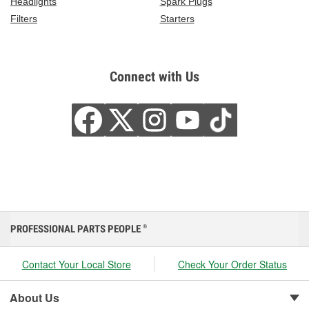
Headlights
Spark Plugs
Filters
Starters
Connect with Us
PROFESSIONAL PARTS PEOPLE
®
Contact Your Local Store
Check Your Order Status
About Us