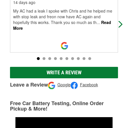
14 days ago
14 
My AC had a leak I spoke with Chris and he helped me
Gre
with stop leak and freon now have AC again and
hopefully this works. Thank you so much as th
...
Read
More
WRITE A REVIEW
Leave a Review
Google
Facebook
Free Car Battery Testing, Online Order
Pickup & More!