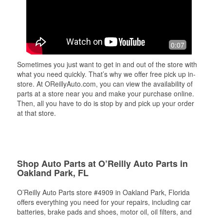
0:07
Sometimes you just want to get in and out of the store with
what you need quickly. That’s why we offer free pick up in-
store. At OReillyAuto.com, you can view the availability of
parts at a store near you and make your purchase online.
Then, all you have to do is stop by and pick up your order
at that store.
Shop Auto Parts at O’Reilly Auto Parts in
Oakland Park, FL
O’Reilly Auto Parts store #4909 in Oakland Park, Florida
offers everything you need for your repairs, including car
batteries, brake pads and shoes, motor oil, oil filters, and