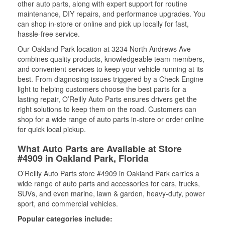
other auto parts, along with expert support for routine
maintenance, DIY repairs, and performance upgrades. You
can shop in-store or online and pick up locally for fast,
hassle-free service.
Our Oakland Park location at 3234 North Andrews Ave
combines quality products, knowledgeable team members,
and convenient services to keep your vehicle running at its
best. From diagnosing issues triggered by a Check Engine
light to helping customers choose the best parts for a
lasting repair, O’Reilly Auto Parts ensures drivers get the
right solutions to keep them on the road. Customers can
shop for a wide range of auto parts in-store or order online
for quick local pickup.
What Auto Parts are Available at Store
#4909 in Oakland Park, Florida
O’Reilly Auto Parts store #4909 in Oakland Park carries a
wide range of auto parts and accessories for cars, trucks,
SUVs, and even marine, lawn & garden, heavy-duty, power
sport, and commercial vehicles.
Popular categories include: