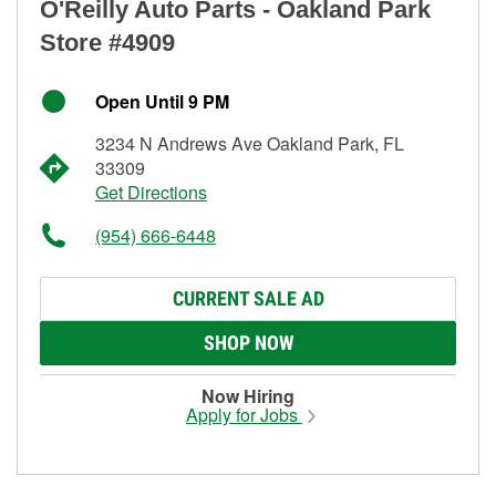
O'Reilly Auto Parts - Oakland Park
Store #4909
Open Until 9 PM
3234 N Andrews Ave Oakland Park, FL
33309
Get Directions
(954) 666-6448
CURRENT SALE AD
SHOP NOW
Now Hiring
Apply for Jobs