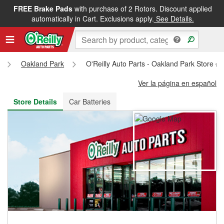
FREE Brake Pads
with purchase of 2 Rotors. Discount applied
FREE NEXT DAY DELIVERY
&
FREE PICKUP IN STORE
automatically in Cart. Exclusions apply.
See Details.
Oakland Park
O'Reilly Auto Parts - Oakland Park Store #
Ver la página en español
Store Details
Car Batteries