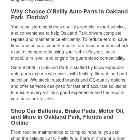
Why Choose O’Reilly Auto Parts in Oakland
Park, Florida?
Your local store combines quality products, expert service,
and convenience to help Oakland Park drivers complete
repairs and maintenance efficiently. To reduce errors, save
time, and ensure smooth repairs, our team members check
exact-fit components using your vehicle’s year, make,
model, trim level, and engine for guaranteed compatibility.
Store #4909 in Oakland Park is staffed by knowledgeable
auto parts experts who assist with testing, fitment, and part
selection. We stock trusted brands and OE-quality options,
and offer services designed for fast and accurate solutions
to ensure every visit is a good experience and the repairs
you make are reliable.
Shop Car Batteries, Brake Pads, Motor Oil,
and More in Oakland Park, Florida and
Online
From routine maintenance to complex repairs, you can
shop the selection at O’Reilly Auto Parts in-store or online