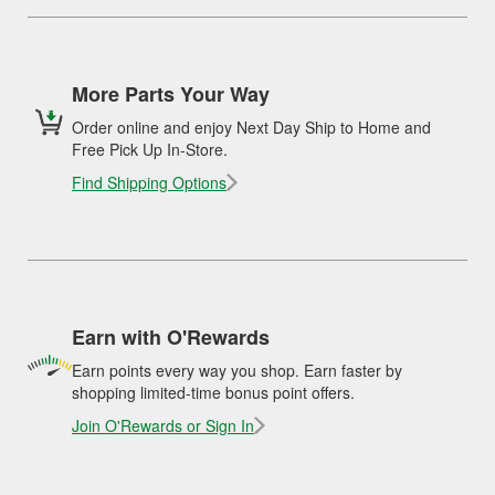
More Parts Your Way
Order online and enjoy Next Day Ship to Home and
Free Pick Up In-Store.
Find Shipping Options
Earn with O'Rewards
Earn points every way you shop. Earn faster by
shopping limited-time bonus point offers.
Join O'Rewards or Sign In