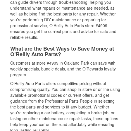
can guide drivers through troubleshooting, helping you
understand what repairs or maintenance are needed, as
well as helping find the best parts for any repair. Whether
you’re performing DIY maintenance or preparing for
professional service, O'Reilly Auto Parts store #4909
ensures you get the correct parts and advice for safe and
reliable results.
What are the Best Ways to Save Money at
O’Reilly Auto Parts?
Customers at store #4909 in Oakland Park can save with
weekly specials, bundle deals, and the O’Rewards loyalty
program.
O’Reilly Auto Parts offers competitive pricing without
compromising quality. You can shop in-store or online using
available promotional codes or current offers, and get
guidance from the Professional Parts People in selecting
the best parts and services to fit any budget. Whether
you’re replacing a car battery, completing a brake job, or
taking on other maintenance or repair tasks, these options
help keep your car on the road affordably while ensuring
long-lasting reliability.