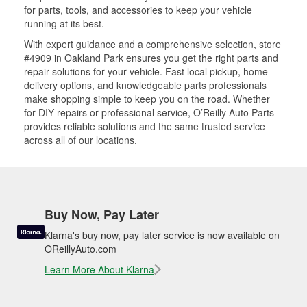
for parts, tools, and accessories to keep your vehicle
running at its best.
With expert guidance and a comprehensive selection, store
#4909 in Oakland Park ensures you get the right parts and
repair solutions for your vehicle. Fast local pickup, home
delivery options, and knowledgeable parts professionals
make shopping simple to keep you on the road. Whether
for DIY repairs or professional service, O’Reilly Auto Parts
provides reliable solutions and the same trusted service
across all of our locations.
Buy Now, Pay Later
Klarna's buy now, pay later service is now available on
OReillyAuto.com
Learn More About Klarna