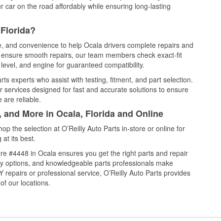
 car on the road affordably while ensuring long-lasting
 Florida?
ce, and convenience to help Ocala drivers complete repairs and
nd ensure smooth repairs, our team members check exact-fit
level, and engine for guaranteed compatibility.
s experts who assist with testing, fitment, and part selection.
r services designed for fast and accurate solutions to ensure
 are reliable.
, and More in Ocala, Florida and Online
 the selection at O’Reilly Auto Parts in-store or online for
at its best.
re #4448 in Ocala ensures you get the right parts and repair
very options, and knowledgeable parts professionals make
repairs or professional service, O’Reilly Auto Parts provides
of our locations.