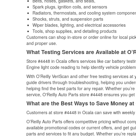
Belts, hoses, gaskets, and seals,
Spark plugs, ignition coils, and sensors
Radiators, thermostats, and cooling system compone
Shocks, struts, and suspension parts
Wiper blades, lighting, and electrical accessories
Tools, shop supplies, and detailing products
Customers can shop in-store or order online for local pick
and proper use.
What Testing Services are Available at O’R
Store #4448 in Ocala offers services like car battery test
Engine light code reading to help identify vehicle problem
With O’Reilly VeriScan and other free testing services a
guide drivers through troubleshooting, helping you unde
helping find the best parts for any repair. Whether you’r
service, O'Reilly Auto Parts store #4448 ensures you get t
What are the Best Ways to Save Money at 
Customers at store #4448 in Ocala can save with weekly 
O’Reilly Auto Parts offers competitive pricing without com
available promotional codes or current offers, and get gu
parts and services to fit any budget. Whether you’re repla