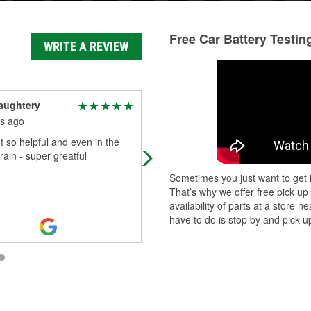
Free Car Battery Testin
WRITE A REVIEW
aughtery
Natalie Acierno
s ago
3 months ago
t so helpful and even in the
As a body shop manager of a busy
rain - super greatful
shop , these guys never fail!! I nee
part, its right on time , get it the s
Sometimes you just want to get i
day & they work with me t
...
Read
That’s why we offer free pick up
More
availability of parts at a store
have to do is stop by and pick up