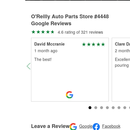
O'Reilly Auto Parts Store #4448
Google Reviews
4.6 rating of 321 reviews
David Mccranie
Clare D
1 month ago
2 month
The best!
Excellen
pouring 
Leave a Review
Google
Facebook