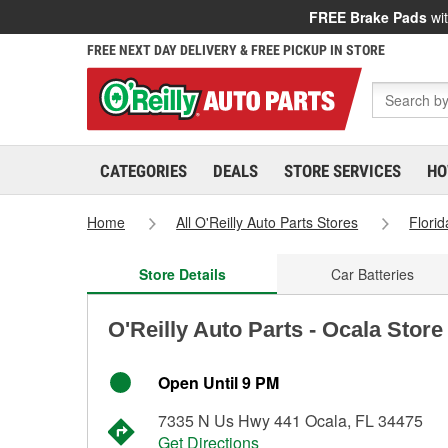
FREE Brake Pads
wit
FREE NEXT DAY DELIVERY & FREE PICKUP IN STORE
CATEGORIES
DEALS
STORE SERVICES
HO
Home
All O'Reilly Auto Parts Stores
Florid
Store Details
Car Batteries
O'Reilly Auto Parts - Ocala Store
Open Until 9 PM
7335 N Us Hwy 441 Ocala, FL 34475
Get Directions