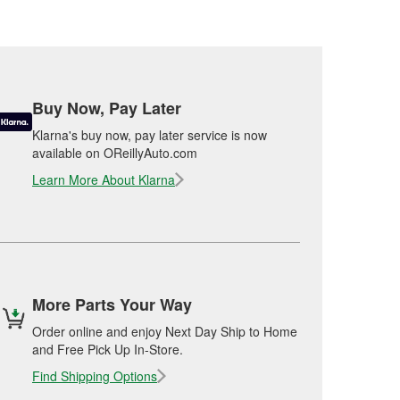
Buy Now, Pay Later
Klarna's buy now, pay later service is now
available on OReillyAuto.com
Learn More About Klarna
More Parts Your Way
Order online and enjoy Next Day Ship to Home
and Free Pick Up In-Store.
Find Shipping Options