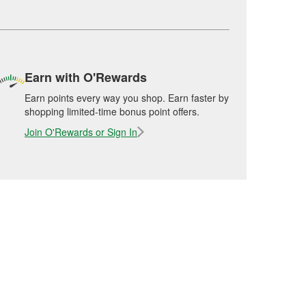
Earn with O'Rewards
Earn points every way you shop. Earn faster by
shopping limited-time bonus point offers.
Join O'Rewards or Sign In