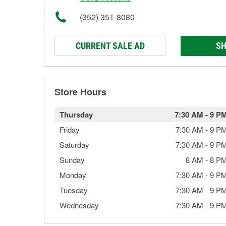
(352) 351-8080
CURRENT SALE AD
SH
Store Hours
Thursday
7:30 AM
-
9 P
Friday
7:30 AM
-
9 P
Saturday
7:30 AM
-
9 P
Sunday
8 AM
-
8 P
Monday
7:30 AM
-
9 P
Tuesday
7:30 AM
-
9 P
Wednesday
7:30 AM
-
9 P