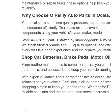
maintenance or repair tasks, these options help keep your
reliability.
Why Choose O’Reilly Auto Parts in Ocala,
Your local store combines quality products, expert servi
maintenance efficiently. To reduce errors, save time, a
components using your vehicle’s year, make, model, trim 
Store #4448 in Ocala is staffed by knowledgeable auto part
We stock trusted brands and OE-quality options, and offe
every visit is a good experience and the repairs you make
Shop Car Batteries, Brake Pads, Motor Oil
From routine maintenance to complex repairs, you can shop
parts, tools, and accessories to keep your vehicle running 
With expert guidance and a comprehensive selection, sto
solutions for your vehicle. Fast local pickup, home deli
shopping simple to keep you on the road. Whether for DIY 
reliable solutions and the same trusted service across all 