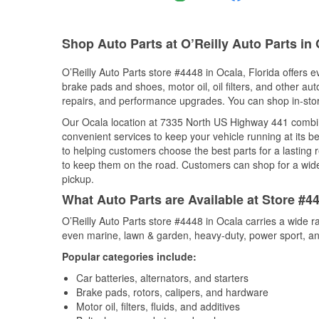
Shop Auto Parts at O’Reilly Auto Parts in 
O’Reilly Auto Parts store #4448 in Ocala, Florida offers e
brake pads and shoes, motor oil, oil filters, and other au
repairs, and performance upgrades. You can shop in-store 
Our Ocala location at 7335 North US Highway 441 combi
convenient services to keep your vehicle running at its b
to helping customers choose the best parts for a lasting r
to keep them on the road. Customers can shop for a wide r
pickup.
What Auto Parts are Available at Store #44
O’Reilly Auto Parts store #4448 in Ocala carries a wide r
even marine, lawn & garden, heavy-duty, power sport, a
Popular categories include:
Car batteries, alternators, and starters
Brake pads, rotors, calipers, and hardware
Motor oil, filters, fluids, and additives