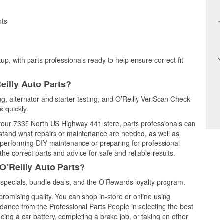
nts
up, with parts professionals ready to help ensure correct fit
eilly Auto Parts?
ing, alternator and starter testing, and O’Reilly VeriScan Check
s quickly.
t your 7335 North US Highway 441 store, parts professionals can
rstand what repairs or maintenance are needed, as well as
e performing DIY maintenance or preparing for professional
he correct parts and advice for safe and reliable results.
O’Reilly Auto Parts?
specials, bundle deals, and the O’Rewards loyalty program.
promising quality. You can shop in-store or online using
idance from the Professional Parts People in selecting the best
cing a car battery, completing a brake job, or taking on other