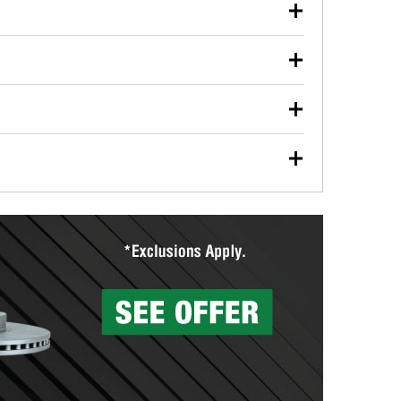
our used oil or oil filter after an oil change or
y Auto Parts to have them recycled safely.
ulbs, and other exterior bulbs with purchase on many
sed on vehicle type, and you can learn more at your
ades, visit any O’Reilly Auto Parts store to find the
l your wiper blades for free with any wiper blade
install them when you pick them up in-store.
ntal tools you need to complete specific diagnostics
eilly Auto Parts includes over 80 specialty tools
hen you pick them up.
surfacing services to help you make a complete brake
sionals will measure your drums or rotors to
rotors can’t be reused, they canl help you find the