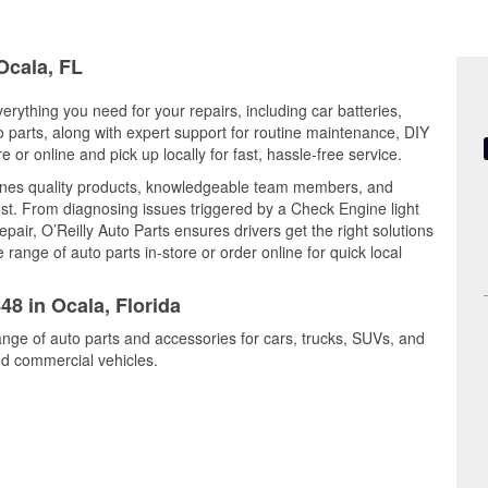
Ocala, FL
verything you need for your repairs, including car batteries,
to parts, along with expert support for routine maintenance, DIY
or online and pick up locally for fast, hassle-free service.
nes quality products, knowledgeable team members, and
est. From diagnosing issues triggered by a Check Engine light
epair, O’Reilly Auto Parts ensures drivers get the right solutions
ange of auto parts in-store or order online for quick local
48 in Ocala, Florida
ange of auto parts and accessories for cars, trucks, SUVs, and
nd commercial vehicles.