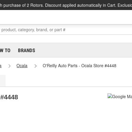
h purchase of 2 Rotors. Discount applied automatically in Cart. Exclusi
W TO
BRANDS
a
Ocala
O'Reilly Auto Parts - Ocala Store #4448
 #4448