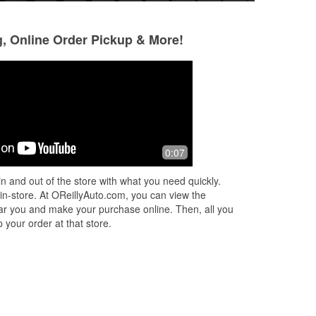
g, Online Order Pickup & More!
Laura G.
Beverly Brownle
4 months ago
5 months ago
Great customer service and goes out
We were on our wa
0:07
d a
of their way to help with your vehicle
a cruise and cam
ame
questions and answers. Better than
we woke up we had
n and out of the store with what you need quickly.
YouTube. Thank you!
was able to jump it 
 in-store. At OReillyAuto.com, you can view the
Read More
 near you and make your purchase online. Then, all you
 your order at that store.