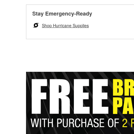
Stay Emergency-Ready
Shop Hurricane Supplies