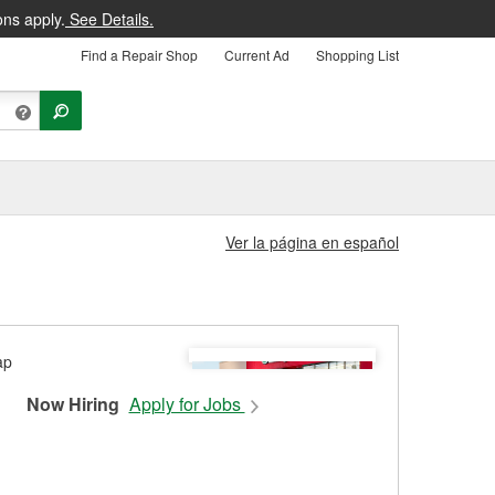
ons apply.
See Details.
Find a Repair Shop
Current Ad
Shopping List
Ver la página en español
Now Hiring
Apply for Jobs