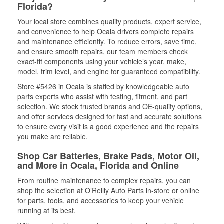
Florida?
Your local store combines quality products, expert service,
and convenience to help Ocala drivers complete repairs
and maintenance efficiently. To reduce errors, save time,
and ensure smooth repairs, our team members check
exact-fit components using your vehicle’s year, make,
model, trim level, and engine for guaranteed compatibility.
Store #5426 in Ocala is staffed by knowledgeable auto
parts experts who assist with testing, fitment, and part
selection. We stock trusted brands and OE-quality options,
and offer services designed for fast and accurate solutions
to ensure every visit is a good experience and the repairs
you make are reliable.
Shop Car Batteries, Brake Pads, Motor Oil,
and More in Ocala, Florida and Online
From routine maintenance to complex repairs, you can
shop the selection at O’Reilly Auto Parts in-store or online
for parts, tools, and accessories to keep your vehicle
running at its best.