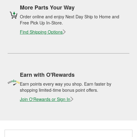
More Parts Your Way
Order online and enjoy Next Day Ship to Home and
Free Pick Up In-Store.
Find Shipping Options
Earn with O'Rewards
Earn points every way you shop. Earn faster by
shopping limited-time bonus point offers.
Join O'Rewards or Sign In