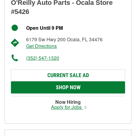
O'Reilly Auto Parts - Ocala Store
#5426
Open Until 9 PM
6179 Sw Hwy 200 Ocala, FL 34476
Get Directions
(352) 547-1320
CURRENT SALE AD
SHOP NOW
Now Hiring
Apply for Jobs