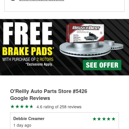
rotors can’t be reused, they canl help you find the right
replacement brake parts for your repair.
Drum & Rotor Resurfacing
O'Reilly Auto Parts Store #5426
Google Reviews
4.6 rating of 258 reviews
Debbie Creamer
Tom
1 day ago
1 m