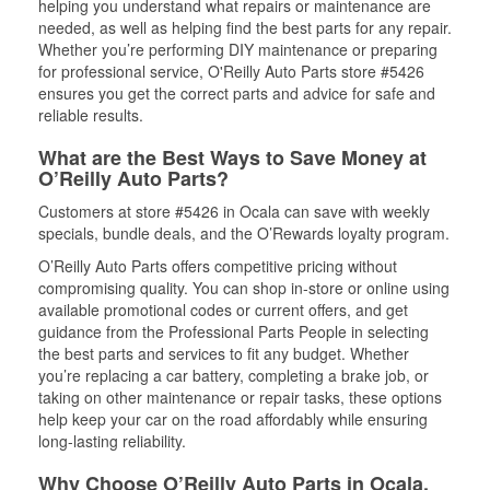
helping you understand what repairs or maintenance are
needed, as well as helping find the best parts for any repair.
Whether you’re performing DIY maintenance or preparing
for professional service, O'Reilly Auto Parts store #5426
ensures you get the correct parts and advice for safe and
reliable results.
What are the Best Ways to Save Money at
O’Reilly Auto Parts?
Customers at store #5426 in Ocala can save with weekly
specials, bundle deals, and the O’Rewards loyalty program.
O’Reilly Auto Parts offers competitive pricing without
compromising quality. You can shop in-store or online using
available promotional codes or current offers, and get
guidance from the Professional Parts People in selecting
the best parts and services to fit any budget. Whether
you’re replacing a car battery, completing a brake job, or
taking on other maintenance or repair tasks, these options
help keep your car on the road affordably while ensuring
long-lasting reliability.
Why Choose O’Reilly Auto Parts in Ocala,