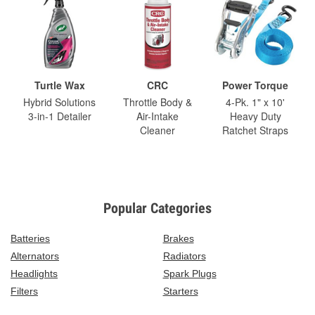
Turtle Wax
CRC
Power Torque
Hybrid Solutions
Throttle Body &
4-Pk. 1" x 10'
3-in-1 Detailer
Air-Intake
Heavy Duty
Cleaner
Ratchet Straps
Popular Categories
Batteries
Brakes
Alternators
Radiators
Headlights
Spark Plugs
Filters
Starters