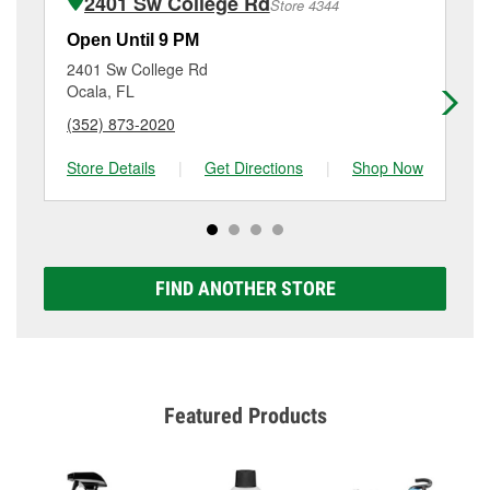
2401 Sw College Rd
Store 4344
Additional services like brake rotor & drum
resurfacing will have a small fee that may vary by
Open Until 9 PM
Op
location. Contact or visit store #5426 for more details.
2401 Sw College Rd
26
Ocala, FL
Oc
(352) 873-2020
(3
Store Details
|
Get Directions
|
Shop Now
Sto
FIND ANOTHER STORE
Featured Products