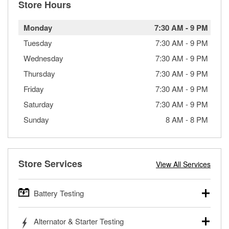
Store Hours
Monday
7:30 AM
-
9 PM
Tuesday
7:30 AM
-
9 PM
Wednesday
7:30 AM
-
9 PM
Thursday
7:30 AM
-
9 PM
Friday
7:30 AM
-
9 PM
Saturday
7:30 AM
-
9 PM
Sunday
8 AM
-
8 PM
Store Services
View All Services
Battery Testing
O’Reilly Auto Parts offers free battery testing for cars,
Alternator & Starter Testing
trucks, SUVs, commercial and heavy-duty vehicles, and