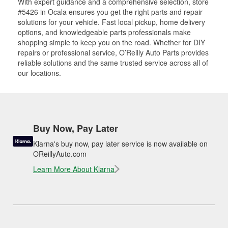
With expert guidance and a comprehensive selection, store
#5426 in Ocala ensures you get the right parts and repair
solutions for your vehicle. Fast local pickup, home delivery
options, and knowledgeable parts professionals make
shopping simple to keep you on the road. Whether for DIY
repairs or professional service, O’Reilly Auto Parts provides
reliable solutions and the same trusted service across all of
our locations.
Buy Now, Pay Later
Klarna's buy now, pay later service is now available on
OReillyAuto.com
Learn More About Klarna