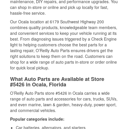
maintenance, DIY repairs, and performance upgrades. You
can shop in-store or online and pick up locally for fast,
hassle-free service.
Our Ocala location at 6179 Southwest Highway 200
combines quality products, knowledgeable team members,
and convenient services to keep your vehicle running at its
best. From diagnosing issues triggered by a Check Engine
light to helping customers choose the best parts for a
lasting repair, O’Reilly Auto Parts ensures drivers get the
right solutions to keep them on the road. Customers can
shop for a wide range of auto parts in-store or order online
for quick local pickup.
What Auto Parts are Available at Store
#5426 in Ocala, Florida
O’Reilly Auto Parts store #5426 in Ocala carries a wide
range of auto parts and accessories for cars, trucks, SUVs,
and even marine, lawn & garden, heavy-duty, power sport,
and commercial vehicles.
Popular categories include:
Car batteries, alternators, and starters