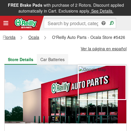
FREE Brake Pads
with purchase of 2 Rotors. Discount applied
FREE NEXT DAY DELIVERY
&
FREE PICKUP IN STORE
automatically in Cart. Exclusions apply.
See Details.
Florida
Ocala
O'Reilly Auto Parts - Ocala Store #5426
Ver la página en español
Store Details
Car Batteries