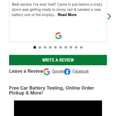
Best service I've ever had!! Came in just before a crazy
Very
storm was getting ready to dump rain & needed a new
battery one of the employ
...
Read More
WRITE A REVIEW
Leave a Review
Google
Facebook
Free Car Battery Testing, Online Order
Pickup & More!