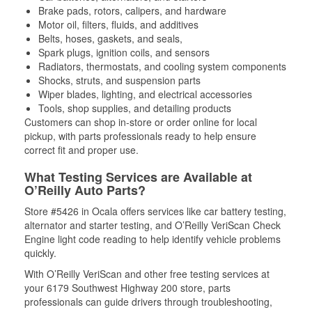
Brake pads, rotors, calipers, and hardware
Motor oil, filters, fluids, and additives
Belts, hoses, gaskets, and seals,
Spark plugs, ignition coils, and sensors
Radiators, thermostats, and cooling system components
Shocks, struts, and suspension parts
Wiper blades, lighting, and electrical accessories
Tools, shop supplies, and detailing products
Customers can shop in-store or order online for local
pickup, with parts professionals ready to help ensure
correct fit and proper use.
What Testing Services are Available at
O’Reilly Auto Parts?
Store #5426 in Ocala offers services like car battery testing,
alternator and starter testing, and O’Reilly VeriScan Check
Engine light code reading to help identify vehicle problems
quickly.
With O’Reilly VeriScan and other free testing services at
your 6179 Southwest Highway 200 store, parts
professionals can guide drivers through troubleshooting,