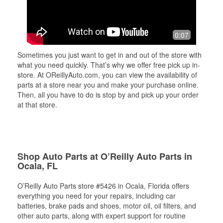
0:07
Sometimes you just want to get in and out of the store with
what you need quickly. That’s why we offer free pick up in-
store. At OReillyAuto.com, you can view the availability of
parts at a store near you and make your purchase online.
Then, all you have to do is stop by and pick up your order
at that store.
Shop Auto Parts at O’Reilly Auto Parts in
Ocala, FL
O’Reilly Auto Parts store #5426 in Ocala, Florida offers
everything you need for your repairs, including car
batteries, brake pads and shoes, motor oil, oil filters, and
other auto parts, along with expert support for routine