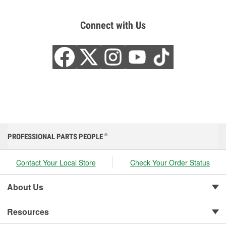
Connect with Us
PROFESSIONAL PARTS PEOPLE
®
Contact Your Local Store
Check Your Order Status
About Us
Resources