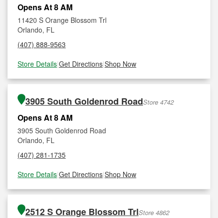
Opens At 8 AM
11420 S Orange Blossom Trl
Orlando, FL
(407) 888-9563
Store Details
|
Get Directions
|
Shop Now
3905 South Goldenrod Road
Store 4742
Opens At 8 AM
3905 South Goldenrod Road
Orlando, FL
(407) 281-1735
Store Details
|
Get Directions
|
Shop Now
2512 S Orange Blossom Trl
Store 4862