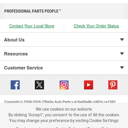
PROFESSIONAL PARTS PEOPLE
®
Contact Your Local Store
Check Your Order Status
About Us
Resources
Customer Service
Copyright © 2008-2026 O'Reilly Auto Parts v 416a09a8b (cl82s) cv1562
Privacy Policy
|
Your Privacy Choices
|
Cookie Settings
|
We use cookies on our website.
We use cookies on our website. By clicking "Accept", you consent to
Terms of Use
|
Consumer Privacy Data Notice
|
By clicking "Accept", you consent to the use of All the cookies.
the use of All the cookies.
California Transparency in Supply Chain Act
|
Order & Shipping FAQs
You may change your preference by visiting Cookie Settings.
You may change your preference by visiting Cookie Settings.
Read