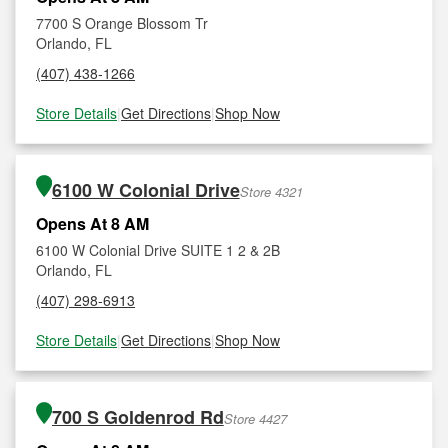
7700 S Orange Blossom Tr
Orlando, FL
(407) 438-1266
Store Details
|
Get Directions
|
Shop Now
6100 W Colonial Drive
Store 4321
Opens At 8 AM
6100 W Colonial Drive SUITE 1 2 & 2B
Orlando, FL
(407) 298-6913
Store Details
|
Get Directions
|
Shop Now
700 S Goldenrod Rd
Store 4427