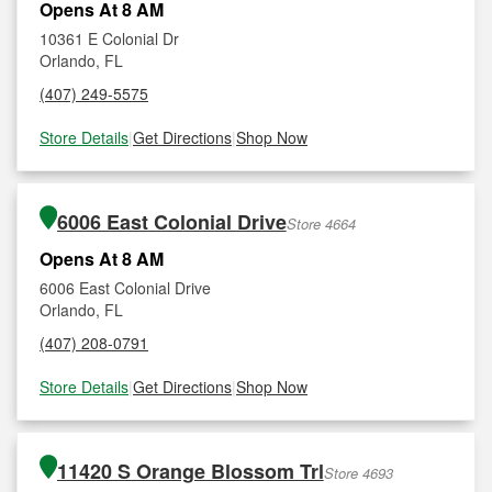
Opens At 8 AM
10361 E Colonial Dr
Orlando, FL
(407) 249-5575
Store Details
|
Get Directions
|
Shop Now
6006 East Colonial Drive
Store 4664
Opens At 8 AM
6006 East Colonial Drive
Orlando, FL
(407) 208-0791
Store Details
|
Get Directions
|
Shop Now
11420 S Orange Blossom Trl
Store 4693