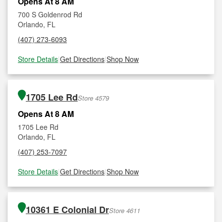
Opens At 8 AM
700 S Goldenrod Rd
Orlando, FL
(407) 273-6093
Store Details
|
Get Directions
|
Shop Now
1705 Lee Rd
Store 4579
Opens At 8 AM
1705 Lee Rd
Orlando, FL
(407) 253-7097
Store Details
|
Get Directions
|
Shop Now
10361 E Colonial Dr
Store 4611