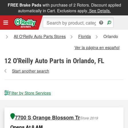
FREE Brake Pads
with purchase of 2 Rotors. Discount applied
automatically in Cart. Exclusions apply.
See Details.
All O'Reilly Auto Parts Stores
Florida
Orlando
Ver la página en español
12
O'Reilly Auto Parts in Orlando, FL
Start another search
Filter by Store Services
7700 S Orange Blossom Tr
Store 2019
Opens At 8 AM