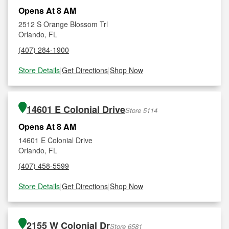
Opens At 8 AM
2512 S Orange Blossom Trl
Orlando, FL
(407) 284-1900
Store Details
|
Get Directions
|
Shop Now
14601 E Colonial Drive
Store 5114
Opens At 8 AM
14601 E Colonial Drive
Orlando, FL
(407) 458-5599
Store Details
|
Get Directions
|
Shop Now
2155 W Colonial Dr
Store 6581