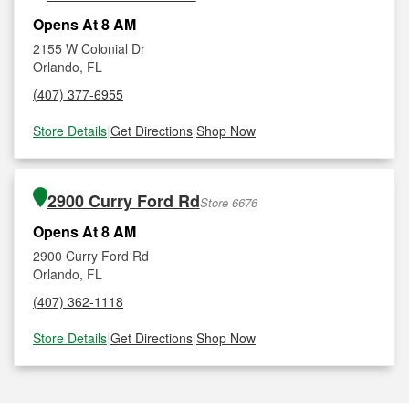
Opens At 8 AM
2155 W Colonial Dr
Orlando, FL
(407) 377-6955
Store Details
|
Get Directions
|
Shop Now
2900 Curry Ford Rd
Store 6676
Opens At 8 AM
2900 Curry Ford Rd
Orlando, FL
(407) 362-1118
Store Details
|
Get Directions
|
Shop Now