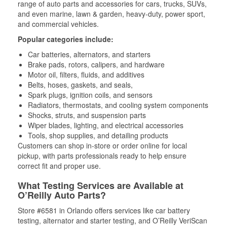
range of auto parts and accessories for cars, trucks, SUVs,
and even marine, lawn & garden, heavy-duty, power sport,
and commercial vehicles.
Popular categories include:
Car batteries, alternators, and starters
Brake pads, rotors, calipers, and hardware
Motor oil, filters, fluids, and additives
Belts, hoses, gaskets, and seals,
Spark plugs, ignition coils, and sensors
Radiators, thermostats, and cooling system components
Shocks, struts, and suspension parts
Wiper blades, lighting, and electrical accessories
Tools, shop supplies, and detailing products
Customers can shop in-store or order online for local
pickup, with parts professionals ready to help ensure
correct fit and proper use.
What Testing Services are Available at
O’Reilly Auto Parts?
Store #6581 in Orlando offers services like car battery
testing, alternator and starter testing, and O’Reilly VeriScan