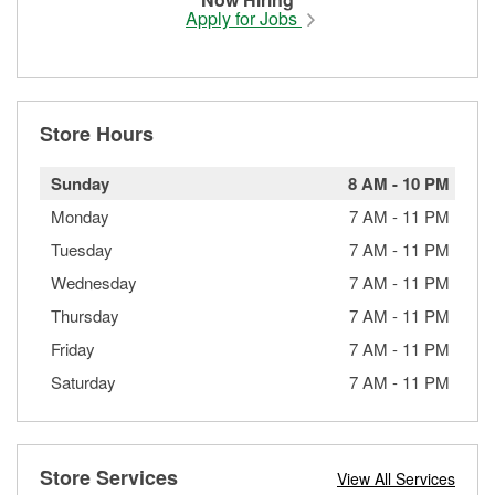
Apply for Jobs
Store Hours
Sunday
8 AM
-
10 PM
Monday
7 AM
-
11 PM
Tuesday
7 AM
-
11 PM
Wednesday
7 AM
-
11 PM
Thursday
7 AM
-
11 PM
Friday
7 AM
-
11 PM
Saturday
7 AM
-
11 PM
Store Services
View All Services