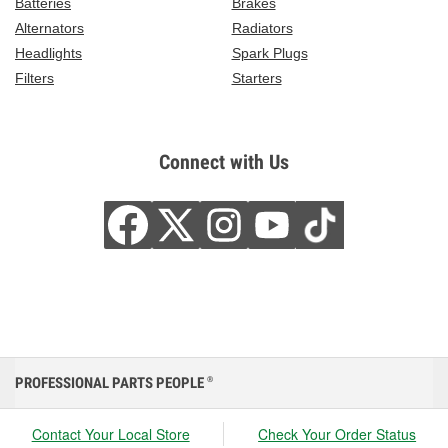
Batteries
Brakes
Alternators
Radiators
Headlights
Spark Plugs
Filters
Starters
Connect with Us
PROFESSIONAL PARTS PEOPLE
®
Contact Your Local Store
Check Your Order Status