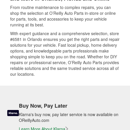
From routine maintenance to complex repairs, you can
shop the selection at O’Reilly Auto Parts in-store or online
for parts, tools, and accessories to keep your vehicle
running at its best.
With expert guidance and a comprehensive selection, store
#6581 in Orlando ensures you get the right parts and repair
solutions for your vehicle. Fast local pickup, home delivery
options, and knowledgeable parts professionals make
shopping simple to keep you on the road. Whether for DIY
repairs or professional service, O’Reilly Auto Parts provides
reliable solutions and the same trusted service across all of
our locations.
Buy Now, Pay Later
Klarna's buy now, pay later service is now available on
OReillyAuto.com
Learn More About Klarna