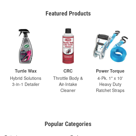
Featured Products
Turtle Wax
CRC
Power Torque
Hybrid Solutions
Throttle Body &
4-Pk. 1" x 10'
3-in-1 Detailer
Air-Intake
Heavy Duty
Cleaner
Ratchet Straps
Popular Categories