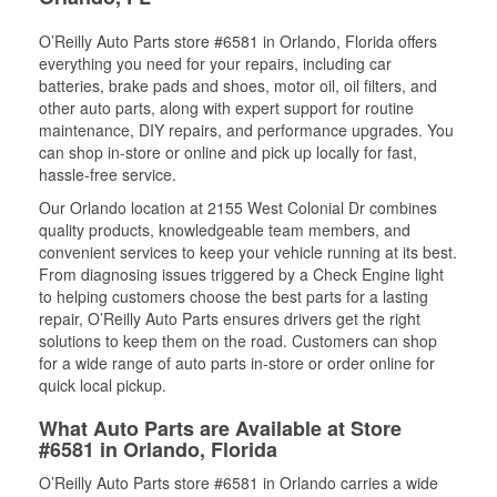
O’Reilly Auto Parts store #6581 in Orlando, Florida offers
everything you need for your repairs, including car
batteries, brake pads and shoes, motor oil, oil filters, and
other auto parts, along with expert support for routine
maintenance, DIY repairs, and performance upgrades. You
can shop in-store or online and pick up locally for fast,
hassle-free service.
Our Orlando location at 2155 West Colonial Dr combines
quality products, knowledgeable team members, and
convenient services to keep your vehicle running at its best.
From diagnosing issues triggered by a Check Engine light
to helping customers choose the best parts for a lasting
repair, O’Reilly Auto Parts ensures drivers get the right
solutions to keep them on the road. Customers can shop
for a wide range of auto parts in-store or order online for
quick local pickup.
What Auto Parts are Available at Store
#6581 in Orlando, Florida
O’Reilly Auto Parts store #6581 in Orlando carries a wide