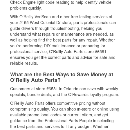
Check Engine light code reading to help identify vehicle
problems quickly.
With O’Reilly VeriScan and other free testing services at
your 2155 West Colonial Dr store, parts professionals can
guide drivers through troubleshooting, helping you
understand what repairs or maintenance are needed, as
well as helping find the best parts for any repair. Whether
you’re performing DIY maintenance or preparing for
professional service, O'Reilly Auto Parts store #6581
ensures you get the correct parts and advice for safe and
reliable results.
What are the Best Ways to Save Money at
O’Reilly Auto Parts?
Customers at store #6581 in Orlando can save with weekly
specials, bundle deals, and the O’Rewards loyalty program.
O’Reilly Auto Parts offers competitive pricing without
compromising quality. You can shop in-store or online using
available promotional codes or current offers, and get
guidance from the Professional Parts People in selecting
the best parts and services to fit any budget. Whether