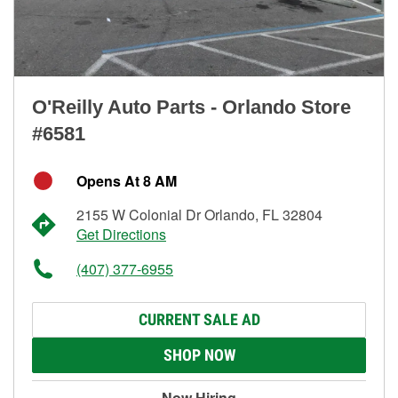
O'Reilly Auto Parts - Orlando Store
#6581
Opens At 8 AM
2155 W Colonial Dr Orlando, FL 32804
Get Directions
(407) 377-6955
CURRENT SALE AD
SHOP NOW
Now Hiring