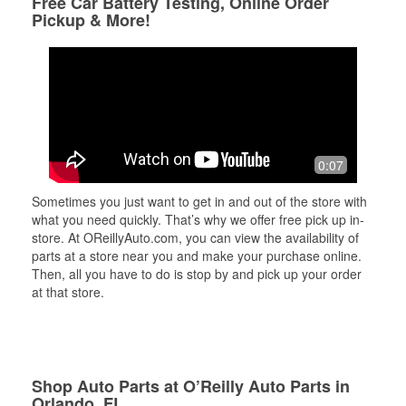
Free Car Battery Testing, Online Order
Pickup & More!
0:07
Sometimes you just want to get in and out of the store with
what you need quickly. That’s why we offer free pick up in-
store. At OReillyAuto.com, you can view the availability of
parts at a store near you and make your purchase online.
Then, all you have to do is stop by and pick up your order
at that store.
Shop Auto Parts at O’Reilly Auto Parts in
Orlando, FL