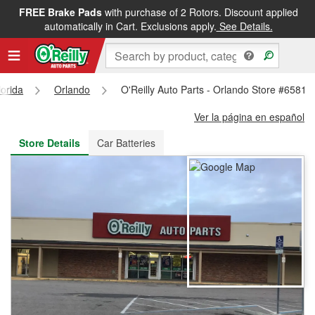
FREE Brake Pads
with purchase of 2 Rotors. Discount applied
FREE NEXT DAY DELIVERY
&
FREE PICKUP IN STORE
automatically in Cart. Exclusions apply.
See Details.
lorida
Orlando
O'Reilly Auto Parts - Orlando Store #6581
Ver la página en español
Store Details
Car Batteries