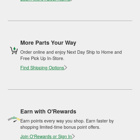
More Parts Your Way
Order online and enjoy Next Day Ship to Home and
Free Pick Up In-Store.
Find Shipping Options
Earn with O'Rewards
Earn points every way you shop. Earn faster by
shopping limited-time bonus point offers.
Join O'Rewards or Sign In