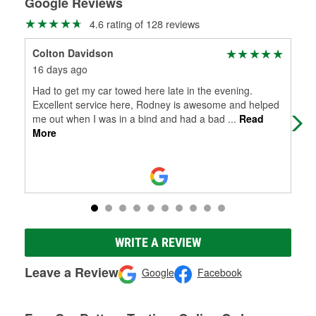
Google Reviews
4.6 rating of 128 reviews
Colton Davidson
Mti
16 days ago
21 
Had to get my car towed here late in the evening.
Ayd
Excellent service here, Rodney is awesome and helped
acc
me out when I was in a bind and had a bad
...
Read
More
WRITE A REVIEW
Leave a Review
Google
Facebook