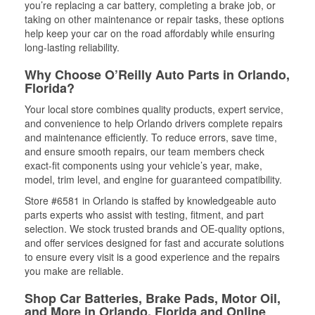
you’re replacing a car battery, completing a brake job, or
taking on other maintenance or repair tasks, these options
help keep your car on the road affordably while ensuring
long-lasting reliability.
Why Choose O’Reilly Auto Parts in Orlando,
Florida?
Your local store combines quality products, expert service,
and convenience to help Orlando drivers complete repairs
and maintenance efficiently. To reduce errors, save time,
and ensure smooth repairs, our team members check
exact-fit components using your vehicle’s year, make,
model, trim level, and engine for guaranteed compatibility.
Store #6581 in Orlando is staffed by knowledgeable auto
parts experts who assist with testing, fitment, and part
selection. We stock trusted brands and OE-quality options,
and offer services designed for fast and accurate solutions
to ensure every visit is a good experience and the repairs
you make are reliable.
Shop Car Batteries, Brake Pads, Motor Oil,
and More in Orlando, Florida and Online