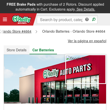
FREE Brake Pads
with purchase of 2 Rotors. Discount applied
FREE NEXT DAY DELIVERY
&
FREE PICKUP IN STORE
automatically in Cart. Exclusions apply.
See Details.
 Orlando Store #4664
Orlando Batteries - Orlando Store #4664
Ver la página en español
Store Details
Car Batteries