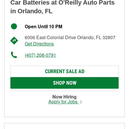
Car Batteries at O'Reilly Auto Parts
in Orlando, FL
Open Until 10 PM
6006 East Colonial Drive Orlando, FL 32807
Get Directions
(407) 208-0791
CURRENT SALE AD
SHOP NOW
Now Hiring
Apply for Jobs