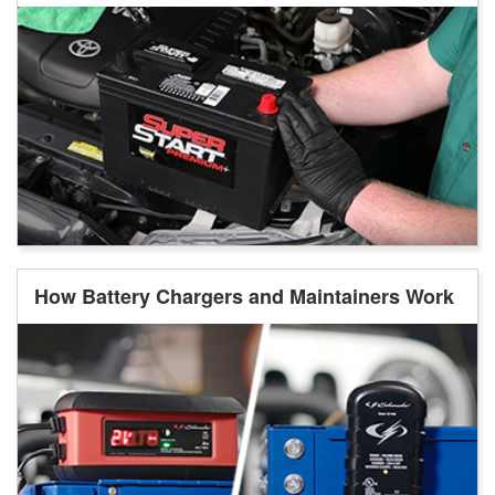
How Battery Chargers and Maintainers Work