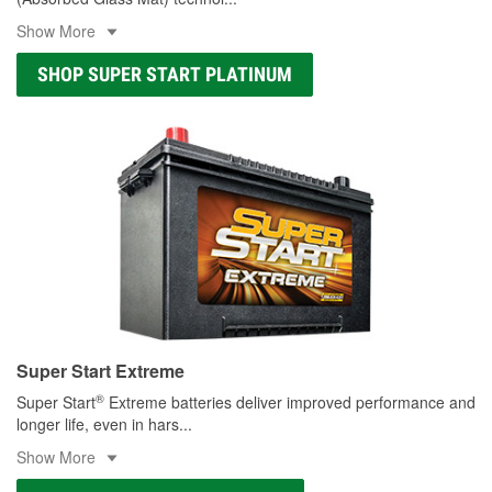
Show More
SHOP SUPER START PLATINUM
Super Start Extreme
®
Super Start
Extreme batteries deliver improved performance and
longer life, even in hars
...
Show More