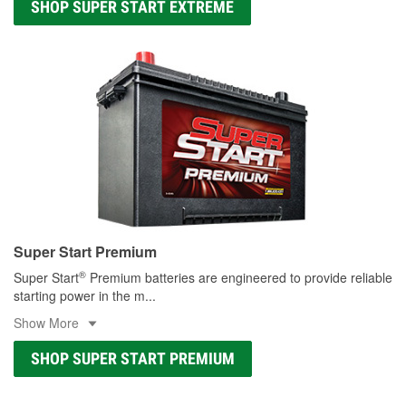
SHOP SUPER START EXTREME
Super Start Premium
®
Super Start
Premium batteries are engineered to provide reliable
starting power in the m
...
Show More
SHOP SUPER START PREMIUM