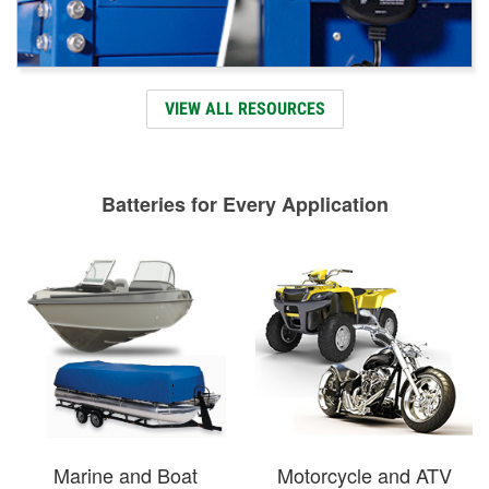
VIEW ALL RESOURCES
Batteries for Every Application
Marine and Boat
Motorcycle and ATV