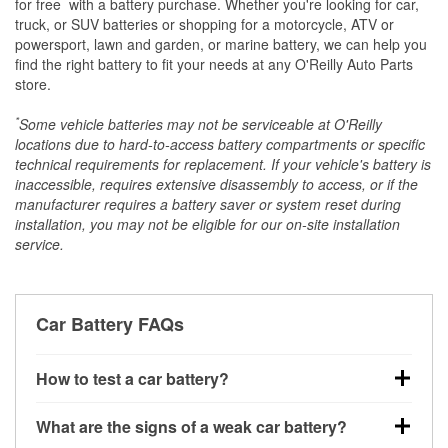
*
for free
with a battery purchase. Whether you're looking for car,
truck, or SUV batteries or shopping for a motorcycle, ATV or
powersport, lawn and garden, or marine battery, we can help you
find the right battery to fit your needs at any O'Reilly Auto Parts
store.
*
Some vehicle batteries may not be serviceable at O'Reilly
locations due to hard-to-access battery compartments or specific
technical requirements for replacement. If your vehicle's battery is
inaccessible, requires extensive disassembly to access, or if the
manufacturer requires a battery saver or system reset during
installation, you may not be eligible for our on-site installation
service.
Car Battery FAQs
How to test a car battery?
You can test a car battery a few different ways. The
What are the signs of a weak car battery?
quickest method is using a multimeter: with the car