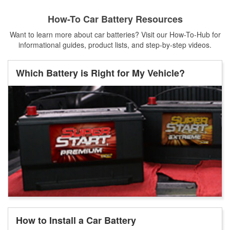
How-To Car Battery Resources
Want to learn more about car batteries? Visit our How-To-Hub for
informational guides, product lists, and step-by-step videos.
Which Battery is Right for My Vehicle?
How to Install a Car Battery