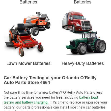
Batteries
Batteries
Lawn Mower Batteries
Heavy-Duty Batteries
Car Battery Testing at your Orlando O'Reilly
Auto Parts Store 4664
Not sure if it's time for a new battery? O'Reilly Auto Parts offers
the battery services you need for free, including
battery load
testing and battery charging
. If it's time to replace or upgrade your
battery, our parts professionals can install most new car batteries