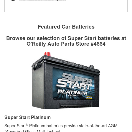
rotors can’t be reused, they canl help you find the right
replacement brake parts for your repair.
Drum & Rotor Resurfacing
Featured Car Batteries
Browse our selection of Super Start batteries at
O'Reilly Auto Parts Store #4664
Super Start Platinum
®
Super Start
Platinum batteries provide state-of-the-art AGM
(Absorbed Glass Mat) technol
...