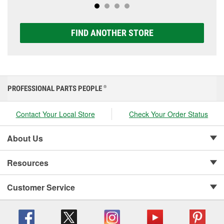
FIND ANOTHER STORE
PROFESSIONAL PARTS PEOPLE
®
Contact Your Local Store
Check Your Order Status
About Us
Resources
Customer Service