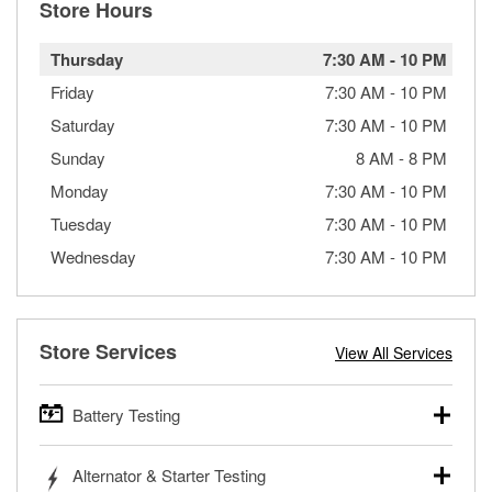
Store Hours
Thursday
7:30 AM
-
10 PM
Friday
7:30 AM
-
10 PM
Saturday
7:30 AM
-
10 PM
Sunday
8 AM
-
8 PM
Monday
7:30 AM
-
10 PM
Tuesday
7:30 AM
-
10 PM
Wednesday
7:30 AM
-
10 PM
Store Services
View All Services
Battery Testing
O’Reilly Auto Parts offers free battery testing for cars,
Alternator & Starter Testing
trucks, SUVs, commercial and heavy-duty vehicles, and