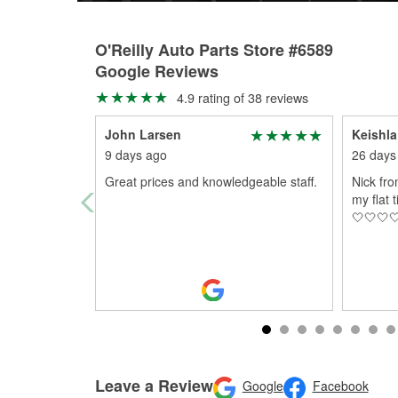
O'Reilly Auto Parts Store #6589
Google Reviews
4.9 rating of 38 reviews
John Larsen
Keishla
9 days ago
26 days
Great prices and knowledgeable staff.
Nick fr
my flat 
🤍🤍🤍
Leave a Review
Google
Facebook