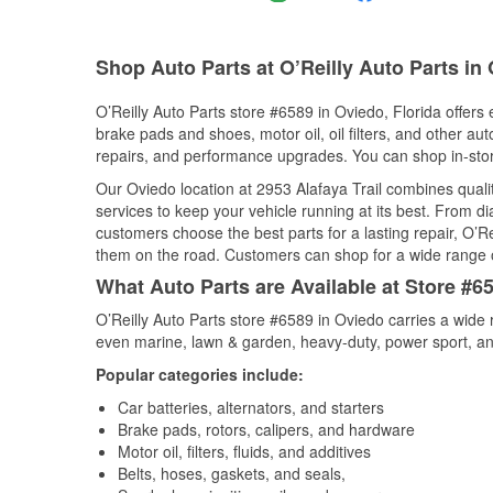
Shop Auto Parts at O’Reilly Auto Parts in
O’Reilly Auto Parts store #6589 in Oviedo, Florida offers 
brake pads and shoes, motor oil, oil filters, and other au
repairs, and performance upgrades. You can shop in-store 
Our Oviedo location at 2953 Alafaya Trail combines qua
services to keep your vehicle running at its best. From d
customers choose the best parts for a lasting repair, O’Re
them on the road. Customers can shop for a wide range of 
What Auto Parts are Available at Store #65
O’Reilly Auto Parts store #6589 in Oviedo carries a wide 
even marine, lawn & garden, heavy-duty, power sport, a
Popular categories include:
Car batteries, alternators, and starters
Brake pads, rotors, calipers, and hardware
Motor oil, filters, fluids, and additives
Belts, hoses, gaskets, and seals,