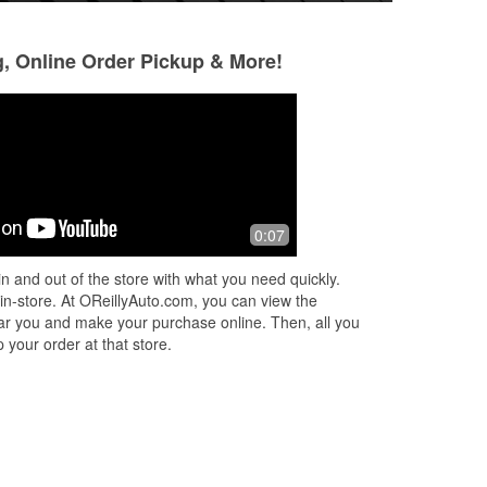
g, Online Order Pickup & More!
lehornedo
M B
3 months ago
4 months ago
 I
The Oviedo location closest to UCF,
Thank you David,
0:07
Jayden or Jason, sorry not great in
the attention with
ng.
remembering names but he was
are the best team! I
n and out of the store with what you need quickly.
great! Helped out recommending a
come back for gre
 in-store. At OReillyAuto.com, you can view the
battery and
...
Read More
Read More
 near you and make your purchase online. Then, all you
 your order at that store.