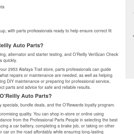
nts
up, with parts professionals ready to help ensure correct fit
eilly Auto Parts?
ting, alternator and starter testing, and O’Reilly VeriScan Check
s quickly.
your 2953 Alafaya Trail store, parts professionals can guide
 what repairs or maintenance are needed, as well as helping
ming DIY maintenance or preparing for professional service,
t parts and advice for safe and reliable results.
O’Reilly Auto Parts?
 specials, bundle deals, and the O’Rewards loyalty program.
promising quality. You can shop in-store or online using
idance from the Professional Parts People in selecting the best
cing a car battery, completing a brake job, or taking on other
 car on the road affordably while ensuring long-lasting