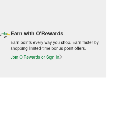
Earn with O'Rewards
Earn points every way you shop. Earn faster by
shopping limited-time bonus point offers.
Join O'Rewards or Sign In