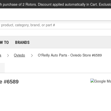
h purchase of 2 Rotors. Discount applied automatically in Cart. Exclusi
W TO
BRANDS
a
Oviedo
O'Reilly Auto Parts - Oviedo Store #6589
re #6589