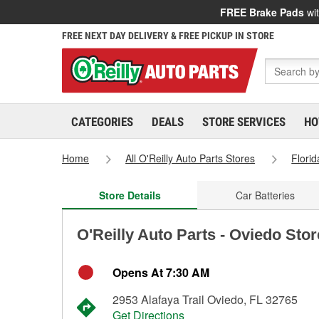
FREE Brake Pads
wit
FREE NEXT DAY DELIVERY & FREE PICKUP IN STORE
CATEGORIES
DEALS
STORE SERVICES
HO
Home
All O'Reilly Auto Parts Stores
Florid
Store Details
Car Batteries
O'Reilly Auto Parts - Oviedo Sto
Opens At 7:30 AM
2953 Alafaya Trail Oviedo, FL 32765
Get Directions