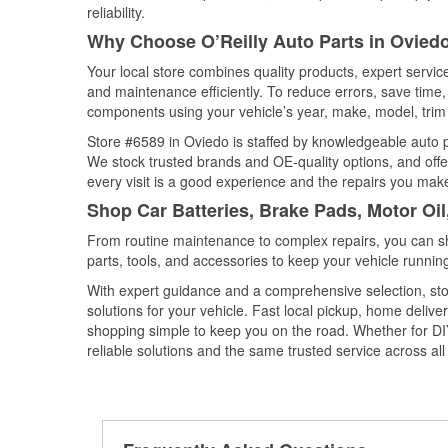
reliability.
Why Choose O’Reilly Auto Parts in Oviedo
Your local store combines quality products, expert servi
and maintenance efficiently. To reduce errors, save tim
components using your vehicle’s year, make, model, trim 
Store #6589 in Oviedo is staffed by knowledgeable auto pa
We stock trusted brands and OE-quality options, and offe
every visit is a good experience and the repairs you make
Shop Car Batteries, Brake Pads, Motor Oil
From routine maintenance to complex repairs, you can shop
parts, tools, and accessories to keep your vehicle running 
With expert guidance and a comprehensive selection, sto
solutions for your vehicle. Fast local pickup, home deli
shopping simple to keep you on the road. Whether for DIY 
reliable solutions and the same trusted service across all 