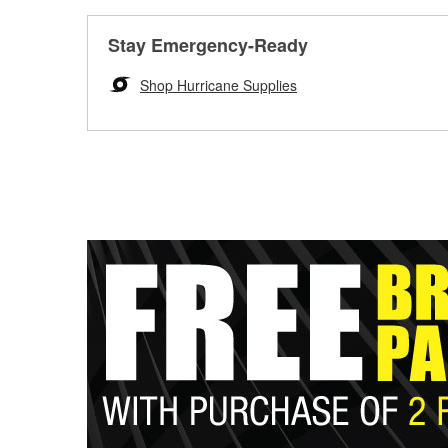
Stay Emergency-Ready
Shop Hurricane Supplies