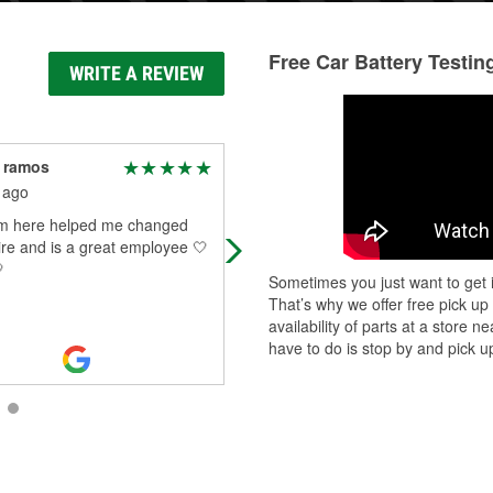
Free Car Battery Testin
WRITE A REVIEW
 ramos
N B
 ago
1 month ago
om here helped me changed
Helping repair brakes on a vehicle .
tire and is a great employee 🤍
was the“gopher” Pads were toast,

rotor’s, even the tire lock nig missi
Sometimes you just want to get i
Had to be busted. Simply - Nick
...
That’s why we offer free pick up
Read More
availability of parts at a store
have to do is stop by and pick up