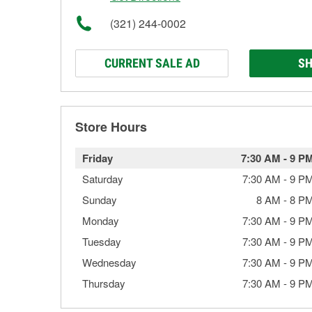
(321) 244-0002
CURRENT SALE AD
SH
Store Hours
Friday
7:30 AM
-
9 P
Saturday
7:30 AM
-
9 P
Sunday
8 AM
-
8 P
Monday
7:30 AM
-
9 P
Tuesday
7:30 AM
-
9 P
Wednesday
7:30 AM
-
9 P
Thursday
7:30 AM
-
9 P