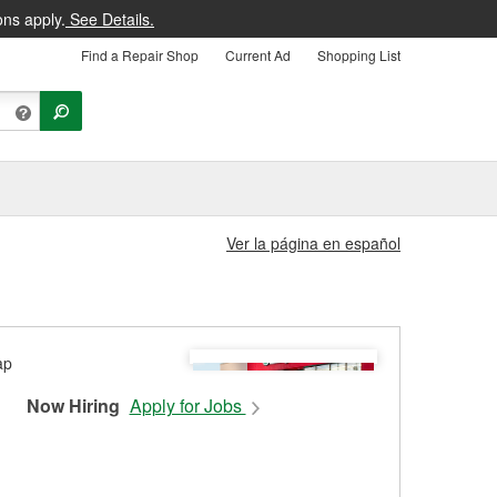
ons apply.
See Details.
Find a Repair Shop
Current Ad
Shopping List
Ver la página en español
Now Hiring
Apply for Jobs