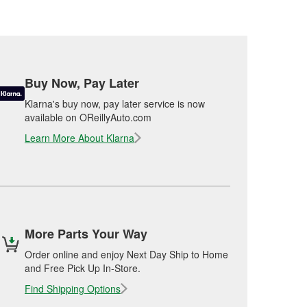
Buy Now, Pay Later
Klarna's buy now, pay later service is now
available on OReillyAuto.com
Learn More About Klarna
More Parts Your Way
Order online and enjoy Next Day Ship to Home
and Free Pick Up In-Store.
Find Shipping Options