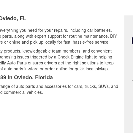
 Oviedo, FL
everything you need for your repairs, including car batteries,
to parts, along with expert support for routine maintenance, DIY
or online and pick up locally for fast, hassle-free service.
lity products, knowledgeable team members, and convenient
iagnosing issues triggered by a Check Engine light to helping
illy Auto Parts ensures drivers get the right solutions to keep
auto parts in-store or order online for quick local pickup.
89 in Oviedo, Florida
range of auto parts and accessories for cars, trucks, SUVs, and
nd commercial vehicles.