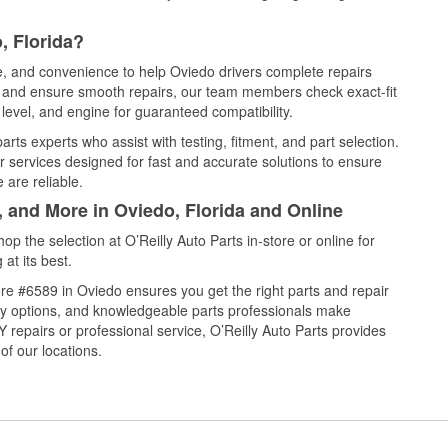
, Florida?
ce, and convenience to help Oviedo drivers complete repairs
e, and ensure smooth repairs, our team members check exact-fit
level, and engine for guaranteed compatibility.
rts experts who assist with testing, fitment, and part selection.
r services designed for fast and accurate solutions to ensure
 are reliable.
, and More in Oviedo, Florida and Online
 the selection at O’Reilly Auto Parts in-store or online for
at its best.
re #6589 in Oviedo ensures you get the right parts and repair
very options, and knowledgeable parts professionals make
repairs or professional service, O’Reilly Auto Parts provides
of our locations.