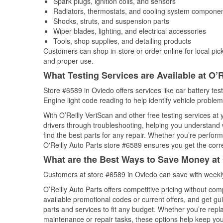
Spark plugs, ignition coils, and sensors
Radiators, thermostats, and cooling system compone
Shocks, struts, and suspension parts
Wiper blades, lighting, and electrical accessories
Tools, shop supplies, and detailing products
Customers can shop in-store or order online for local pick
and proper use.
What Testing Services are Available at O’R
Store #6589 in Oviedo offers services like car battery tes
Engine light code reading to help identify vehicle problem
With O’Reilly VeriScan and other free testing services at 
drivers through troubleshooting, helping you understand
find the best parts for any repair. Whether you’re perfor
O'Reilly Auto Parts store #6589 ensures you get the correc
What are the Best Ways to Save Money at 
Customers at store #6589 in Oviedo can save with weekly
O’Reilly Auto Parts offers competitive pricing without com
available promotional codes or current offers, and get gu
parts and services to fit any budget. Whether you’re repla
maintenance or repair tasks, these options help keep your