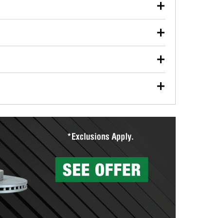
our used oil or oil filter after an oil change or
y Auto Parts to have them recycled safely.
ulbs, and other exterior bulbs with purchase on many
sed on vehicle type, and you can learn more at your
ades, visit any O’Reilly Auto Parts store to find the
l your wiper blades for free with any wiper blade
install them when you pick them up in-store.
ntal tools you need to complete specific diagnostics
eilly Auto Parts includes over 80 specialty tools
hen you pick them up.
surfacing services to help you make a complete brake
sionals will measure your drums or rotors to
rotors can’t be reused, they canl help you find the