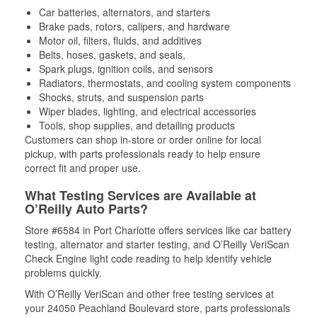
Car batteries, alternators, and starters
Brake pads, rotors, calipers, and hardware
Motor oil, filters, fluids, and additives
Belts, hoses, gaskets, and seals,
Spark plugs, ignition coils, and sensors
Radiators, thermostats, and cooling system components
Shocks, struts, and suspension parts
Wiper blades, lighting, and electrical accessories
Tools, shop supplies, and detailing products
Customers can shop in-store or order online for local
pickup, with parts professionals ready to help ensure
correct fit and proper use.
What Testing Services are Available at
O’Reilly Auto Parts?
Store #6584 in Port Charlotte offers services like car battery
testing, alternator and starter testing, and O’Reilly VeriScan
Check Engine light code reading to help identify vehicle
problems quickly.
With O’Reilly VeriScan and other free testing services at
your 24050 Peachland Boulevard store, parts professionals