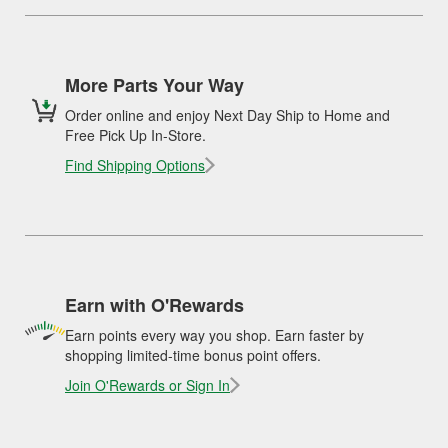
More Parts Your Way
Order online and enjoy Next Day Ship to Home and
Free Pick Up In-Store.
Find Shipping Options
Earn with O'Rewards
Earn points every way you shop. Earn faster by
shopping limited-time bonus point offers.
Join O'Rewards or Sign In