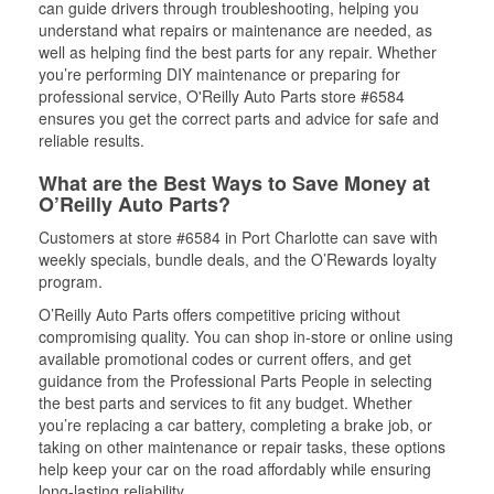
can guide drivers through troubleshooting, helping you
understand what repairs or maintenance are needed, as
well as helping find the best parts for any repair. Whether
you’re performing DIY maintenance or preparing for
professional service, O'Reilly Auto Parts store #6584
ensures you get the correct parts and advice for safe and
reliable results.
What are the Best Ways to Save Money at
O’Reilly Auto Parts?
Customers at store #6584 in Port Charlotte can save with
weekly specials, bundle deals, and the O’Rewards loyalty
program.
O’Reilly Auto Parts offers competitive pricing without
compromising quality. You can shop in-store or online using
available promotional codes or current offers, and get
guidance from the Professional Parts People in selecting
the best parts and services to fit any budget. Whether
you’re replacing a car battery, completing a brake job, or
taking on other maintenance or repair tasks, these options
help keep your car on the road affordably while ensuring
long-lasting reliability.