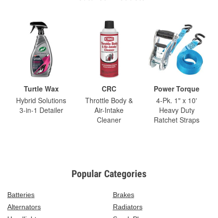
Turtle Wax
CRC
Power Torque
Hybrid Solutions
Throttle Body &
4-Pk. 1" x 10'
3-in-1 Detailer
Air-Intake
Heavy Duty
Cleaner
Ratchet Straps
Popular Categories
Batteries
Brakes
Alternators
Radiators