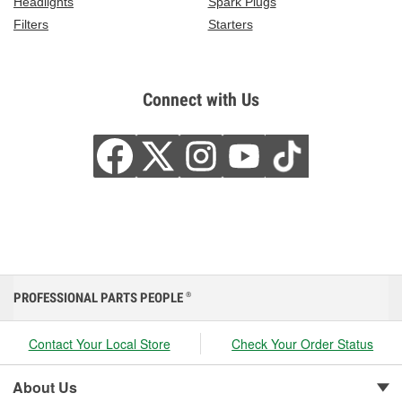
Headlights
Spark Plugs
Filters
Starters
Connect with Us
PROFESSIONAL PARTS PEOPLE
®
Contact Your Local Store
Check Your Order Status
About Us