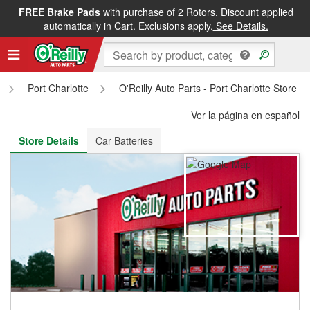
FREE Brake Pads
with purchase of 2 Rotors. Discount applied
FREE NEXT DAY DELIVERY
&
FREE PICKUP IN STORE
automatically in Cart. Exclusions apply.
See Details.
Port Charlotte
O'Reilly Auto Parts - Port Charlotte Store 
Ver la página en español
Store Details
Car Batteries