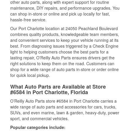
other auto parts, along with expert support for routine
maintenance, DIY repairs, and performance upgrades. You
can shop in-store or online and pick up locally for fast,
hassle-free service.
Our Port Charlotte location at 24050 Peachland Boulevard
combines quality products, knowledgeable team members,
and convenient services to keep your vehicle running at its
best. From diagnosing issues triggered by a Check Engine
light to helping customers choose the best parts for a
lasting repair, O’Reilly Auto Parts ensures drivers get the
right solutions to keep them on the road. Customers can
shop for a wide range of auto parts in-store or order online
for quick local pickup.
What Auto Parts are Available at Store
#6584 in Port Charlotte, Florida
O’Reilly Auto Parts store #6584 in Port Charlotte carries a
wide range of auto parts and accessories for cars, trucks,
SUVs, and even marine, lawn & garden, heavy-duty, power
sport, and commercial vehicles.
Popular categories include: