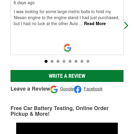
6 days ago
17 
I was looking for some large metric bolts to hold my
Nee
Nissan engine to the engine stand I had just purchased,
the
but I had no luck at the other Auto
...
Read More
exa
Mo
WRITE A REVIEW
Leave a Review
Google
Facebook
Free Car Battery Testing, Online Order
Pickup & More!