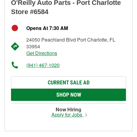
O'Reilly Auto Parts - Port Charlotte
Store #6584
Opens At 7:30 AM
24050 Peachland Blvd Port Charlotte, FL
33954
Get Directions
(941) 467-1020
CURRENT SALE AD
SHOP NOW
Now Hiring
Apply for Jobs