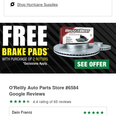
Learn more about the O’Reilly Loaner Tool program
determine if they can be safely resurfaced. If your drums or
Shop Hurricane Supplies
rotors can’t be reused, they canl help you find the right
replacement brake parts for your repair.
Drum & Rotor Resurfacing
O'Reilly Auto Parts Store #6584
Google Reviews
4.4 rating of 65 reviews
Dain Frantz
Dav