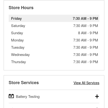
Store Hours
Friday
7:30 AM
-
9 PM
Saturday
7:30 AM
-
9 PM
Sunday
8 AM
-
9 PM
Monday
7:30 AM
-
9 PM
Tuesday
7:30 AM
-
9 PM
Wednesday
7:30 AM
-
9 PM
Thursday
7:30 AM
-
9 PM
Store Services
View All Services
Battery Testing
O’Reilly Auto Parts offers free battery testing for cars,