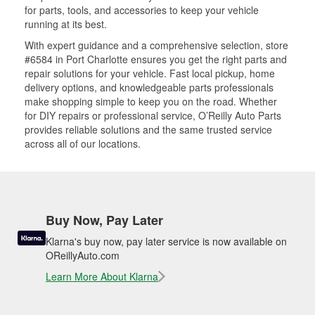
for parts, tools, and accessories to keep your vehicle
running at its best.
With expert guidance and a comprehensive selection, store
#6584 in Port Charlotte ensures you get the right parts and
repair solutions for your vehicle. Fast local pickup, home
delivery options, and knowledgeable parts professionals
make shopping simple to keep you on the road. Whether
for DIY repairs or professional service, O’Reilly Auto Parts
provides reliable solutions and the same trusted service
across all of our locations.
Buy Now, Pay Later
Klarna's buy now, pay later service is now available on
OReillyAuto.com
Learn More About Klarna