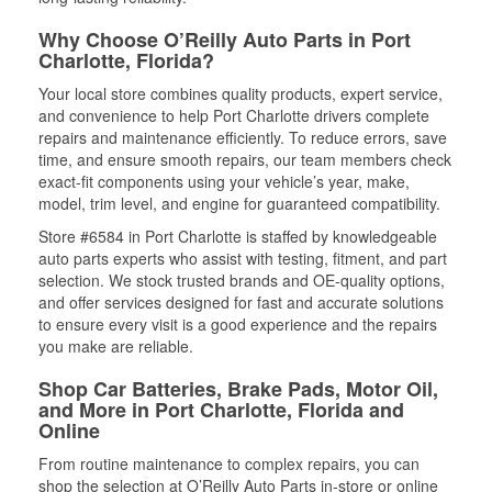
Why Choose O’Reilly Auto Parts in Port
Charlotte, Florida?
Your local store combines quality products, expert service,
and convenience to help Port Charlotte drivers complete
repairs and maintenance efficiently. To reduce errors, save
time, and ensure smooth repairs, our team members check
exact-fit components using your vehicle’s year, make,
model, trim level, and engine for guaranteed compatibility.
Store #6584 in Port Charlotte is staffed by knowledgeable
auto parts experts who assist with testing, fitment, and part
selection. We stock trusted brands and OE-quality options,
and offer services designed for fast and accurate solutions
to ensure every visit is a good experience and the repairs
you make are reliable.
Shop Car Batteries, Brake Pads, Motor Oil,
and More in Port Charlotte, Florida and
Online
From routine maintenance to complex repairs, you can
shop the selection at O’Reilly Auto Parts in-store or online