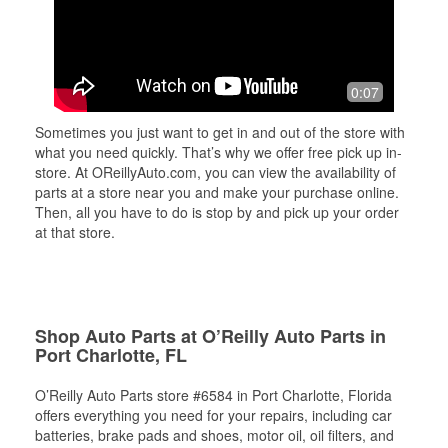
0:07
Sometimes you just want to get in and out of the store with
what you need quickly. That’s why we offer free pick up in-
store. At OReillyAuto.com, you can view the availability of
parts at a store near you and make your purchase online.
Then, all you have to do is stop by and pick up your order
at that store.
Shop Auto Parts at O’Reilly Auto Parts in
Port Charlotte, FL
O’Reilly Auto Parts store #6584 in Port Charlotte, Florida
offers everything you need for your repairs, including car
batteries, brake pads and shoes, motor oil, oil filters, and