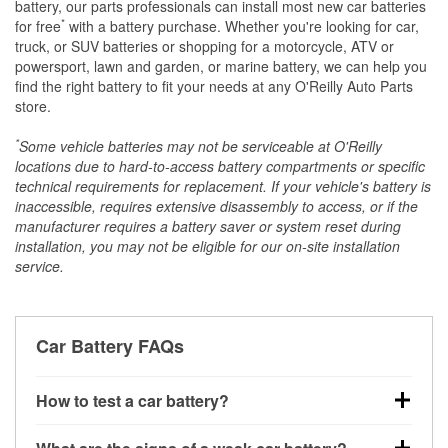
battery, our parts professionals can install most new car batteries
*
for free
with a battery purchase. Whether you're looking for car,
truck, or SUV batteries or shopping for a motorcycle, ATV or
powersport, lawn and garden, or marine battery, we can help you
find the right battery to fit your needs at any O'Reilly Auto Parts
store.
*
Some vehicle batteries may not be serviceable at O'Reilly
locations due to hard-to-access battery compartments or specific
technical requirements for replacement. If your vehicle's battery is
inaccessible, requires extensive disassembly to access, or if the
manufacturer requires a battery saver or system reset during
installation, you may not be eligible for our on-site installation
service.
Car Battery FAQs
How to test a car battery?
You can test a car battery a few different ways. The