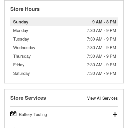
Store Hours
Sunday
9 AM
-
8 PM
Monday
7:30 AM
-
9 PM
Tuesday
7:30 AM
-
9 PM
Wednesday
7:30 AM
-
9 PM
Thursday
7:30 AM
-
9 PM
Friday
7:30 AM
-
9 PM
Saturday
7:30 AM
-
9 PM
Store Services
View All Services
Battery Testing
O’Reilly Auto Parts offers free battery testing for cars,