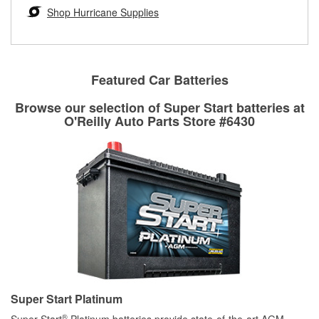
Learn more about the O’Reilly Loaner Tool program
determine if they can be safely resurfaced. If your drums or
Shop Hurricane Supplies
rotors can’t be reused, they canl help you find the right
replacement brake parts for your repair.
Drum & Rotor Resurfacing
Featured Car Batteries
Browse our selection of Super Start batteries at
O'Reilly Auto Parts Store #6430
Super Start Platinum
®
Super Start
Platinum batteries provide state-of-the-art AGM