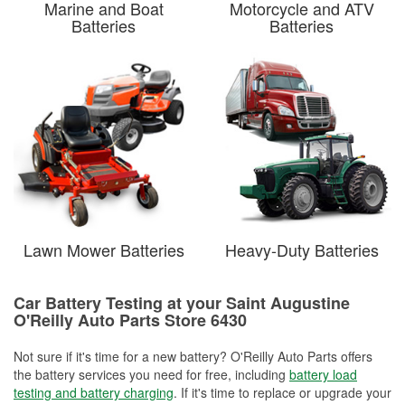
Marine and Boat
Motorcycle and ATV
Batteries
Batteries
Lawn Mower Batteries
Heavy-Duty Batteries
Car Battery Testing at your Saint Augustine
O'Reilly Auto Parts Store 6430
Not sure if it's time for a new battery? O'Reilly Auto Parts offers
the battery services you need for free, including
battery load
testing and battery charging
. If it's time to replace or upgrade your