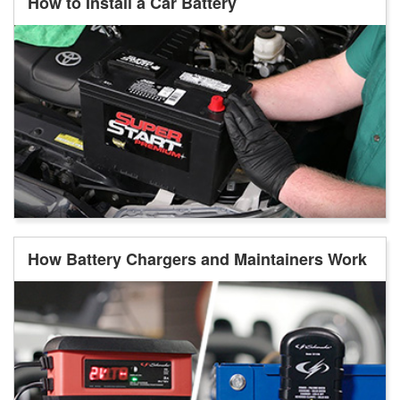
How to Install a Car Battery
How Battery Chargers and Maintainers Work