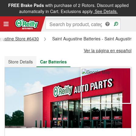
FREE Brake Pads
with purchase of 2 Rotors. Discount applied
FREE NEXT DAY DELIVERY
&
FREE PICKUP IN STORE
automatically in Cart. Exclusions apply.
See Details.
Augustine Store #6430
Saint Augustine Batteries - Saint Augustin
Ver la página en español
Store Details
Car Batteries