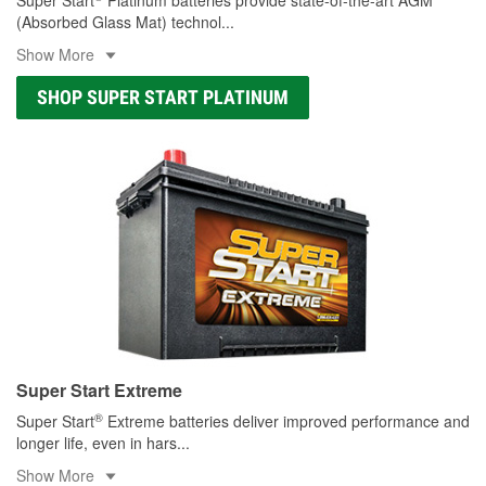
(Absorbed Glass Mat) technol
...
Show More
SHOP SUPER START PLATINUM
Super Start Extreme
®
Super Start
Extreme batteries deliver improved performance and
longer life, even in hars
...
Show More