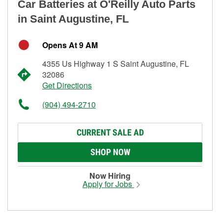
Car Batteries at O'Reilly Auto Parts
in Saint Augustine, FL
Opens At 9 AM
4355 Us Highway 1 S Saint Augustine, FL
32086
Get Directions
(904) 494-2710
CURRENT SALE AD
SHOP NOW
Now Hiring
Apply for Jobs