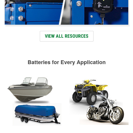
VIEW ALL RESOURCES
Batteries for Every Application