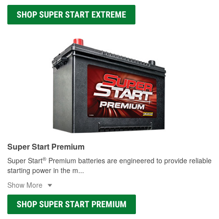
SHOP SUPER START EXTREME
Super Start Premium
®
Super Start
Premium batteries are engineered to provide reliable
starting power in the m
...
Show More
SHOP SUPER START PREMIUM