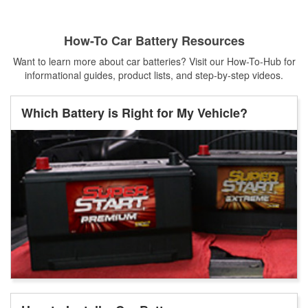
How-To Car Battery Resources
Want to learn more about car batteries? Visit our How-To-Hub for
informational guides, product lists, and step-by-step videos.
Which Battery is Right for My Vehicle?