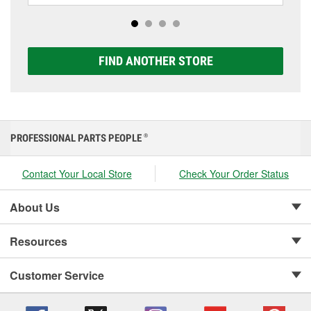
Platinum options to match your vehicle and budget.
FIND ANOTHER STORE
PROFESSIONAL PARTS PEOPLE
®
Contact Your Local Store
Check Your Order Status
About Us
Resources
Customer Service