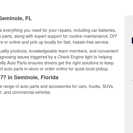
 Seminole, FL
s everything you need for your repairs, including car batteries,
to parts, along with expert support for routine maintenance, DIY
or online and pick up locally for fast, hassle-free service.
uality products, knowledgeable team members, and convenient
iagnosing issues triggered by a Check Engine light to helping
illy Auto Parts ensures drivers get the right solutions to keep
auto parts in-store or order online for quick local pickup.
77 in Seminole, Florida
e range of auto parts and accessories for cars, trucks, SUVs,
t, and commercial vehicles.