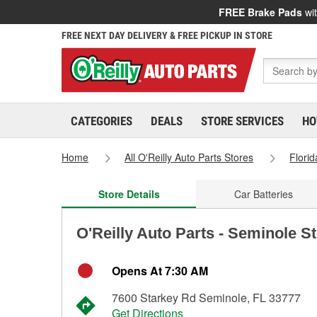
FREE Brake Pads
wit
FREE NEXT DAY DELIVERY & FREE PICKUP IN STORE
CATEGORIES
DEALS
STORE SERVICES
HO
Home
All O'Reilly Auto Parts Stores
Florid
Store Details
Car Batteries
O'Reilly Auto Parts - Seminole S
Opens At 7:30 AM
7600 Starkey Rd Seminole, FL 33777
Get Directions