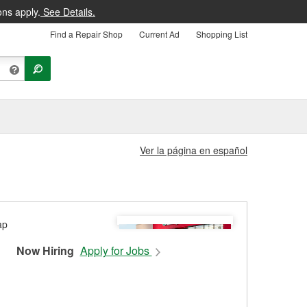
ons apply.
See Details.
Find a Repair Shop
Current Ad
Shopping List
Ver la página en español
Now Hiring
Apply for Jobs