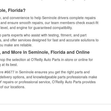
le, Florida?
ce, and convenience to help Seminole drivers complete repairs
e, and ensure smooth repairs, our team members check exact-fit
level, and engine for guaranteed compatibility.
parts experts who assist with testing, fitment, and part
, and offer services designed for fast and accurate solutions to
ou make are reliable.
, and More in Seminole, Florida and Online
 the selection at O’Reilly Auto Parts in-store or online for
at its best.
re #6677 in Seminole ensures you get the right parts and
e delivery options, and knowledgeable parts professionals make
repairs or professional service, O’Reilly Auto Parts provides
of our locations.