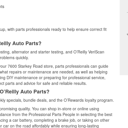
nts
up, with parts professionals ready to help ensure correct fit
eilly Auto Parts?
sting, alternator and starter testing, and O’Reilly VeriScan
problems quickly.
 your 7600 Starkey Road store, parts professionals can guide
 what repairs or maintenance are needed, as well as helping
ming DIY maintenance or preparing for professional service,
t parts and advice for safe and reliable results.
O’Reilly Auto Parts?
ly specials, bundle deals, and the O’Rewards loyalty program.
promising quality. You can shop in-store or online using
idance from the Professional Parts People in selecting the best
cing a car battery, completing a brake job, or taking on other
 car on the road affordably while ensuring long-lasting