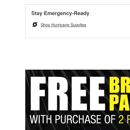
Stay Emergency-Ready
Shop Hurricane Supplies