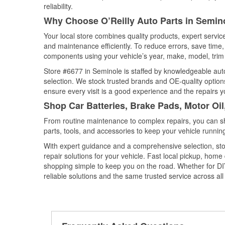
reliability.
Why Choose O’Reilly Auto Parts in Semino
Your local store combines quality products, expert servi
and maintenance efficiently. To reduce errors, save tim
components using your vehicle’s year, make, model, trim 
Store #6677 in Seminole is staffed by knowledgeable auto 
selection. We stock trusted brands and OE-quality options
ensure every visit is a good experience and the repairs y
Shop Car Batteries, Brake Pads, Motor Oil
From routine maintenance to complex repairs, you can shop
parts, tools, and accessories to keep your vehicle running 
With expert guidance and a comprehensive selection, sto
repair solutions for your vehicle. Fast local pickup, hom
shopping simple to keep you on the road. Whether for DIY 
reliable solutions and the same trusted service across all 