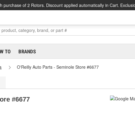
h purchase of 2 Rotors. Discount applied automatically in Cart. Exclusi
W TO
BRANDS
a
O'Reilly Auto Parts - Seminole Store #6677
tore #6677