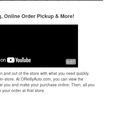
g, Online Order Pickup & More!
Kevin Thiel
Laura Brianne
2 months ago
2 months ago
I
Well stocked store and friendly staff.
As a woman, I've 
0:07
ty.
AWESOME experi
Automotive Parts l
n and out of the store with what you need quickly.
f
...
& Marcos assisted
 in-store. At OReillyAuto.com, you can view the
need
...
Read Mor
 near you and make your purchase online. Then, all you
 your order at that store.