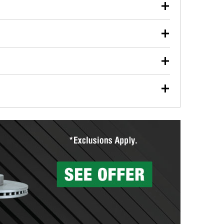
our used oil or oil filter after an oil change or
y Auto Parts to have them recycled safely.
ulbs, and other exterior bulbs with purchase on many
sed on vehicle type, and you can learn more at your
ades, visit any O’Reilly Auto Parts store to find the
l your wiper blades for free with any wiper blade
install them when you pick them up in-store.
ntal tools you need to complete specific diagnostics
eilly Auto Parts includes over 80 specialty tools
hen you pick them up.
surfacing services to help you make a complete brake
sionals will measure your drums or rotors to
rotors can’t be reused, they canl help you find the