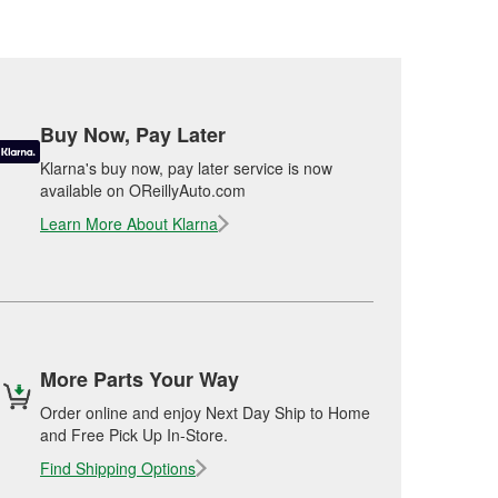
Buy Now, Pay Later
Klarna's buy now, pay later service is now
available on OReillyAuto.com
Learn More About Klarna
More Parts Your Way
Order online and enjoy Next Day Ship to Home
and Free Pick Up In-Store.
Find Shipping Options