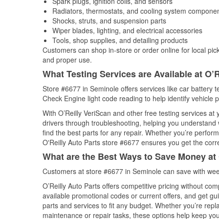
Spark plugs, ignition coils, and sensors
Radiators, thermostats, and cooling system compone
Shocks, struts, and suspension parts
Wiper blades, lighting, and electrical accessories
Tools, shop supplies, and detailing products
Customers can shop in-store or order online for local pick
and proper use.
What Testing Services are Available at O’R
Store #6677 in Seminole offers services like car battery te
Check Engine light code reading to help identify vehicle 
With O’Reilly VeriScan and other free testing services at
drivers through troubleshooting, helping you understand
find the best parts for any repair. Whether you’re perfor
O'Reilly Auto Parts store #6677 ensures you get the correc
What are the Best Ways to Save Money at 
Customers at store #6677 in Seminole can save with week
O’Reilly Auto Parts offers competitive pricing without com
available promotional codes or current offers, and get gu
parts and services to fit any budget. Whether you’re repla
maintenance or repair tasks, these options help keep your