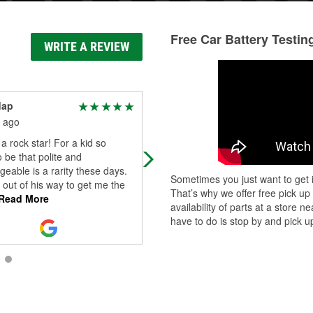
Free Car Battery Testin
WRITE A REVIEW
dap
Lindsey Pfannerstill
 ago
2 months ago
 a rock star! For a kid so
Mike, the Manager, was so helpful. 
 be that polite and
came in with a battery under warran
eable is a rarity these days.
He worked out in the FL heat to
Sometimes you just want to get i
out of his way to get me the
replace the battery (and it was pain
That’s why we offer free pick up
Read More
Read More
availability of parts at a store
have to do is stop by and pick up