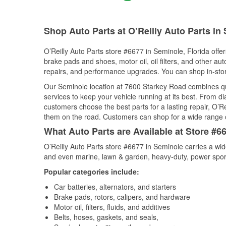
Shop Auto Parts at O’Reilly Auto Parts in
O’Reilly Auto Parts store #6677 in Seminole, Florida offer
brake pads and shoes, motor oil, oil filters, and other au
repairs, and performance upgrades. You can shop in-store 
Our Seminole location at 7600 Starkey Road combines q
services to keep your vehicle running at its best. From d
customers choose the best parts for a lasting repair, O’Re
them on the road. Customers can shop for a wide range of 
What Auto Parts are Available at Store #66
O’Reilly Auto Parts store #6677 in Seminole carries a wid
and even marine, lawn & garden, heavy-duty, power spor
Popular categories include:
Car batteries, alternators, and starters
Brake pads, rotors, calipers, and hardware
Motor oil, filters, fluids, and additives
Belts, hoses, gaskets, and seals,