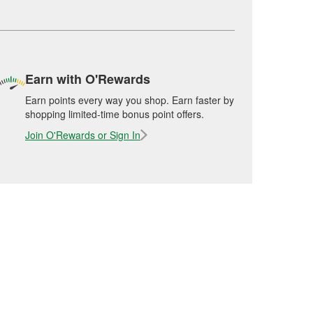
Earn with O'Rewards
Earn points every way you shop. Earn faster by
shopping limited-time bonus point offers.
Join O'Rewards or Sign In