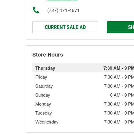
(727) 471-4671
CURRENT SALE AD
SH
Store Hours
Thursday
7:30 AM
-
9 P
Friday
7:30 AM
-
9 P
Saturday
7:30 AM
-
9 P
Sunday
8 AM
-
9 P
Monday
7:30 AM
-
9 P
Tuesday
7:30 AM
-
9 P
Wednesday
7:30 AM
-
9 P