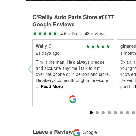
O'Reilly Auto Parts Store #6677
Google Reviews
4.6 rating of 43 reviews
Wally G
gimme
21 days ago
1 month
Tim is the man! He’s always precise
Dylan is
and accurate anytime I talk to him
young to
over the phone or in person and store.
knowledg
He always comes through an execute
He went 
...
Read More
part I
...
Leave a Review
Google