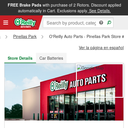
FREE Brake Pads
with purchase of 2 Rotors. Discount applied
FREE NEXT DAY DELIVERY
&
FREE PICKUP IN STORE
automatically in Cart. Exclusions apply.
See Details.
a
Pinellas Park
O'Reilly Auto Parts - Pinellas Park Store #
Ver la página en español
Store Details
Car Batteries