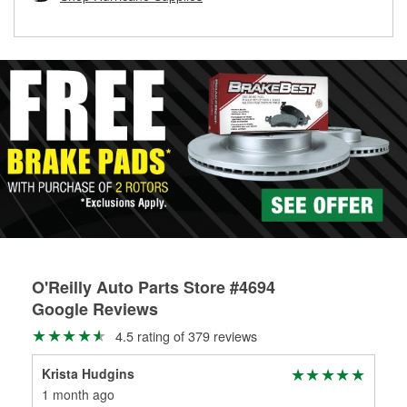
rotors can’t be reused, they canl help you find the right
replacement brake parts for your repair.
Drum & Rotor Resurfacing
O'Reilly Auto Parts Store #4694
Google Reviews
4.5 rating of 379 reviews
Krista Hudgins
Yor
1 month ago
1 m