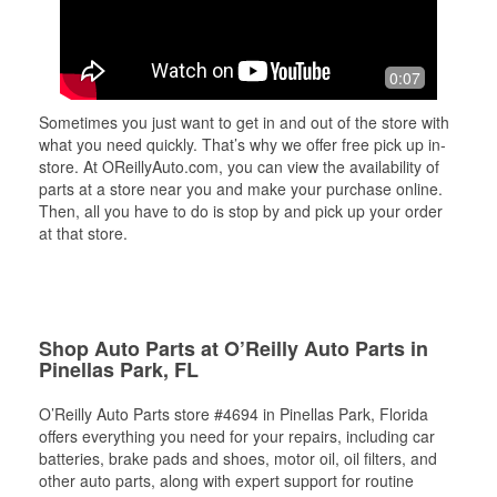
0:07
Sometimes you just want to get in and out of the store with
what you need quickly. That’s why we offer free pick up in-
store. At OReillyAuto.com, you can view the availability of
parts at a store near you and make your purchase online.
Then, all you have to do is stop by and pick up your order
at that store.
Shop Auto Parts at O’Reilly Auto Parts in
Pinellas Park, FL
O’Reilly Auto Parts store #4694 in Pinellas Park, Florida
offers everything you need for your repairs, including car
batteries, brake pads and shoes, motor oil, oil filters, and
other auto parts, along with expert support for routine