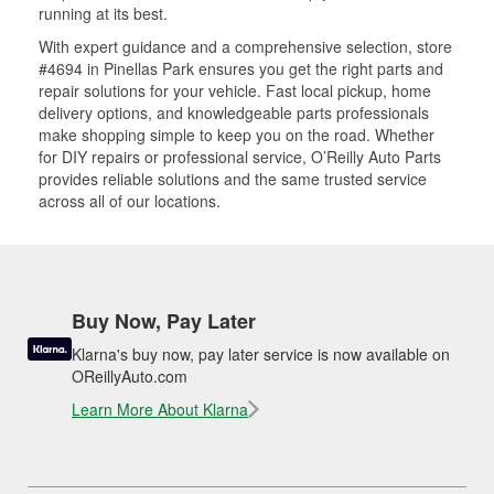
running at its best.
With expert guidance and a comprehensive selection, store
#4694 in Pinellas Park ensures you get the right parts and
repair solutions for your vehicle. Fast local pickup, home
delivery options, and knowledgeable parts professionals
make shopping simple to keep you on the road. Whether
for DIY repairs or professional service, O’Reilly Auto Parts
provides reliable solutions and the same trusted service
across all of our locations.
Buy Now, Pay Later
Klarna's buy now, pay later service is now available on
OReillyAuto.com
Learn More About Klarna