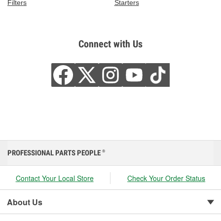
Filters
Starters
Connect with Us
PROFESSIONAL PARTS PEOPLE
®
Contact Your Local Store
Check Your Order Status
About Us