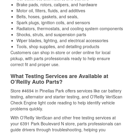
Brake pads, rotors, calipers, and hardware
Motor oil, filters, fluids, and additives
Belts, hoses, gaskets, and seals,
Spark plugs, ignition coils, and sensors
Radiators, thermostats, and cooling system components
Shocks, struts, and suspension parts
Wiper blades, lighting, and electrical accessories
Tools, shop supplies, and detailing products
Customers can shop in-store or order online for local
pickup, with parts professionals ready to help ensure
correct fit and proper use.
What Testing Services are Available at
O’Reilly Auto Parts?
Store #4694 in Pinellas Park offers services like car battery
testing, alternator and starter testing, and O’Reilly VeriScan
Check Engine light code reading to help identify vehicle
problems quickly.
With O’Reilly VeriScan and other free testing services at
your 6391 Park Boulevard N store, parts professionals can
guide drivers through troubleshooting, helping you