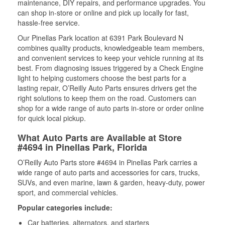
maintenance, DIY repairs, and performance upgrades. You
can shop in-store or online and pick up locally for fast,
hassle-free service.
Our Pinellas Park location at 6391 Park Boulevard N
combines quality products, knowledgeable team members,
and convenient services to keep your vehicle running at its
best. From diagnosing issues triggered by a Check Engine
light to helping customers choose the best parts for a
lasting repair, O’Reilly Auto Parts ensures drivers get the
right solutions to keep them on the road. Customers can
shop for a wide range of auto parts in-store or order online
for quick local pickup.
What Auto Parts are Available at Store
#4694 in Pinellas Park, Florida
O’Reilly Auto Parts store #4694 in Pinellas Park carries a
wide range of auto parts and accessories for cars, trucks,
SUVs, and even marine, lawn & garden, heavy-duty, power
sport, and commercial vehicles.
Popular categories include:
Car batteries, alternators, and starters