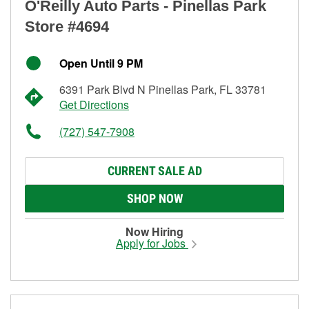
O'Reilly Auto Parts - Pinellas Park
Store #4694
Open Until 9 PM
6391 Park Blvd N Pinellas Park, FL 33781
Get Directions
(727) 547-7908
CURRENT SALE AD
SHOP NOW
Now Hiring
Apply for Jobs