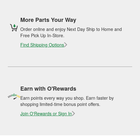
More Parts Your Way
Order online and enjoy Next Day Ship to Home and
Free Pick Up In-Store.
Find Shipping Options
Earn with O'Rewards
Earn points every way you shop. Earn faster by
shopping limited-time bonus point offers.
Join O'Rewards or Sign In