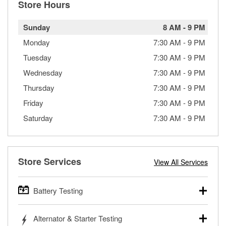
Store Hours
Sunday
8 AM
-
9 PM
Monday
7:30 AM
-
9 PM
Tuesday
7:30 AM
-
9 PM
Wednesday
7:30 AM
-
9 PM
Thursday
7:30 AM
-
9 PM
Friday
7:30 AM
-
9 PM
Saturday
7:30 AM
-
9 PM
Store Services
View All Services
Battery Testing
O’Reilly Auto Parts offers free battery testing for cars,
Alternator & Starter Testing
trucks, SUVs, commercial and heavy-duty vehicles, and