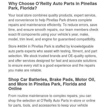
Why Choose O’Reilly Auto Parts in Pinellas
Park, Florida?
Your local store combines quality products, expert service,
and convenience to help Pinellas Park drivers complete
repairs and maintenance efficiently. To reduce errors, save
time, and ensure smooth repairs, our team members check
exact-fit components using your vehicle’s year, make,
model, trim level, and engine for guaranteed compatibility.
Store #4694 in Pinellas Park is staffed by knowledgeable
auto parts experts who assist with testing, fitment, and part
selection. We stock trusted brands and OE-quality options,
and offer services designed for fast and accurate solutions
to ensure every visit is a good experience and the repairs
you make are reliable.
Shop Car Batteries, Brake Pads, Motor Oil,
and More in Pinellas Park, Florida and
Online
From routine maintenance to complex repairs, you can
shop the selection at O’Reilly Auto Parts in-store or online
for parts, tools, and accessories to keep your vehicle