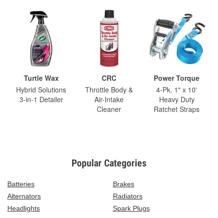
Turtle Wax
CRC
Power Torque
Hybrid Solutions
Throttle Body &
4-Pk. 1" x 10'
3-in-1 Detailer
Air-Intake
Heavy Duty
Cleaner
Ratchet Straps
Popular Categories
Batteries
Brakes
Alternators
Radiators
Headlights
Spark Plugs