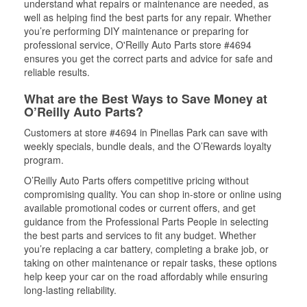
understand what repairs or maintenance are needed, as
well as helping find the best parts for any repair. Whether
you’re performing DIY maintenance or preparing for
professional service, O'Reilly Auto Parts store #4694
ensures you get the correct parts and advice for safe and
reliable results.
What are the Best Ways to Save Money at
O’Reilly Auto Parts?
Customers at store #4694 in Pinellas Park can save with
weekly specials, bundle deals, and the O’Rewards loyalty
program.
O’Reilly Auto Parts offers competitive pricing without
compromising quality. You can shop in-store or online using
available promotional codes or current offers, and get
guidance from the Professional Parts People in selecting
the best parts and services to fit any budget. Whether
you’re replacing a car battery, completing a brake job, or
taking on other maintenance or repair tasks, these options
help keep your car on the road affordably while ensuring
long-lasting reliability.