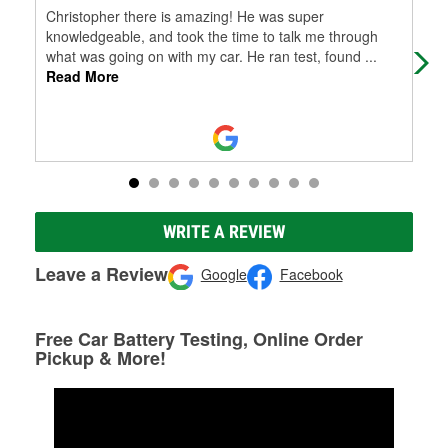
Christopher there is amazing! He was super
(Tr
knowledgeable, and took the time to talk me through
bue
what was going on with my car. He ran test, found
...
Read More
WRITE A REVIEW
Leave a Review
Google
Facebook
Free Car Battery Testing, Online Order
Pickup & More!