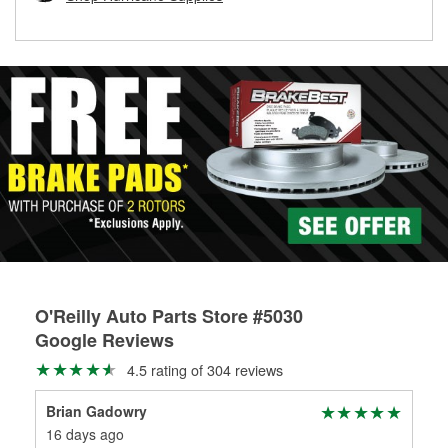
rotors can’t be reused, they canl help you find the right
replacement brake parts for your repair.
Drum & Rotor Resurfacing
O'Reilly Auto Parts Store #5030
Google Reviews
4.5 rating of 304 reviews
Brian Gadowry
Ty 
16 days ago
1 m