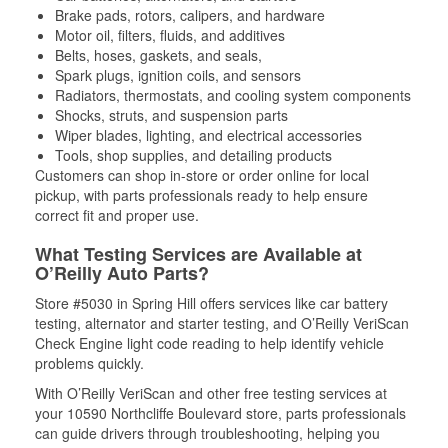
Brake pads, rotors, calipers, and hardware
Motor oil, filters, fluids, and additives
Belts, hoses, gaskets, and seals,
Spark plugs, ignition coils, and sensors
Radiators, thermostats, and cooling system components
Shocks, struts, and suspension parts
Wiper blades, lighting, and electrical accessories
Tools, shop supplies, and detailing products
Customers can shop in-store or order online for local
pickup, with parts professionals ready to help ensure
correct fit and proper use.
What Testing Services are Available at
O’Reilly Auto Parts?
Store #5030 in Spring Hill offers services like car battery
testing, alternator and starter testing, and O’Reilly VeriScan
Check Engine light code reading to help identify vehicle
problems quickly.
With O’Reilly VeriScan and other free testing services at
your 10590 Northcliffe Boulevard store, parts professionals
can guide drivers through troubleshooting, helping you