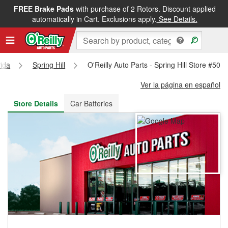
FREE Brake Pads
with purchase of 2 Rotors. Discount applied
FREE NEXT DAY DELIVERY
&
FREE PICKUP IN STORE
automatically in Cart. Exclusions apply.
See Details.
rida
Spring Hill
O'Reilly Auto Parts - Spring Hill Store #503
Ver la página en español
Store Details
Car Batteries