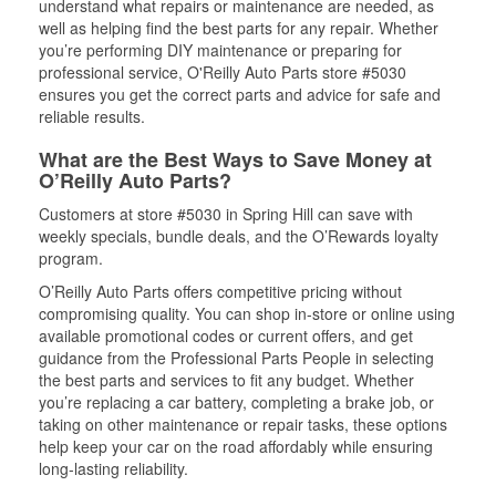
understand what repairs or maintenance are needed, as
well as helping find the best parts for any repair. Whether
you’re performing DIY maintenance or preparing for
professional service, O'Reilly Auto Parts store #5030
ensures you get the correct parts and advice for safe and
reliable results.
What are the Best Ways to Save Money at
O’Reilly Auto Parts?
Customers at store #5030 in Spring Hill can save with
weekly specials, bundle deals, and the O’Rewards loyalty
program.
O’Reilly Auto Parts offers competitive pricing without
compromising quality. You can shop in-store or online using
available promotional codes or current offers, and get
guidance from the Professional Parts People in selecting
the best parts and services to fit any budget. Whether
you’re replacing a car battery, completing a brake job, or
taking on other maintenance or repair tasks, these options
help keep your car on the road affordably while ensuring
long-lasting reliability.