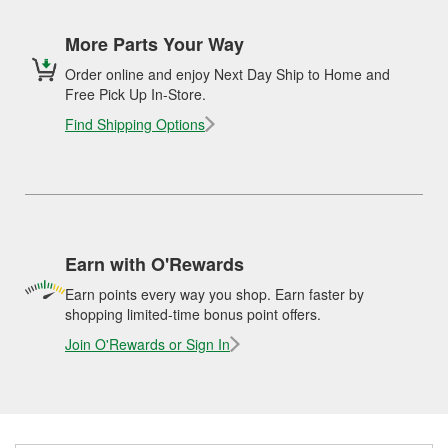
More Parts Your Way
Order online and enjoy Next Day Ship to Home and
Free Pick Up In-Store.
Find Shipping Options
Earn with O'Rewards
Earn points every way you shop. Earn faster by
shopping limited-time bonus point offers.
Join O'Rewards or Sign In