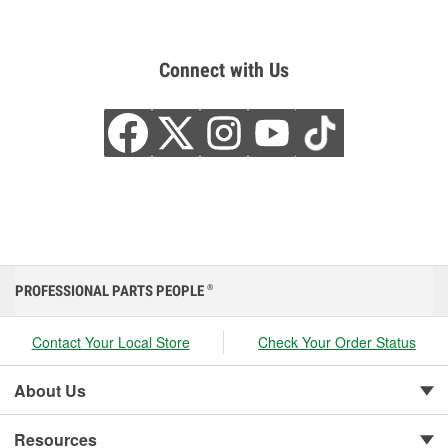
Connect with Us
PROFESSIONAL PARTS PEOPLE
®
Contact Your Local Store
Check Your Order Status
About Us
Resources