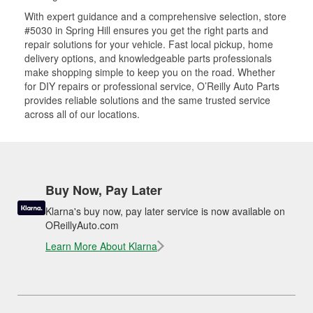
With expert guidance and a comprehensive selection, store
#5030 in Spring Hill ensures you get the right parts and
repair solutions for your vehicle. Fast local pickup, home
delivery options, and knowledgeable parts professionals
make shopping simple to keep you on the road. Whether
for DIY repairs or professional service, O’Reilly Auto Parts
provides reliable solutions and the same trusted service
across all of our locations.
Buy Now, Pay Later
Klarna's buy now, pay later service is now available on
OReillyAuto.com
Learn More About Klarna