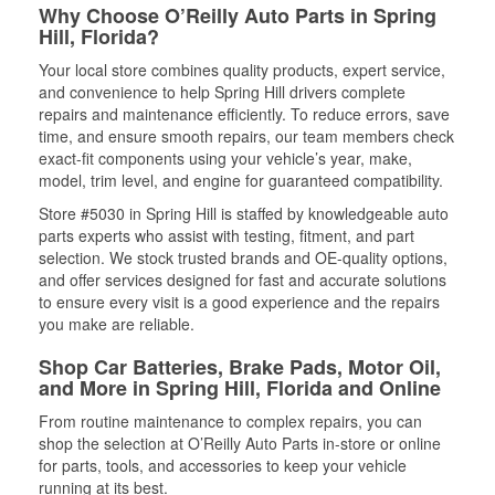
Why Choose O’Reilly Auto Parts in Spring
Hill, Florida?
Your local store combines quality products, expert service,
and convenience to help Spring Hill drivers complete
repairs and maintenance efficiently. To reduce errors, save
time, and ensure smooth repairs, our team members check
exact-fit components using your vehicle’s year, make,
model, trim level, and engine for guaranteed compatibility.
Store #5030 in Spring Hill is staffed by knowledgeable auto
parts experts who assist with testing, fitment, and part
selection. We stock trusted brands and OE-quality options,
and offer services designed for fast and accurate solutions
to ensure every visit is a good experience and the repairs
you make are reliable.
Shop Car Batteries, Brake Pads, Motor Oil,
and More in Spring Hill, Florida and Online
From routine maintenance to complex repairs, you can
shop the selection at O’Reilly Auto Parts in-store or online
for parts, tools, and accessories to keep your vehicle
running at its best.