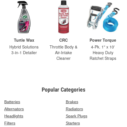
Turtle Wax
CRC
Power Torque
Hybrid Solutions
Throttle Body &
4-Pk. 1" x 10'
3-in-1 Detailer
Air-Intake
Heavy Duty
Cleaner
Ratchet Straps
Popular Categories
Batteries
Brakes
Alternators
Radiators
Headlights
Spark Plugs
Filters
Starters