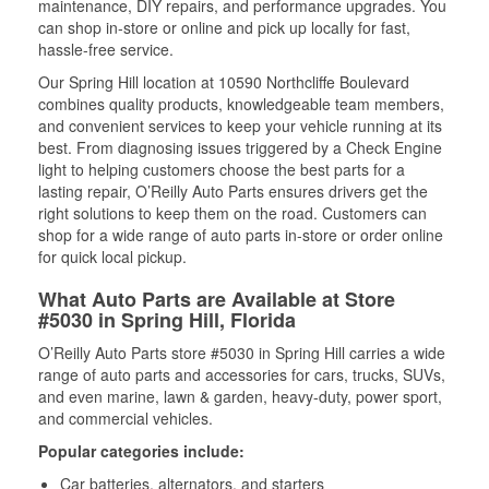
maintenance, DIY repairs, and performance upgrades. You
can shop in-store or online and pick up locally for fast,
hassle-free service.
Our Spring Hill location at 10590 Northcliffe Boulevard
combines quality products, knowledgeable team members,
and convenient services to keep your vehicle running at its
best. From diagnosing issues triggered by a Check Engine
light to helping customers choose the best parts for a
lasting repair, O’Reilly Auto Parts ensures drivers get the
right solutions to keep them on the road. Customers can
shop for a wide range of auto parts in-store or order online
for quick local pickup.
What Auto Parts are Available at Store
#5030 in Spring Hill, Florida
O’Reilly Auto Parts store #5030 in Spring Hill carries a wide
range of auto parts and accessories for cars, trucks, SUVs,
and even marine, lawn & garden, heavy-duty, power sport,
and commercial vehicles.
Popular categories include:
Car batteries, alternators, and starters