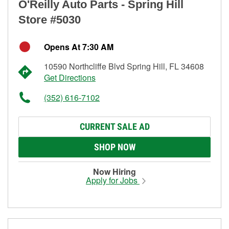
O'Reilly Auto Parts - Spring Hill
Store #5030
Opens At 7:30 AM
10590 Northcliffe Blvd Spring Hill, FL 34608
Get Directions
(352) 616-7102
CURRENT SALE AD
SHOP NOW
Now Hiring
Apply for Jobs