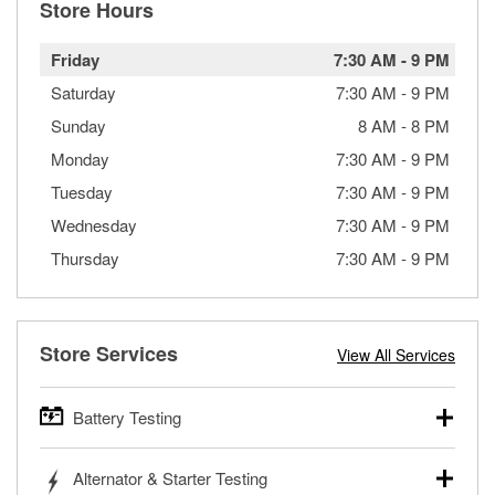
Store Hours
Friday
7:30 AM
-
9 PM
Saturday
7:30 AM
-
9 PM
Sunday
8 AM
-
8 PM
Monday
7:30 AM
-
9 PM
Tuesday
7:30 AM
-
9 PM
Wednesday
7:30 AM
-
9 PM
Thursday
7:30 AM
-
9 PM
Store Services
View All Services
Battery Testing
O’Reilly Auto Parts offers free battery testing for cars,
Alternator & Starter Testing
trucks, SUVs, commercial and heavy-duty vehicles, and