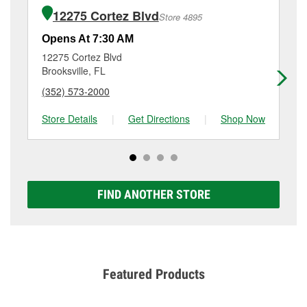
of the parts or products used to complete the service.
10590 Northcliffe Blvd, Spring Hill, FL.
12275 Cortez Blvd
Store 4895
Additional services like brake rotor & drum
resurfacing will have a small fee that may vary by
Opens At 7:30 AM
Op
location. Contact or visit store #5030 for more details.
12275 Cortez Blvd
10
Brooksville, FL
Spr
(352) 573-2000
(3
Store Details
|
Get Directions
|
Shop Now
Sto
FIND ANOTHER STORE
Featured Products