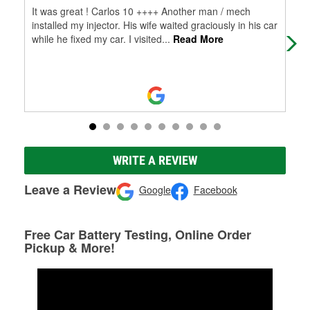
It was great ! Carlos 10 ++++ Another man / mech
Keep
installed my injector. His wife waited graciously in his car
sto
while he fixed my car. I visited
...
Read More
WRITE A REVIEW
Leave a Review
Google
Facebook
Free Car Battery Testing, Online Order
Pickup & More!