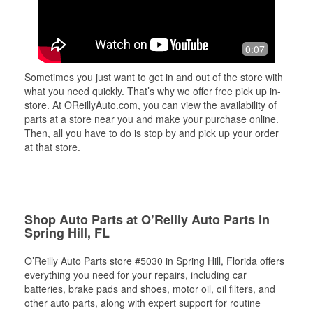
0:07
Sometimes you just want to get in and out of the store with
what you need quickly. That’s why we offer free pick up in-
store. At OReillyAuto.com, you can view the availability of
parts at a store near you and make your purchase online.
Then, all you have to do is stop by and pick up your order
at that store.
Shop Auto Parts at O’Reilly Auto Parts in
Spring Hill, FL
O’Reilly Auto Parts store #5030 in Spring Hill, Florida offers
everything you need for your repairs, including car
batteries, brake pads and shoes, motor oil, oil filters, and
other auto parts, along with expert support for routine