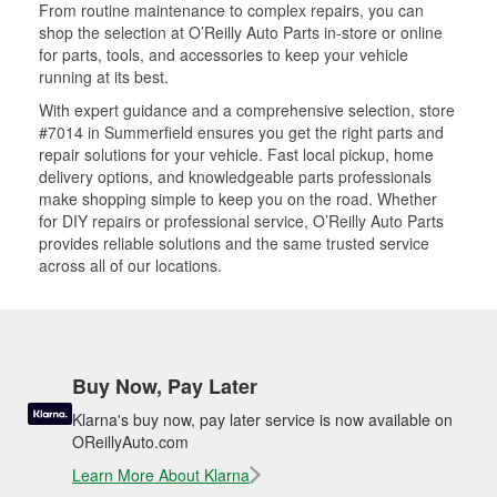
From routine maintenance to complex repairs, you can
shop the selection at O’Reilly Auto Parts in-store or online
for parts, tools, and accessories to keep your vehicle
running at its best.
With expert guidance and a comprehensive selection, store
#7014 in Summerfield ensures you get the right parts and
repair solutions for your vehicle. Fast local pickup, home
delivery options, and knowledgeable parts professionals
make shopping simple to keep you on the road. Whether
for DIY repairs or professional service, O’Reilly Auto Parts
provides reliable solutions and the same trusted service
across all of our locations.
Buy Now, Pay Later
Klarna's buy now, pay later service is now available on
OReillyAuto.com
Learn More About Klarna