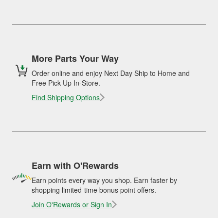
More Parts Your Way
Order online and enjoy Next Day Ship to Home and
Free Pick Up In-Store.
Find Shipping Options
Earn with O'Rewards
Earn points every way you shop. Earn faster by
shopping limited-time bonus point offers.
Join O'Rewards or Sign In