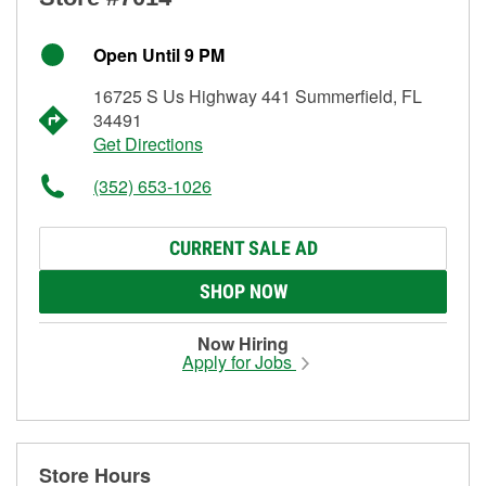
Open Until 9 PM
16725 S Us Highway 441 Summerfield, FL
34491
Get Directions
(352) 653-1026
CURRENT SALE AD
SHOP NOW
Now Hiring
Apply for Jobs
Store Hours