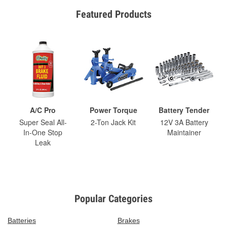
Featured Products
A/C Pro
Power Torque
Battery Tender
Super Seal All-
2-Ton Jack Kit
12V 3A Battery
In-One Stop
Maintainer
Leak
Popular Categories
Batteries
Brakes