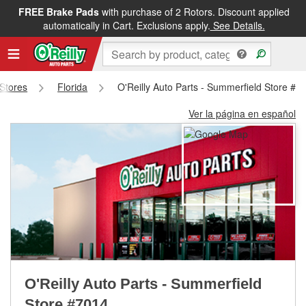
FREE Brake Pads
with purchase of 2 Rotors. Discount applied
FREE NEXT DAY DELIVERY
&
FREE PICKUP IN STORE
automatically in Cart. Exclusions apply.
See Details.
 Stores
Florida
O'Reilly Auto Parts - Summerfield Store #7
Ver la página en español
O'Reilly Auto Parts - Summerfield
Store #7014