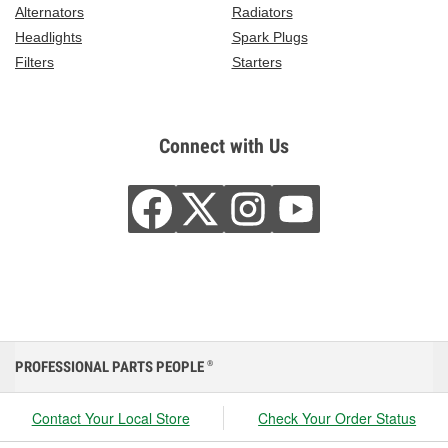
Alternators
Radiators
Headlights
Spark Plugs
Filters
Starters
Connect with Us
PROFESSIONAL PARTS PEOPLE
®
Contact Your Local Store
Check Your Order Status