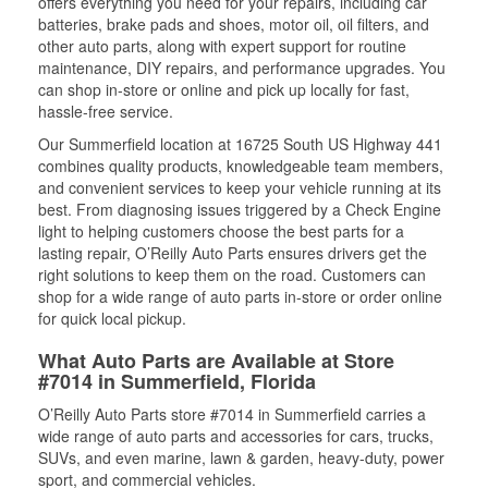
offers everything you need for your repairs, including car
batteries, brake pads and shoes, motor oil, oil filters, and
other auto parts, along with expert support for routine
maintenance, DIY repairs, and performance upgrades. You
can shop in-store or online and pick up locally for fast,
hassle-free service.
Our Summerfield location at 16725 South US Highway 441
combines quality products, knowledgeable team members,
and convenient services to keep your vehicle running at its
best. From diagnosing issues triggered by a Check Engine
light to helping customers choose the best parts for a
lasting repair, O’Reilly Auto Parts ensures drivers get the
right solutions to keep them on the road. Customers can
shop for a wide range of auto parts in-store or order online
for quick local pickup.
What Auto Parts are Available at Store
#7014 in Summerfield, Florida
O’Reilly Auto Parts store #7014 in Summerfield carries a
wide range of auto parts and accessories for cars, trucks,
SUVs, and even marine, lawn & garden, heavy-duty, power
sport, and commercial vehicles.