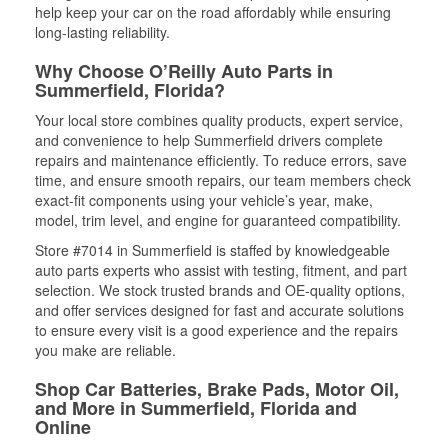
help keep your car on the road affordably while ensuring
long-lasting reliability.
Why Choose O’Reilly Auto Parts in
Summerfield, Florida?
Your local store combines quality products, expert service,
and convenience to help Summerfield drivers complete
repairs and maintenance efficiently. To reduce errors, save
time, and ensure smooth repairs, our team members check
exact-fit components using your vehicle’s year, make,
model, trim level, and engine for guaranteed compatibility.
Store #7014 in Summerfield is staffed by knowledgeable
auto parts experts who assist with testing, fitment, and part
selection. We stock trusted brands and OE-quality options,
and offer services designed for fast and accurate solutions
to ensure every visit is a good experience and the repairs
you make are reliable.
Shop Car Batteries, Brake Pads, Motor Oil,
and More in Summerfield, Florida and
Online