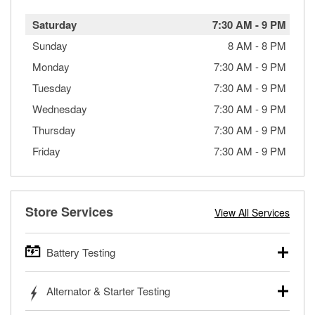
Saturday
7:30 AM
-
9 PM
Sunday
8 AM
-
8 PM
Monday
7:30 AM
-
9 PM
Tuesday
7:30 AM
-
9 PM
Wednesday
7:30 AM
-
9 PM
Thursday
7:30 AM
-
9 PM
Friday
7:30 AM
-
9 PM
Store Services
View All Services
Battery Testing
O’Reilly Auto Parts offers free battery testing for cars,
Alternator & Starter Testing
trucks, SUVs, commercial and heavy-duty vehicles, and
powersport batteries. Batteries can be tested in or out of