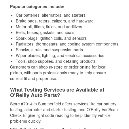
Popular categories include:
Car batteries, alternators, and starters
Brake pads, rotors, calipers, and hardware
Motor oil, filters, fluids, and additives
Belts, hoses, gaskets, and seals,
Spark plugs, ignition coils, and sensors
Radiators, thermostats, and cooling system components
Shocks, struts, and suspension parts
Wiper blades, lighting, and electrical accessories
Tools, shop supplies, and detailing products
Customers can shop in-store or order online for local
pickup, with parts professionals ready to help ensure
correct fit and proper use.
What Testing Services are Available at
O’Reilly Auto Parts?
Store #7014 in Summerfield offers services like car battery
testing, alternator and starter testing, and O’Reilly VeriScan
Check Engine light code reading to help identify vehicle
problems quickly.