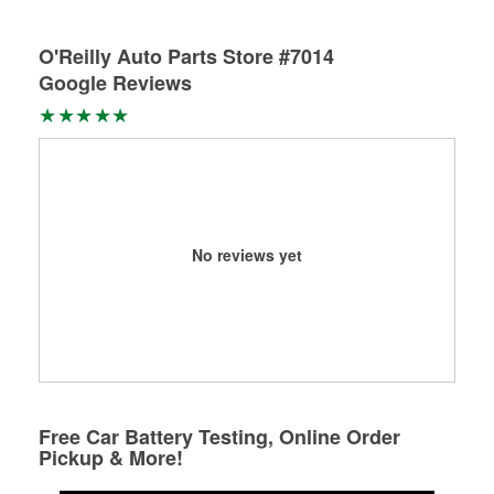
O'Reilly Auto Parts Store #7014
Google Reviews
No reviews yet
Free Car Battery Testing, Online Order
Pickup & More!