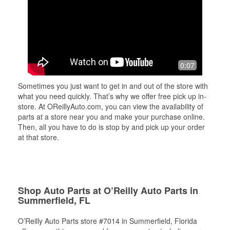
0:07
Sometimes you just want to get in and out of the store with
what you need quickly. That’s why we offer free pick up in-
store. At OReillyAuto.com, you can view the availability of
parts at a store near you and make your purchase online.
Then, all you have to do is stop by and pick up your order
at that store.
Shop Auto Parts at O’Reilly Auto Parts in
Summerfield, FL
O’Reilly Auto Parts store #7014 in Summerfield, Florida