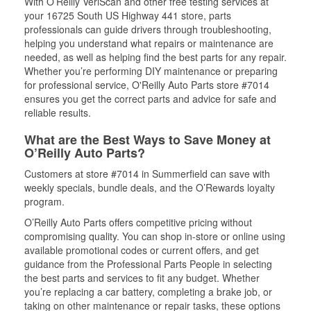
With O’Reilly VeriScan and other free testing services at
your 16725 South US Highway 441 store, parts
professionals can guide drivers through troubleshooting,
helping you understand what repairs or maintenance are
needed, as well as helping find the best parts for any repair.
Whether you’re performing DIY maintenance or preparing
for professional service, O'Reilly Auto Parts store #7014
ensures you get the correct parts and advice for safe and
reliable results.
What are the Best Ways to Save Money at
O’Reilly Auto Parts?
Customers at store #7014 in Summerfield can save with
weekly specials, bundle deals, and the O’Rewards loyalty
program.
O’Reilly Auto Parts offers competitive pricing without
compromising quality. You can shop in-store or online using
available promotional codes or current offers, and get
guidance from the Professional Parts People in selecting
the best parts and services to fit any budget. Whether
you’re replacing a car battery, completing a brake job, or
taking on other maintenance or repair tasks, these options