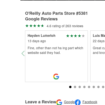
O'Reilly Auto Parts Store #5381
Google Reviews
4.6 rating of 263 reviews
Hayden Lutterloh
Luis M
13 days ago
22 days
Fine, other than not ha ing part which
Great cu
website said they had.
and kno
Leave a Review
Google
Facebook