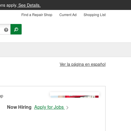
ons apply.
See Details.
Find a Repair Shop
Current Ad
Shopping List
Ver la página en español
Now Hiring
Apply for Jobs