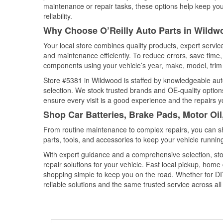
maintenance or repair tasks, these options help keep your
reliability.
Why Choose O’Reilly Auto Parts in Wildwo
Your local store combines quality products, expert servi
and maintenance efficiently. To reduce errors, save tim
components using your vehicle’s year, make, model, trim 
Store #5381 in Wildwood is staffed by knowledgeable auto 
selection. We stock trusted brands and OE-quality options
ensure every visit is a good experience and the repairs y
Shop Car Batteries, Brake Pads, Motor Oil
From routine maintenance to complex repairs, you can shop
parts, tools, and accessories to keep your vehicle running 
With expert guidance and a comprehensive selection, sto
repair solutions for your vehicle. Fast local pickup, hom
shopping simple to keep you on the road. Whether for DIY 
reliable solutions and the same trusted service across all 