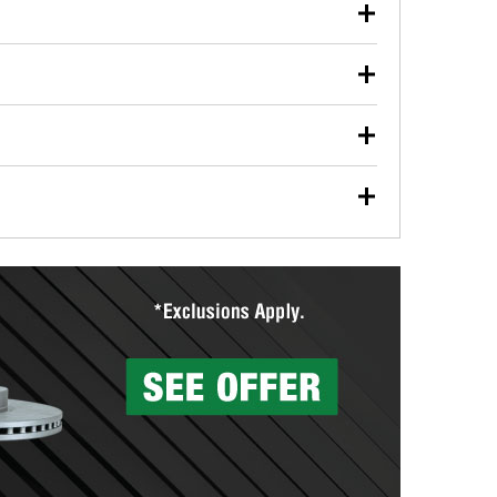
our used oil or oil filter after an oil change or
y Auto Parts to have them recycled safely.
ulbs, and other exterior bulbs with purchase on many
sed on vehicle type, and you can learn more at your
ades, visit any O’Reilly Auto Parts store to find the
l your wiper blades for free with any wiper blade
install them when you pick them up in-store.
ntal tools you need to complete specific diagnostics
eilly Auto Parts includes over 80 specialty tools
hen you pick them up.
surfacing services to help you make a complete brake
sionals will measure your drums or rotors to
rotors can’t be reused, they canl help you find the