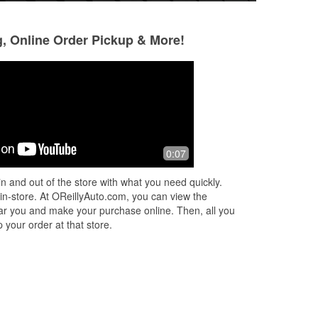
g, Online Order Pickup & More!
Laurie Johnson
Carl Mortier
2 months ago
3 months ago
Evan Bermuda, works at O’Reilly in
They were very hel
0:07
Wildwood, Florida. He helped me
today at the store. EVAN was
n and out of the store with what you need quickly.
professional, yet so polite and kind
 in-store. At OReillyAuto.com, you can view the
patient ! He
...
Read More
 near you and make your purchase online. Then, all you
 your order at that store.