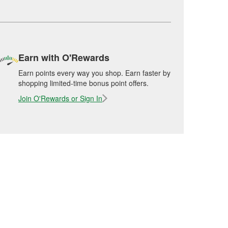
Earn with O'Rewards
Earn points every way you shop. Earn faster by
shopping limited-time bonus point offers.
Join O'Rewards or Sign In