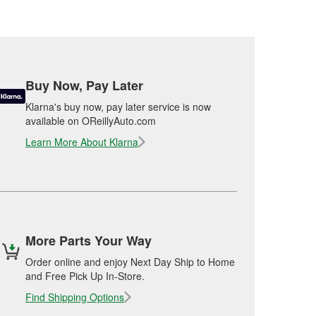
Buy Now, Pay Later
Klarna's buy now, pay later service is now
available on OReillyAuto.com
Learn More About Klarna
More Parts Your Way
Order online and enjoy Next Day Ship to Home
and Free Pick Up In-Store.
Find Shipping Options