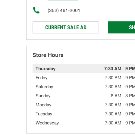
(352) 461-2001
CURRENT SALE AD
SH
Store Hours
Thursday
7:30 AM
-
9 P
Friday
7:30 AM
-
9 P
Saturday
7:30 AM
-
9 P
Sunday
8 AM
-
8 P
Monday
7:30 AM
-
9 P
Tuesday
7:30 AM
-
9 P
Wednesday
7:30 AM
-
9 P