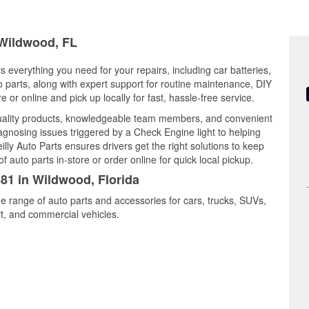
 Wildwood, FL
s everything you need for your repairs, including car batteries,
to parts, along with expert support for routine maintenance, DIY
or online and pick up locally for fast, hassle-free service.
uality products, knowledgeable team members, and convenient
iagnosing issues triggered by a Check Engine light to helping
illy Auto Parts ensures drivers get the right solutions to keep
auto parts in-store or order online for quick local pickup.
381 in Wildwood, Florida
e range of auto parts and accessories for cars, trucks, SUVs,
t, and commercial vehicles.