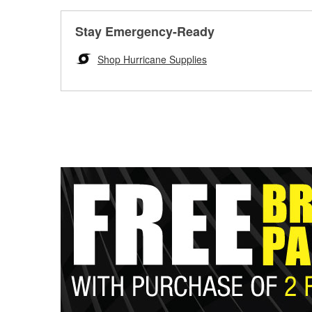
Stay Emergency-Ready
Shop Hurricane Supplies