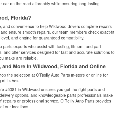
 car on the road affordably while ensuring long-lasting
od, Florida?
ce, and convenience to help Wildwood drivers complete repairs
e, and ensure smooth repairs, our team members check exact-fit
level, and engine for guaranteed compatibility.
parts experts who assist with testing, fitment, and part
, and offer services designed for fast and accurate solutions to
ou make are reliable.
, and More in Wildwood, Florida and Online
 the selection at O’Reilly Auto Parts in-store or online for
at its best.
re #5381 in Wildwood ensures you get the right parts and
e delivery options, and knowledgeable parts professionals make
repairs or professional service, O’Reilly Auto Parts provides
of our locations.