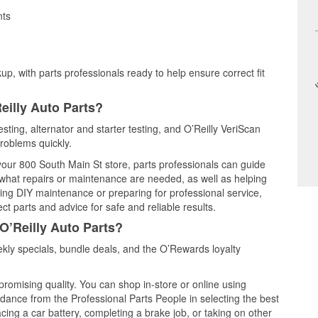
nts
up, with parts professionals ready to help ensure correct fit
eilly Auto Parts?
sting, alternator and starter testing, and O’Reilly VeriScan
problems quickly.
 your 800 South Main St store, parts professionals can guide
 what repairs or maintenance are needed, as well as helping
ming DIY maintenance or preparing for professional service,
t parts and advice for safe and reliable results.
O’Reilly Auto Parts?
ly specials, bundle deals, and the O’Rewards loyalty
promising quality. You can shop in-store or online using
idance from the Professional Parts People in selecting the best
cing a car battery, completing a brake job, or taking on other