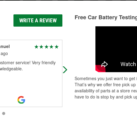
Free Car Battery Testin
WRITE A REVIEW
anuel
kimber Lambert
 ago
1 month ago
stomer service! Very friendly
All the tools and parts you need for
wledgeable.
your auto care.
Sometimes you just want to get i
That’s why we offer free pick up
availability of parts at a store
have to do is stop by and pick up