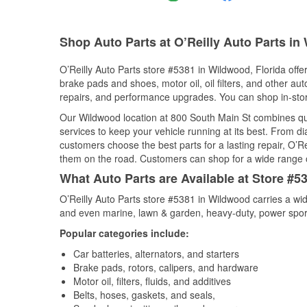
Shop Auto Parts at O’Reilly Auto Parts in
O’Reilly Auto Parts store #5381 in Wildwood, Florida offer
brake pads and shoes, motor oil, oil filters, and other au
repairs, and performance upgrades. You can shop in-store 
Our Wildwood location at 800 South Main St combines q
services to keep your vehicle running at its best. From d
customers choose the best parts for a lasting repair, O’Re
them on the road. Customers can shop for a wide range of 
What Auto Parts are Available at Store #5
O’Reilly Auto Parts store #5381 in Wildwood carries a wid
and even marine, lawn & garden, heavy-duty, power spor
Popular categories include:
Car batteries, alternators, and starters
Brake pads, rotors, calipers, and hardware
Motor oil, filters, fluids, and additives
Belts, hoses, gaskets, and seals,