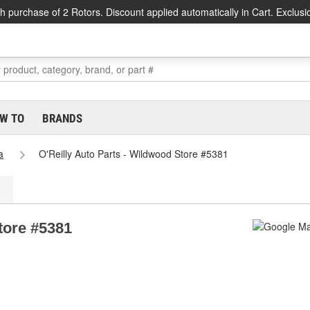
h purchase of 2 Rotors. Discount applied automatically in Cart. Exclusi
W TO
BRANDS
a
O'Reilly Auto Parts - Wildwood Store #5381
tore #5381