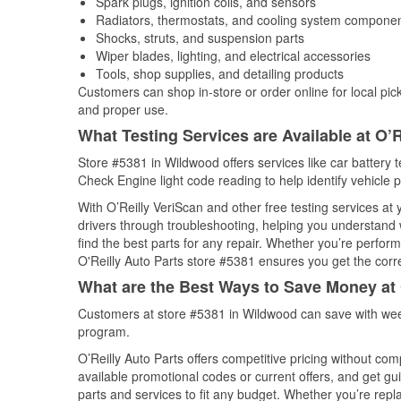
Spark plugs, ignition coils, and sensors
Radiators, thermostats, and cooling system compone
Shocks, struts, and suspension parts
Wiper blades, lighting, and electrical accessories
Tools, shop supplies, and detailing products
Customers can shop in-store or order online for local pick
and proper use.
What Testing Services are Available at O’R
Store #5381 in Wildwood offers services like car battery te
Check Engine light code reading to help identify vehicle 
With O’Reilly VeriScan and other free testing services at
drivers through troubleshooting, helping you understand
find the best parts for any repair. Whether you’re perfor
O'Reilly Auto Parts store #5381 ensures you get the correc
What are the Best Ways to Save Money at 
Customers at store #5381 in Wildwood can save with week
program.
O’Reilly Auto Parts offers competitive pricing without com
available promotional codes or current offers, and get gu
parts and services to fit any budget. Whether you’re repla