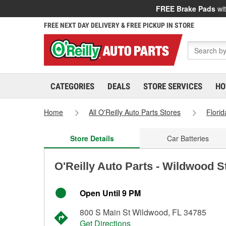
FREE Brake Pads
wit
FREE NEXT DAY DELIVERY & FREE PICKUP IN STORE
CATEGORIES
DEALS
STORE SERVICES
HO
Home
All O'Reilly Auto Parts Stores
Florid
Store Details
Car Batteries
O'Reilly Auto Parts - Wildwood S
Open Until 9 PM
800 S Main St Wildwood, FL 34785
Get Directions