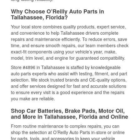
Why Choose O’Reilly Auto Parts in
Tallahassee, Florida?
Your local store combines quality products, expert service,
and convenience to help Tallahassee drivers complete
repairs and maintenance efficiently. To reduce errors, save
time, and ensure smooth repairs, our team members check
exact-fit components using your vehicle’s year, make,
model, trim level, and engine for guaranteed compatibility.
Store #4896 in Tallahassee is staffed by knowledgeable
auto parts experts who assist with testing, fitment, and part
selection. We stock trusted brands and OE-quality options,
and offer services designed for fast and accurate solutions
to ensure every visit is a good experience and the repairs
you make are reliable.
Shop Car Batteries, Brake Pads, Motor Oil,
and More in Tallahassee, Florida and Online
From routine maintenance to complex repairs, you can
shop the selection at O’Reilly Auto Parts in-store or online
for parts, tools, and accessories to keep your vehicle