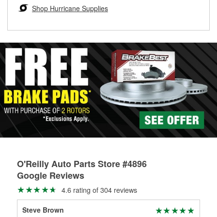
Learn more about the O’Reilly Loaner Tool program
determine if they can be safely resurfaced. If your drums or
Shop Hurricane Supplies
rotors can’t be reused, they canl help you find the right
replacement brake parts for your repair.
Drum & Rotor Resurfacing
O'Reilly Auto Parts Store #4896
Google Reviews
4.6 rating of 304 reviews
Steve Brown
Lin