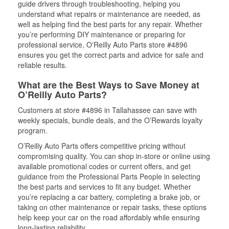
guide drivers through troubleshooting, helping you
understand what repairs or maintenance are needed, as
well as helping find the best parts for any repair. Whether
you’re performing DIY maintenance or preparing for
professional service, O'Reilly Auto Parts store #4896
ensures you get the correct parts and advice for safe and
reliable results.
What are the Best Ways to Save Money at
O’Reilly Auto Parts?
Customers at store #4896 in Tallahassee can save with
weekly specials, bundle deals, and the O’Rewards loyalty
program.
O’Reilly Auto Parts offers competitive pricing without
compromising quality. You can shop in-store or online using
available promotional codes or current offers, and get
guidance from the Professional Parts People in selecting
the best parts and services to fit any budget. Whether
you’re replacing a car battery, completing a brake job, or
taking on other maintenance or repair tasks, these options
help keep your car on the road affordably while ensuring
long-lasting reliability.