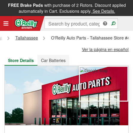
FREE Brake Pads
with purchase of 2 Rotors. Discount applied
FREE NEXT DAY DELIVERY
&
FREE PICKUP IN STORE
automatically in Cart. Exclusions apply.
See Details.
da
Tallahassee
O'Reilly Auto Parts - Tallahassee Store #4
Ver la página en español
Store Details
Car Batteries