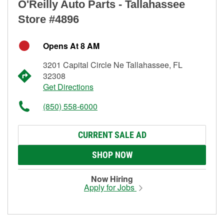
O'Reilly Auto Parts - Tallahassee
Store #4896
Opens At 8 AM
3201 Capital Circle Ne Tallahassee, FL
32308
Get Directions
(850) 558-6000
CURRENT SALE AD
SHOP NOW
Now Hiring
Apply for Jobs