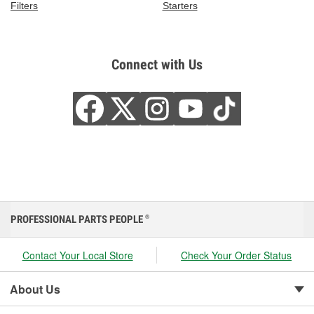
Filters
Starters
Connect with Us
PROFESSIONAL PARTS PEOPLE
®
Contact Your Local Store
Check Your Order Status
About Us