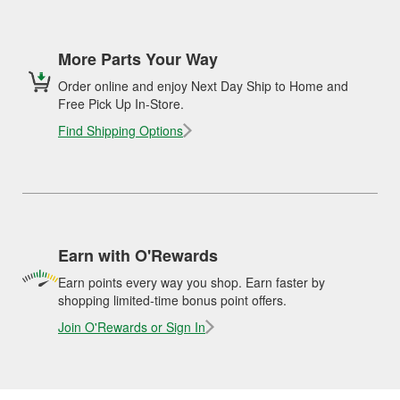
More Parts Your Way
Order online and enjoy Next Day Ship to Home and
Free Pick Up In-Store.
Find Shipping Options
Earn with O'Rewards
Earn points every way you shop. Earn faster by
shopping limited-time bonus point offers.
Join O'Rewards or Sign In