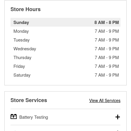
Store Hours
Sunday
8 AM
-
8 PM
Monday
7 AM
-
9 PM
Tuesday
7 AM
-
9 PM
Wednesday
7 AM
-
9 PM
Thursday
7 AM
-
9 PM
Friday
7 AM
-
9 PM
Saturday
7 AM
-
9 PM
Store Services
View All Services
Battery Testing
O’Reilly Auto Parts offers free battery testing for cars,