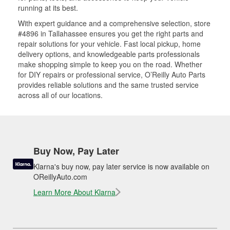
running at its best.
With expert guidance and a comprehensive selection, store
#4896 in Tallahassee ensures you get the right parts and
repair solutions for your vehicle. Fast local pickup, home
delivery options, and knowledgeable parts professionals
make shopping simple to keep you on the road. Whether
for DIY repairs or professional service, O’Reilly Auto Parts
provides reliable solutions and the same trusted service
across all of our locations.
Buy Now, Pay Later
Klarna's buy now, pay later service is now available on
OReillyAuto.com
Learn More About Klarna