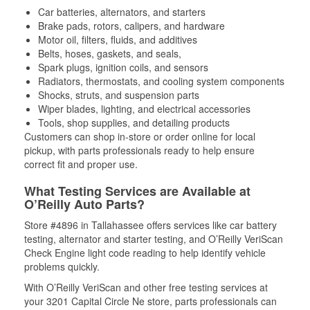
Car batteries, alternators, and starters
Brake pads, rotors, calipers, and hardware
Motor oil, filters, fluids, and additives
Belts, hoses, gaskets, and seals,
Spark plugs, ignition coils, and sensors
Radiators, thermostats, and cooling system components
Shocks, struts, and suspension parts
Wiper blades, lighting, and electrical accessories
Tools, shop supplies, and detailing products
Customers can shop in-store or order online for local
pickup, with parts professionals ready to help ensure
correct fit and proper use.
What Testing Services are Available at
O’Reilly Auto Parts?
Store #4896 in Tallahassee offers services like car battery
testing, alternator and starter testing, and O’Reilly VeriScan
Check Engine light code reading to help identify vehicle
problems quickly.
With O’Reilly VeriScan and other free testing services at
your 3201 Capital Circle Ne store, parts professionals can