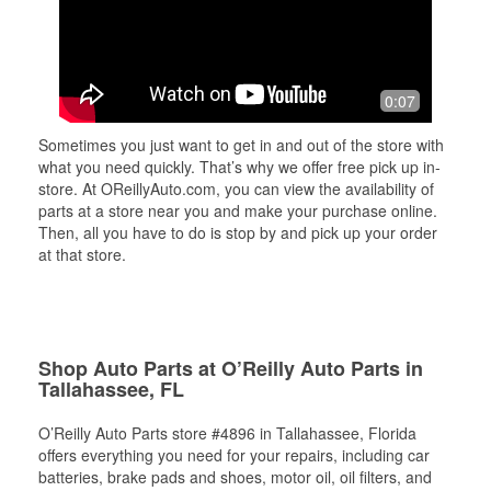
0:07
Sometimes you just want to get in and out of the store with
what you need quickly. That’s why we offer free pick up in-
store. At OReillyAuto.com, you can view the availability of
parts at a store near you and make your purchase online.
Then, all you have to do is stop by and pick up your order
at that store.
Shop Auto Parts at O’Reilly Auto Parts in
Tallahassee, FL
O’Reilly Auto Parts store #4896 in Tallahassee, Florida
offers everything you need for your repairs, including car
batteries, brake pads and shoes, motor oil, oil filters, and