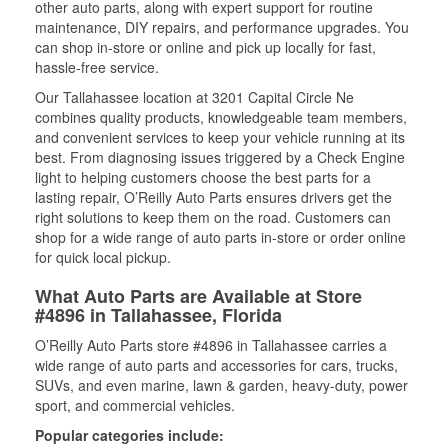
other auto parts, along with expert support for routine
maintenance, DIY repairs, and performance upgrades. You
can shop in-store or online and pick up locally for fast,
hassle-free service.
Our Tallahassee location at 3201 Capital Circle Ne
combines quality products, knowledgeable team members,
and convenient services to keep your vehicle running at its
best. From diagnosing issues triggered by a Check Engine
light to helping customers choose the best parts for a
lasting repair, O’Reilly Auto Parts ensures drivers get the
right solutions to keep them on the road. Customers can
shop for a wide range of auto parts in-store or order online
for quick local pickup.
What Auto Parts are Available at Store
#4896 in Tallahassee, Florida
O’Reilly Auto Parts store #4896 in Tallahassee carries a
wide range of auto parts and accessories for cars, trucks,
SUVs, and even marine, lawn & garden, heavy-duty, power
sport, and commercial vehicles.
Popular categories include: