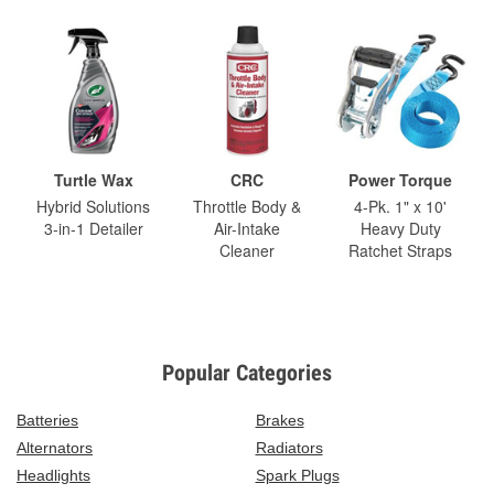
Turtle Wax
CRC
Power Torque
Hybrid Solutions
Throttle Body &
4-Pk. 1" x 10'
3-in-1 Detailer
Air-Intake
Heavy Duty
Cleaner
Ratchet Straps
Popular Categories
Batteries
Brakes
Alternators
Radiators
Headlights
Spark Plugs