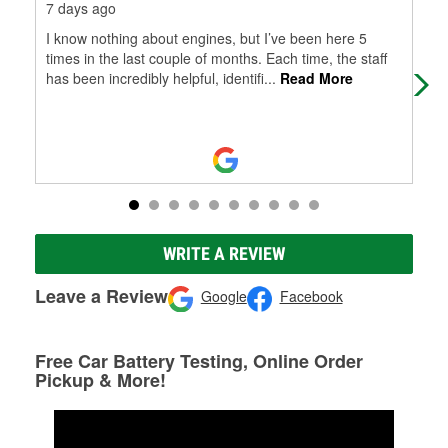
7 days ago
10 
I know nothing about engines, but I’ve been here 5
I w
times in the last couple of months. Each time, the staff
pur
has been incredibly helpful, identifi
...
Read More
wen
WRITE A REVIEW
Leave a Review
Google
Facebook
Free Car Battery Testing, Online Order
Pickup & More!