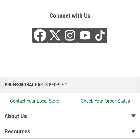
Connect with Us
PROFESSIONAL PARTS PEOPLE
®
Contact Your Local Store
Check Your Order Status
About Us
Resources