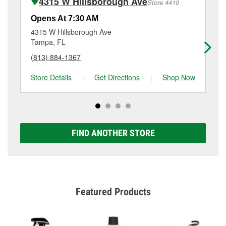
4315 W Hillsborough Ave
Store 4410
Additional services like brake rotor & drum
resurfacing will have a small fee that may vary by
Opens At 7:30 AM
Op
location. Contact or visit store #3966 for more details.
4315 W Hillsborough Ave
79
Tampa, FL
Ta
(813) 884-1367
(8
Store Details
|
Get Directions
|
Shop Now
Sto
FIND ANOTHER STORE
Featured Products