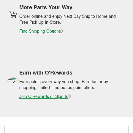
More Parts Your Way
Order online and enjoy Next Day Ship to Home and
Free Pick Up In-Store.
Find Shipping Options
Earn with O'Rewards
Earn points every way you shop. Earn faster by
shopping limited-time bonus point offers.
Join O'Rewards or Sign In