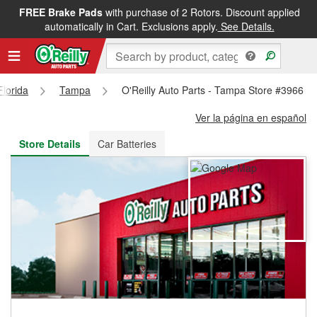
FREE Brake Pads
with purchase of 2 Rotors. Discount applied
FREE NEXT DAY DELIVERY
&
FREE PICKUP IN STORE
automatically in Cart. Exclusions apply.
See Details.
Florida
Tampa
O'Reilly Auto Parts - Tampa Store #3966
Ver la página en español
Store Details
Car Batteries