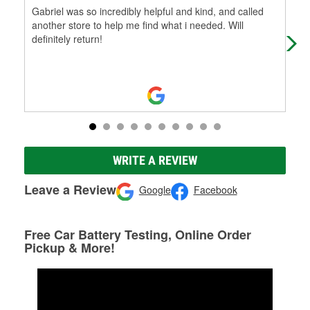
Gabriel was so incredibly helpful and kind, and called
Had
another store to help me find what i needed. Will
nam
definitely return!
ver
WRITE A REVIEW
Leave a Review
Google
Facebook
Free Car Battery Testing, Online Order
Pickup & More!