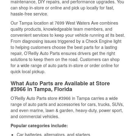
maintenance, DIY repairs, and performance upgrades. You
can shop in-store or online and pick up locally for fast,
hassle-free service.
Our Tampa location at 7699 West Waters Ave combines
quality products, knowledgeable team members, and
convenient services to keep your vehicle running at its best.
From diagnosing issues triggered by a Check Engine light
to helping customers choose the best parts for a lasting
repair, O’Reilly Auto Parts ensures drivers get the right
solutions to keep them on the road. Customers can shop
for a wide range of auto parts in-store or order online for
quick local pickup.
What Auto Parts are Available at Store
#3966 in Tampa, Florida
O’Reilly Auto Parts store #3966 in Tampa carries a wide
range of auto parts and accessories for cars, trucks, SUVs,
and even marine, lawn & garden, heavy-duty, power sport,
and commercial vehicles.
Popular categories include:
Car batteries, alternators, and starters