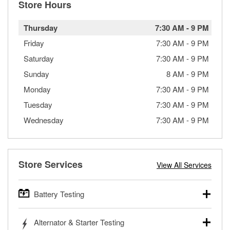
Store Hours
Thursday
7:30 AM
-
9 PM
Friday
7:30 AM
-
9 PM
Saturday
7:30 AM
-
9 PM
Sunday
8 AM
-
9 PM
Monday
7:30 AM
-
9 PM
Tuesday
7:30 AM
-
9 PM
Wednesday
7:30 AM
-
9 PM
Store Services
View All Services
Battery Testing
O’Reilly Auto Parts offers free battery testing for cars,
Alternator & Starter Testing
trucks, SUVs, commercial and heavy-duty vehicles, and