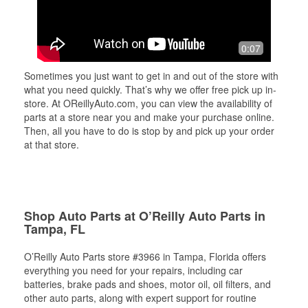
0:07
Sometimes you just want to get in and out of the store with
what you need quickly. That’s why we offer free pick up in-
store. At OReillyAuto.com, you can view the availability of
parts at a store near you and make your purchase online.
Then, all you have to do is stop by and pick up your order
at that store.
Shop Auto Parts at O’Reilly Auto Parts in
Tampa, FL
O’Reilly Auto Parts store #3966 in Tampa, Florida offers
everything you need for your repairs, including car
batteries, brake pads and shoes, motor oil, oil filters, and
other auto parts, along with expert support for routine