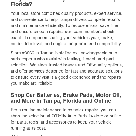
Florida?
Your local store combines quality products, expert service,
and convenience to help Tampa drivers complete repairs
and maintenance efficiently. To reduce errors, save time,
and ensure smooth repairs, our team members check
exact-fit components using your vehicle’s year, make,
model, trim level, and engine for guaranteed compatibility.
Store #3966 in Tampa is staffed by knowledgeable auto
parts experts who assist with testing, fitment, and part
selection. We stock trusted brands and OE-quality options,
and offer services designed for fast and accurate solutions
to ensure every visit is a good experience and the repairs
you make are reliable.
Shop Car Batteries, Brake Pads, Motor Oil,
and More in Tampa, Florida and Online
From routine maintenance to complex repairs, you can
shop the selection at O’Reilly Auto Parts in-store or online
for parts, tools, and accessories to keep your vehicle
running at its best.