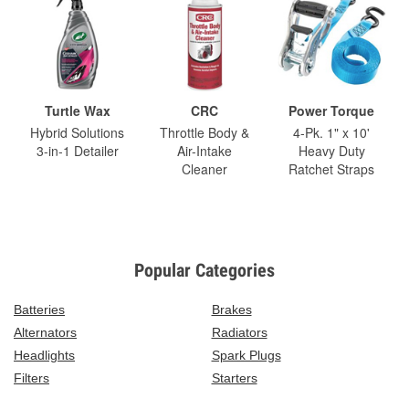
Turtle Wax
CRC
Power Torque
Hybrid Solutions
Throttle Body &
4-Pk. 1" x 10'
3-in-1 Detailer
Air-Intake
Heavy Duty
Cleaner
Ratchet Straps
Popular Categories
Batteries
Brakes
Alternators
Radiators
Headlights
Spark Plugs
Filters
Starters