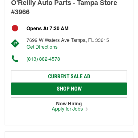
O'Reilly Auto Parts - Tampa Store
#3966
Opens At 7:30 AM
7699 W Waters Ave Tampa, FL 33615
Get Directions
(813) 882-4578
CURRENT SALE AD
SHOP NOW
Now Hiring
Apply for Jobs