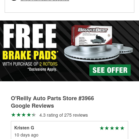
rotors can’t be reused, they canl help you find the right
replacement brake parts for your repair.
Drum & Rotor Resurfacing
O'Reilly Auto Parts Store #3966
Google Reviews
4.3 rating of 275 reviews
Kristen G
Th
10 days ago
20 