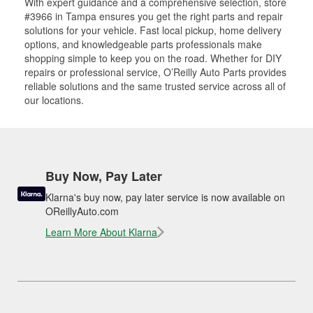
With expert guidance and a comprehensive selection, store
#3966 in Tampa ensures you get the right parts and repair
solutions for your vehicle. Fast local pickup, home delivery
options, and knowledgeable parts professionals make
shopping simple to keep you on the road. Whether for DIY
repairs or professional service, O’Reilly Auto Parts provides
reliable solutions and the same trusted service across all of
our locations.
Buy Now, Pay Later
Klarna's buy now, pay later service is now available on
OReillyAuto.com
Learn More About Klarna