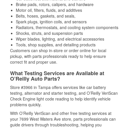
Brake pads, rotors, calipers, and hardware
Motor oil, filters, fluids, and additives
Belts, hoses, gaskets, and seals,
Spark plugs, ignition coils, and sensors
Radiators, thermostats, and cooling system components
Shocks, struts, and suspension parts
Wiper blades, lighting, and electrical accessories
Tools, shop supplies, and detailing products
Customers can shop in-store or order online for local
pickup, with parts professionals ready to help ensure
correct fit and proper use.
What Testing Services are Available at
O’Reilly Auto Parts?
Store #3966 in Tampa offers services like car battery
testing, alternator and starter testing, and O’Reilly VeriScan
Check Engine light code reading to help identify vehicle
problems quickly.
With O’Reilly VeriScan and other free testing services at
your 7699 West Waters Ave store, parts professionals can
guide drivers through troubleshooting, helping you