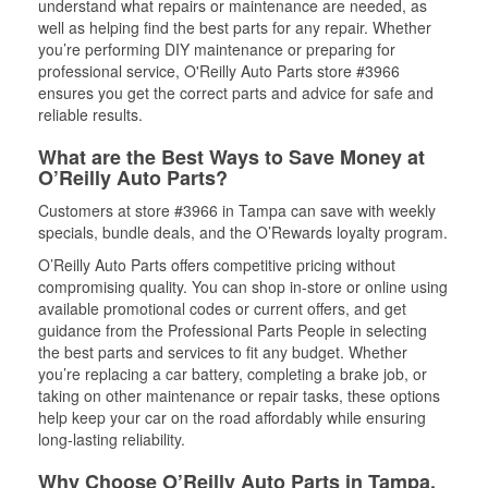
understand what repairs or maintenance are needed, as
well as helping find the best parts for any repair. Whether
you’re performing DIY maintenance or preparing for
professional service, O'Reilly Auto Parts store #3966
ensures you get the correct parts and advice for safe and
reliable results.
What are the Best Ways to Save Money at
O’Reilly Auto Parts?
Customers at store #3966 in Tampa can save with weekly
specials, bundle deals, and the O’Rewards loyalty program.
O’Reilly Auto Parts offers competitive pricing without
compromising quality. You can shop in-store or online using
available promotional codes or current offers, and get
guidance from the Professional Parts People in selecting
the best parts and services to fit any budget. Whether
you’re replacing a car battery, completing a brake job, or
taking on other maintenance or repair tasks, these options
help keep your car on the road affordably while ensuring
long-lasting reliability.
Why Choose O’Reilly Auto Parts in Tampa,