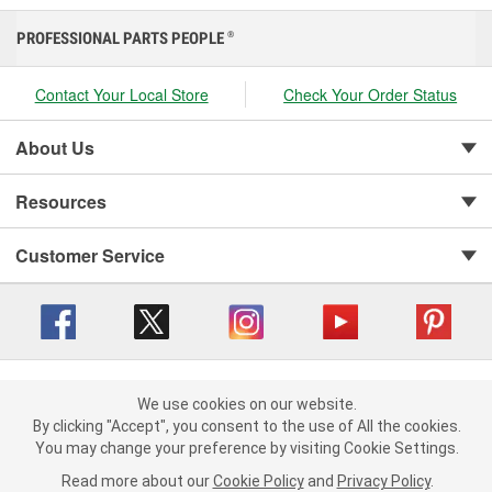
PROFESSIONAL PARTS PEOPLE
®
Contact Your Local Store
Check Your Order Status
About Us
Resources
Customer Service
Copyright © 2008-2026 O'Reilly Auto Parts v 416a09a8b (cl82s) cv1562
Privacy Policy
|
We use cookies on our website.
Your Privacy Choices
|
Cookie Settings
|
We use cookies on our website. By clicking "Accept", you consent to
By clicking "Accept", you consent to the use of All the cookies.
Terms of Use
|
Consumer Privacy Data Notice
|
the use of All the cookies.
You may change your preference by visiting Cookie Settings.
California Transparency in Supply Chain Act
|
Order & Shipping FAQs
You may change your preference by visiting Cookie Settings.
Read
Read more about our
more about our
Cookie Policy
Cookie Policy
and
and
Privacy Policy
Privacy Policy
.
.