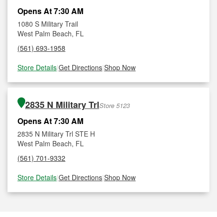
Opens At 7:30 AM
1080 S Military Trail
West Palm Beach, FL
(561) 693-1958
Store Details
|
Get Directions
|
Shop Now
2835 N Military Trl
Store 5123
Opens At 7:30 AM
2835 N Military Trl STE H
West Palm Beach, FL
(561) 701-9332
Store Details
|
Get Directions
|
Shop Now