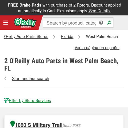
FREE Brake Pads
with purchase of 2 Rotors. Discount applied
automatically in Cart. Exclusions apply.
See Details.
l O'Reilly Auto Parts Stores
Florida
West Palm Beach
Ver la página en español
2
O'Reilly Auto Parts in West Palm Beach,
FL
Start another search
Filter by Store Services
1080 S Military Trail
Store 5083