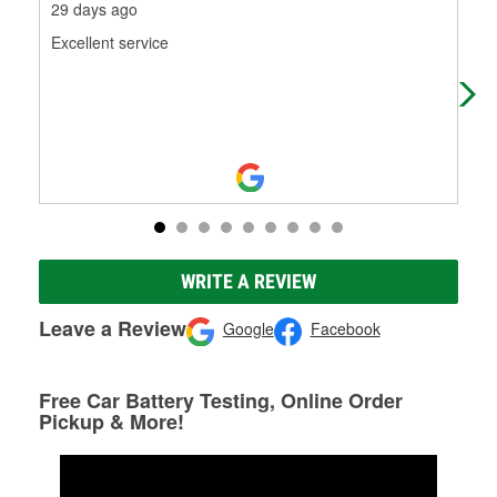
29 days ago
1 m
Excellent service
Fro
wen
nee
WRITE A REVIEW
Leave a Review
Google
Facebook
Free Car Battery Testing, Online Order
Pickup & More!