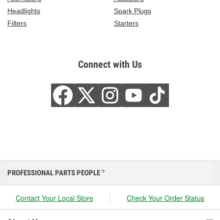
Headlights
Spark Plugs
Filters
Starters
Connect with Us
PROFESSIONAL PARTS PEOPLE
®
Contact Your Local Store
Check Your Order Status