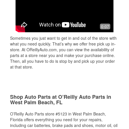
0:07
Sometimes you just want to get in and out of the store with
what you need quickly. That’s why we offer free pick up in-
store. At OReillyAuto.com, you can view the availability of
parts at a store near you and make your purchase online.
Then, all you have to do is stop by and pick up your order
at that store.
Shop Auto Parts at O’Reilly Auto Parts in
West Palm Beach, FL
O’Reilly Auto Parts store #5123 in West Palm Beach,
Florida offers everything you need for your repairs,
including car batteries, brake pads and shoes, motor oil, oil