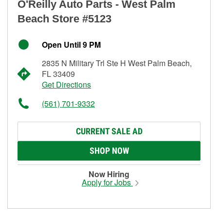
O'Reilly Auto Parts - West Palm
Beach Store #5123
Open Until 9 PM
2835 N Military Trl Ste H West Palm Beach,
FL 33409
Get Directions
(561) 701-9332
CURRENT SALE AD
SHOP NOW
Now Hiring
Apply for Jobs