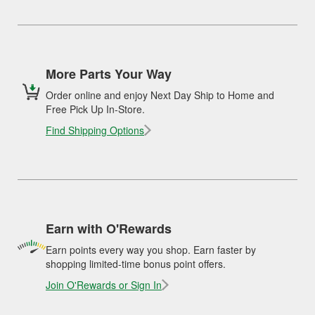
More Parts Your Way
Order online and enjoy Next Day Ship to Home and
Free Pick Up In-Store.
Find Shipping Options
Earn with O'Rewards
Earn points every way you shop. Earn faster by
shopping limited-time bonus point offers.
Join O'Rewards or Sign In