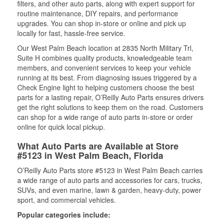
filters, and other auto parts, along with expert support for
routine maintenance, DIY repairs, and performance
upgrades. You can shop in-store or online and pick up
locally for fast, hassle-free service.
Our West Palm Beach location at 2835 North Military Trl,
Suite H combines quality products, knowledgeable team
members, and convenient services to keep your vehicle
running at its best. From diagnosing issues triggered by a
Check Engine light to helping customers choose the best
parts for a lasting repair, O’Reilly Auto Parts ensures drivers
get the right solutions to keep them on the road. Customers
can shop for a wide range of auto parts in-store or order
online for quick local pickup.
What Auto Parts are Available at Store
#5123 in West Palm Beach, Florida
O’Reilly Auto Parts store #5123 in West Palm Beach carries
a wide range of auto parts and accessories for cars, trucks,
SUVs, and even marine, lawn & garden, heavy-duty, power
sport, and commercial vehicles.
Popular categories include: