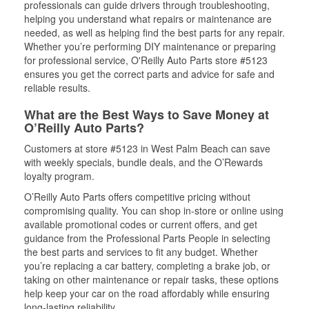
professionals can guide drivers through troubleshooting,
helping you understand what repairs or maintenance are
needed, as well as helping find the best parts for any repair.
Whether you’re performing DIY maintenance or preparing
for professional service, O'Reilly Auto Parts store #5123
ensures you get the correct parts and advice for safe and
reliable results.
What are the Best Ways to Save Money at
O’Reilly Auto Parts?
Customers at store #5123 in West Palm Beach can save
with weekly specials, bundle deals, and the O’Rewards
loyalty program.
O’Reilly Auto Parts offers competitive pricing without
compromising quality. You can shop in-store or online using
available promotional codes or current offers, and get
guidance from the Professional Parts People in selecting
the best parts and services to fit any budget. Whether
you’re replacing a car battery, completing a brake job, or
taking on other maintenance or repair tasks, these options
help keep your car on the road affordably while ensuring
long-lasting reliability.