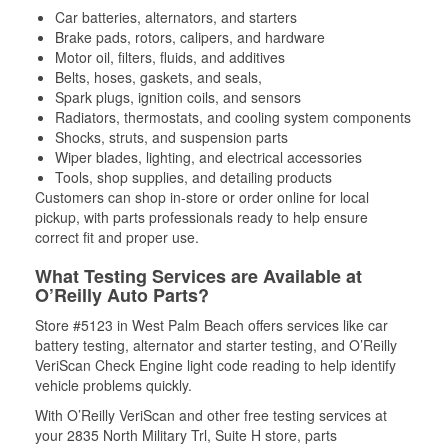
Car batteries, alternators, and starters
Brake pads, rotors, calipers, and hardware
Motor oil, filters, fluids, and additives
Belts, hoses, gaskets, and seals,
Spark plugs, ignition coils, and sensors
Radiators, thermostats, and cooling system components
Shocks, struts, and suspension parts
Wiper blades, lighting, and electrical accessories
Tools, shop supplies, and detailing products
Customers can shop in-store or order online for local
pickup, with parts professionals ready to help ensure
correct fit and proper use.
What Testing Services are Available at
O’Reilly Auto Parts?
Store #5123 in West Palm Beach offers services like car
battery testing, alternator and starter testing, and O’Reilly
VeriScan Check Engine light code reading to help identify
vehicle problems quickly.
With O’Reilly VeriScan and other free testing services at
your 2835 North Military Trl, Suite H store, parts