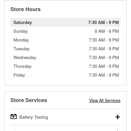
Store Hours
Saturday
7:30 AM
-
9 PM
Sunday
8 AM
-
8 PM
Monday
7:30 AM
-
9 PM
Tuesday
7:30 AM
-
9 PM
Wednesday
7:30 AM
-
9 PM
Thursday
7:30 AM
-
9 PM
Friday
7:30 AM
-
9 PM
Store Services
View All Services
Battery Testing
O’Reilly Auto Parts offers free battery testing for cars,