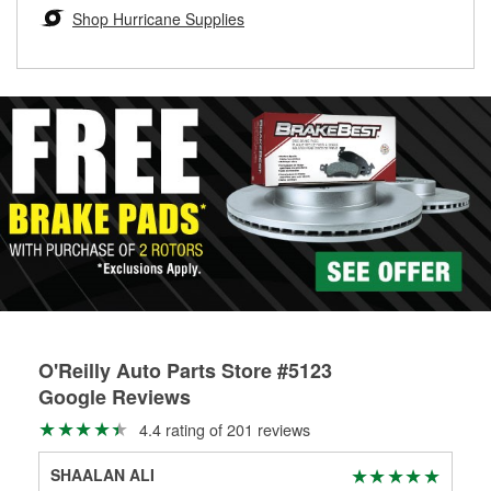
Learn more about the O’Reilly Loaner Tool program
determine if they can be safely resurfaced. If your drums or
Shop Hurricane Supplies
rotors can’t be reused, they canl help you find the right
replacement brake parts for your repair.
Drum & Rotor Resurfacing
O'Reilly Auto Parts Store #5123
Google Reviews
4.4 rating of 201 reviews
SHAALAN ALI
Car