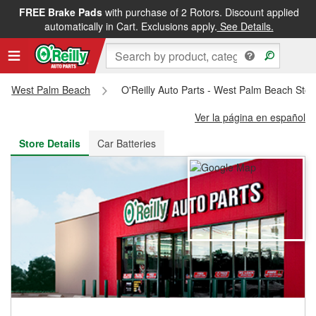
FREE Brake Pads
with purchase of 2 Rotors. Discount applied
FREE NEXT DAY DELIVERY
&
FREE PICKUP IN STORE
automatically in Cart. Exclusions apply.
See Details.
West Palm Beach
O'Reilly Auto Parts - West Palm Beach Sto
Ver la página en español
Store Details
Car Batteries