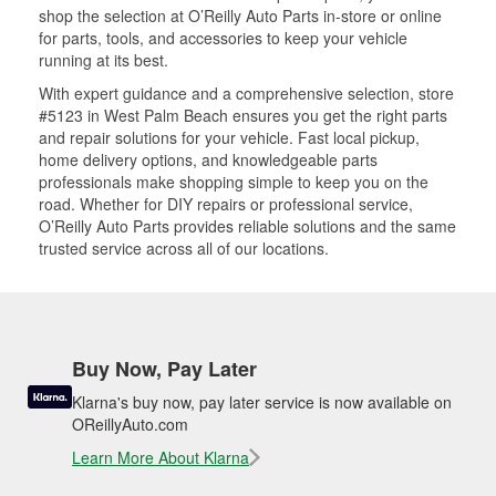
shop the selection at O’Reilly Auto Parts in-store or online
for parts, tools, and accessories to keep your vehicle
running at its best.
With expert guidance and a comprehensive selection, store
#5123 in West Palm Beach ensures you get the right parts
and repair solutions for your vehicle. Fast local pickup,
home delivery options, and knowledgeable parts
professionals make shopping simple to keep you on the
road. Whether for DIY repairs or professional service,
O’Reilly Auto Parts provides reliable solutions and the same
trusted service across all of our locations.
Buy Now, Pay Later
Klarna's buy now, pay later service is now available on
OReillyAuto.com
Learn More About Klarna