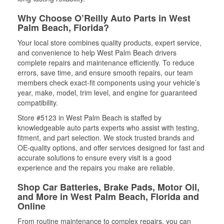
Why Choose O’Reilly Auto Parts in West
Palm Beach, Florida?
Your local store combines quality products, expert service,
and convenience to help West Palm Beach drivers
complete repairs and maintenance efficiently. To reduce
errors, save time, and ensure smooth repairs, our team
members check exact-fit components using your vehicle’s
year, make, model, trim level, and engine for guaranteed
compatibility.
Store #5123 in West Palm Beach is staffed by
knowledgeable auto parts experts who assist with testing,
fitment, and part selection. We stock trusted brands and
OE-quality options, and offer services designed for fast and
accurate solutions to ensure every visit is a good
experience and the repairs you make are reliable.
Shop Car Batteries, Brake Pads, Motor Oil,
and More in West Palm Beach, Florida and
Online
From routine maintenance to complex repairs, you can