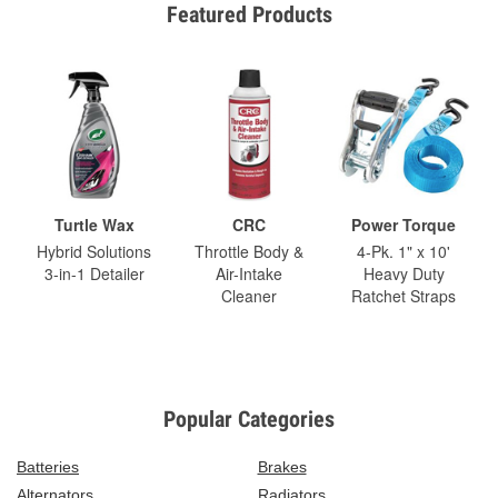
Featured Products
Turtle Wax
CRC
Power Torque
Hybrid Solutions
Throttle Body &
4-Pk. 1" x 10'
3-in-1 Detailer
Air-Intake
Heavy Duty
Cleaner
Ratchet Straps
Popular Categories
Batteries
Brakes
Alternators
Radiators