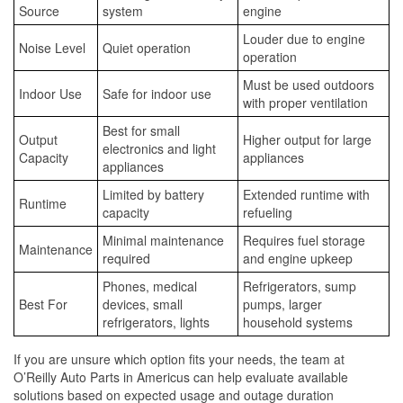
Source
system
engine
Louder due to engine
Noise Level
Quiet operation
operation
Must be used outdoors
Indoor Use
Safe for indoor use
with proper ventilation
Best for small
Output
Higher output for large
electronics and light
Capacity
appliances
appliances
Limited by battery
Extended runtime with
Runtime
capacity
refueling
Minimal maintenance
Requires fuel storage
Maintenance
required
and engine upkeep
Phones, medical
Refrigerators, sump
Best For
devices, small
pumps, larger
refrigerators, lights
household systems
If you are unsure which option fits your needs, the team at
O’Reilly Auto Parts in Americus can help evaluate available
solutions based on expected usage and outage duration