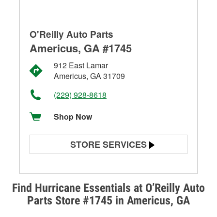
O'Reilly Auto Parts
Americus, GA #1745
912 East Lamar
Americus, GA 31709
(229) 928-8618
Shop Now
STORE SERVICES
Battery Testing
Alternator & Starter Testing
Find Hurricane Essentials at O’Reilly Auto
Parts Store #1745 in Americus, GA
Check Engine Light Testing