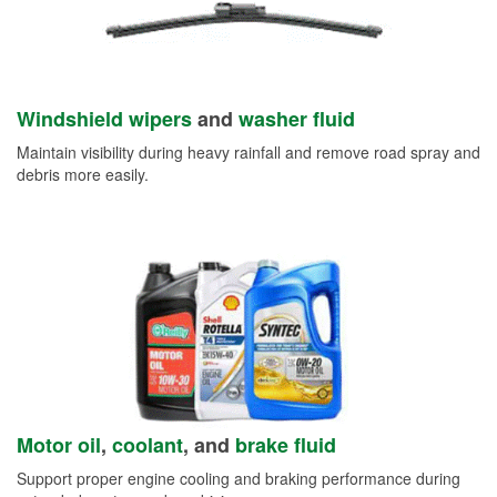
Windshield wipers
and
washer fluid
Maintain visibility during heavy rainfall and remove road spray and
debris more easily.
Motor oil
,
coolant
, and
brake fluid
Support proper engine cooling and braking performance during