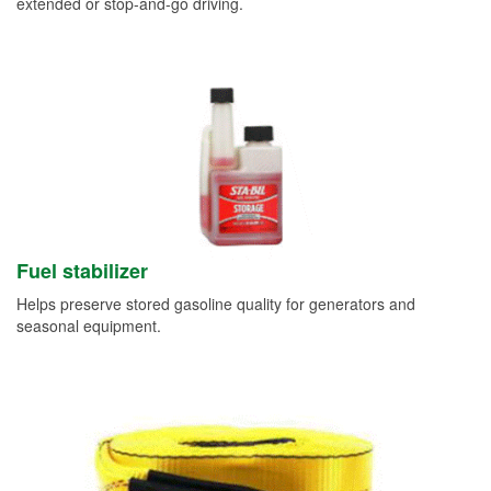
extended or stop-and-go driving.
Fuel stabilizer
Helps preserve stored gasoline quality for generators and
seasonal equipment.