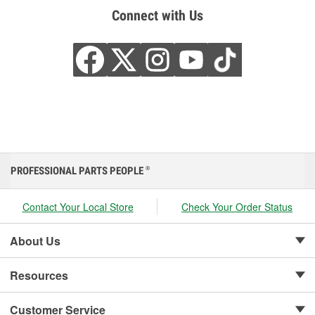
Connect with Us
PROFESSIONAL PARTS PEOPLE
®
Contact Your Local Store
Check Your Order Status
About Us
Resources
Customer Service