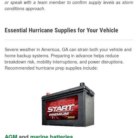
or speak with a team member to confirm supply levels as storm
conditions approach.
Essential Hurricane Supplies for Your Vehicle
Severe weather in Americus, GA can strain both your vehicle and
home backup systems. Preparing in advance helps reduce
breakdown risk, mobility interruptions, and power disruptions.
Recommended hurricane prep supplies include:
AGM
and
marine batteries