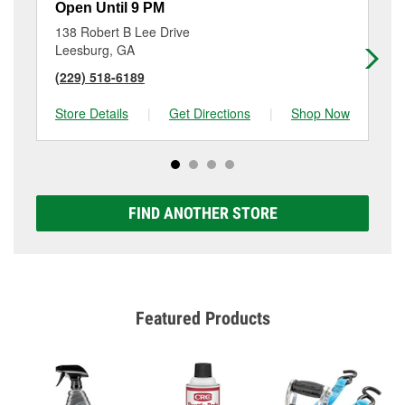
Open Until 9 PM
Op
138 Robert B Lee Drive
48
Leesburg, GA
Da
(229) 518-6189
(2
Store Details
|
Get Directions
|
Shop Now
Sto
FIND ANOTHER STORE
Featured Products