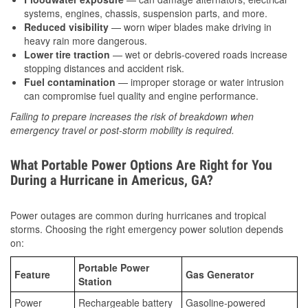
systems, engines, chassis, suspension parts, and more.
Reduced visibility
— worn wiper blades make driving in
heavy rain more dangerous.
Lower tire traction
— wet or debris-covered roads increase
stopping distances and accident risk.
Fuel contamination
— improper storage or water intrusion
can compromise fuel quality and engine performance.
Failing to prepare increases the risk of breakdown when
emergency travel or post-storm mobility is required.
What Portable Power Options Are Right for You
During a Hurricane in Americus, GA?
Power outages are common during hurricanes and tropical
storms. Choosing the right emergency power solution depends
on:
Portable Power
Feature
Gas Generator
Station
Power
Rechargeable battery
Gasoline-powered