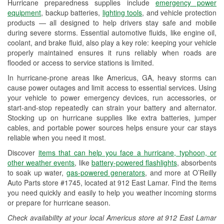
Hurricane preparedness supplies include
emergency power
Used Oil & Battery Recycling
equipment
, backup batteries,
lighting tools
, and vehicle protection
products — all designed to help drivers stay safe and mobile
Headlight Bulb Installation
during severe storms. Essential automotive fluids, like engine oil,
coolant, and brake fluid, also play a key role: keeping your vehicle
Wiper Blade Installation
properly maintained ensures it runs reliably when roads are
flooded or access to service stations is limited.
Loaner Tool Program
In hurricane-prone areas like Americus, GA, heavy storms can
Drum & Rotor Resurfacing
cause power outages and limit access to essential services. Using
your vehicle to power emergency devices, run accessories, or
Custom-Built Hydraulic Hoses
start-and-stop repeatedly can strain your battery and alternator.
Stocking up on hurricane supplies like extra batteries, jumper
Hurricane Supplies
cables, and portable power sources helps ensure your car stays
reliable when you need it most.
Learn More
Discover
items that can help you face a hurricane, typhoon, or
other weather events
, like
battery-powered flashlights
, absorbents
to soak up water,
gas-powered generators
, and more at O’Reilly
Auto Parts store #1745, located at 912 East Lamar. Find the items
you need quickly and easily to help you weather incoming storms
or prepare for hurricane season.
Check availability at your local Americus store at 912 East Lamar