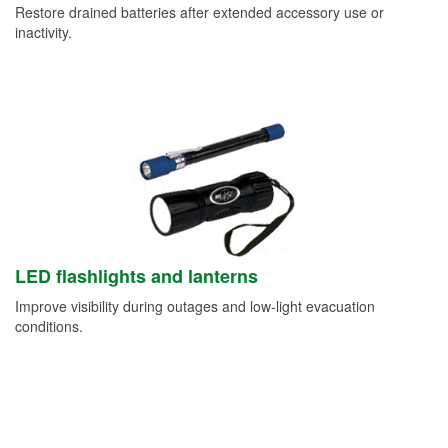
Restore drained batteries after extended accessory use or
inactivity.
LED flashlights and lanterns
Improve visibility during outages and low-light evacuation
conditions.