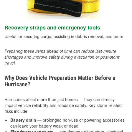
Recovery straps and emergency tools
Useful for securing cargo, assisting in debris removal, and more.
Preparing these items ahead of time can reduce last-minute
shortages and improve safety during evacuation or post-storm
travel.
Why Does Vehicle Preparation Matter Before a
Hurricane?
Hurricanes affect more than just homes — they can directly
impact vehicle reliability and roadside safety. Key storm-related
risks include:
Battery drain
— prolonged non-use or powering accessories
can leave your battery weak or dead.
Floodwater exposure
— can damage alternators, electrical