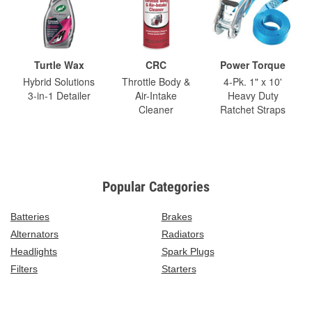
Turtle Wax
CRC
Power Torque
Hybrid Solutions
Throttle Body &
4-Pk. 1" x 10'
3-in-1 Detailer
Air-Intake
Heavy Duty
Cleaner
Ratchet Straps
Popular Categories
Batteries
Brakes
Alternators
Radiators
Headlights
Spark Plugs
Filters
Starters