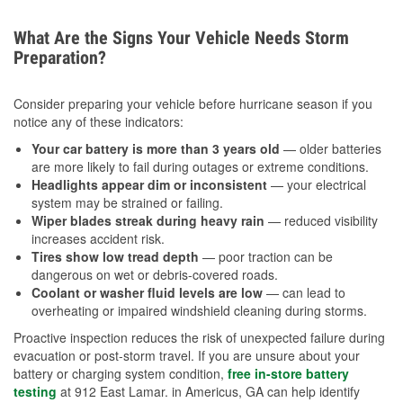
What Are the Signs Your Vehicle Needs Storm
Preparation?
Consider preparing your vehicle before hurricane season if you
notice any of these indicators:
Your car battery is more than 3 years old
— older batteries
are more likely to fail during outages or extreme conditions.
Headlights appear dim or inconsistent
— your electrical
system may be strained or failing.
Wiper blades streak during heavy rain
— reduced visibility
increases accident risk.
Tires show low tread depth
— poor traction can be
dangerous on wet or debris-covered roads.
Coolant or washer fluid levels are low
— can lead to
overheating or impaired windshield cleaning during storms.
Proactive inspection reduces the risk of unexpected failure during
evacuation or post-storm travel. If you are unsure about your
battery or charging system condition,
free in-store battery
testing
at 912 East Lamar. in Americus, GA can help identify