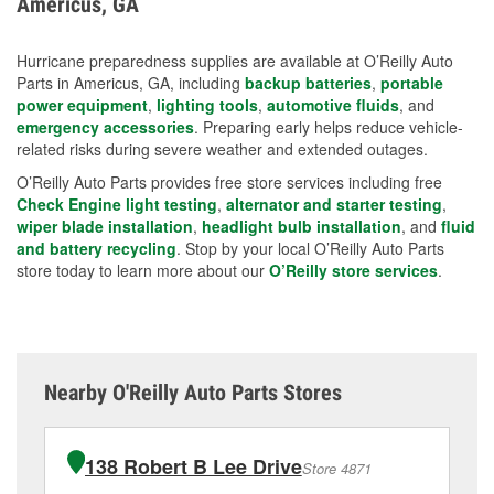
Americus, GA
measures.
Hurricane preparedness supplies are available at O’Reilly Auto
Parts in Americus, GA, including
backup batteries
,
portable
power equipment
,
lighting tools
,
automotive fluids
, and
emergency accessories
. Preparing early helps reduce vehicle-
related risks during severe weather and extended outages.
O’Reilly Auto Parts provides free store services including free
Check Engine light testing
,
alternator and starter testing
,
wiper blade installation
,
headlight bulb installation
, and
fluid
and battery recycling
. Stop by your local O’Reilly Auto Parts
store today to learn more about our
O’Reilly store services
.
Nearby O'Reilly Auto Parts Stores
138 Robert B Lee Drive
Store 4871