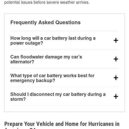
potential issues before severe weather arrives.
Frequently Asked Questions
How long will a car battery last during a
power outage?
A fully charged battery can power small accessories
Can floodwater damage my car’s
for a limited time, but repeated use without driving the
alternator?
vehicle may discharge it quickly. Backup charging
Yes. Alternators are often mounted low in the engine
equipment is recommended for extended outages.
What type of car battery works best for
bay and can be damaged if submerged, which may
emergency backup?
lead to charging system failure and battery drain
AGM and marine batteries are commonly used for
days after exposure.
Should I disconnect my car battery during a
deep-cycle applications because they are sealed,
storm?
vibration-resistant, and better suited for repeated
Disconnecting may help prevent certain electrical
deep discharge and recharge cycles.
surges, but it will not protect against flood damage.
Avoiding standing water and preparing backup
Prepare Your Vehicle and Home for Hurricanes in
charging options are more effective protective