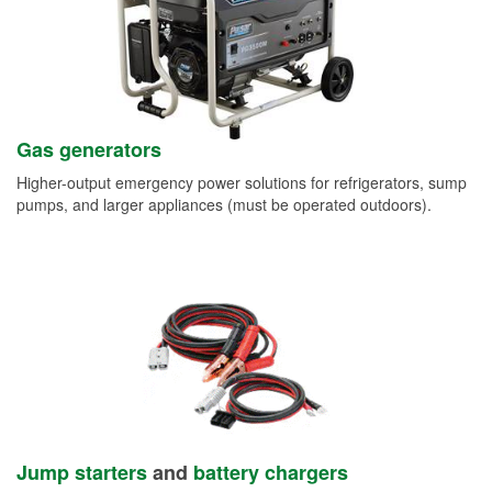
Gas generators
Higher-output emergency power solutions for refrigerators, sump
pumps, and larger appliances (must be operated outdoors).
Jump starters
and
battery chargers