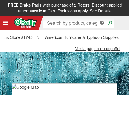
FREE Brake Pads
with purchase of 2 Rotors. Discount applied
automatically in Cart. Exclusions apply.
See Details.
ericus Store #1745
Americus Hurricane & Typhoon Supplies - Am
Ver la página en español