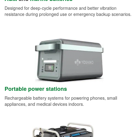
Designed for deep-cycle performance and better vibration
resistance during prolonged use or emergency backup scenarios.
Portable power stations
Rechargeable battery systems for powering phones, small
appliances, and medical devices indoors.