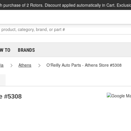
h purchase of 2 Rotors. Discount applied automatically in Cart. Exclusi
W TO
BRANDS
ia
Athens
O'Reilly Auto Parts - Athens Store #5308
re #5308