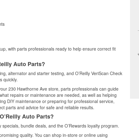
nts
up, with parts professionals ready to help ensure correct fit
eilly Auto Parts?
ting, alternator and starter testing, and O’Reilly VeriScan Check
s quickly.
t your 230 Hawthorne Ave store, parts professionals can guide
 what repairs or maintenance are needed, as well as helping
ming DIY maintenance or preparing for professional service,
t parts and advice for safe and reliable results.
O’Reilly Auto Parts?
 specials, bundle deals, and the O’Rewards loyalty program.
promising quality. You can shop in-store or online using