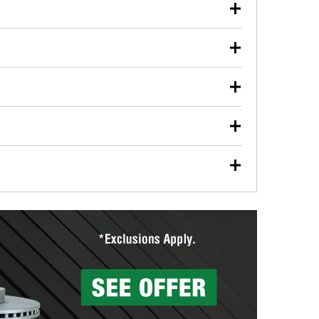
our used oil or oil filter after an oil change or
y Auto Parts to have them recycled safely.
ulbs, and other exterior bulbs with purchase on many
sed on vehicle type, and you can learn more at your
ades, visit any O’Reilly Auto Parts store to find the
l your wiper blades for free with any wiper blade
install them when you pick them up in-store.
ntal tools you need to complete specific diagnostics
eilly Auto Parts includes over 80 specialty tools
hen you pick them up.
ing services for your collision repair, touch-up paint
lly Auto Parts can custom mix the right paint to
res that offer custom paint mixing to get everything
surfacing services to help you make a complete brake
sionals will measure your drums or rotors to
rotors can’t be reused, they canl help you find the