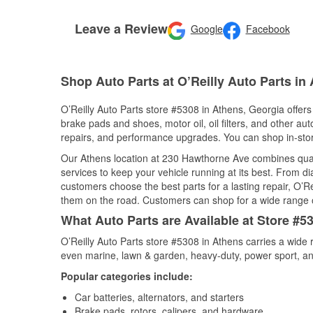
Leave a Review
Google
Facebook
Shop Auto Parts at O’Reilly Auto Parts in
O’Reilly Auto Parts store #5308 in Athens, Georgia offers 
brake pads and shoes, motor oil, oil filters, and other au
repairs, and performance upgrades. You can shop in-store 
Our Athens location at 230 Hawthorne Ave combines qua
services to keep your vehicle running at its best. From d
customers choose the best parts for a lasting repair, O’Re
them on the road. Customers can shop for a wide range of 
What Auto Parts are Available at Store #5
O’Reilly Auto Parts store #5308 in Athens carries a wide 
even marine, lawn & garden, heavy-duty, power sport, a
Popular categories include:
Car batteries, alternators, and starters
Brake pads, rotors, calipers, and hardware