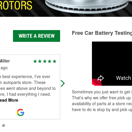
Free Car Battery Testin
WRITE A REVIEW
iller
mex 1uis
 ago
1 month ago
e best experience, I've ever
Andrew is the man! I came in at 9:
n autoparts store. These
before closing and he helped me p
es went above and beyond to
some light bulbs before a 2hr drive
Sometimes you just want to get i
e, I had everything I need.
back home Probably saved me fro
That’s why we offer free pick up
ead More
t
...
Read More
availability of parts at a store
have to do is stop by and pick up