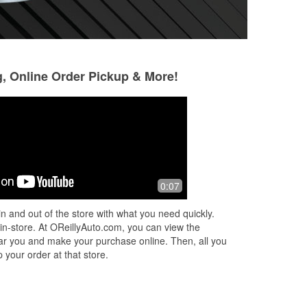
g, Online Order Pickup & More!
Eve
Berrong Moulton
2 months ago
3 months ago
55
Always a quick and good experience
Knowledgeable and
0:07
ut
n and out of the store with what you need quickly.
m a
 in-store. At OReillyAuto.com, you can view the
 near you and make your purchase online. Then, all you
 your order at that store.