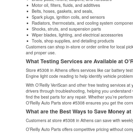
Motor oil, filters, fluids, and additives
Belts, hoses, gaskets, and seals,
Spark plugs, ignition coils, and sensors
Radiators, thermostats, and cooling system compone
Shocks, struts, and suspension parts
Wiper blades, lighting, and electrical accessories
Tools, shop supplies, and detailing products
Customers can shop in-store or order online for local pick
and proper use.
What Testing Services are Available at O’R
Store #5308 in Athens offers services like car battery tes
Engine light code reading to help identify vehicle problem
With O’Reilly VeriScan and other free testing services a
drivers through troubleshooting, helping you understand
find the best parts for any repair. Whether you’re perfor
O'Reilly Auto Parts store #5308 ensures you get the correc
What are the Best Ways to Save Money at 
Customers at store #5308 in Athens can save with weekly
O’Reilly Auto Parts offers competitive pricing without com