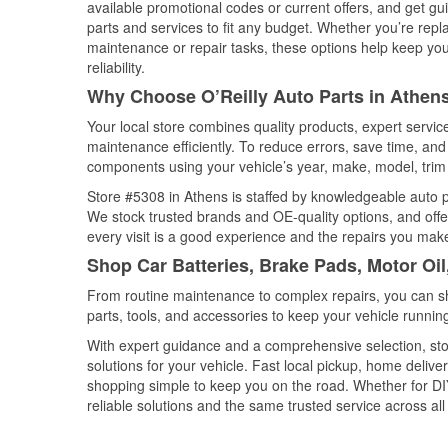
available promotional codes or current offers, and get gu
parts and services to fit any budget. Whether you’re repla
maintenance or repair tasks, these options help keep your
reliability.
Why Choose O’Reilly Auto Parts in Athen
Your local store combines quality products, expert servi
maintenance efficiently. To reduce errors, save time, a
components using your vehicle’s year, make, model, trim 
Store #5308 in Athens is staffed by knowledgeable auto par
We stock trusted brands and OE-quality options, and offe
every visit is a good experience and the repairs you make
Shop Car Batteries, Brake Pads, Motor Oil
From routine maintenance to complex repairs, you can shop
parts, tools, and accessories to keep your vehicle running 
With expert guidance and a comprehensive selection, sto
solutions for your vehicle. Fast local pickup, home deli
shopping simple to keep you on the road. Whether for DIY 
reliable solutions and the same trusted service across all 