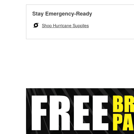
Stay Emergency-Ready
Shop Hurricane Supplies