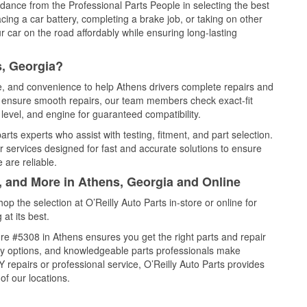
idance from the Professional Parts People in selecting the best
cing a car battery, completing a brake job, or taking on other
 car on the road affordably while ensuring long-lasting
s, Georgia?
ce, and convenience to help Athens drivers complete repairs and
nd ensure smooth repairs, our team members check exact-fit
level, and engine for guaranteed compatibility.
ts experts who assist with testing, fitment, and part selection.
r services designed for fast and accurate solutions to ensure
 are reliable.
, and More in Athens, Georgia and Online
 the selection at O’Reilly Auto Parts in-store or online for
at its best.
re #5308 in Athens ensures you get the right parts and repair
very options, and knowledgeable parts professionals make
repairs or professional service, O’Reilly Auto Parts provides
of our locations.