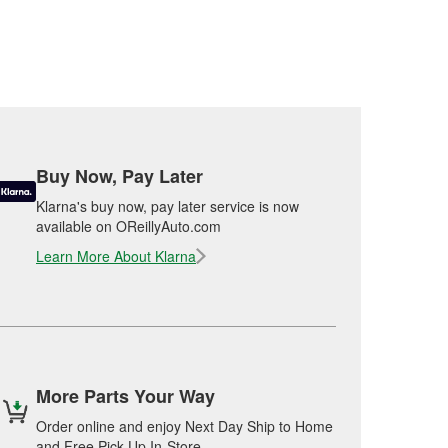
Buy Now, Pay Later
Klarna's buy now, pay later service is now
available on OReillyAuto.com
Learn More About Klarna
More Parts Your Way
Order online and enjoy Next Day Ship to Home
and Free Pick Up In-Store.