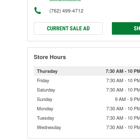
(762) 499-4712
CURRENT SALE AD
SH
Store Hours
Thursday
7:30 AM
-
10 P
Friday
7:30 AM
-
10 P
Saturday
7:30 AM
-
10 P
Sunday
9 AM
-
9 P
Monday
7:30 AM
-
10 P
Tuesday
7:30 AM
-
10 P
Wednesday
7:30 AM
-
10 P