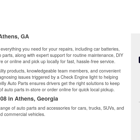
 Athens, GA
everything you need for your repairs, including car batteries,
to parts, along with expert support for routine maintenance, DIY
or online and pick up locally for fast, hassle-free service.
lity products, knowledgeable team members, and convenient
iagnosing issues triggered by a Check Engine light to helping
illy Auto Parts ensures drivers get the right solutions to keep
auto parts in-store or order online for quick local pickup.
308 in Athens, Georgia
range of auto parts and accessories for cars, trucks, SUVs, and
nd commercial vehicles.