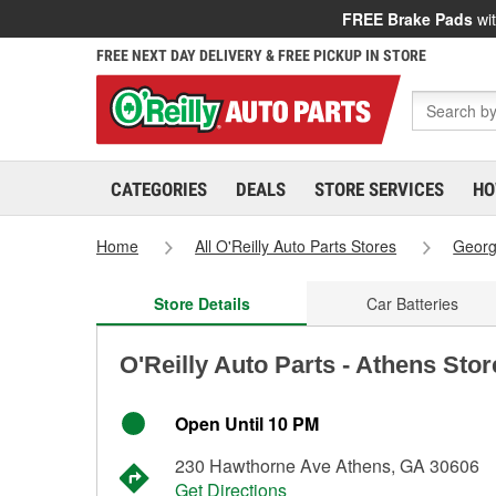
FREE Brake Pads
wit
FREE NEXT DAY DELIVERY & FREE PICKUP IN STORE
CATEGORIES
DEALS
STORE SERVICES
HO
Home
All O'Reilly Auto Parts Stores
Georg
Store Details
Car Batteries
O'Reilly Auto Parts - Athens Sto
Open Until 10 PM
230 Hawthorne Ave Athens, GA 30606
Get Directions