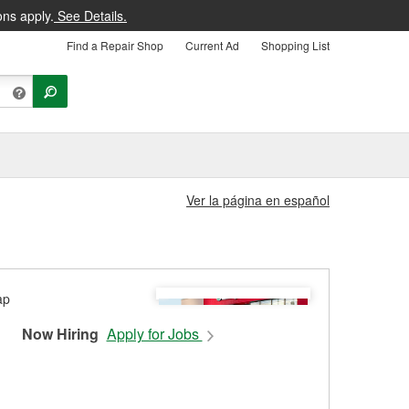
ons apply.
See Details.
Find a Repair Shop
Current Ad
Shopping List
Ver la página en español
Now Hiring
Apply for Jobs