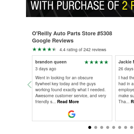
O'Reilly Auto Parts Store #5308
Google Reviews
4.4 rating of 242 reviews
brandon queen
Jackie M
3 days ago
26 days
Went in looking for an obscure
I had th
flywheel key today and the guys
had in a
working found exactly what I needed.
employe
Awesome customer service, and very
make sur
friendly s
...
Read More
Tha
...
R