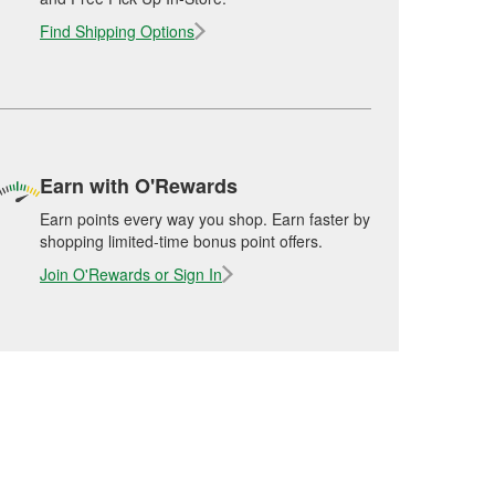
Find Shipping Options
Earn with O'Rewards
Earn points every way you shop. Earn faster by
shopping limited-time bonus point offers.
Join O'Rewards or Sign In