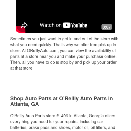
0:07
Sometimes you just want to get in and out of the store with
what you need quickly. That’s why we offer free pick up in-
store. At OReillyAuto.com, you can view the availability of
parts at a store near you and make your purchase online.
Then, all you have to do is stop by and pick up your order
at that store.
Shop Auto Parts at O’Reilly Auto Parts in
Atlanta, GA
O’Reilly Auto Parts store #1496 in Atlanta, Georgia offers
everything you need for your repairs, including car
batteries, brake pads and shoes, motor oil, oil filters, and