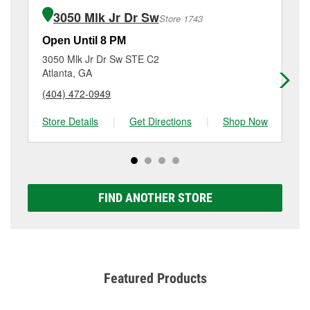
of the parts or products used to complete the service.
Sw, Atlanta, GA.
3050 Mlk Jr Dr Sw
Store 1743
Additional services like brake rotor & drum
resurfacing will have a small fee that may vary by
Open Until 8 PM
Op
location. Contact or visit store #1496 for more details.
3050 Mlk Jr Dr Sw STE C2
10
Atlanta, GA
Ea
(404) 472-0949
(4
Store Details
|
Get Directions
|
Shop Now
Sto
FIND ANOTHER STORE
Featured Products