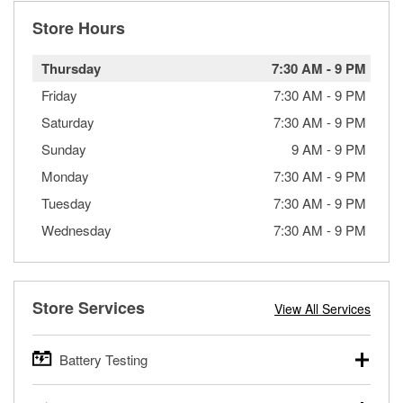
Store Hours
Thursday
7:30 AM
-
9 PM
Friday
7:30 AM
-
9 PM
Saturday
7:30 AM
-
9 PM
Sunday
9 AM
-
9 PM
Monday
7:30 AM
-
9 PM
Tuesday
7:30 AM
-
9 PM
Wednesday
7:30 AM
-
9 PM
Store Services
View All Services
Battery Testing
O’Reilly Auto Parts offers free battery testing for cars,