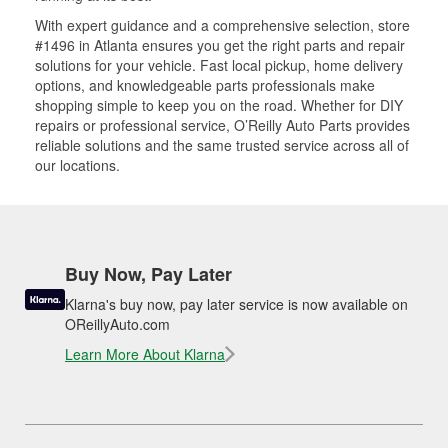
With expert guidance and a comprehensive selection, store
#1496 in Atlanta ensures you get the right parts and repair
solutions for your vehicle. Fast local pickup, home delivery
options, and knowledgeable parts professionals make
shopping simple to keep you on the road. Whether for DIY
repairs or professional service, O’Reilly Auto Parts provides
reliable solutions and the same trusted service across all of
our locations.
Buy Now, Pay Later
Klarna's buy now, pay later service is now available on
OReillyAuto.com
Learn More About Klarna