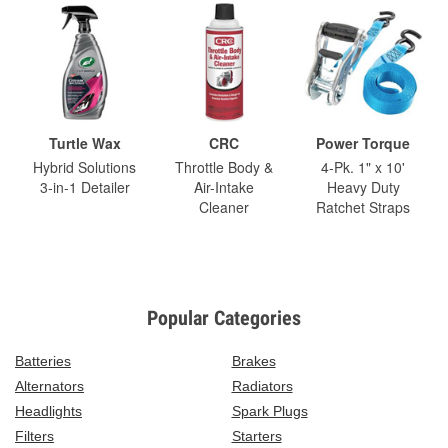
Turtle Wax
CRC
Power Torque
Hybrid Solutions
Throttle Body &
4-Pk. 1" x 10'
3-in-1 Detailer
Air-Intake
Heavy Duty
Cleaner
Ratchet Straps
Popular Categories
Batteries
Brakes
Alternators
Radiators
Headlights
Spark Plugs
Filters
Starters