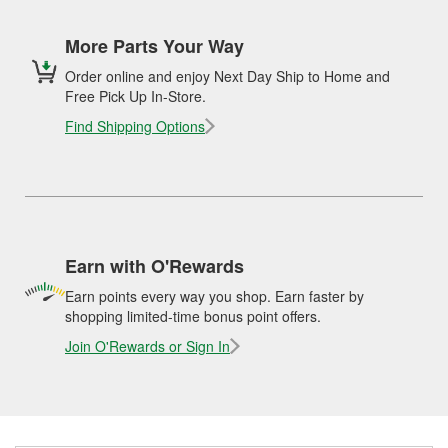
More Parts Your Way
Order online and enjoy Next Day Ship to Home and
Free Pick Up In-Store.
Find Shipping Options
Earn with O'Rewards
Earn points every way you shop. Earn faster by
shopping limited-time bonus point offers.
Join O'Rewards or Sign In