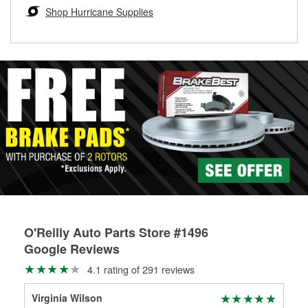
Learn more about the O’Reilly Loaner Tool program
determine if they can be safely resurfaced. If your drums or
Shop Hurricane Supplies
rotors can’t be reused, they canl help you find the right
replacement brake parts for your repair.
Drum & Rotor Resurfacing
O'Reilly Auto Parts Store #1496
Google Reviews
4.1 rating of 291 reviews
Virginia Wilson
RO