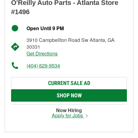
O'Reilly Auto Parts - Atlanta Store
#1496
Open Until 9 PM
3910 Campbellton Road Sw Atlanta, GA
30331
Get Directions
(404) 629-9534
CURRENT SALE AD
SHOP NOW
Now Hiring
Apply for Jobs