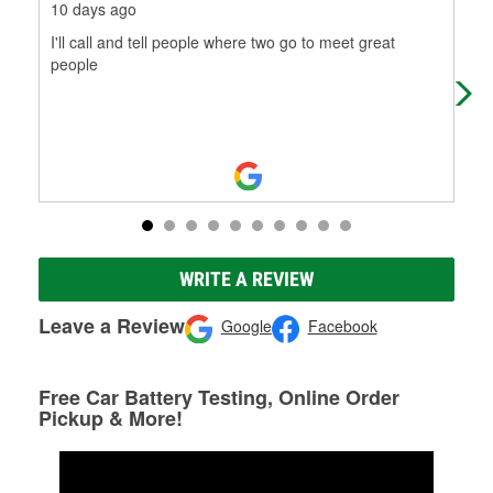
10 days ago
3 m
I'll call and tell people where two go to meet great
Rom
people
nee
hel
Mo
WRITE A REVIEW
Leave a Review
Google
Facebook
Free Car Battery Testing, Online Order
Pickup & More!