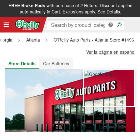
FREE Brake Pads
with purchase of 2 Rotors. Discount applied
FREE NEXT DAY DELIVERY
&
FREE PICKUP IN STORE
automatically in Cart. Exclusions apply.
See Details.
eorgia
Atlanta
O'Reilly Auto Parts - Atlanta Store #1496
Ver la página en español
Store Details
Car Batteries