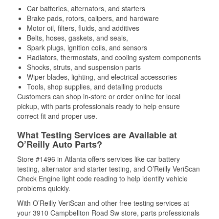
Car batteries, alternators, and starters
Brake pads, rotors, calipers, and hardware
Motor oil, filters, fluids, and additives
Belts, hoses, gaskets, and seals,
Spark plugs, ignition coils, and sensors
Radiators, thermostats, and cooling system components
Shocks, struts, and suspension parts
Wiper blades, lighting, and electrical accessories
Tools, shop supplies, and detailing products
Customers can shop in-store or order online for local
pickup, with parts professionals ready to help ensure
correct fit and proper use.
What Testing Services are Available at
O’Reilly Auto Parts?
Store #1496 in Atlanta offers services like car battery
testing, alternator and starter testing, and O’Reilly VeriScan
Check Engine light code reading to help identify vehicle
problems quickly.
With O’Reilly VeriScan and other free testing services at
your 3910 Campbellton Road Sw store, parts professionals