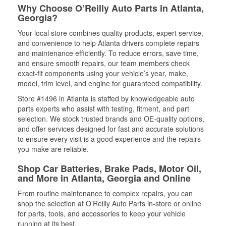
Why Choose O’Reilly Auto Parts in Atlanta,
Georgia?
Your local store combines quality products, expert service,
and convenience to help Atlanta drivers complete repairs
and maintenance efficiently. To reduce errors, save time,
and ensure smooth repairs, our team members check
exact-fit components using your vehicle’s year, make,
model, trim level, and engine for guaranteed compatibility.
Store #1496 in Atlanta is staffed by knowledgeable auto
parts experts who assist with testing, fitment, and part
selection. We stock trusted brands and OE-quality options,
and offer services designed for fast and accurate solutions
to ensure every visit is a good experience and the repairs
you make are reliable.
Shop Car Batteries, Brake Pads, Motor Oil,
and More in Atlanta, Georgia and Online
From routine maintenance to complex repairs, you can
shop the selection at O’Reilly Auto Parts in-store or online
for parts, tools, and accessories to keep your vehicle
running at its best.