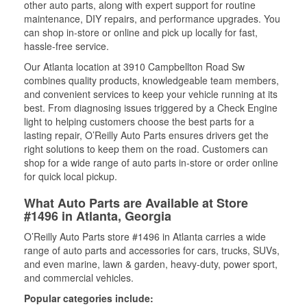
other auto parts, along with expert support for routine
maintenance, DIY repairs, and performance upgrades. You
can shop in-store or online and pick up locally for fast,
hassle-free service.
Our Atlanta location at 3910 Campbellton Road Sw
combines quality products, knowledgeable team members,
and convenient services to keep your vehicle running at its
best. From diagnosing issues triggered by a Check Engine
light to helping customers choose the best parts for a
lasting repair, O’Reilly Auto Parts ensures drivers get the
right solutions to keep them on the road. Customers can
shop for a wide range of auto parts in-store or order online
for quick local pickup.
What Auto Parts are Available at Store
#1496 in Atlanta, Georgia
O’Reilly Auto Parts store #1496 in Atlanta carries a wide
range of auto parts and accessories for cars, trucks, SUVs,
and even marine, lawn & garden, heavy-duty, power sport,
and commercial vehicles.
Popular categories include: