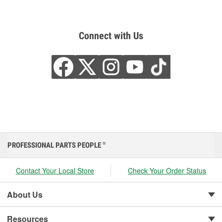
Connect with Us
PROFESSIONAL PARTS PEOPLE
®
Contact Your Local Store
Check Your Order Status
About Us
Resources