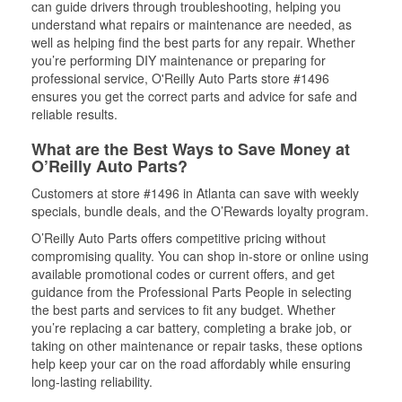
can guide drivers through troubleshooting, helping you
understand what repairs or maintenance are needed, as
well as helping find the best parts for any repair. Whether
you’re performing DIY maintenance or preparing for
professional service, O'Reilly Auto Parts store #1496
ensures you get the correct parts and advice for safe and
reliable results.
What are the Best Ways to Save Money at
O’Reilly Auto Parts?
Customers at store #1496 in Atlanta can save with weekly
specials, bundle deals, and the O’Rewards loyalty program.
O’Reilly Auto Parts offers competitive pricing without
compromising quality. You can shop in-store or online using
available promotional codes or current offers, and get
guidance from the Professional Parts People in selecting
the best parts and services to fit any budget. Whether
you’re replacing a car battery, completing a brake job, or
taking on other maintenance or repair tasks, these options
help keep your car on the road affordably while ensuring
long-lasting reliability.