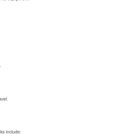
.
avel.
ks include: