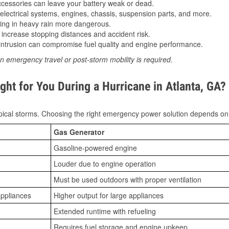
essories can leave your battery weak or dead.
lectrical systems, engines, chassis, suspension parts, and more.
ing in heavy rain more dangerous.
increase stopping distances and accident risk.
ntrusion can compromise fuel quality and engine performance.
n emergency travel or post-storm mobility is required.
ht for You During a Hurricane in Atlanta, GA?
ical storms. Choosing the right emergency power solution depends on
Gas Generator
Gasoline-powered engine
Louder due to engine operation
Must be used outdoors with proper ventilation
appliances
Higher output for large appliances
Extended runtime with refueling
Requires fuel storage and engine upkeep