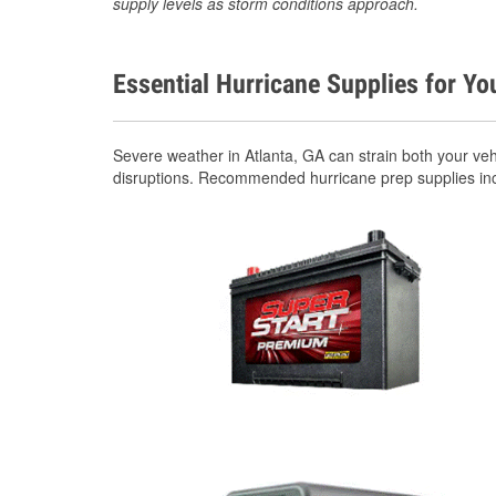
supply levels as storm conditions approach.
Essential Hurricane Supplies for Yo
Severe weather in Atlanta, GA can strain both your ve
disruptions. Recommended hurricane prep supplies in