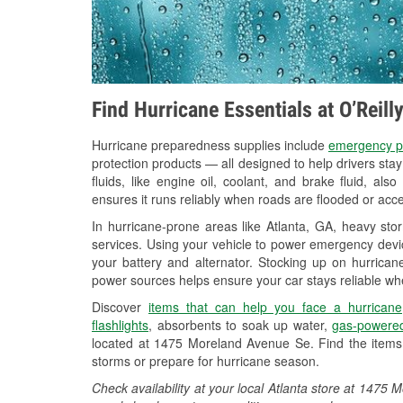
Find Hurricane Essentials at O’Reill
Hurricane preparedness supplies include
emergency p
protection products — all designed to help drivers sta
fluids, like engine oil, coolant, and brake fluid, al
ensures it runs reliably when roads are flooded or acces
In hurricane-prone areas like Atlanta, GA, heavy st
services. Using your vehicle to power emergency devic
your battery and alternator. Stocking up on hurricane
power sources helps ensure your car stays reliable wh
Discover
items that can help you face a hurricane
flashlights
, absorbents to soak up water,
gas-powered
located at 1475 Moreland Avenue Se. Find the items
storms or prepare for hurricane season.
Check availability at your local Atlanta store at 147