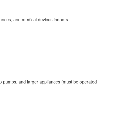
ances, and medical devices indoors.
mp pumps, and larger appliances (must be operated