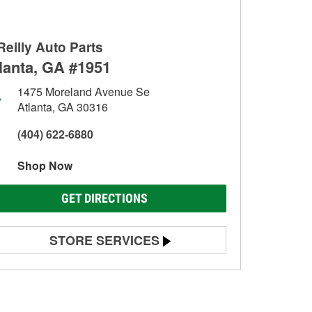
Reilly Auto Parts
lanta, GA #1951
1475 Moreland Avenue Se
Atlanta, GA 30316
(404) 622-6880
Shop Now
GET DIRECTIONS
STORE SERVICES
Battery Testing
Alternator & Starter Testing