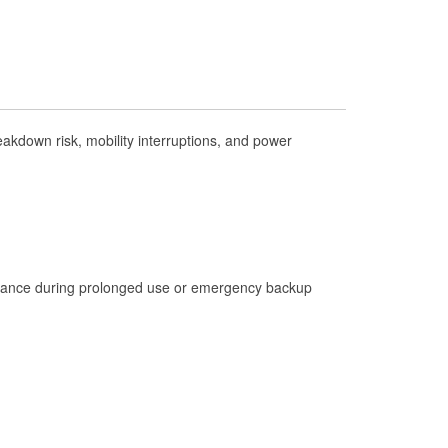
Check Engine Light Testing
Used Oil & Battery Recycling
Headlight Bulb Installation
Wiper Blade Installation
kdown risk, mobility interruptions, and power
Loaner Tool Program
Drum & Rotor Resurfacing
Hurricane Supplies
Learn More
istance during prolonged use or emergency backup