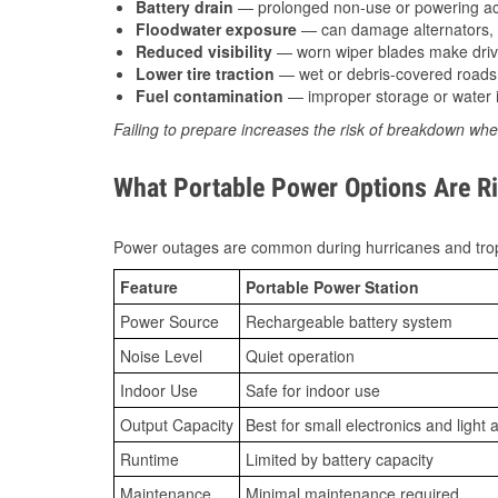
Battery drain
— prolonged non-use or powering acc
Floodwater exposure
— can damage alternators, e
Reduced visibility
— worn wiper blades make driv
Lower tire traction
— wet or debris-covered roads 
Fuel contamination
— improper storage or water i
Failing to prepare increases the risk of breakdown whe
What Portable Power Options Are Rig
Power outages are common during hurricanes and trop
Feature
Portable Power Station
Power Source
Rechargeable battery system
Noise Level
Quiet operation
Indoor Use
Safe for indoor use
Output Capacity
Best for small electronics and light 
Runtime
Limited by battery capacity
Maintenance
Minimal maintenance required