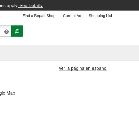
ons apply.
See Details.
Find a Repair Shop
Current Ad
Shopping List
Ver la página en español