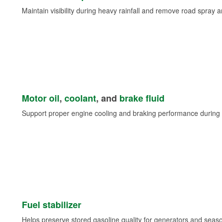
Maintain visibility during heavy rainfall and remove road spray 
Motor oil
,
coolant
, and
brake fluid
Support proper engine cooling and braking performance during 
Fuel stabilizer
Helps preserve stored gasoline quality for generators and seas