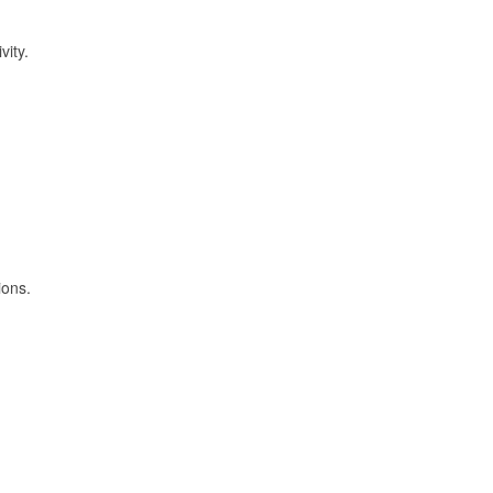
vity.
ions.