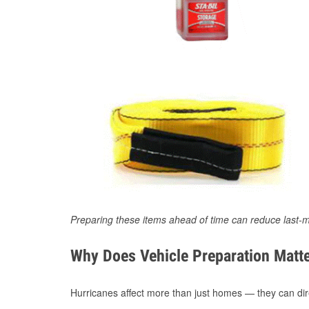
Preparing these items ahead of time can reduce last-m
Why Does Vehicle Preparation Matte
Hurricanes affect more than just homes — they can direc