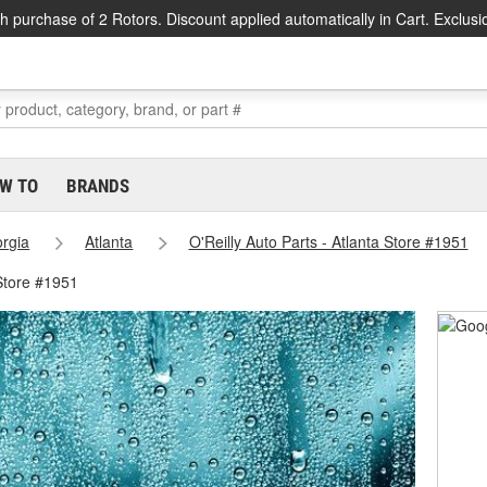
h purchase of 2 Rotors. Discount applied automatically in Cart. Exclusi
W TO
BRANDS
rgia
Atlanta
O'Reilly Auto Parts - Atlanta Store #1951
 Store #1951