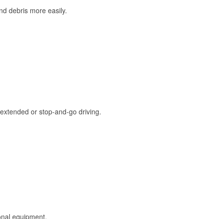
and debris more easily.
extended or stop-and-go driving.
onal equipment.