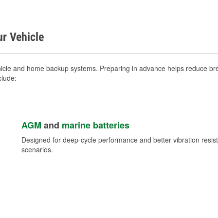
ur Vehicle
hicle and home backup systems. Preparing in advance helps reduce brea
clude:
AGM
and
marine batteries
Designed for deep-cycle performance and better vibration res
scenarios.