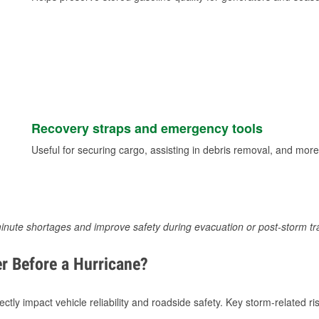
Recovery straps and emergency tools
Useful for securing cargo, assisting in debris removal, and more
inute shortages and improve safety during evacuation or post-storm tr
r Before a Hurricane?
tly impact vehicle reliability and roadside safety. Key storm-related ris