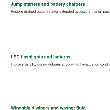
Jump starters
and
battery chargers
Restore drained batteries after extended accessory use or inacti
LED flashlights and lanterns
Improve visibility during outages and low-light evacuation condit
Windshield wipers
and
washer fluid