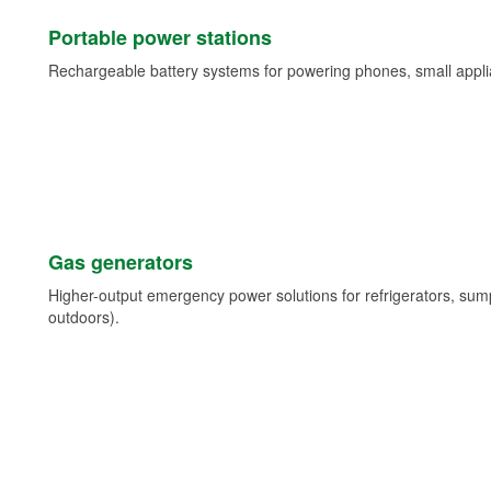
Portable power stations
Rechargeable battery systems for powering phones, small appli
Gas generators
Higher-output emergency power solutions for refrigerators, su
outdoors).