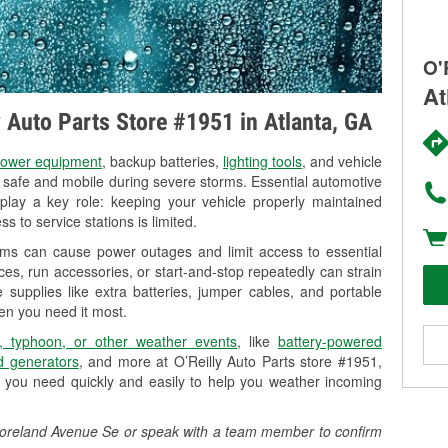
O'
At
y Auto Parts Store #1951 in Atlanta, GA
ower equipment
, backup batteries,
lighting tools
, and vehicle
y safe and mobile during severe storms. Essential automotive
so play a key role: keeping your vehicle properly maintained
s to service stations is limited.
orms can cause power outages and limit access to essential
es, run accessories, or start-and-stop repeatedly can strain
 supplies like extra batteries, jumper cables, and portable
en you need it most.
, typhoon, or other weather events
, like
battery-powered
 generators
, and more at O’Reilly Auto Parts store #1951,
 you need quickly and easily to help you weather incoming
5 Moreland Avenue Se or speak with a team member to confirm