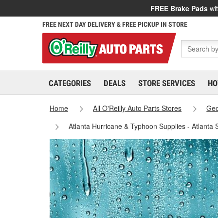
FREE Brake Pads
wit
FREE NEXT DAY DELIVERY & FREE PICKUP IN STORE
CATEGORIES
DEALS
STORE SERVICES
HO
Home
All O'Reilly Auto Parts Stores
Geo
Atlanta Hurricane & Typhoon Supplies - Atlanta