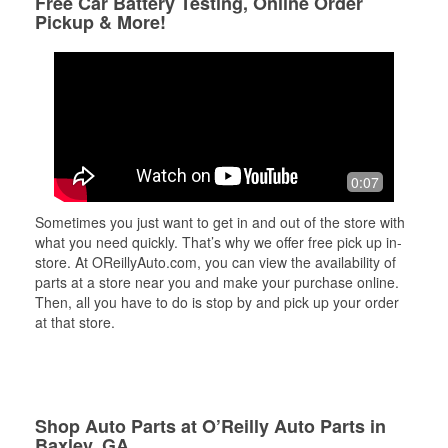
Free Car Battery Testing, Online Order
Pickup & More!
0:07
Sometimes you just want to get in and out of the store with
what you need quickly. That’s why we offer free pick up in-
store. At OReillyAuto.com, you can view the availability of
parts at a store near you and make your purchase online.
Then, all you have to do is stop by and pick up your order
at that store.
Shop Auto Parts at O’Reilly Auto Parts in
Baxley, GA