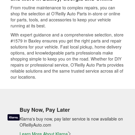
From routine maintenance to complex repairs, you can
shop the selection at O’Reilly Auto Parts in-store or online
for parts, tools, and accessories to keep your vehicle
running at its best.
With expert guidance and a comprehensive selection, store
#1579 in Baxley ensures you get the right parts and repair
solutions for your vehicle. Fast local pickup, home delivery
options, and knowledgeable parts professionals make
shopping simple to keep you on the road. Whether for DIY
repairs or professional service, O’Reilly Auto Parts provides
reliable solutions and the same trusted service across all of
our locations.
Buy Now, Pay Later
Klarna's buy now, pay later service is now available on
OReillyAuto.com
Learn More About Klarna