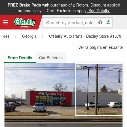
FREE Brake Pads
with purchase of 2 Rotors. Discount applied
FREE NEXT DAY DELIVERY
&
FREE PICKUP IN STORE
automatically in Cart. Exclusions apply.
See Details.
Stores
Georgia
O'Reilly Auto Parts - Baxley Store #1579
Ver la página en español
Store Details
Car Batteries