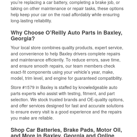
you’re replacing a car battery, completing a brake job, or
taking on other maintenance or repair tasks, these options
help keep your car on the road affordably while ensuring
long-lasting reliability.
Why Choose O’Reilly Auto Parts in Baxley,
Georgia?
Your local store combines quality products, expert service,
and convenience to help Baxley drivers complete repairs
and maintenance efficiently. To reduce errors, save time,
and ensure smooth repairs, our team members check
exact-fit components using your vehicle’s year, make,
model, trim level, and engine for guaranteed compatibility.
Store #1579 in Baxley is staffed by knowledgeable auto
parts experts who assist with testing, fitment, and part
selection. We stock trusted brands and OE-quality options,
and offer services designed for fast and accurate solutions
to ensure every visit is a good experience and the repairs
you make are reliable.
Shop Car Batteries, Brake Pads, Motor Oil,
and More in Baxley, Georgia and Online