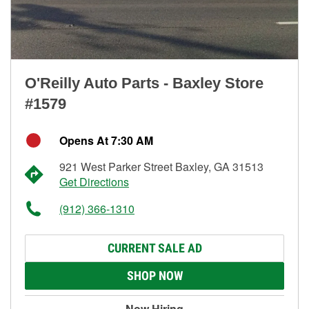
O'Reilly Auto Parts - Baxley Store
#1579
Opens At 7:30 AM
921 West Parker Street Baxley, GA 31513
Get Directions
(912) 366-1310
CURRENT SALE AD
SHOP NOW
Now Hiring