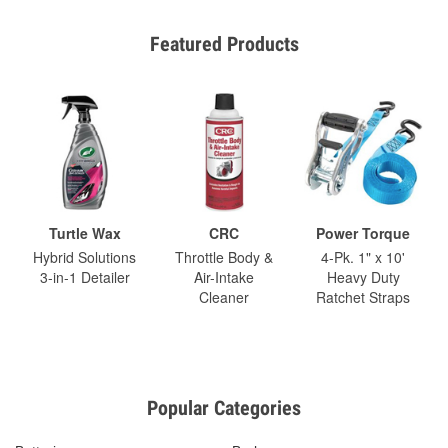
Featured Products
Turtle Wax
CRC
Power Torque
Hybrid Solutions
Throttle Body &
4-Pk. 1" x 10'
3-in-1 Detailer
Air-Intake
Heavy Duty
Cleaner
Ratchet Straps
Popular Categories