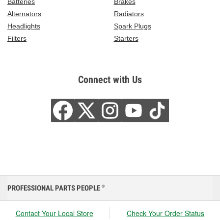
Batteries
Brakes
Alternators
Radiators
Headlights
Spark Plugs
Filters
Starters
Connect with Us
PROFESSIONAL PARTS PEOPLE
®
Contact Your Local Store
Check Your Order Status