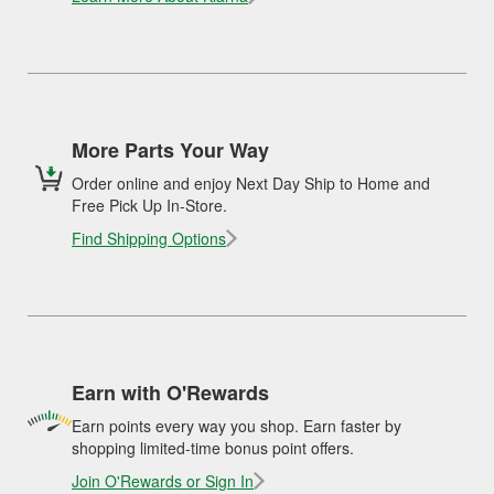
More Parts Your Way
Order online and enjoy Next Day Ship to Home and
Free Pick Up In-Store.
Find Shipping Options
Earn with O'Rewards
Earn points every way you shop. Earn faster by
shopping limited-time bonus point offers.
Join O'Rewards or Sign In