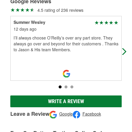
Google Reviews
4.5 rating of 236 reviews
Summer Wesley
Ran
12 days ago
4 m
I’ll always choose O’Reilly’s over any part store. They
Jas
always go over and beyond for their customers . Thanks
rea
to Jason & His team Members.
inf
WRITE A REVIEW
Leave a Review
Google
Facebook