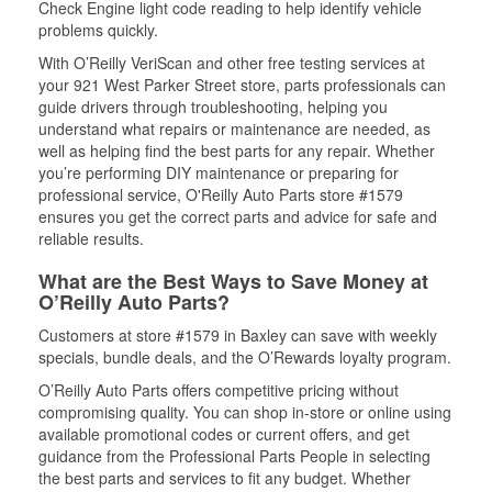
Check Engine light code reading to help identify vehicle
problems quickly.
With O’Reilly VeriScan and other free testing services at
your 921 West Parker Street store, parts professionals can
guide drivers through troubleshooting, helping you
understand what repairs or maintenance are needed, as
well as helping find the best parts for any repair. Whether
you’re performing DIY maintenance or preparing for
professional service, O'Reilly Auto Parts store #1579
ensures you get the correct parts and advice for safe and
reliable results.
What are the Best Ways to Save Money at
O’Reilly Auto Parts?
Customers at store #1579 in Baxley can save with weekly
specials, bundle deals, and the O’Rewards loyalty program.
O’Reilly Auto Parts offers competitive pricing without
compromising quality. You can shop in-store or online using
available promotional codes or current offers, and get
guidance from the Professional Parts People in selecting
the best parts and services to fit any budget. Whether