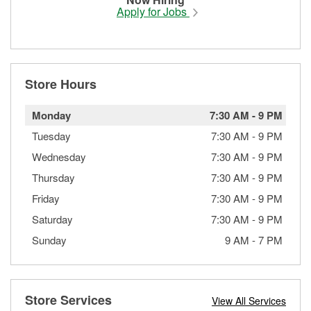
Apply for Jobs
Store Hours
Monday
7:30 AM
-
9 PM
Tuesday
7:30 AM
-
9 PM
Wednesday
7:30 AM
-
9 PM
Thursday
7:30 AM
-
9 PM
Friday
7:30 AM
-
9 PM
Saturday
7:30 AM
-
9 PM
Sunday
9 AM
-
7 PM
Store Services
View All Services