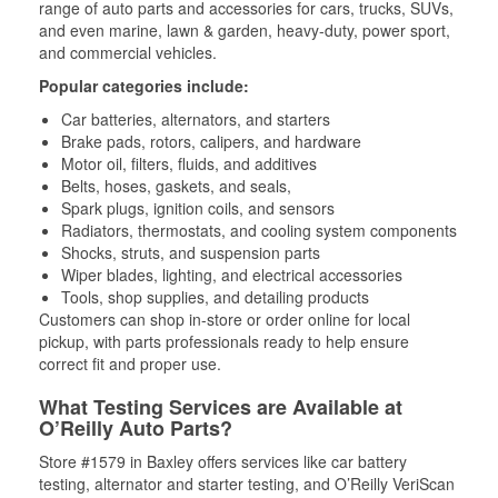
range of auto parts and accessories for cars, trucks, SUVs,
and even marine, lawn & garden, heavy-duty, power sport,
and commercial vehicles.
Popular categories include:
Car batteries, alternators, and starters
Brake pads, rotors, calipers, and hardware
Motor oil, filters, fluids, and additives
Belts, hoses, gaskets, and seals,
Spark plugs, ignition coils, and sensors
Radiators, thermostats, and cooling system components
Shocks, struts, and suspension parts
Wiper blades, lighting, and electrical accessories
Tools, shop supplies, and detailing products
Customers can shop in-store or order online for local
pickup, with parts professionals ready to help ensure
correct fit and proper use.
What Testing Services are Available at
O’Reilly Auto Parts?
Store #1579 in Baxley offers services like car battery
testing, alternator and starter testing, and O’Reilly VeriScan