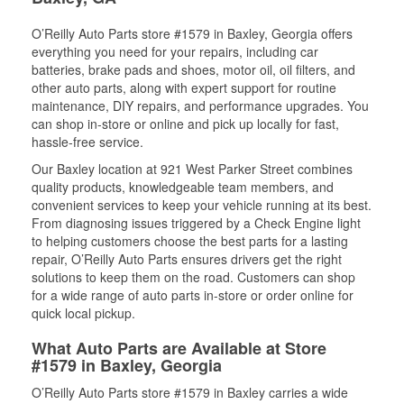
O’Reilly Auto Parts store #1579 in Baxley, Georgia offers
everything you need for your repairs, including car
batteries, brake pads and shoes, motor oil, oil filters, and
other auto parts, along with expert support for routine
maintenance, DIY repairs, and performance upgrades. You
can shop in-store or online and pick up locally for fast,
hassle-free service.
Our Baxley location at 921 West Parker Street combines
quality products, knowledgeable team members, and
convenient services to keep your vehicle running at its best.
From diagnosing issues triggered by a Check Engine light
to helping customers choose the best parts for a lasting
repair, O’Reilly Auto Parts ensures drivers get the right
solutions to keep them on the road. Customers can shop
for a wide range of auto parts in-store or order online for
quick local pickup.
What Auto Parts are Available at Store
#1579 in Baxley, Georgia
O’Reilly Auto Parts store #1579 in Baxley carries a wide