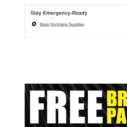
Stay Emergency-Ready
Shop Hurricane Supplies