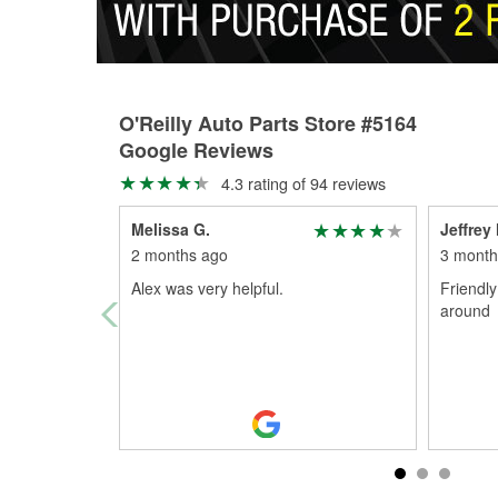
O'Reilly Auto Parts Store #5164
Google Reviews
4.3 rating of 94 reviews
Melissa G.
Jeffre
2 months ago
3 month
Alex was very helpful.
Friendly
around