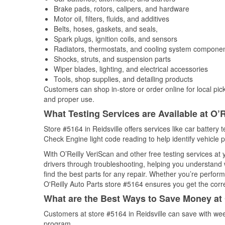
Brake pads, rotors, calipers, and hardware
Motor oil, filters, fluids, and additives
Belts, hoses, gaskets, and seals,
Spark plugs, ignition coils, and sensors
Radiators, thermostats, and cooling system compone
Shocks, struts, and suspension parts
Wiper blades, lighting, and electrical accessories
Tools, shop supplies, and detailing products
Customers can shop in-store or order online for local pick
and proper use.
What Testing Services are Available at O’R
Store #5164 in Reidsville offers services like car battery t
Check Engine light code reading to help identify vehicle 
With O’Reilly VeriScan and other free testing services at
drivers through troubleshooting, helping you understand
find the best parts for any repair. Whether you’re perfor
O'Reilly Auto Parts store #5164 ensures you get the correc
What are the Best Ways to Save Money at 
Customers at store #5164 in Reidsville can save with wee
program.