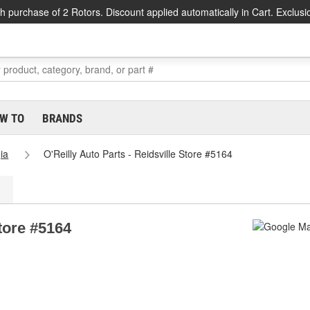
h purchase of 2 Rotors. Discount applied automatically in Cart. Exclusi
W TO
BRANDS
ia
O'Reilly Auto Parts - Reidsville Store #5164
Store #5164