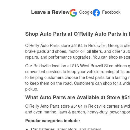
Leave a Review
Google
Facebook
Shop Auto Parts at O’Reilly Auto Parts in 
O’Reilly Auto Parts store #5164 in Reidsville, Georgia off
brake pads and shoes, motor oil, oil filters, and other au
repairs, and performance upgrades. You can shop in-store 
Our Reidsville location at 216 West Brazell St combines
convenient services to keep your vehicle running at its b
to helping customers choose the best parts for a lasting r
to keep them on the road. Customers can shop for a wide r
pickup.
What Auto Parts are Available at Store #51
O’Reilly Auto Parts store #5164 in Reidsville carries a wi
and even marine, lawn & garden, heavy-duty, power spor
Popular categories include:
Car batteries, alternators, and starters