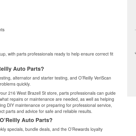
nts
up, with parts professionals ready to help ensure correct fit
eilly Auto Parts?
esting, alternator and starter testing, and O’Reilly VeriScan
problems quickly.
 your 216 West Brazell St store, parts professionals can guide
 what repairs or maintenance are needed, as well as helping
ming DIY maintenance or preparing for professional service,
t parts and advice for safe and reliable results.
O’Reilly Auto Parts?
kly specials, bundle deals, and the O’Rewards loyalty