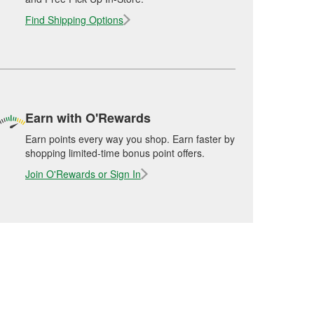
Find Shipping Options
Earn with O'Rewards
Earn points every way you shop. Earn faster by
shopping limited-time bonus point offers.
Join O'Rewards or Sign In