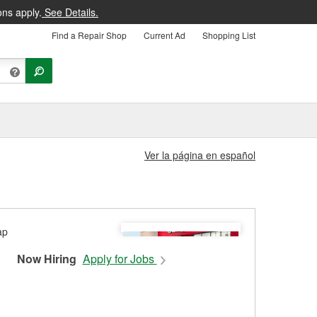
ons apply.
See Details.
Find a Repair Shop
Current Ad
Shopping List
Ver la página en español
Now Hiring
Apply for Jobs