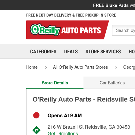
FREE Brake Pads
wit
FREE NEXT DAY DELIVERY & FREE PICKUP IN STORE
CATEGORIES
DEALS
STORE SERVICES
HO
Home
All O'Reilly Auto Parts Stores
Georg
Store Details
Car Batteries
O'Reilly Auto Parts - Reidsville 
Opens At 9 AM
216 W Brazell St Reidsville, GA 30453
Get Directions