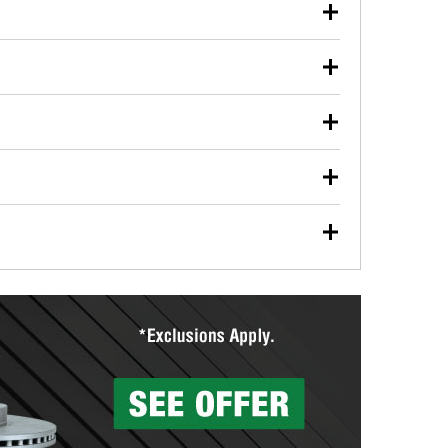
our used oil or oil filter after an oil change or
y Auto Parts to have them recycled safely.
ulbs, and other exterior bulbs with purchase on many
sed on vehicle type, and you can learn more at your
ades, visit any O’Reilly Auto Parts store to find the
l your wiper blades for free with any wiper blade
install them when you pick them up in-store.
ntal tools you need to complete specific diagnostics
eilly Auto Parts includes over 80 specialty tools
hen you pick them up.
surfacing services to help you make a complete brake
sionals will measure your drums or rotors to
rotors can’t be reused, they canl help you find the
more than 1,400 O’Reilly Auto Parts locations that
ermine the appropriate fittings and length to have a
tings to repair your agriculture or construction
ocal store