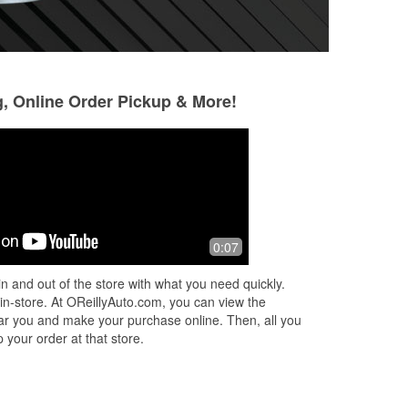
g, Online Order Pickup & More!
dru lester
11 months ago
Always nice & helpful employees. Just
0:07
need a couple more employees with a
little bit more experience or just
n and out of the store with what you need quickly.
knowing about cars would help.
 in-store. At OReillyAuto.com, you can view the
 near you and make your purchase online. Then, all you
 your order at that store.