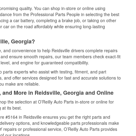
promising quality. You can shop in-store or online using
idance from the Professional Parts People in selecting the best
cing a car battery, completing a brake job, or taking on other
 car on the road affordably while ensuring long-lasting
ille, Georgia?
e, and convenience to help Reidsville drivers complete repairs
e, and ensure smooth repairs, our team members check exact-fit
level, and engine for guaranteed compatibility.
 parts experts who assist with testing, fitment, and part
, and offer services designed for fast and accurate solutions to
ou make are reliable.
, and More in Reidsville, Georgia and Online
 the selection at O’Reilly Auto Parts in-store or online for
at its best.
e #5164 in Reidsville ensures you get the right parts and
e delivery options, and knowledgeable parts professionals make
repairs or professional service, O’Reilly Auto Parts provides
of our locations.