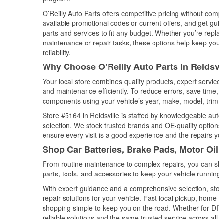
O’Reilly Auto Parts offers competitive pricing without com
available promotional codes or current offers, and get gu
parts and services to fit any budget. Whether you’re repla
maintenance or repair tasks, these options help keep your
reliability.
Why Choose O’Reilly Auto Parts in Reidsv
Your local store combines quality products, expert servic
and maintenance efficiently. To reduce errors, save tim
components using your vehicle’s year, make, model, trim 
Store #5164 in Reidsville is staffed by knowledgeable auto
selection. We stock trusted brands and OE-quality options
ensure every visit is a good experience and the repairs y
Shop Car Batteries, Brake Pads, Motor Oil
From routine maintenance to complex repairs, you can shop
parts, tools, and accessories to keep your vehicle running 
With expert guidance and a comprehensive selection, stor
repair solutions for your vehicle. Fast local pickup, hom
shopping simple to keep you on the road. Whether for DIY 
reliable solutions and the same trusted service across all 