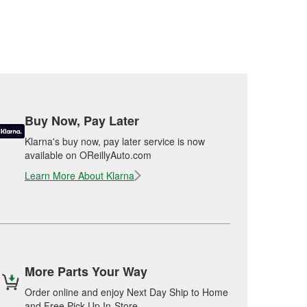
Buy Now, Pay Later
Klarna's buy now, pay later service is now
available on OReillyAuto.com
Learn More About Klarna
More Parts Your Way
Order online and enjoy Next Day Ship to Home
and Free Pick Up In-Store.