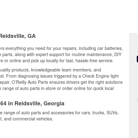
Reidsville, GA
ers everything you need for your repairs, including car batteries,
to parts, along with expert support for routine maintenance, DIY
or online and pick up locally for fast, hassle-free service.
 quality products, knowledgeable team members, and
est. From diagnosing issues triggered by a Check Engine light
epair, O’Reilly Auto Parts ensures drivers get the right solutions
ange of auto parts in-store or order online for quick local
64 in Reidsville, Georgia
de range of auto parts and accessories for cars, trucks, SUVs,
t, and commercial vehicles.