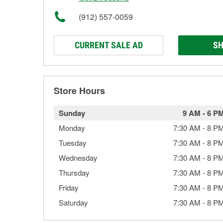
(912) 557-0059
CURRENT SALE AD
SH
Store Hours
Sunday
9 AM
-
6 P
Monday
7:30 AM
-
8 P
Tuesday
7:30 AM
-
8 P
Wednesday
7:30 AM
-
8 P
Thursday
7:30 AM
-
8 P
Friday
7:30 AM
-
8 P
Saturday
7:30 AM
-
8 P