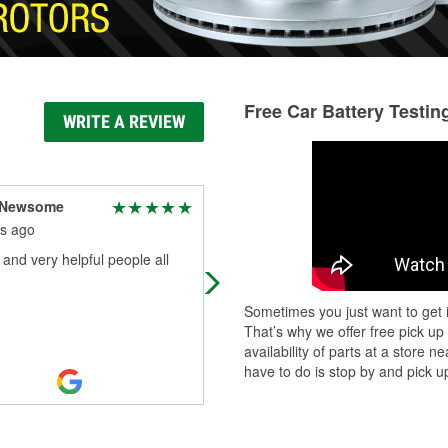
Free Car Battery Testin
WRITE A REVIEW
y Newsome
Roy Nutt
s ago
6 months ago
 and very helpful people all
Great place with friendly helpful
representation
Sometimes you just want to get i
That’s why we offer free pick up
availability of parts at a store
have to do is stop by and pick up