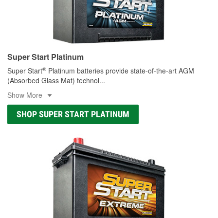
Super Start Platinum
®
Super Start
Platinum batteries provide state-of-the-art AGM
(Absorbed Glass Mat) technol
...
Show More
SHOP SUPER START PLATINUM