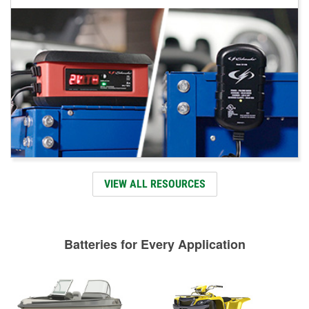
VIEW ALL RESOURCES
Batteries for Every Application