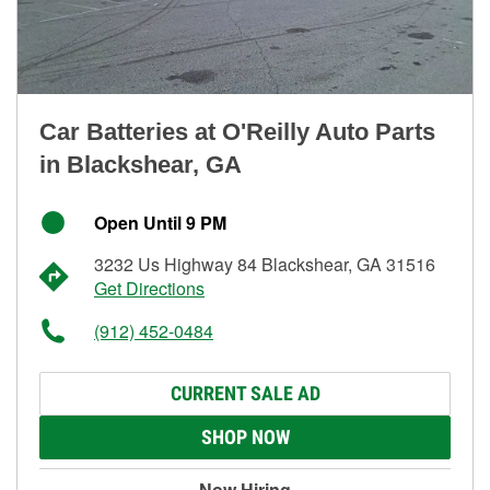
Car Batteries at O'Reilly Auto Parts
in Blackshear, GA
Open Until 9 PM
3232 Us Highway 84 Blackshear, GA 31516
Get Directions
(912) 452-0484
CURRENT SALE AD
SHOP NOW
Now Hiring