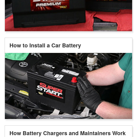
How to Install a Car Battery
How Battery Chargers and Maintainers Work