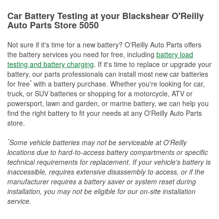
Car Battery Testing at your Blackshear O'Reilly
Auto Parts Store 5050
Not sure if it's time for a new battery? O'Reilly Auto Parts offers
the battery services you need for free, including
battery load
testing and battery charging
. If it's time to replace or upgrade your
battery, our parts professionals can install most new car batteries
*
for free
with a battery purchase. Whether you're looking for car,
truck, or SUV batteries or shopping for a motorcycle, ATV or
powersport, lawn and garden, or marine battery, we can help you
find the right battery to fit your needs at any O'Reilly Auto Parts
store.
*
Some vehicle batteries may not be serviceable at O'Reilly
locations due to hard-to-access battery compartments or specific
technical requirements for replacement. If your vehicle's battery is
inaccessible, requires extensive disassembly to access, or if the
manufacturer requires a battery saver or system reset during
installation, you may not be eligible for our on-site installation
service.