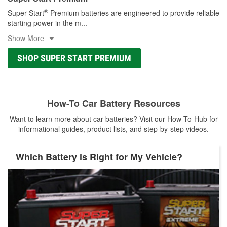
®
Super Start
Premium batteries are engineered to provide reliable
starting power in the m
...
Show More
SHOP SUPER START PREMIUM
How-To Car Battery Resources
Want to learn more about car batteries? Visit our How-To-Hub for
informational guides, product lists, and step-by-step videos.
Which Battery is Right for My Vehicle?