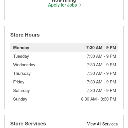
Apply for Jobs
Store Hours
Monday
7:30 AM
-
9 PM
Tuesday
7:30 AM
-
9 PM
Wednesday
7:30 AM
-
9 PM
Thursday
7:30 AM
-
9 PM
Friday
7:30 AM
-
9 PM
Saturday
7:30 AM
-
9 PM
Sunday
8:30 AM
-
8:30 PM
Store Services
View All Services