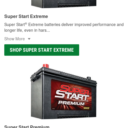
Super Start Extreme
®
Super Start
Extreme batteries deliver improved performance and
longer life, even in hars
...
Show More
SHOP SUPER START EXTREME
Super Start Premium