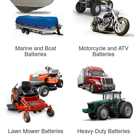
Marine and Boat
Motorcycle and ATV
Batteries
Batteries
Lawn Mower Batteries
Heavy-Duty Batteries