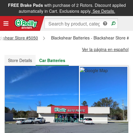
FREE Brake Pads
with purchase of 2 Rotors. Discount applied
FREE NEXT DAY DELIVERY
&
FREE PICKUP IN STORE
automatically in Cart. Exclusions apply.
See Details.
ackshear Store #5050
Blackshear Batteries - Blackshear Store #5
Ver la página en español
Store Details
Car Batteries