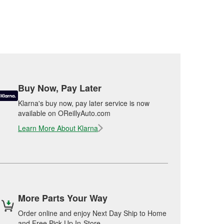
Buy Now, Pay Later
Klarna's buy now, pay later service is now
available on OReillyAuto.com
Learn More About Klarna
More Parts Your Way
Order online and enjoy Next Day Ship to Home
and Free Pick Up In-Store.