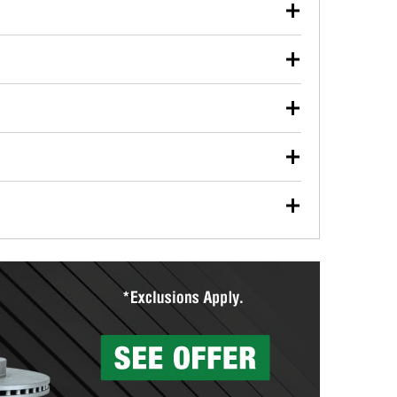
our used oil or oil filter after an oil change or
y Auto Parts to have them recycled safely.
ulbs, and other exterior bulbs with purchase on many
sed on vehicle type, and you can learn more at your
ades, visit any O’Reilly Auto Parts store to find the
l your wiper blades for free with any wiper blade
install them when you pick them up in-store.
ntal tools you need to complete specific diagnostics
eilly Auto Parts includes over 80 specialty tools
hen you pick them up.
ing services for your collision repair, touch-up paint
lly Auto Parts can custom mix the right paint to
res that offer custom paint mixing to get everything
surfacing services to help you make a complete brake
sionals will measure your drums or rotors to
rotors can’t be reused, they canl help you find the