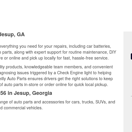
 Jesup, GA
verything you need for your repairs, including car batteries,
to parts, along with expert support for routine maintenance, DIY
or online and pick up locally for fast, hassle-free service.
ality products, knowledgeable team members, and convenient
iagnosing issues triggered by a Check Engine light to helping
illy Auto Parts ensures drivers get the right solutions to keep
auto parts in-store or order online for quick local pickup.
456 in Jesup, Georgia
ange of auto parts and accessories for cars, trucks, SUVs, and
nd commercial vehicles.