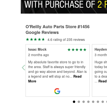
O'Reilly Auto Parts Store #1456
Google Reviews
4.6 rating of 235 reviews
Issac Mock
Hayden
2 months ago
3 month
My absolute favorite store to go to in
Huge sho
the area. Staff is always super friendly
today b
and go way above and beyond. Alan is
going ou
a legend and will stop at no
...
Read
to a dea
More
...
Read