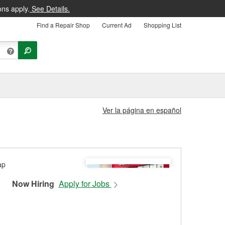
ons apply.
See Details.
Find a Repair Shop
Current Ad
Shopping List
Ver la página en español
Now Hiring
Apply for Jobs