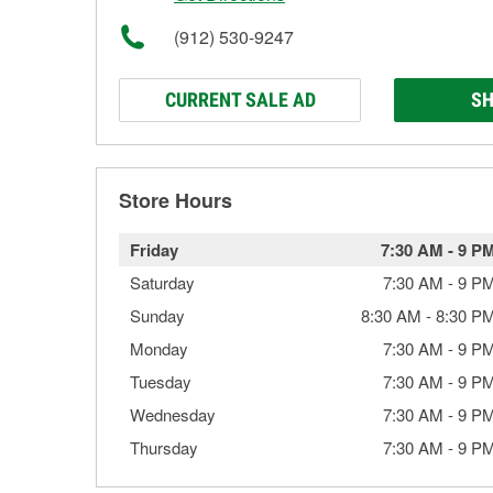
(912) 530-9247
CURRENT SALE AD
SH
Store Hours
Friday
7:30 AM
-
9 P
Saturday
7:30 AM
-
9 P
Sunday
8:30 AM
-
8:30 P
Monday
7:30 AM
-
9 P
Tuesday
7:30 AM
-
9 P
Wednesday
7:30 AM
-
9 P
Thursday
7:30 AM
-
9 P