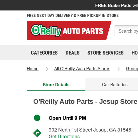
FREE Brake Pads
wit
FREE NEXT DAY DELIVERY & FREE PICKUP IN STORE
CATEGORIES
DEALS
STORE SERVICES
HO
Home
All O'Reilly Auto Parts Stores
Georg
Store Details
Car Batteries
O'Reilly Auto Parts - Jesup Stor
Open Until 9 PM
902 North 1st Street Jesup, GA 31545
Get Directions