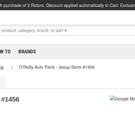
h purchase of 2 Rotors. Discount applied automatically in Cart. Exclusi
W TO
BRANDS
ia
O'Reilly Auto Parts - Jesup Store #1456
e #1456