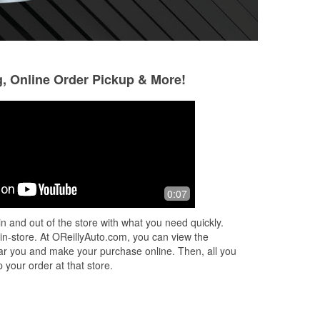
g, Online Order Pickup & More!
Kurtabeia Brown
Drew
5 months ago
9 months ago
n't
Alan is the best! I literally go there for
These guys are a
0:07
him. He is top not professional and
helpful than the o
don’t rush you off no matter how busy
here but Matthew 
n and out of the store with what you need quickly.
he is. I will always choose
...
Read
confirm what I th
 in-store. At OReillyAuto.com, you can view the
More
De
...
Read More
 near you and make your purchase online. Then, all you
 your order at that store.