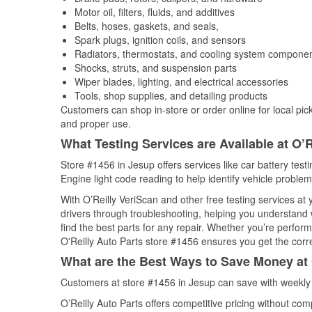
Motor oil, filters, fluids, and additives
Belts, hoses, gaskets, and seals,
Spark plugs, ignition coils, and sensors
Radiators, thermostats, and cooling system compone
Shocks, struts, and suspension parts
Wiper blades, lighting, and electrical accessories
Tools, shop supplies, and detailing products
Customers can shop in-store or order online for local pick
and proper use.
What Testing Services are Available at O’R
Store #1456 in Jesup offers services like car battery test
Engine light code reading to help identify vehicle problem
With O’Reilly VeriScan and other free testing services at 
drivers through troubleshooting, helping you understand
find the best parts for any repair. Whether you’re perfor
O'Reilly Auto Parts store #1456 ensures you get the correc
What are the Best Ways to Save Money at 
Customers at store #1456 in Jesup can save with weekly 
O’Reilly Auto Parts offers competitive pricing without com