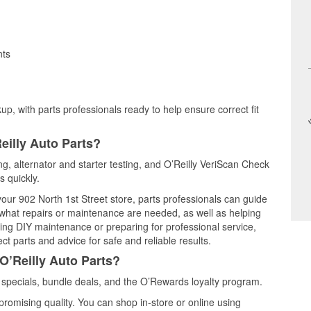
nts
up, with parts professionals ready to help ensure correct fit
eilly Auto Parts?
ing, alternator and starter testing, and O’Reilly VeriScan Check
s quickly.
your 902 North 1st Street store, parts professionals can guide
 what repairs or maintenance are needed, as well as helping
ming DIY maintenance or preparing for professional service,
t parts and advice for safe and reliable results.
O’Reilly Auto Parts?
specials, bundle deals, and the O’Rewards loyalty program.
promising quality. You can shop in-store or online using