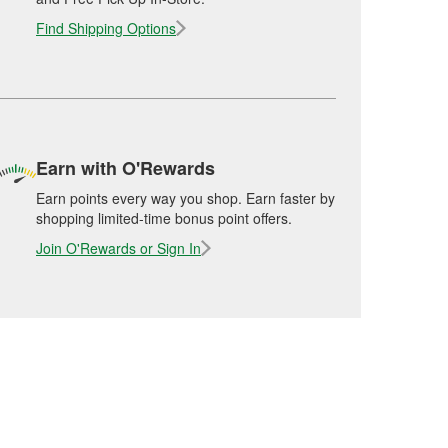
Find Shipping Options
Earn with O'Rewards
Earn points every way you shop. Earn faster by
shopping limited-time bonus point offers.
Join O'Rewards or Sign In