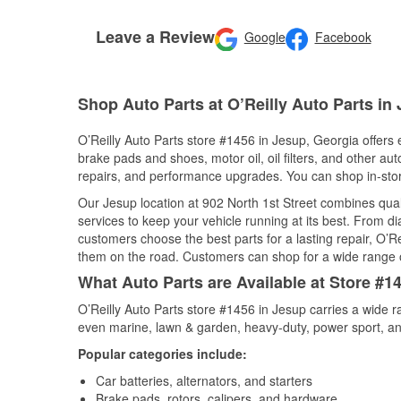
Leave a Review
Google
Facebook
Shop Auto Parts at O’Reilly Auto Parts in
O’Reilly Auto Parts store #1456 in Jesup, Georgia offers e
brake pads and shoes, motor oil, oil filters, and other au
repairs, and performance upgrades. You can shop in-store 
Our Jesup location at 902 North 1st Street combines qu
services to keep your vehicle running at its best. From d
customers choose the best parts for a lasting repair, O’Re
them on the road. Customers can shop for a wide range of 
What Auto Parts are Available at Store #1
O’Reilly Auto Parts store #1456 in Jesup carries a wide r
even marine, lawn & garden, heavy-duty, power sport, a
Popular categories include:
Car batteries, alternators, and starters
Brake pads, rotors, calipers, and hardware