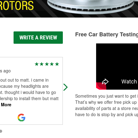
Free Car Battery Testin
WRITE A REVIEW
GabandTj fahy
s ago
4 months ago
ut out to matt. i came in
They try to help even when they do
ecause my headlights are
have to so I am happy
t. thought i would have to go
Sometimes you just want to get i
lership to install them but matt
That’s why we offer free pick up
 More
availability of parts at a store
have to do is stop by and pick up