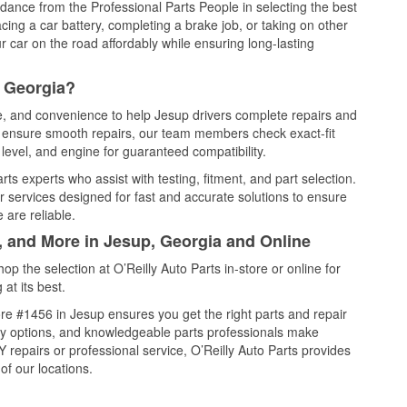
idance from the Professional Parts People in selecting the best
cing a car battery, completing a brake job, or taking on other
 car on the road affordably while ensuring long-lasting
, Georgia?
ce, and convenience to help Jesup drivers complete repairs and
nd ensure smooth repairs, our team members check exact-fit
level, and engine for guaranteed compatibility.
s experts who assist with testing, fitment, and part selection.
r services designed for fast and accurate solutions to ensure
 are reliable.
, and More in Jesup, Georgia and Online
 the selection at O’Reilly Auto Parts in-store or online for
at its best.
re #1456 in Jesup ensures you get the right parts and repair
very options, and knowledgeable parts professionals make
repairs or professional service, O’Reilly Auto Parts provides
of our locations.