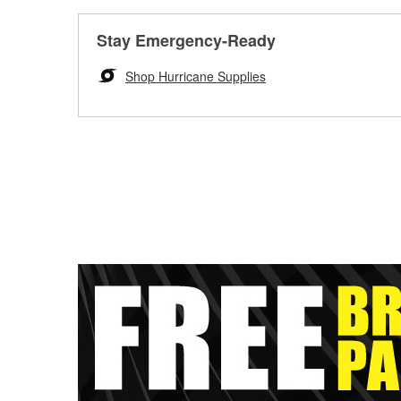
Stay Emergency-Ready
Shop Hurricane Supplies