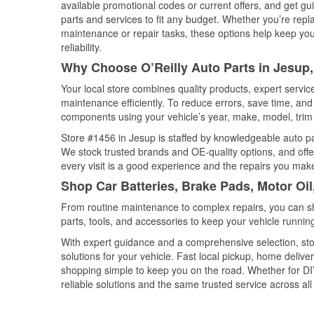
available promotional codes or current offers, and get gu
parts and services to fit any budget. Whether you’re repla
maintenance or repair tasks, these options help keep your
reliability.
Why Choose O’Reilly Auto Parts in Jesup
Your local store combines quality products, expert servi
maintenance efficiently. To reduce errors, save time, a
components using your vehicle’s year, make, model, trim 
Store #1456 in Jesup is staffed by knowledgeable auto part
We stock trusted brands and OE-quality options, and offe
every visit is a good experience and the repairs you make
Shop Car Batteries, Brake Pads, Motor Oil
From routine maintenance to complex repairs, you can shop
parts, tools, and accessories to keep your vehicle running 
With expert guidance and a comprehensive selection, sto
solutions for your vehicle. Fast local pickup, home deli
shopping simple to keep you on the road. Whether for DIY 
reliable solutions and the same trusted service across all 