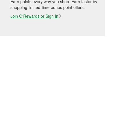
Earn points every way you shop. Earn faster by
shopping limited-time bonus point offers.
Join O'Rewards or Sign In