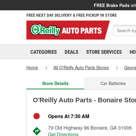
FREE Brake Pads
wit
FREE NEXT DAY DELIVERY & FREE PICKUP IN STORE
CATEGORIES
DEALS
STORE SERVICES
HO
Home
All O'Reilly Auto Parts Stores
Georg
Store Details
Car Batteries
O'Reilly Auto Parts - Bonaire St
Opens At 7:30 AM
79 Old Highway 96 Bonaire, GA 31005
Get Directions