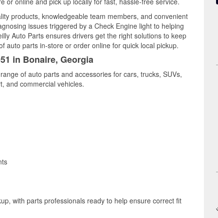
or online and pick up locally for fast, hassle-free service.
ality products, knowledgeable team members, and convenient
iagnosing issues triggered by a Check Engine light to helping
illy Auto Parts ensures drivers get the right solutions to keep
auto parts in-store or order online for quick local pickup.
051 in Bonaire, Georgia
 range of auto parts and accessories for cars, trucks, SUVs,
t, and commercial vehicles.
nts
up, with parts professionals ready to help ensure correct fit