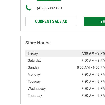
(478) 599-9061
CURRENT SALE AD
SH
Store Hours
Friday
7:30 AM
-
9 P
Saturday
7:30 AM
-
9 P
Sunday
8:30 AM
-
8:30 P
Monday
7:30 AM
-
9 P
Tuesday
7:30 AM
-
9 P
Wednesday
7:30 AM
-
9 P
Thursday
7:30 AM
-
9 P