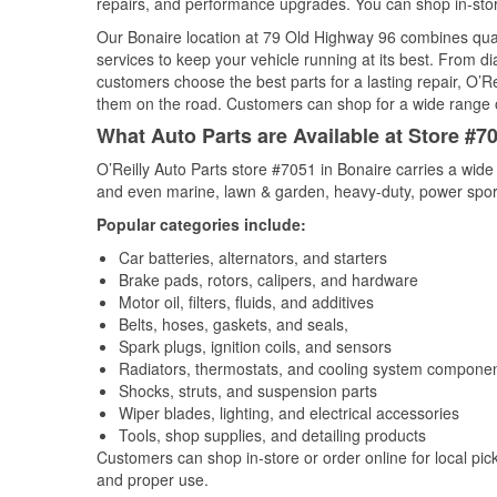
repairs, and performance upgrades. You can shop in-store 
Our Bonaire location at 79 Old Highway 96 combines qu
services to keep your vehicle running at its best. From d
customers choose the best parts for a lasting repair, O’Re
them on the road. Customers can shop for a wide range of 
What Auto Parts are Available at Store #7
O’Reilly Auto Parts store #7051 in Bonaire carries a wide
and even marine, lawn & garden, heavy-duty, power spor
Popular categories include:
Car batteries, alternators, and starters
Brake pads, rotors, calipers, and hardware
Motor oil, filters, fluids, and additives
Belts, hoses, gaskets, and seals,
Spark plugs, ignition coils, and sensors
Radiators, thermostats, and cooling system compone
Shocks, struts, and suspension parts
Wiper blades, lighting, and electrical accessories
Tools, shop supplies, and detailing products
Customers can shop in-store or order online for local pick
and proper use.