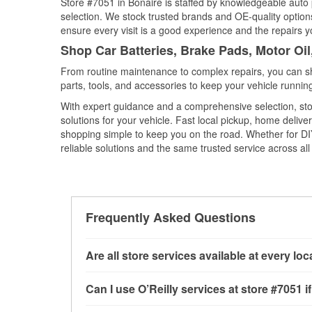
Store #7051 in Bonaire is staffed by knowledgeable auto p
selection. We stock trusted brands and OE-quality options
ensure every visit is a good experience and the repairs y
Shop Car Batteries, Brake Pads, Motor Oil
From routine maintenance to complex repairs, you can shop
parts, tools, and accessories to keep your vehicle running 
With expert guidance and a comprehensive selection, stor
solutions for your vehicle. Fast local pickup, home deli
shopping simple to keep you on the road. Whether for DIY 
reliable solutions and the same trusted service across all 
Frequently Asked Questions
Are all store services available at every lo
All free store services, including battery testi
Can I use O’Reilly services at store #7051
available at every O’Reilly Auto Parts store. O
tool program.
If the service you need isn’t ava