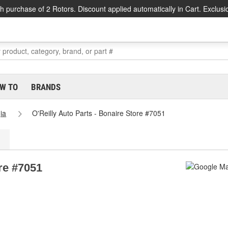
h purchase of 2 Rotors. Discount applied automatically in Cart. Exclusi
W TO
BRANDS
ia
O'Reilly Auto Parts - Bonaire Store #7051
ore #7051