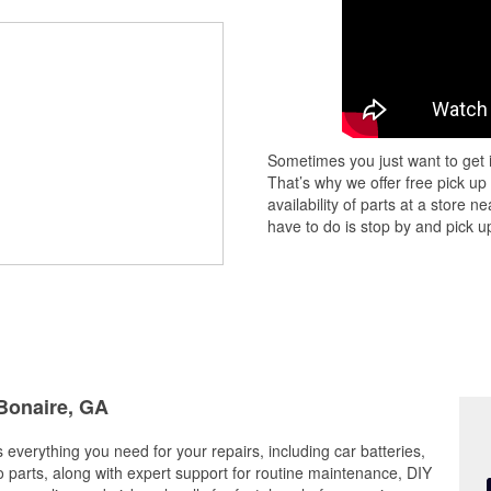
Sometimes you just want to get i
That’s why we offer free pick up
availability of parts at a store
have to do is stop by and pick up
 Bonaire, GA
 everything you need for your repairs, including car batteries,
to parts, along with expert support for routine maintenance, DIY