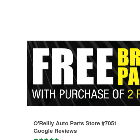
O'Reilly Auto Parts Store #7051
Google Reviews