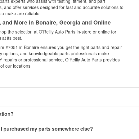
arts experts who assist with testing, fitment, and part
, and offer services designed for fast and accurate solutions to
ou make are reliable.
, and More in Bonaire, Georgia and Online
 the selection at O’Reilly Auto Parts in-store or online for
at its best.
e #7051 in Bonaire ensures you get the right parts and repair
very options, and knowledgeable parts professionals make
repairs or professional service, O’Reilly Auto Parts provides
of our locations.
cation?
ng, alternator and starter testing, O’Reilly VeriScan Check Engine 
 if I purchased my parts somewhere else?
’Reilly store #7051 in Bonaire, GA also offers specialty services
ilable at store #7051, check
nearby stores
to determine where th