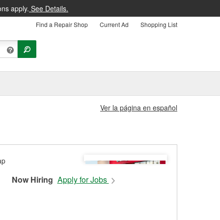
ons apply.
See Details.
Find a Repair Shop
Current Ad
Shopping List
Ver la página en español
Now Hiring
Apply for Jobs