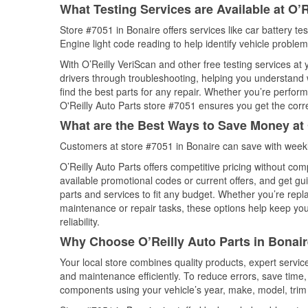
What Testing Services are Available at O’R
Store #7051 in Bonaire offers services like car battery te
Engine light code reading to help identify vehicle problem
With O’Reilly VeriScan and other free testing services at
drivers through troubleshooting, helping you understand
find the best parts for any repair. Whether you’re perfor
O'Reilly Auto Parts store #7051 ensures you get the correc
What are the Best Ways to Save Money at 
Customers at store #7051 in Bonaire can save with weekl
O’Reilly Auto Parts offers competitive pricing without com
available promotional codes or current offers, and get gu
parts and services to fit any budget. Whether you’re repla
maintenance or repair tasks, these options help keep your
reliability.
Why Choose O’Reilly Auto Parts in Bonair
Your local store combines quality products, expert servi
and maintenance efficiently. To reduce errors, save tim
components using your vehicle’s year, make, model, trim 