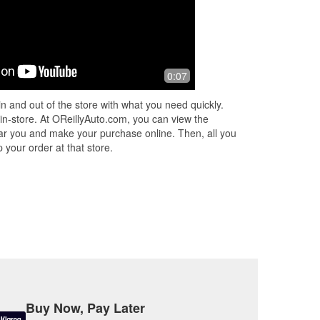
0:07
n and out of the store with what you need quickly.
 in-store. At OReillyAuto.com, you can view the
 near you and make your purchase online. Then, all you
 your order at that store.
Buy Now, Pay Later