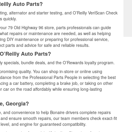
eilly Auto Parts?
sting, alternator and starter testing, and O’Reilly VeriScan Check
s quickly.
 your 79 Old Highway 96 store, parts professionals can guide
 what repairs or maintenance are needed, as well as helping
ming DIY maintenance or preparing for professional service,
t parts and advice for safe and reliable results.
O’Reilly Auto Parts?
y specials, bundle deals, and the O’Rewards loyalty program.
promising quality. You can shop in-store or online using
idance from the Professional Parts People in selecting the best
cing a car battery, completing a brake job, or taking on other
 car on the road affordably while ensuring long-lasting
e, Georgia?
ce, and convenience to help Bonaire drivers complete repairs
e, and ensure smooth repairs, our team members check exact-fit
level, and engine for guaranteed compatibility.