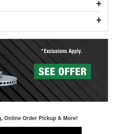
our used oil or oil filter after an oil change or
y Auto Parts to have them recycled safely.
ades, visit any O’Reilly Auto Parts store to find the
l your wiper blades for free with any wiper blade
install them when you pick them up in-store.
ntal tools you need to complete specific diagnostics
eilly Auto Parts includes over 80 specialty tools
hen you pick them up.
g, Online Order Pickup & More!