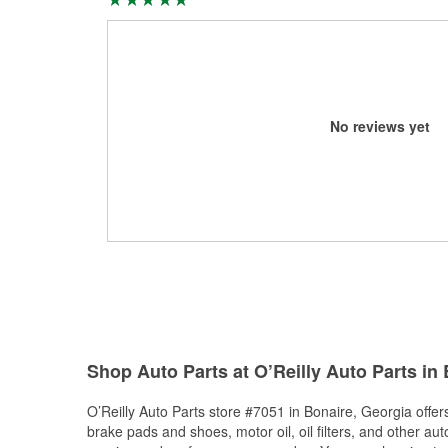
No reviews yet
Shop Auto Parts at O’Reilly Auto Parts in
O’Reilly Auto Parts store #7051 in Bonaire, Georgia offers
brake pads and shoes, motor oil, oil filters, and other au