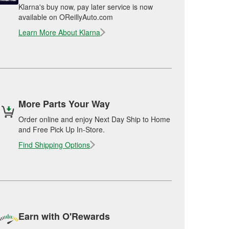
Klarna's buy now, pay later service is now
available on OReillyAuto.com
Learn More About Klarna
More Parts Your Way
Order online and enjoy Next Day Ship to Home
and Free Pick Up In-Store.
Find Shipping Options
Earn with O'Rewards