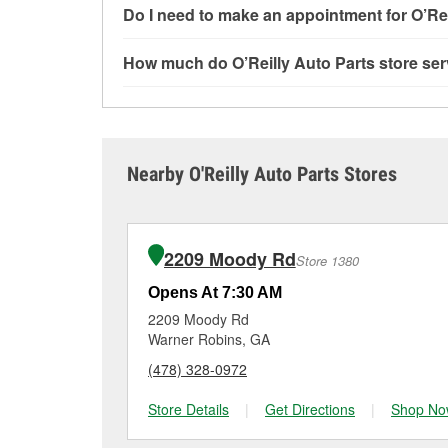
Most O’Reilly Auto Parts store services are av
Do I need to make an appointment for O’Rei
and charging, as well as recycling used oil and
services—such as bulbs, batteries, and wiper 
No appointment is necessary for any of the se
How much do O’Reilly Auto Parts store ser
services requested when the order is picked up
need. Depending on the number of other custom
Bonaire, GA.
providing excellent customer service and help
While many of the store services at O’Reilly Au
Engine light testing are free at the Bonaire, GA
or products used to complete the service. Addit
visit store #7051 for more details.
Nearby O'Reilly Auto Parts Stores
2209 Moody Rd
Store 1380
Opens At 7:30 AM
2209 Moody Rd
Warner Robins, GA
(478) 328-0972
Store Details
|
Get Directions
|
Shop No