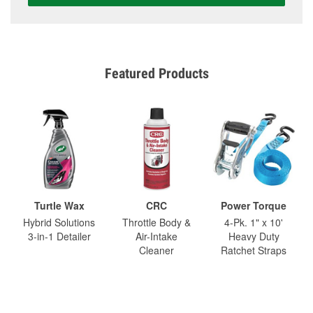
Featured Products
Turtle Wax
CRC
Power Torque
Hybrid Solutions
Throttle Body &
4-Pk. 1" x 10'
3-in-1 Detailer
Air-Intake
Heavy Duty
Cleaner
Ratchet Straps