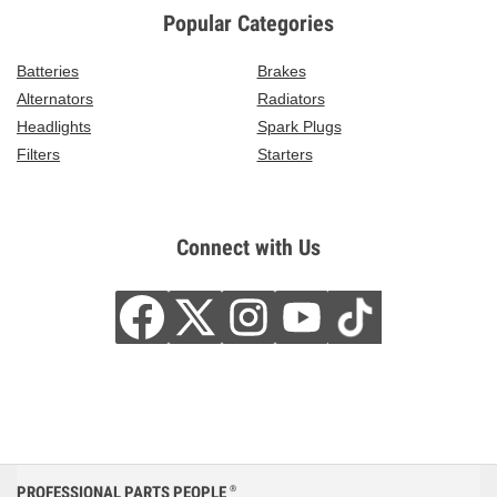
Popular Categories
Batteries
Brakes
Alternators
Radiators
Headlights
Spark Plugs
Filters
Starters
Connect with Us
PROFESSIONAL PARTS PEOPLE
®