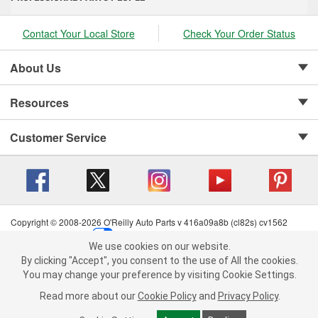
Contact Your Local Store
Check Your Order Status
About Us
Resources
Customer Service
Copyright © 2008-2026 O'Reilly Auto Parts v 416a09a8b (cl82s) cv1562
Privacy Policy
|
Your Privacy Choices
|
Cookie Settings
|
We use cookies on our website.
Terms of Use
|
Consumer Privacy Data Notice
|
We use cookies on our website. By clicking "Accept", you consent to
By clicking "Accept", you consent to the use of All the cookies.
California Transparency in Supply Chain Act
|
Order & Shipping FAQs
the use of All the cookies.
You may change your preference by visiting Cookie Settings.
You may change your preference by visiting Cookie Settings.
Read
Read more about our
more about our
Cookie Policy
Cookie Policy
and
and
Privacy Policy
Privacy Policy
.
.