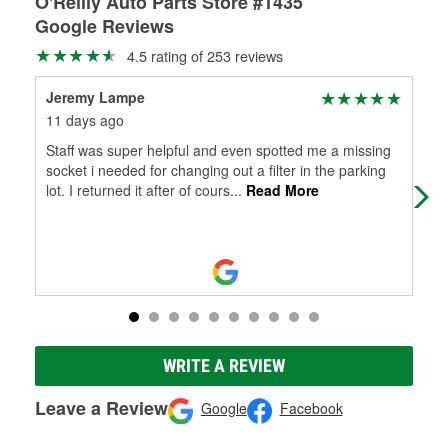
O'Reilly Auto Parts Store #1435
Google Reviews
4.5 rating of 253 reviews
Jeremy Lampe
and
11 days ago
3 m
Staff was super helpful and even spotted me a missing
I d
socket i needed for changing out a filter in the parking
to 
lot. I returned it after of cours
...
Read More
He 
WRITE A REVIEW
Leave a Review
Google
Facebook