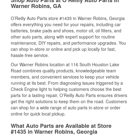
Warner Robins, GA
O’Reilly Auto Parts store #1435 in Warner Robins, Georgia
offers everything you need for your repairs, including car
batteries, brake pads and shoes, motor oil, oil filters, and
other auto parts, along with expert support for routine
maintenance, DIY repairs, and performance upgrades. You
can shop in-store or online and pick up locally for fast,
hassle-free service.
Our Warner Robins location at 116 South Houston Lake
Road combines quality products, knowledgeable team
members, and convenient services to keep your vehicle
running at its best. From diagnosing issues triggered by a
Check Engine light to helping customers choose the best
parts for a lasting repair, O’Reilly Auto Parts ensures drivers
get the right solutions to keep them on the road. Customers
can shop for a wide range of auto parts in-store or order
online for quick local pickup.
What Auto Parts are Available at Store
#1435 in Warner Robins, Georgia