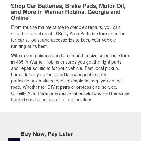
Shop Car Batteries, Brake Pads, Motor Oil,
and More in Warner Robins, Georgia and
Online
From routine maintenance to complex repairs, you can
shop the selection at O’Reilly Auto Parts in-store or online
for parts, tools, and accessories to keep your vehicle
running at its best.
With expert guidance and a comprehensive selection, store
#1435 in Warner Robins ensures you get the right parts
and repair solutions for your vehicle. Fast local pickup,
home delivery options, and knowledgeable parts
professionals make shopping simple to keep you on the
road. Whether for DIY repairs or professional service,
O’Reilly Auto Parts provides reliable solutions and the same
trusted service across all of our locations.
Buy Now, Pay Later