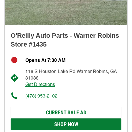
O'Reilly Auto Parts - Warner Robins
Store #1435
Opens At 7:30 AM
116 S Houston Lake Rd Warner Robins, GA
31088
Get Directions
(478) 953-2102
CURRENT SALE AD
SHOP NOW