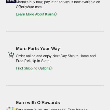
Klarna's buy now, pay later service is now available on
OReillyAuto.com
Learn More About Klarna
More Parts Your Way
Order online and enjoy Next Day Ship to Home and
Free Pick Up In-Store.
Find Shipping Options
Earn with O'Rewards
Earn points every way you shop. Earn faster by