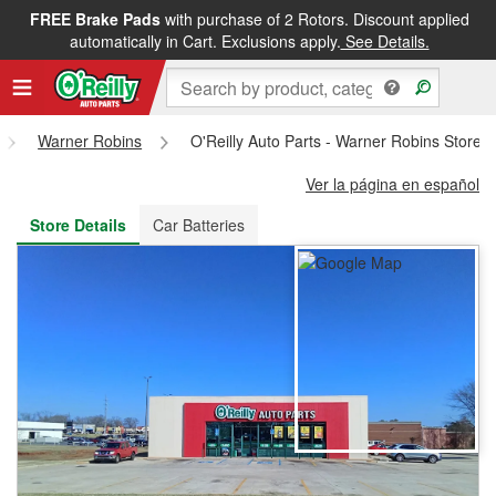
FREE Brake Pads
with purchase of 2 Rotors. Discount applied
FREE NEXT DAY DELIVERY
&
FREE PICKUP IN STORE
automatically in Cart. Exclusions apply.
See Details.
Warner Robins
O'Reilly Auto Parts - Warner Robins Store 
Ver la página en español
Store Details
Car Batteries