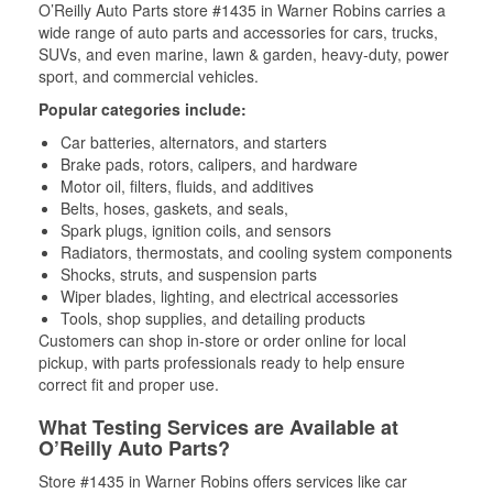
O’Reilly Auto Parts store #1435 in Warner Robins carries a
wide range of auto parts and accessories for cars, trucks,
SUVs, and even marine, lawn & garden, heavy-duty, power
sport, and commercial vehicles.
Popular categories include:
Car batteries, alternators, and starters
Brake pads, rotors, calipers, and hardware
Motor oil, filters, fluids, and additives
Belts, hoses, gaskets, and seals,
Spark plugs, ignition coils, and sensors
Radiators, thermostats, and cooling system components
Shocks, struts, and suspension parts
Wiper blades, lighting, and electrical accessories
Tools, shop supplies, and detailing products
Customers can shop in-store or order online for local
pickup, with parts professionals ready to help ensure
correct fit and proper use.
What Testing Services are Available at
O’Reilly Auto Parts?
Store #1435 in Warner Robins offers services like car