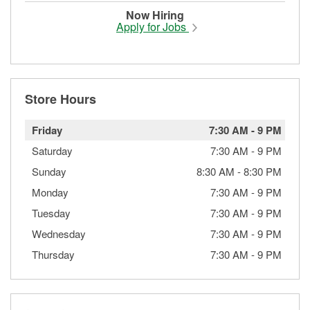
Now Hiring
Apply for Jobs
Store Hours
Friday
7:30 AM
-
9 PM
Saturday
7:30 AM
-
9 PM
Sunday
8:30 AM
-
8:30 PM
Monday
7:30 AM
-
9 PM
Tuesday
7:30 AM
-
9 PM
Wednesday
7:30 AM
-
9 PM
Thursday
7:30 AM
-
9 PM