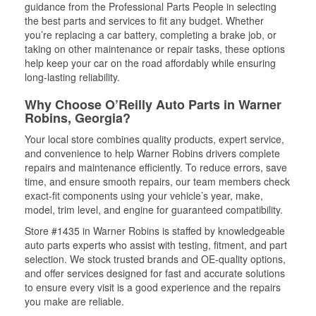
guidance from the Professional Parts People in selecting
the best parts and services to fit any budget. Whether
you’re replacing a car battery, completing a brake job, or
taking on other maintenance or repair tasks, these options
help keep your car on the road affordably while ensuring
long-lasting reliability.
Why Choose O’Reilly Auto Parts in Warner
Robins, Georgia?
Your local store combines quality products, expert service,
and convenience to help Warner Robins drivers complete
repairs and maintenance efficiently. To reduce errors, save
time, and ensure smooth repairs, our team members check
exact-fit components using your vehicle’s year, make,
model, trim level, and engine for guaranteed compatibility.
Store #1435 in Warner Robins is staffed by knowledgeable
auto parts experts who assist with testing, fitment, and part
selection. We stock trusted brands and OE-quality options,
and offer services designed for fast and accurate solutions
to ensure every visit is a good experience and the repairs
you make are reliable.