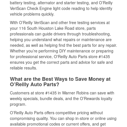
battery testing, alternator and starter testing, and O’Reilly
VeriScan Check Engine light code reading to help identify
vehicle problems quickly.
With O’Reilly VeriScan and other free testing services at
your 116 South Houston Lake Road store, parts
professionals can guide drivers through troubleshooting,
helping you understand what repairs or maintenance are
needed, as well as helping find the best parts for any repair.
Whether you’re performing DIY maintenance or preparing
for professional service, O'Reilly Auto Parts store #1435
ensures you get the correct parts and advice for safe and
reliable results.
What are the Best Ways to Save Money at
O’Reilly Auto Parts?
Customers at store #1435 in Warner Robins can save with
weekly specials, bundle deals, and the O’Rewards loyalty
program.
O’Reilly Auto Parts offers competitive pricing without
compromising quality. You can shop in-store or online using
available promotional codes or current offers, and get