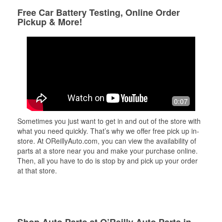
Free Car Battery Testing, Online Order
Pickup & More!
0:07
Sometimes you just want to get in and out of the store with
what you need quickly. That’s why we offer free pick up in-
store. At OReillyAuto.com, you can view the availability of
parts at a store near you and make your purchase online.
Then, all you have to do is stop by and pick up your order
at that store.
Shop Auto Parts at O’Reilly Auto Parts in