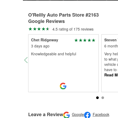
O'Reilly Auto Parts Store #2163
Google Reviews
4.5 rating of 175 reviews
Chet Ridgeway
Steven 
3 days ago
6 month
Knowledgeable and helpful
Very hel
to what 
vehicle 
have to
Read M
Leave a Review
Google
Facebook