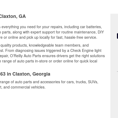
 Claxton, GA
 everything you need for your repairs, including car batteries,
to parts, along with expert support for routine maintenance, DIY
or online and pick up locally for fast, hassle-free service.
s quality products, knowledgeable team members, and
est. From diagnosing issues triggered by a Check Engine light
epair, O’Reilly Auto Parts ensures drivers get the right solutions
ange of auto parts in-store or order online for quick local
163 in Claxton, Georgia
 range of auto parts and accessories for cars, trucks, SUVs,
t, and commercial vehicles.