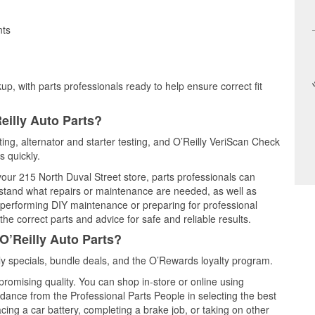
nts
up, with parts professionals ready to help ensure correct fit
eilly Auto Parts?
sting, alternator and starter testing, and O’Reilly VeriScan Check
s quickly.
 your 215 North Duval Street store, parts professionals can
rstand what repairs or maintenance are needed, as well as
e performing DIY maintenance or preparing for professional
he correct parts and advice for safe and reliable results.
O’Reilly Auto Parts?
y specials, bundle deals, and the O’Rewards loyalty program.
promising quality. You can shop in-store or online using
idance from the Professional Parts People in selecting the best
cing a car battery, completing a brake job, or taking on other