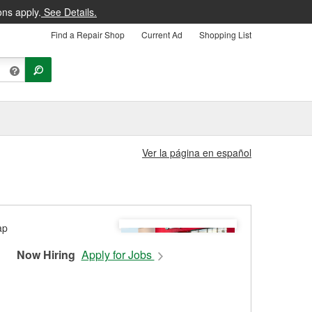
ons apply.
See Details.
Find a Repair Shop
Current Ad
Shopping List
Ver la página en español
Now Hiring
Apply for Jobs