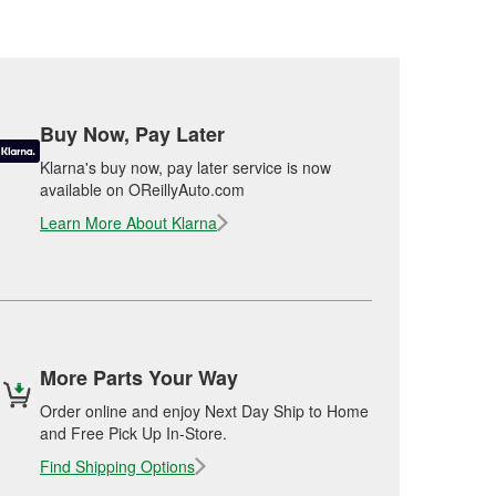
Buy Now, Pay Later
Klarna's buy now, pay later service is now
available on OReillyAuto.com
Learn More About Klarna
More Parts Your Way
Order online and enjoy Next Day Ship to Home
and Free Pick Up In-Store.
Find Shipping Options