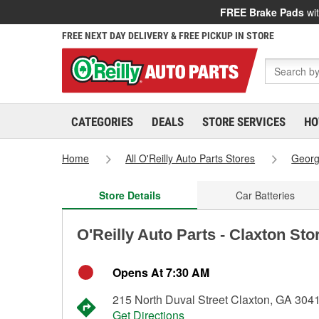
FREE Brake Pads
wit
FREE NEXT DAY DELIVERY & FREE PICKUP IN STORE
CATEGORIES
DEALS
STORE SERVICES
HO
Home
All O'Reilly Auto Parts Stores
Georg
Store Details
Car Batteries
O'Reilly Auto Parts - Claxton Sto
Opens At 7:30 AM
215 North Duval Street Claxton, GA 304
Get Directions