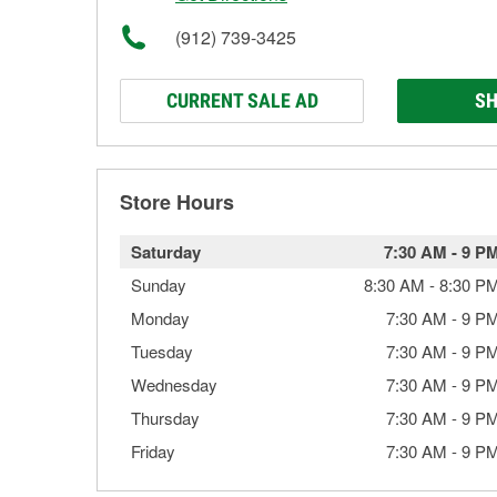
(912) 739-3425
CURRENT SALE AD
SH
Store Hours
Saturday
7:30 AM
-
9 P
Sunday
8:30 AM
-
8:30 P
Monday
7:30 AM
-
9 P
Tuesday
7:30 AM
-
9 P
Wednesday
7:30 AM
-
9 P
Thursday
7:30 AM
-
9 P
Friday
7:30 AM
-
9 P