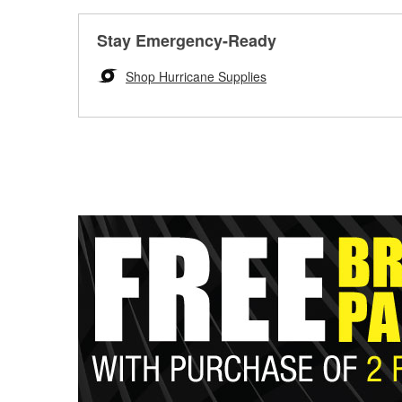
Stay Emergency-Ready
Shop Hurricane Supplies