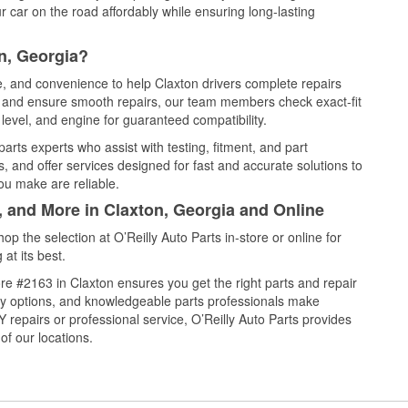
 car on the road affordably while ensuring long-lasting
n, Georgia?
ce, and convenience to help Claxton drivers complete repairs
e, and ensure smooth repairs, our team members check exact-fit
level, and engine for guaranteed compatibility.
arts experts who assist with testing, fitment, and part
, and offer services designed for fast and accurate solutions to
ou make are reliable.
, and More in Claxton, Georgia and Online
 the selection at O’Reilly Auto Parts in-store or online for
at its best.
e #2163 in Claxton ensures you get the right parts and repair
very options, and knowledgeable parts professionals make
repairs or professional service, O’Reilly Auto Parts provides
of our locations.