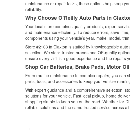
maintenance or repair tasks, these options help keep your
reliability.
Why Choose O’Reilly Auto Parts in Claxto
Your local store combines quality products, expert servi
and maintenance efficiently. To reduce errors, save tim
components using your vehicle’s year, make, model, trim 
Store #2163 in Claxton is staffed by knowledgeable auto p
selection. We stock trusted brands and OE-quality options
ensure every visit is a good experience and the repairs y
Shop Car Batteries, Brake Pads, Motor Oil
From routine maintenance to complex repairs, you can shop
parts, tools, and accessories to keep your vehicle running 
With expert guidance and a comprehensive selection, stor
solutions for your vehicle. Fast local pickup, home deli
shopping simple to keep you on the road. Whether for DIY 
reliable solutions and the same trusted service across all 