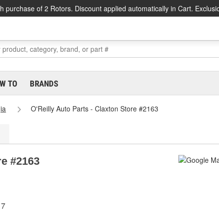
h purchase of 2 Rotors. Discount applied automatically in Cart. Exclusi
W TO
BRANDS
ia
O'Reilly Auto Parts - Claxton Store #2163
re #2163
17