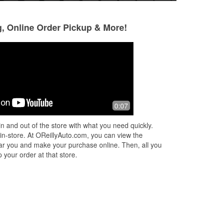
g, Online Order Pickup & More!
,
0:07
n and out of the store with what you need quickly.
.
 in-store. At OReillyAuto.com, you can view the
 near you and make your purchase online. Then, all you
 your order at that store.