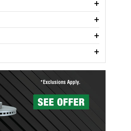
our used oil or oil filter after an oil change or
y Auto Parts to have them recycled safely.
ulbs, and other exterior bulbs with purchase on many
sed on vehicle type, and you can learn more at your
ades, visit any O’Reilly Auto Parts store to find the
l your wiper blades for free with any wiper blade
install them when you pick them up in-store.
ntal tools you need to complete specific diagnostics
eilly Auto Parts includes over 80 specialty tools
hen you pick them up.
surfacing services to help you make a complete brake
sionals will measure your drums or rotors to
rotors can’t be reused, they canl help you find the