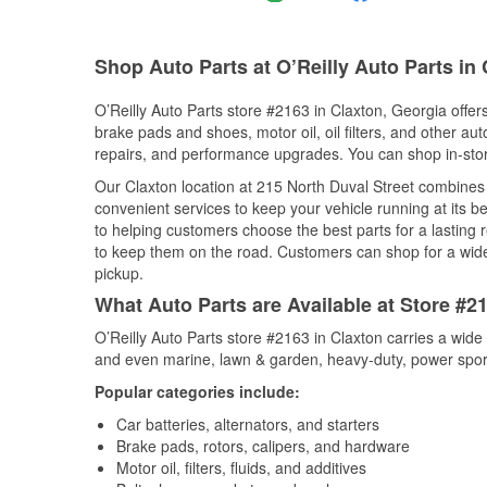
Shop Auto Parts at O’Reilly Auto Parts in
O’Reilly Auto Parts store #2163 in Claxton, Georgia offers
brake pads and shoes, motor oil, oil filters, and other au
repairs, and performance upgrades. You can shop in-store 
Our Claxton location at 215 North Duval Street combine
convenient services to keep your vehicle running at its b
to helping customers choose the best parts for a lasting r
to keep them on the road. Customers can shop for a wide r
pickup.
What Auto Parts are Available at Store #2
O’Reilly Auto Parts store #2163 in Claxton carries a wide
and even marine, lawn & garden, heavy-duty, power spor
Popular categories include:
Car batteries, alternators, and starters
Brake pads, rotors, calipers, and hardware
Motor oil, filters, fluids, and additives