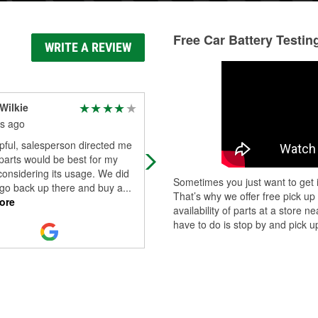
Free Car Battery Testin
WRITE A REVIEW
Wilkie
Teresa Callaway
s ago
6 months ago
pful, salesperson directed me
Alison, young lady who works there
parts would be best for my
helped me with my purchase of a
considering its usage. We did
battery for my car. She explained
Sometimes you just want to get i
 go back up there and buy a
...
different warranty and price options
That’s why we offer free pick up
ore
She r
...
Read More
availability of parts at a store
have to do is stop by and pick up