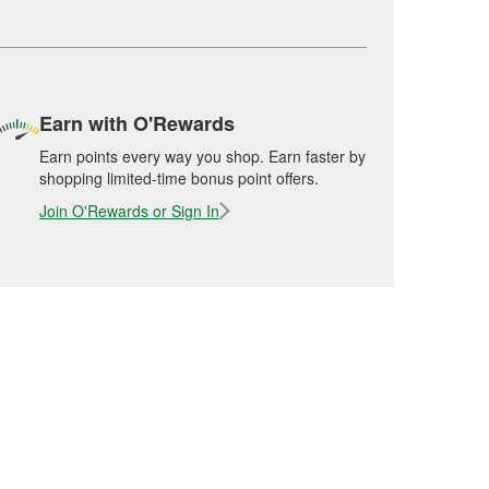
Earn with O'Rewards
Earn points every way you shop. Earn faster by
shopping limited-time bonus point offers.
Join O'Rewards or Sign In