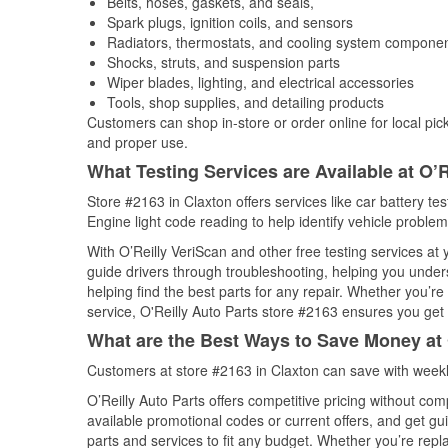
Belts, hoses, gaskets, and seals,
Spark plugs, ignition coils, and sensors
Radiators, thermostats, and cooling system compone
Shocks, struts, and suspension parts
Wiper blades, lighting, and electrical accessories
Tools, shop supplies, and detailing products
Customers can shop in-store or order online for local pick
and proper use.
What Testing Services are Available at O’R
Store #2163 in Claxton offers services like car battery te
Engine light code reading to help identify vehicle problem
With O’Reilly VeriScan and other free testing services at
guide drivers through troubleshooting, helping you unde
helping find the best parts for any repair. Whether you’r
service, O'Reilly Auto Parts store #2163 ensures you get t
What are the Best Ways to Save Money at 
Customers at store #2163 in Claxton can save with weekl
O’Reilly Auto Parts offers competitive pricing without com
available promotional codes or current offers, and get gu
parts and services to fit any budget. Whether you’re repla