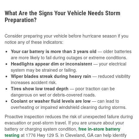
What Are the Signs Your Vehicle Needs Storm
Preparation?
Consider preparing your vehicle before hurricane season if you
notice any of these indicators:
Your car battery is more than 3 years old
— older batteries
are more likely to fail during outages or extreme conditions.
Headlights appear dim or inconsistent
— your electrical
system may be strained or failing.
Wiper blades streak during heavy rain
— reduced visibility
increases accident risk.
Tires show low tread depth
— poor traction can be
dangerous on wet or debris-covered roads.
Coolant or washer fluid levels are low
— can lead to
overheating or impaired windshield cleaning during storms.
Proactive inspection reduces the risk of unexpected failure during
evacuation or post-storm travel. If you are unsure about your
battery or charging system condition,
free in-store battery
testing
at 1776 Hwy 129 S. in Cleveland, GA can help identify