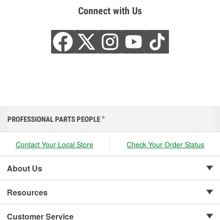
Connect with Us
PROFESSIONAL PARTS PEOPLE
®
Contact Your Local Store
Check Your Order Status
About Us
Resources
Customer Service