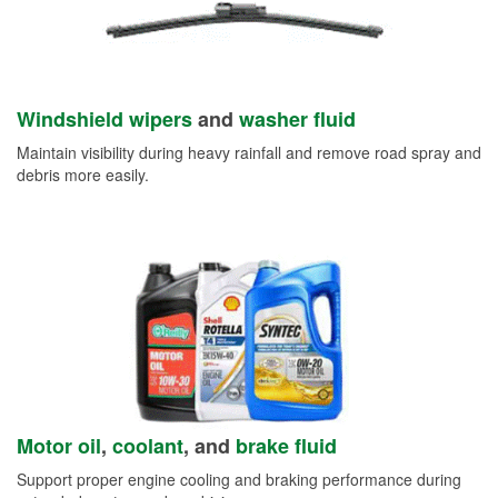
Windshield wipers
and
washer fluid
Maintain visibility during heavy rainfall and remove road spray and
debris more easily.
Motor oil
,
coolant
, and
brake fluid
Support proper engine cooling and braking performance during