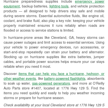
Hurricane preparedness supplies include
emergency power
Used Oil & Battery Recycling
equipment
, backup batteries,
lighting tools
, and vehicle protection
products — all designed to help drivers stay safe and mobile
Headlight Bulb Installation
during severe storms. Essential automotive fluids, like engine oil,
coolant, and brake fluid, also play a key role: keeping your vehicle
Wiper Blade Installation
properly maintained ensures it runs reliably when roads are
flooded or access to service stations is limited.
Loaner Tool Program
In hurricane-prone areas like Cleveland, GA, heavy storms can
Drum & Rotor Resurfacing
cause power outages and limit access to essential services. Using
your vehicle to power emergency devices, run accessories, or
Custom-Built Hydraulic Hoses
start-and-stop repeatedly can strain your battery and alternator.
Stocking up on hurricane supplies like extra batteries, jumper
Hurricane Supplies
cables, and portable power sources helps ensure your car stays
reliable when you need it most.
Learn More
Discover
items that can help you face a hurricane, typhoon, or
other weather events
, like
battery-powered flashlights
, absorbents
to soak up water,
gas-powered generators
, and more at O’Reilly
Auto Parts store #1407, located at 1776 Hwy 129 S. Find the
items you need quickly and easily to help you weather incoming
storms or prepare for hurricane season.
Check availability at your local Cleveland store at 1776 Hwy 129 S