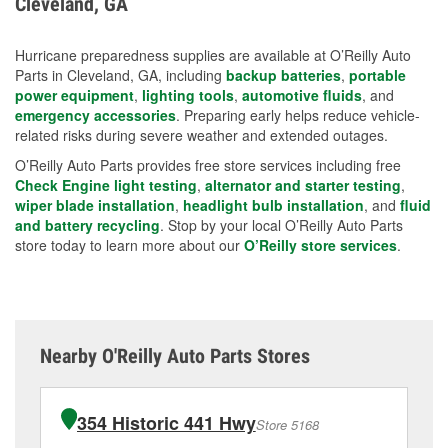
Cleveland, GA
measures.
Hurricane preparedness supplies are available at O’Reilly Auto
Parts in Cleveland, GA, including
backup batteries
,
portable
power equipment
,
lighting tools
,
automotive fluids
, and
emergency accessories
. Preparing early helps reduce vehicle-
related risks during severe weather and extended outages.
O’Reilly Auto Parts provides free store services including free
Check Engine light testing
,
alternator and starter testing
,
wiper blade installation
,
headlight bulb installation
, and
fluid
and battery recycling
. Stop by your local O’Reilly Auto Parts
store today to learn more about our
O’Reilly store services
.
Nearby O'Reilly Auto Parts Stores
354 Historic 441 Hwy
Store 5168