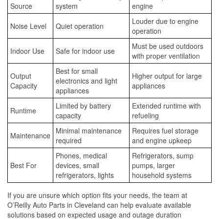
Source
system
engine
Louder due to engine
Noise Level
Quiet operation
operation
Must be used outdoors
Indoor Use
Safe for indoor use
with proper ventilation
Best for small
Output
Higher output for large
electronics and light
Capacity
appliances
appliances
Limited by battery
Extended runtime with
Runtime
capacity
refueling
Minimal maintenance
Requires fuel storage
Maintenance
required
and engine upkeep
Phones, medical
Refrigerators, sump
Best For
devices, small
pumps, larger
refrigerators, lights
household systems
If you are unsure which option fits your needs, the team at
O’Reilly Auto Parts in Cleveland can help evaluate available
solutions based on expected usage and outage duration