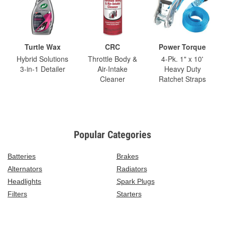
Turtle Wax
CRC
Power Torque
Hybrid Solutions
Throttle Body &
4-Pk. 1" x 10'
3-in-1 Detailer
Air-Intake
Heavy Duty
Cleaner
Ratchet Straps
Popular Categories
Batteries
Brakes
Alternators
Radiators
Headlights
Spark Plugs
Filters
Starters