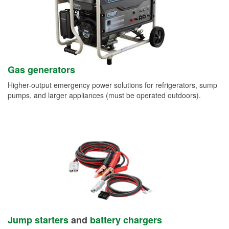
Gas generators
Higher-output emergency power solutions for refrigerators, sump
pumps, and larger appliances (must be operated outdoors).
Jump starters
and
battery chargers