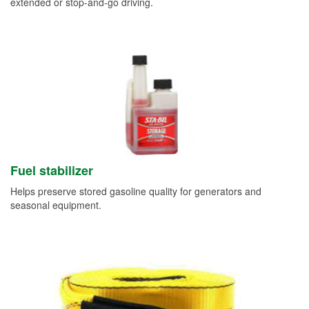
extended or stop-and-go driving.
Fuel stabilizer
Helps preserve stored gasoline quality for generators and
seasonal equipment.