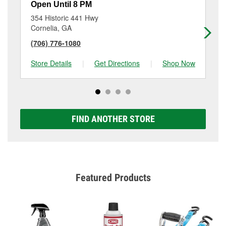
Open Until 8 PM
Op
354 Historic 441 Hwy
144
Cornelia, GA
Ga
(706) 776-1080
(6
Store Details
|
Get Directions
|
Shop Now
Sto
FIND ANOTHER STORE
Featured Products