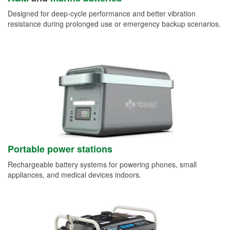
Designed for deep-cycle performance and better vibration
resistance during prolonged use or emergency backup scenarios.
Portable power stations
Rechargeable battery systems for powering phones, small
appliances, and medical devices indoors.