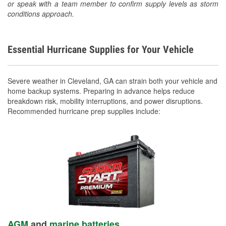
or speak with a team member to confirm supply levels as storm
conditions approach.
Essential Hurricane Supplies for Your Vehicle
Severe weather in Cleveland, GA can strain both your vehicle and
home backup systems. Preparing in advance helps reduce
breakdown risk, mobility interruptions, and power disruptions.
Recommended hurricane prep supplies include:
AGM
and
marine batteries