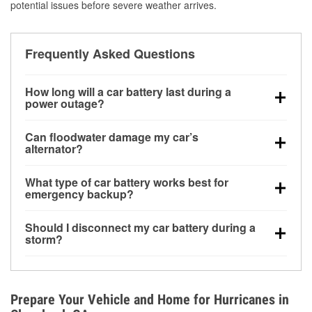
potential issues before severe weather arrives.
Frequently Asked Questions
How long will a car battery last during a
power outage?
A fully charged battery can power small accessories
Can floodwater damage my car’s
for a limited time, but repeated use without driving the
alternator?
vehicle may discharge it quickly. Backup charging
Yes. Alternators are often mounted low in the engine
equipment is recommended for extended outages.
What type of car battery works best for
bay and can be damaged if submerged, which may
emergency backup?
lead to charging system failure and battery drain
AGM and marine batteries are commonly used for
days after exposure.
Should I disconnect my car battery during a
deep-cycle applications because they are sealed,
storm?
vibration-resistant, and better suited for repeated
Disconnecting may help prevent certain electrical
deep discharge and recharge cycles.
surges, but it will not protect against flood damage.
Avoiding standing water and preparing backup
Prepare Your Vehicle and Home for Hurricanes in
charging options are more effective protective