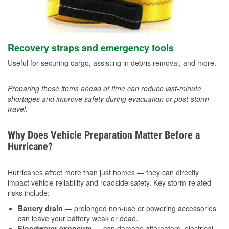
Recovery straps and emergency tools
Useful for securing cargo, assisting in debris removal, and more.
Preparing these items ahead of time can reduce last-minute
shortages and improve safety during evacuation or post-storm
travel.
Why Does Vehicle Preparation Matter Before a
Hurricane?
Hurricanes affect more than just homes — they can directly
impact vehicle reliability and roadside safety. Key storm-related
risks include:
Battery drain
— prolonged non-use or powering accessories
can leave your battery weak or dead.
Floodwater exposure
— can damage alternators, electrical