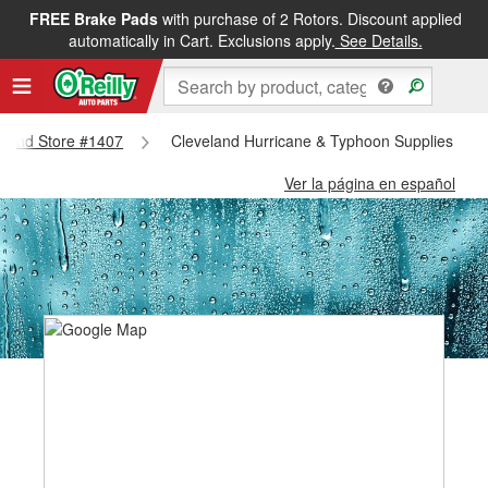
FREE Brake Pads
with purchase of 2 Rotors. Discount applied
automatically in Cart. Exclusions apply.
See Details.
veland Store #1407
Cleveland Hurricane & Typhoon Supplies - Cl
Ver la página en español