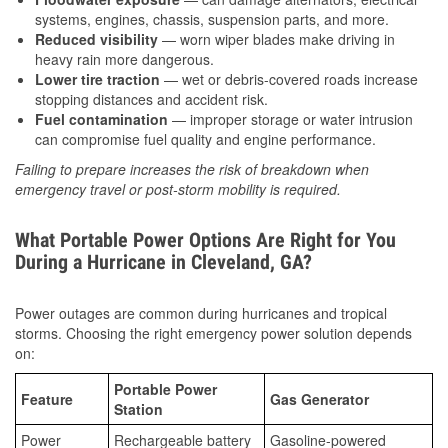
systems, engines, chassis, suspension parts, and more.
Reduced visibility
— worn wiper blades make driving in
heavy rain more dangerous.
Lower tire traction
— wet or debris-covered roads increase
stopping distances and accident risk.
Fuel contamination
— improper storage or water intrusion
can compromise fuel quality and engine performance.
Failing to prepare increases the risk of breakdown when
emergency travel or post-storm mobility is required.
What Portable Power Options Are Right for You
During a Hurricane in Cleveland, GA?
Power outages are common during hurricanes and tropical
storms. Choosing the right emergency power solution depends
on:
Portable Power
Feature
Gas Generator
Station
Power
Rechargeable battery
Gasoline-powered