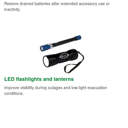
Restore drained batteries after extended accessory use or
inactivity.
LED flashlights and lanterns
Improve visibility during outages and low-light evacuation
conditions.