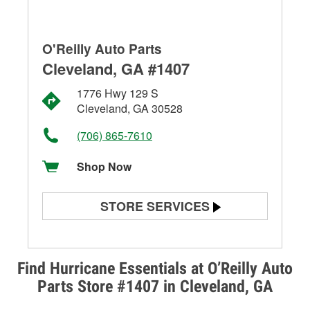
O'Reilly Auto Parts
Cleveland, GA #1407
1776 Hwy 129 S
Cleveland, GA 30528
(706) 865-7610
Shop Now
STORE SERVICES
Battery Testing
Alternator & Starter Testing
Find Hurricane Essentials at O’Reilly Auto
Parts Store #1407 in Cleveland, GA
Check Engine Light Testing