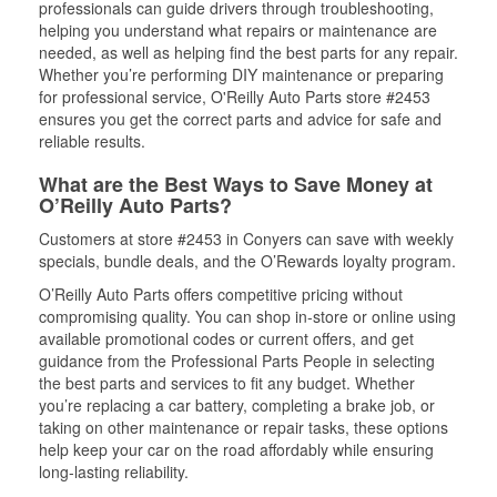
professionals can guide drivers through troubleshooting,
helping you understand what repairs or maintenance are
needed, as well as helping find the best parts for any repair.
Whether you’re performing DIY maintenance or preparing
for professional service, O'Reilly Auto Parts store #2453
ensures you get the correct parts and advice for safe and
reliable results.
What are the Best Ways to Save Money at
O’Reilly Auto Parts?
Customers at store #2453 in Conyers can save with weekly
specials, bundle deals, and the O’Rewards loyalty program.
O’Reilly Auto Parts offers competitive pricing without
compromising quality. You can shop in-store or online using
available promotional codes or current offers, and get
guidance from the Professional Parts People in selecting
the best parts and services to fit any budget. Whether
you’re replacing a car battery, completing a brake job, or
taking on other maintenance or repair tasks, these options
help keep your car on the road affordably while ensuring
long-lasting reliability.