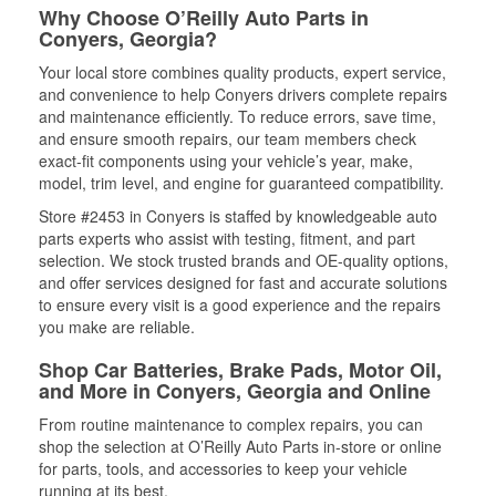
Why Choose O’Reilly Auto Parts in
Conyers, Georgia?
Your local store combines quality products, expert service,
and convenience to help Conyers drivers complete repairs
and maintenance efficiently. To reduce errors, save time,
and ensure smooth repairs, our team members check
exact-fit components using your vehicle’s year, make,
model, trim level, and engine for guaranteed compatibility.
Store #2453 in Conyers is staffed by knowledgeable auto
parts experts who assist with testing, fitment, and part
selection. We stock trusted brands and OE-quality options,
and offer services designed for fast and accurate solutions
to ensure every visit is a good experience and the repairs
you make are reliable.
Shop Car Batteries, Brake Pads, Motor Oil,
and More in Conyers, Georgia and Online
From routine maintenance to complex repairs, you can
shop the selection at O’Reilly Auto Parts in-store or online
for parts, tools, and accessories to keep your vehicle
running at its best.