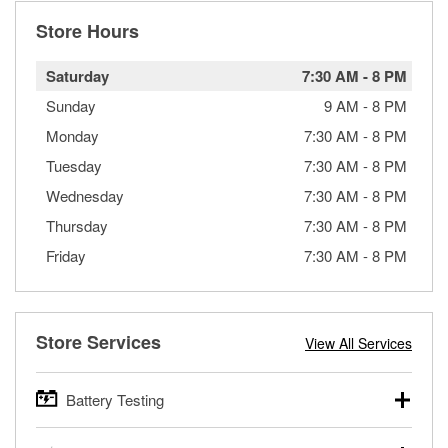
Store Hours
Saturday
7:30 AM
-
8 PM
Sunday
9 AM
-
8 PM
Monday
7:30 AM
-
8 PM
Tuesday
7:30 AM
-
8 PM
Wednesday
7:30 AM
-
8 PM
Thursday
7:30 AM
-
8 PM
Friday
7:30 AM
-
8 PM
Store Services
View All Services
Battery Testing
O’Reilly Auto Parts offers free battery testing for cars,