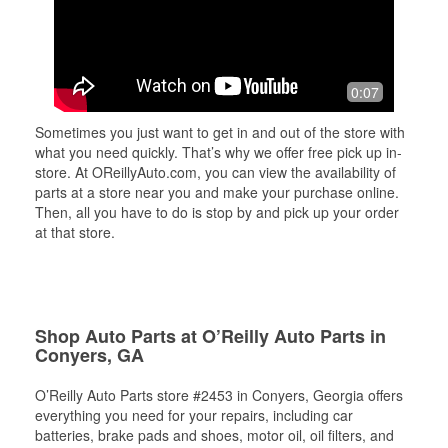
0:07
Sometimes you just want to get in and out of the store with
what you need quickly. That’s why we offer free pick up in-
store. At OReillyAuto.com, you can view the availability of
parts at a store near you and make your purchase online.
Then, all you have to do is stop by and pick up your order
at that store.
Shop Auto Parts at O’Reilly Auto Parts in
Conyers, GA
O’Reilly Auto Parts store #2453 in Conyers, Georgia offers
everything you need for your repairs, including car
batteries, brake pads and shoes, motor oil, oil filters, and