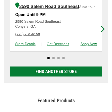
of the parts or products used to complete the service.
Se, Conyers, GA.
2590 Salem Road Southeast
Store 1587
Additional services like brake rotor & drum
resurfacing will have a small fee that may vary by
Open Until 9 PM
Op
location. Contact or visit store #2453 for more details.
2590 Salem Road Southeast
17
Conyers, GA
Co
(770) 761-6158
(7
Store Details
|
Get Directions
|
Shop Now
Sto
FIND ANOTHER STORE
Featured Products