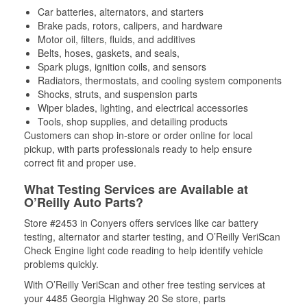
Car batteries, alternators, and starters
Brake pads, rotors, calipers, and hardware
Motor oil, filters, fluids, and additives
Belts, hoses, gaskets, and seals,
Spark plugs, ignition coils, and sensors
Radiators, thermostats, and cooling system components
Shocks, struts, and suspension parts
Wiper blades, lighting, and electrical accessories
Tools, shop supplies, and detailing products
Customers can shop in-store or order online for local
pickup, with parts professionals ready to help ensure
correct fit and proper use.
What Testing Services are Available at
O’Reilly Auto Parts?
Store #2453 in Conyers offers services like car battery
testing, alternator and starter testing, and O’Reilly VeriScan
Check Engine light code reading to help identify vehicle
problems quickly.
With O’Reilly VeriScan and other free testing services at
your 4485 Georgia Highway 20 Se store, parts