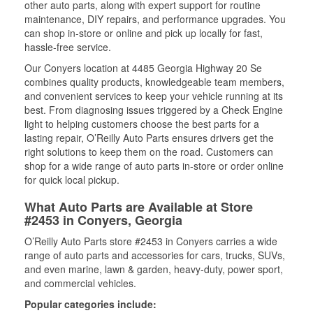
other auto parts, along with expert support for routine
maintenance, DIY repairs, and performance upgrades. You
can shop in-store or online and pick up locally for fast,
hassle-free service.
Our Conyers location at 4485 Georgia Highway 20 Se
combines quality products, knowledgeable team members,
and convenient services to keep your vehicle running at its
best. From diagnosing issues triggered by a Check Engine
light to helping customers choose the best parts for a
lasting repair, O’Reilly Auto Parts ensures drivers get the
right solutions to keep them on the road. Customers can
shop for a wide range of auto parts in-store or order online
for quick local pickup.
What Auto Parts are Available at Store
#2453 in Conyers, Georgia
O’Reilly Auto Parts store #2453 in Conyers carries a wide
range of auto parts and accessories for cars, trucks, SUVs,
and even marine, lawn & garden, heavy-duty, power sport,
and commercial vehicles.
Popular categories include: