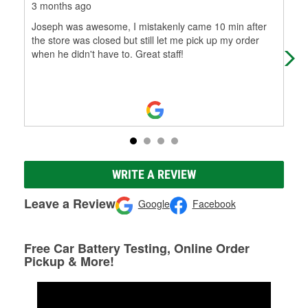
3 months ago
4 m
Joseph was awesome, I mistakenly came 10 min after
Hai
the store was closed but still let me pick up my order
cus
when he didn't have to. Great staff!
WRITE A REVIEW
Leave a Review
Google
Facebook
Free Car Battery Testing, Online Order
Pickup & More!