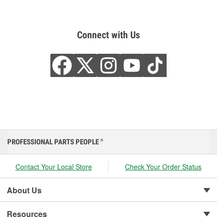
Connect with Us
PROFESSIONAL PARTS PEOPLE
®
Contact Your Local Store
Check Your Order Status
About Us
Resources