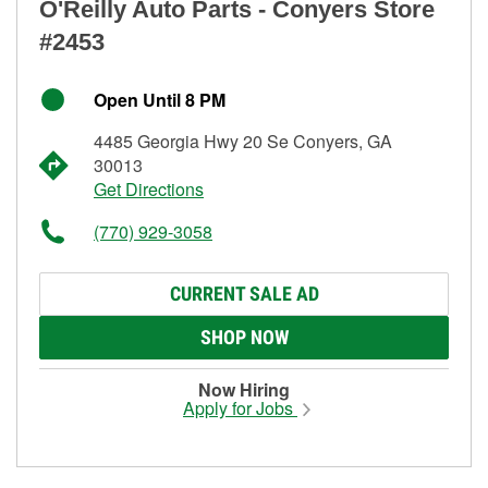
O'Reilly Auto Parts - Conyers Store
#2453
Open Until 8 PM
4485 Georgia Hwy 20 Se Conyers, GA
30013
Get Directions
(770) 929-3058
CURRENT SALE AD
SHOP NOW
Now Hiring
Apply for Jobs