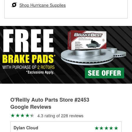
Learn more about the O’Reilly Loaner Tool program
determine if they can be safely resurfaced. If your drums or
Shop Hurricane Supplies
rotors can’t be reused, they canl help you find the right
replacement brake parts for your repair.
Drum & Rotor Resurfacing
O'Reilly Auto Parts Store #2453
Google Reviews
4.3 rating of 228 reviews
Dylan Cloud
Gre