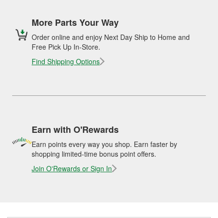
More Parts Your Way
Order online and enjoy Next Day Ship to Home and
Free Pick Up In-Store.
Find Shipping Options
Earn with O'Rewards
Earn points every way you shop. Earn faster by
shopping limited-time bonus point offers.
Join O'Rewards or Sign In