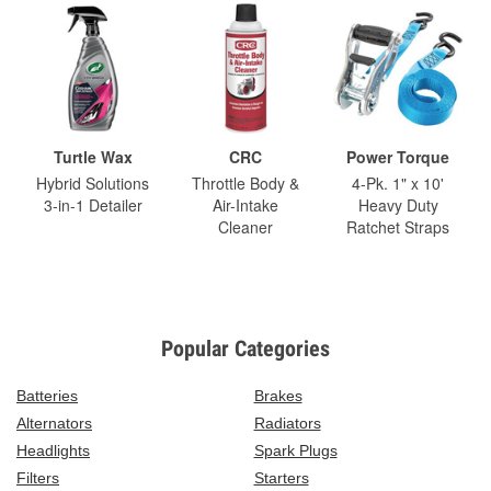
Turtle Wax
CRC
Power Torque
Hybrid Solutions
Throttle Body &
4-Pk. 1" x 10'
3-in-1 Detailer
Air-Intake
Heavy Duty
Cleaner
Ratchet Straps
Popular Categories
Batteries
Brakes
Alternators
Radiators
Headlights
Spark Plugs
Filters
Starters