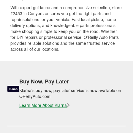
With expert guidance and a comprehensive selection, store
#2453 in Conyers ensures you get the right parts and
repair solutions for your vehicle. Fast local pickup, home
delivery options, and knowledgeable parts professionals
make shopping simple to keep you on the road. Whether
for DIY repairs or professional service, O’Reilly Auto Parts
provides reliable solutions and the same trusted service
across all of our locations.
Buy Now, Pay Later
Klarna's buy now, pay later service is now available on
OReillyAuto.com
Learn More About Klarna