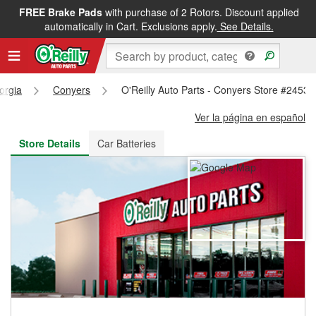
FREE Brake Pads
with purchase of 2 Rotors. Discount applied
FREE NEXT DAY DELIVERY
&
FREE PICKUP IN STORE
automatically in Cart. Exclusions apply.
See Details.
orgia
Conyers
O'Reilly Auto Parts - Conyers Store #2453
Ver la página en español
Store Details
Car Batteries