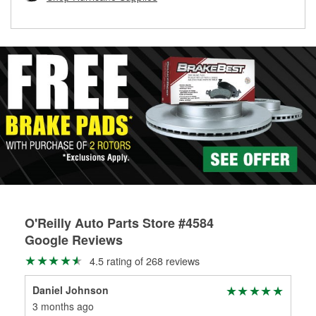
rotors can’t be reused, they canl help you find the right
replacement brake parts for your repair.
Drum & Rotor Resurfacing
O'Reilly Auto Parts Store #4584
Google Reviews
4.5 rating of 268 reviews
Daniel Johnson
Tra
3 months ago
3 m