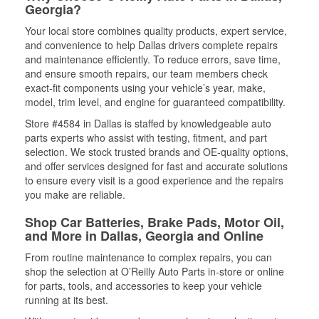
Georgia?
Your local store combines quality products, expert service,
and convenience to help Dallas drivers complete repairs
and maintenance efficiently. To reduce errors, save time,
and ensure smooth repairs, our team members check
exact-fit components using your vehicle’s year, make,
model, trim level, and engine for guaranteed compatibility.
Store #4584 in Dallas is staffed by knowledgeable auto
parts experts who assist with testing, fitment, and part
selection. We stock trusted brands and OE-quality options,
and offer services designed for fast and accurate solutions
to ensure every visit is a good experience and the repairs
you make are reliable.
Shop Car Batteries, Brake Pads, Motor Oil,
and More in Dallas, Georgia and Online
From routine maintenance to complex repairs, you can
shop the selection at O’Reilly Auto Parts in-store or online
for parts, tools, and accessories to keep your vehicle
running at its best.