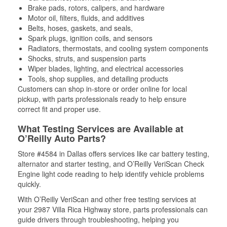
Brake pads, rotors, calipers, and hardware
Motor oil, filters, fluids, and additives
Belts, hoses, gaskets, and seals,
Spark plugs, ignition coils, and sensors
Radiators, thermostats, and cooling system components
Shocks, struts, and suspension parts
Wiper blades, lighting, and electrical accessories
Tools, shop supplies, and detailing products
Customers can shop in-store or order online for local
pickup, with parts professionals ready to help ensure
correct fit and proper use.
What Testing Services are Available at
O’Reilly Auto Parts?
Store #4584 in Dallas offers services like car battery testing,
alternator and starter testing, and O’Reilly VeriScan Check
Engine light code reading to help identify vehicle problems
quickly.
With O’Reilly VeriScan and other free testing services at
your 2987 Villa Rica Highway store, parts professionals can
guide drivers through troubleshooting, helping you