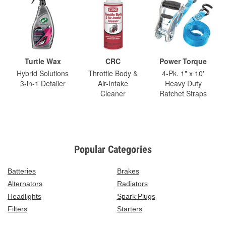
Turtle Wax
CRC
Power Torque
Hybrid Solutions
Throttle Body &
4-Pk. 1" x 10'
3-in-1 Detailer
Air-Intake
Heavy Duty
Cleaner
Ratchet Straps
Popular Categories
Batteries
Brakes
Alternators
Radiators
Headlights
Spark Plugs
Filters
Starters