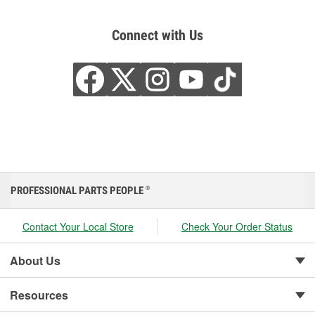
Connect with Us
PROFESSIONAL PARTS PEOPLE
®
Contact Your Local Store
Check Your Order Status
About Us
Resources