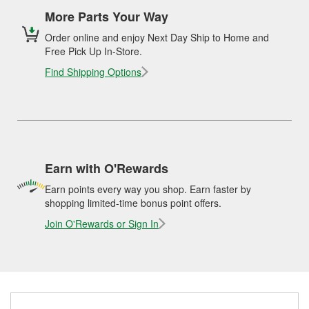
More Parts Your Way
Order online and enjoy Next Day Ship to Home and
Free Pick Up In-Store.
Find Shipping Options
Earn with O'Rewards
Earn points every way you shop. Earn faster by
shopping limited-time bonus point offers.
Join O'Rewards or Sign In