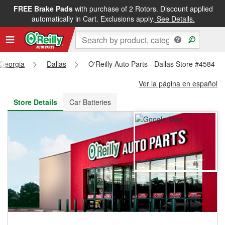
FREE Brake Pads
with purchase of 2 Rotors. Discount applied
FREE NEXT DAY DELIVERY
&
FREE PICKUP IN STORE
automatically in Cart. Exclusions apply.
See Details.
Georgia
Dallas
O'Reilly Auto Parts - Dallas Store #4584
Ver la página en español
Store Details
Car Batteries