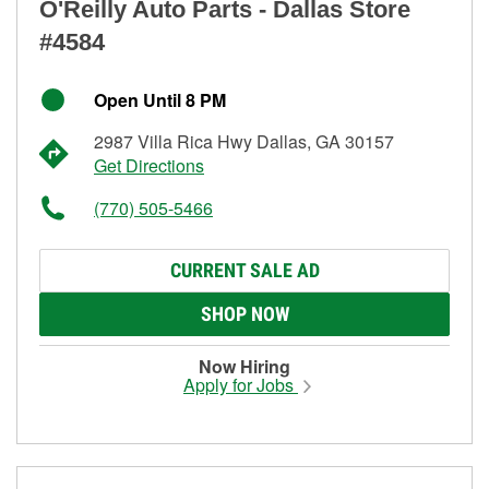
O'Reilly Auto Parts - Dallas Store
#4584
Open Until 8 PM
2987 Villa Rica Hwy Dallas, GA 30157
Get Directions
(770) 505-5466
CURRENT SALE AD
SHOP NOW
Now Hiring
Apply for Jobs