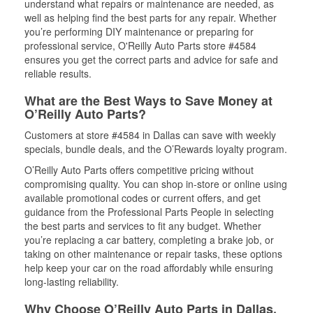
understand what repairs or maintenance are needed, as
well as helping find the best parts for any repair. Whether
you’re performing DIY maintenance or preparing for
professional service, O'Reilly Auto Parts store #4584
ensures you get the correct parts and advice for safe and
reliable results.
What are the Best Ways to Save Money at
O’Reilly Auto Parts?
Customers at store #4584 in Dallas can save with weekly
specials, bundle deals, and the O’Rewards loyalty program.
O’Reilly Auto Parts offers competitive pricing without
compromising quality. You can shop in-store or online using
available promotional codes or current offers, and get
guidance from the Professional Parts People in selecting
the best parts and services to fit any budget. Whether
you’re replacing a car battery, completing a brake job, or
taking on other maintenance or repair tasks, these options
help keep your car on the road affordably while ensuring
long-lasting reliability.
Why Choose O’Reilly Auto Parts in Dallas,