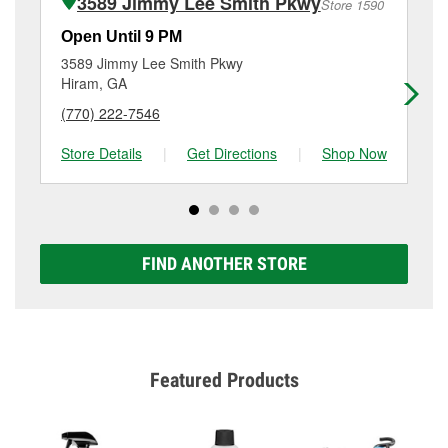
3589 Jimmy Lee Smith Pkwy
Store 1590
Additional services like brake rotor & drum
resurfacing will have a small fee that may vary by
Open Until 9 PM
Op
location. Contact or visit store #4584 for more details.
3589 Jimmy Lee Smith Pkwy
23
Hiram, GA
Da
(770) 222-7546
(6
Store Details
|
Get Directions
|
Shop Now
Sto
FIND ANOTHER STORE
Featured Products