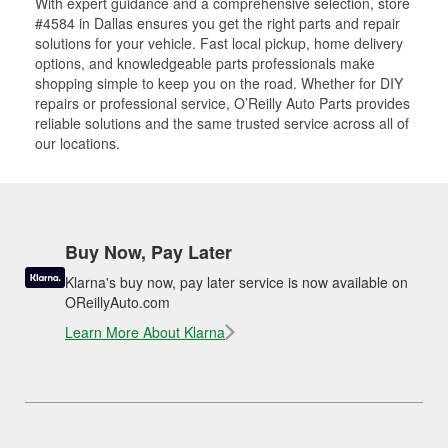
With expert guidance and a comprehensive selection, store
#4584 in Dallas ensures you get the right parts and repair
solutions for your vehicle. Fast local pickup, home delivery
options, and knowledgeable parts professionals make
shopping simple to keep you on the road. Whether for DIY
repairs or professional service, O’Reilly Auto Parts provides
reliable solutions and the same trusted service across all of
our locations.
Buy Now, Pay Later
Klarna's buy now, pay later service is now available on
OReillyAuto.com
Learn More About Klarna