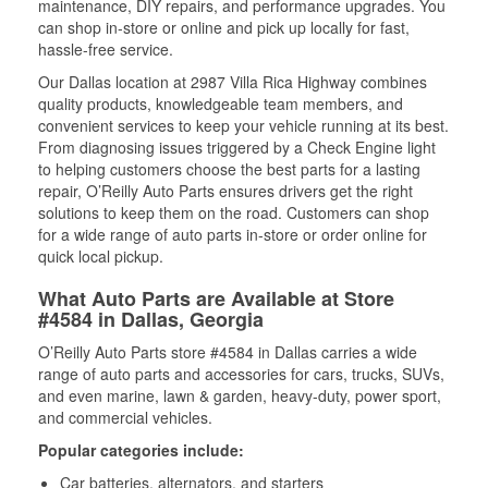
maintenance, DIY repairs, and performance upgrades. You
can shop in-store or online and pick up locally for fast,
hassle-free service.
Our Dallas location at 2987 Villa Rica Highway combines
quality products, knowledgeable team members, and
convenient services to keep your vehicle running at its best.
From diagnosing issues triggered by a Check Engine light
to helping customers choose the best parts for a lasting
repair, O’Reilly Auto Parts ensures drivers get the right
solutions to keep them on the road. Customers can shop
for a wide range of auto parts in-store or order online for
quick local pickup.
What Auto Parts are Available at Store
#4584 in Dallas, Georgia
O’Reilly Auto Parts store #4584 in Dallas carries a wide
range of auto parts and accessories for cars, trucks, SUVs,
and even marine, lawn & garden, heavy-duty, power sport,
and commercial vehicles.
Popular categories include:
Car batteries, alternators, and starters