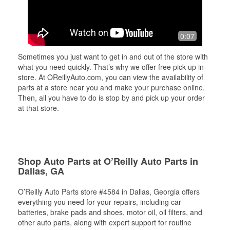
0:07
Sometimes you just want to get in and out of the store with
what you need quickly. That’s why we offer free pick up in-
store. At OReillyAuto.com, you can view the availability of
parts at a store near you and make your purchase online.
Then, all you have to do is stop by and pick up your order
at that store.
Shop Auto Parts at O’Reilly Auto Parts in
Dallas, GA
O’Reilly Auto Parts store #4584 in Dallas, Georgia offers
everything you need for your repairs, including car
batteries, brake pads and shoes, motor oil, oil filters, and
other auto parts, along with expert support for routine