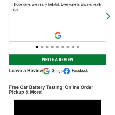
Those guys are really helpful. Everyone is always really
Ver
nice
can
WRITE A REVIEW
Leave a Review
Google
Facebook
Free Car Battery Testing, Online Order
Pickup & More!