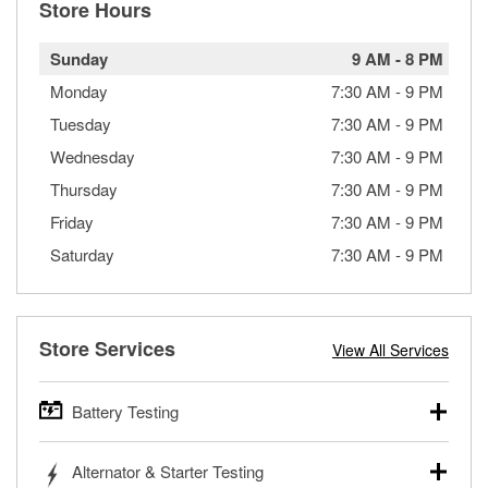
Store Hours
Sunday
9 AM
-
8 PM
Monday
7:30 AM
-
9 PM
Tuesday
7:30 AM
-
9 PM
Wednesday
7:30 AM
-
9 PM
Thursday
7:30 AM
-
9 PM
Friday
7:30 AM
-
9 PM
Saturday
7:30 AM
-
9 PM
Store Services
View All Services
Battery Testing
O’Reilly Auto Parts offers free battery testing for cars,
Alternator & Starter Testing
trucks, SUVs, commercial and heavy-duty vehicles, and