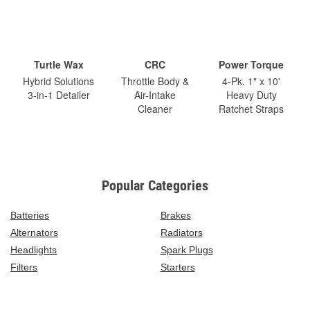
Turtle Wax
CRC
Power Torque
Hybrid Solutions
Throttle Body &
4-Pk. 1" x 10'
3-in-1 Detailer
Air-Intake
Heavy Duty
Cleaner
Ratchet Straps
Popular Categories
Batteries
Brakes
Alternators
Radiators
Headlights
Spark Plugs
Filters
Starters