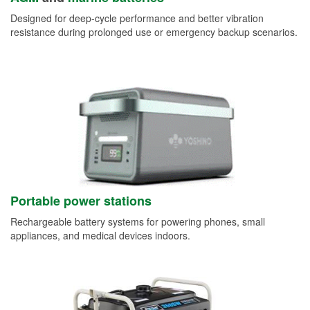
Designed for deep-cycle performance and better vibration
resistance during prolonged use or emergency backup scenarios.
Portable power stations
Rechargeable battery systems for powering phones, small
appliances, and medical devices indoors.