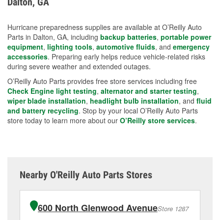
Dalton, GA
measures.
Hurricane preparedness supplies are available at O’Reilly Auto
Parts in Dalton, GA, including
backup batteries
,
portable power
equipment
,
lighting tools
,
automotive fluids
, and
emergency
accessories
. Preparing early helps reduce vehicle-related risks
during severe weather and extended outages.
O’Reilly Auto Parts provides free store services including free
Check Engine light testing
,
alternator and starter testing
,
wiper blade installation
,
headlight bulb installation
, and
fluid
and battery recycling
. Stop by your local O’Reilly Auto Parts
store today to learn more about our
O’Reilly store services
.
Nearby O'Reilly Auto Parts Stores
600 North Glenwood Avenue
Store 1287