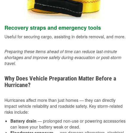
Recovery straps and emergency tools
Useful for securing cargo, assisting in debris removal, and more.
Preparing these items ahead of time can reduce last-minute
shortages and improve safety during evacuation or post-storm
travel.
Why Does Vehicle Preparation Matter Before a
Hurricane?
Hurricanes affect more than just homes — they can directly
impact vehicle reliability and roadside safety. Key storm-related
risks include:
Battery drain
— prolonged non-use or powering accessories
can leave your battery weak or dead.
Floodwater exposure
— can damage alternators, electrical