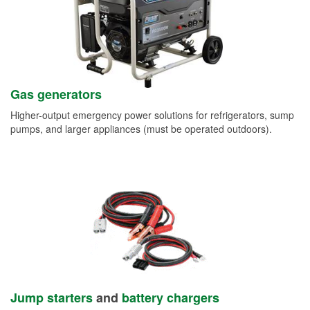
Gas generators
Higher-output emergency power solutions for refrigerators, sump
pumps, and larger appliances (must be operated outdoors).
Jump starters
and
battery chargers