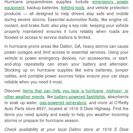
Hurricane preparedness supplies include
emergency power
Used Oil & Battery Recycling
equipment
, backup batteries,
lighting tools
, and vehicle protection
products — all designed to help drivers stay safe and mobile
Headlight Bulb Installation
during severe storms. Essential automotive fluids, like engine oil,
coolant, and brake fluid, also play a key role: keeping your vehicle
Wiper Blade Installation
properly maintained ensures it runs reliably when roads are
flooded or access to service stations is limited.
Loaner Tool Program
In hurricane-prone areas like Dalton, GA, heavy storms can cause
Drum & Rotor Resurfacing
power outages and limit access to essential services. Using your
vehicle to power emergency devices, run accessories, or start-
Custom-Built Hydraulic Hoses
and-stop repeatedly can strain your battery and alternator.
Stocking up on hurricane supplies like extra batteries, jumper
Hurricane Supplies
cables, and portable power sources helps ensure your car stays
reliable when you need it most.
Learn More
Discover
items that can help you face a hurricane, typhoon, or
other weather events
, like
battery-powered flashlights
, absorbents
to soak up water,
gas-powered generators
, and more at O’Reilly
Auto Parts store #937, located at 1516 S Dixie Highway. Find the
items you need quickly and easily to help you weather incoming
storms or prepare for hurricane season.
Check availability at your local Dalton store at 1516 S Dixie