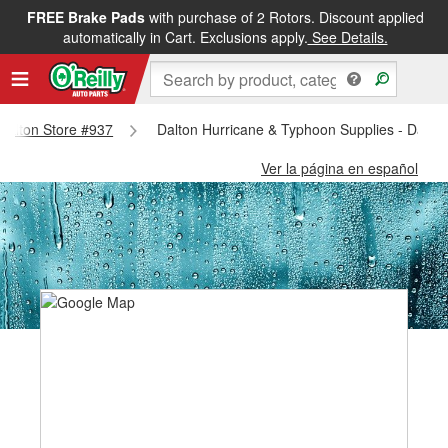
FREE Brake Pads
with purchase of 2 Rotors. Discount applied
automatically in Cart. Exclusions apply.
See Details.
 Dalton Store #937
Dalton Hurricane & Typhoon Supplies - Dalto
Ver la página en español