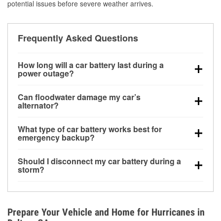
potential issues before severe weather arrives.
Frequently Asked Questions
How long will a car battery last during a
power outage?
A fully charged battery can power small accessories
Can floodwater damage my car’s
for a limited time, but repeated use without driving the
alternator?
vehicle may discharge it quickly. Backup charging
Yes. Alternators are often mounted low in the engine
equipment is recommended for extended outages.
What type of car battery works best for
bay and can be damaged if submerged, which may
emergency backup?
lead to charging system failure and battery drain
AGM and marine batteries are commonly used for
days after exposure.
Should I disconnect my car battery during a
deep-cycle applications because they are sealed,
storm?
vibration-resistant, and better suited for repeated
Disconnecting may help prevent certain electrical
deep discharge and recharge cycles.
surges, but it will not protect against flood damage.
Avoiding standing water and preparing backup
Prepare Your Vehicle and Home for Hurricanes in
charging options are more effective protective