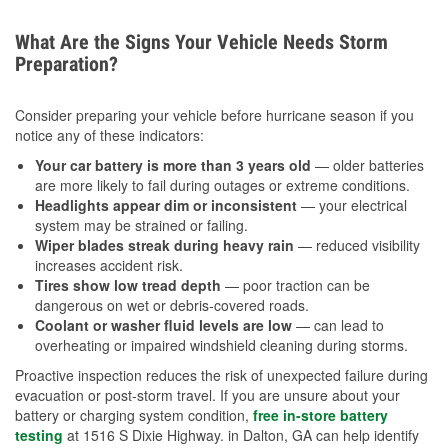
What Are the Signs Your Vehicle Needs Storm
Preparation?
Consider preparing your vehicle before hurricane season if you
notice any of these indicators:
Your car battery is more than 3 years old
— older batteries
are more likely to fail during outages or extreme conditions.
Headlights appear dim or inconsistent
— your electrical
system may be strained or failing.
Wiper blades streak during heavy rain
— reduced visibility
increases accident risk.
Tires show low tread depth
— poor traction can be
dangerous on wet or debris-covered roads.
Coolant or washer fluid levels are low
— can lead to
overheating or impaired windshield cleaning during storms.
Proactive inspection reduces the risk of unexpected failure during
evacuation or post-storm travel. If you are unsure about your
battery or charging system condition,
free in-store battery
testing
at 1516 S Dixie Highway. in Dalton, GA can help identify