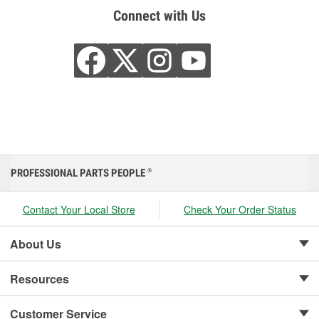
Connect with Us
PROFESSIONAL PARTS PEOPLE
®
Contact Your Local Store
Check Your Order Status
About Us
Resources
Customer Service