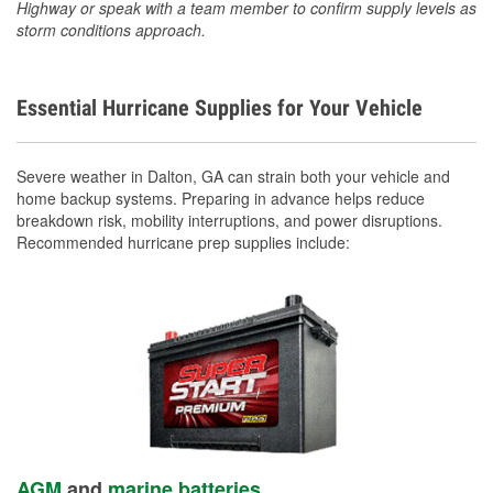
Highway or speak with a team member to confirm supply levels as
storm conditions approach.
Essential Hurricane Supplies for Your Vehicle
Severe weather in Dalton, GA can strain both your vehicle and
home backup systems. Preparing in advance helps reduce
breakdown risk, mobility interruptions, and power disruptions.
Recommended hurricane prep supplies include:
AGM
and
marine batteries