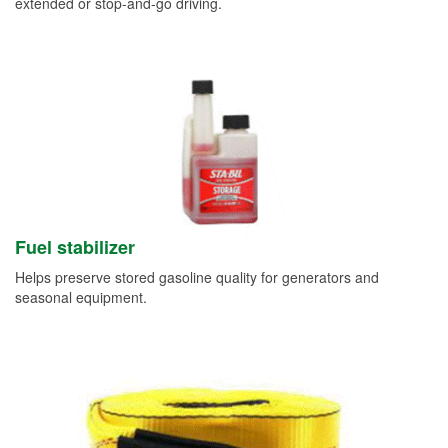
extended or stop-and-go driving.
Fuel stabilizer
Helps preserve stored gasoline quality for generators and
seasonal equipment.