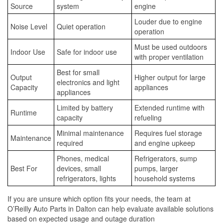
Source
system
engine
Louder due to engine
Noise Level
Quiet operation
operation
Must be used outdoors
Indoor Use
Safe for indoor use
with proper ventilation
Best for small
Output
Higher output for large
electronics and light
Capacity
appliances
appliances
Limited by battery
Extended runtime with
Runtime
capacity
refueling
Minimal maintenance
Requires fuel storage
Maintenance
required
and engine upkeep
Phones, medical
Refrigerators, sump
Best For
devices, small
pumps, larger
refrigerators, lights
household systems
If you are unsure which option fits your needs, the team at
O’Reilly Auto Parts in Dalton can help evaluate available solutions
based on expected usage and outage duration