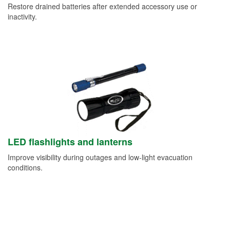
Restore drained batteries after extended accessory use or
inactivity.
LED flashlights and lanterns
Improve visibility during outages and low-light evacuation
conditions.