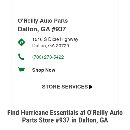
O'Reilly Auto Parts
Dalton, GA #937
1516 S Dixie Highway
Dalton, GA 30720
(706) 278-5422
Shop Now
STORE SERVICES
Battery Testing
Alternator & Starter Testing
Find Hurricane Essentials at O’Reilly Auto
Parts Store #937 in Dalton, GA
Check Engine Light Testing