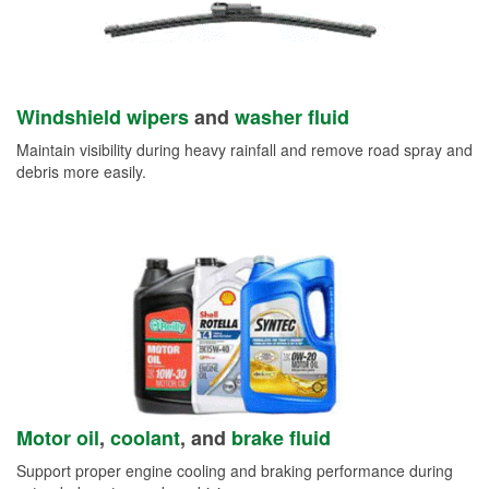
Windshield wipers
and
washer fluid
Maintain visibility during heavy rainfall and remove road spray and
debris more easily.
Motor oil
,
coolant
, and
brake fluid
Support proper engine cooling and braking performance during