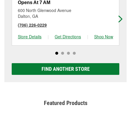
Opens At 7 AM
Op
600 North Glenwood Avenue
21
Dalton, GA
Da
(706) 226-0229
(7
Store Details
|
Get Directions
|
Shop Now
Sto
FIND ANOTHER STORE
Featured Products