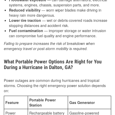
systems, engines, chassis, suspension parts, and more.
Reduced visibility
— worn wiper blades make driving in
heavy rain more dangerous.
Lower tire traction
— wet or debris-covered roads increase
stopping distances and accident risk.
Fuel contamination
— improper storage or water intrusion
can compromise fuel quality and engine performance.
Failing to prepare increases the risk of breakdown when
emergency travel or post-storm mobility is required.
What Portable Power Options Are Right for You
During a Hurricane in Dalton, GA?
Power outages are common during hurricanes and tropical
storms. Choosing the right emergency power solution depends
on:
Portable Power
Feature
Gas Generator
Station
Power
Rechargeable battery
Gasoline-powered