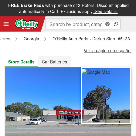
FREE Brake Pads
with purchase of 2 Rotors. Discount applied
FREE NEXT DAY DELIVERY
&
FREE PICKUP IN STORE
automatically in Cart. Exclusions apply.
See Details.
Stores
Georgia
O'Reilly Auto Parts - Darien Store #5133
Ver la página en español
Store Details
Car Batteries