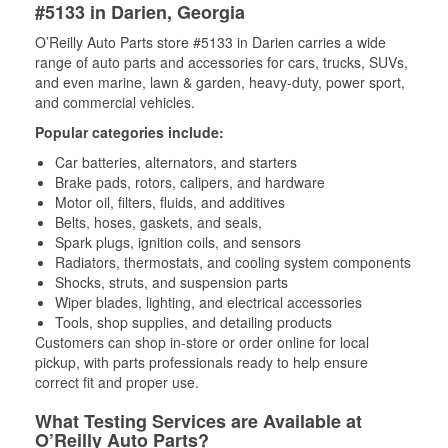
#5133 in Darien, Georgia
O’Reilly Auto Parts store #5133 in Darien carries a wide
range of auto parts and accessories for cars, trucks, SUVs,
and even marine, lawn & garden, heavy-duty, power sport,
and commercial vehicles.
Popular categories include:
Car batteries, alternators, and starters
Brake pads, rotors, calipers, and hardware
Motor oil, filters, fluids, and additives
Belts, hoses, gaskets, and seals,
Spark plugs, ignition coils, and sensors
Radiators, thermostats, and cooling system components
Shocks, struts, and suspension parts
Wiper blades, lighting, and electrical accessories
Tools, shop supplies, and detailing products
Customers can shop in-store or order online for local
pickup, with parts professionals ready to help ensure
correct fit and proper use.
What Testing Services are Available at
O’Reilly Auto Parts?