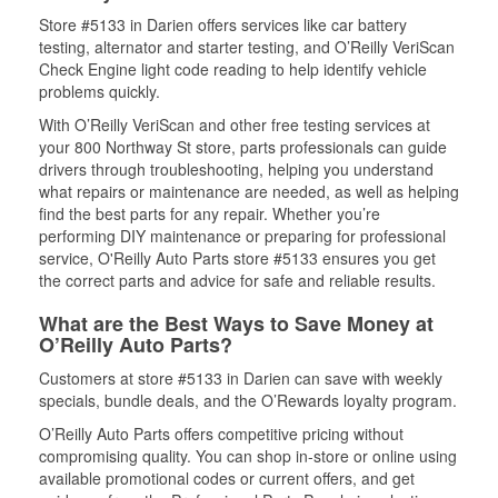
Store #5133 in Darien offers services like car battery
testing, alternator and starter testing, and O’Reilly VeriScan
Check Engine light code reading to help identify vehicle
problems quickly.
With O’Reilly VeriScan and other free testing services at
your 800 Northway St store, parts professionals can guide
drivers through troubleshooting, helping you understand
what repairs or maintenance are needed, as well as helping
find the best parts for any repair. Whether you’re
performing DIY maintenance or preparing for professional
service, O'Reilly Auto Parts store #5133 ensures you get
the correct parts and advice for safe and reliable results.
What are the Best Ways to Save Money at
O’Reilly Auto Parts?
Customers at store #5133 in Darien can save with weekly
specials, bundle deals, and the O’Rewards loyalty program.
O’Reilly Auto Parts offers competitive pricing without
compromising quality. You can shop in-store or online using
available promotional codes or current offers, and get