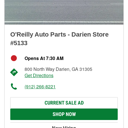
O'Reilly Auto Parts - Darien Store
#5133
Opens At 7:30 AM
800 North Way Darien, GA 31305
Get Directions
(912) 266-8221
CURRENT SALE AD
SHOP NOW
Now Hiring