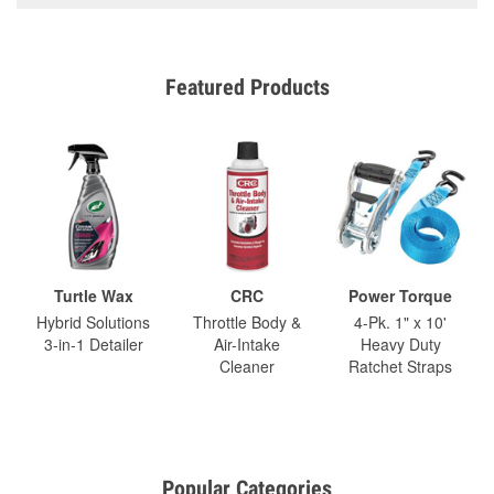
Featured Products
Turtle Wax
CRC
Power Torque
Hybrid Solutions
Throttle Body &
4-Pk. 1" x 10'
3-in-1 Detailer
Air-Intake
Heavy Duty
Cleaner
Ratchet Straps
Popular Categories