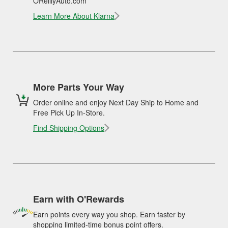
OReillyAuto.com
Learn More About Klarna
More Parts Your Way
Order online and enjoy Next Day Ship to Home and
Free Pick Up In-Store.
Find Shipping Options
Earn with O'Rewards
Earn points every way you shop. Earn faster by
shopping limited-time bonus point offers.