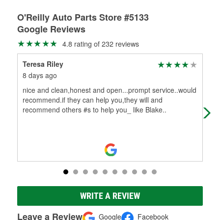
O'Reilly Auto Parts Store #5133
Google Reviews
4.8 rating of 232 reviews
Teresa Riley
Bil
8 days ago
28 
nice and clean,honest and open...prompt service..would
Ed 
recommend.if they can help you,they will and
my 
recommend others #s to help you_ like Blake..
are
WRITE A REVIEW
Leave a Review
Google
Facebook