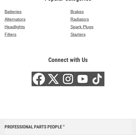
Batteries
Brakes
Alternators
Radiators
Headlights
Spark Plugs
Filters
Starters
Connect with Us
PROFESSIONAL PARTS PEOPLE
®