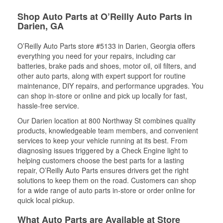
Shop Auto Parts at O’Reilly Auto Parts in
Darien, GA
O’Reilly Auto Parts store #5133 in Darien, Georgia offers
everything you need for your repairs, including car
batteries, brake pads and shoes, motor oil, oil filters, and
other auto parts, along with expert support for routine
maintenance, DIY repairs, and performance upgrades. You
can shop in-store or online and pick up locally for fast,
hassle-free service.
Our Darien location at 800 Northway St combines quality
products, knowledgeable team members, and convenient
services to keep your vehicle running at its best. From
diagnosing issues triggered by a Check Engine light to
helping customers choose the best parts for a lasting
repair, O’Reilly Auto Parts ensures drivers get the right
solutions to keep them on the road. Customers can shop
for a wide range of auto parts in-store or order online for
quick local pickup.
What Auto Parts are Available at Store