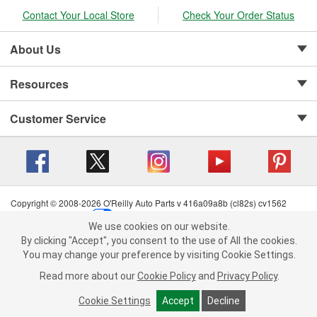
Contact Your Local Store
Check Your Order Status
About Us
Resources
Customer Service
Copyright © 2008-2026 O'Reilly Auto Parts v 416a09a8b (cl82s) cv1562
Privacy Policy
|
Your Privacy Choices
|
Cookie Settings
|
We use cookies on our website.
Terms of Use
|
Consumer Privacy Data Notice
|
We use cookies on our website. By clicking "Accept", you consent to
By clicking "Accept", you consent to the use of All the cookies.
California Transparency in Supply Chain Act
|
Order & Shipping FAQs
the use of All the cookies.
You may change your preference by visiting Cookie Settings.
You may change your preference by visiting Cookie Settings.
Read
Read more about our
more about our
Cookie Policy
Cookie Policy
and
and
Privacy Policy
Privacy Policy
.
.
Cookie Settings
Cookie Settings
Accept
Accept
Decline
Decline