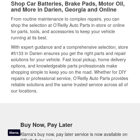
Shop Car Batteries, Brake Pads, Motor Oil,
and More in Darien, Georgia and Online
From routine maintenance to complex repairs, you can
shop the selection at O’Reilly Auto Parts in-store or online
for parts, tools, and accessories to keep your vehicle
running at its best.
With expert guidance and a comprehensive selection, store
#5133 in Darien ensures you get the right parts and repair
solutions for your vehicle. Fast local pickup, home delivery
options, and knowledgeable parts professionals make
shopping simple to keep you on the road. Whether for DIY
repairs or professional service, O’Reilly Auto Parts provides
reliable solutions and the same trusted service across all of
our locations.
Buy Now, Pay Later
Klarna's buy now, pay later service is now available on