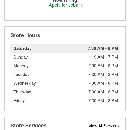
Apply for Jobs
Store Hours
Saturday
7:30 AM
-
8 PM
Sunday
9 AM
-
7 PM
Monday
7:30 AM
-
8 PM
Tuesday
7:30 AM
-
8 PM
Wednesday
7:30 AM
-
8 PM
Thursday
7:30 AM
-
8 PM
Friday
7:30 AM
-
8 PM
Store Services
View All Services