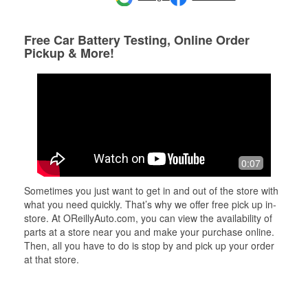
Free Car Battery Testing, Online Order
Pickup & More!
0:07
Sometimes you just want to get in and out of the store with
what you need quickly. That’s why we offer free pick up in-
store. At OReillyAuto.com, you can view the availability of
parts at a store near you and make your purchase online.
Then, all you have to do is stop by and pick up your order
at that store.