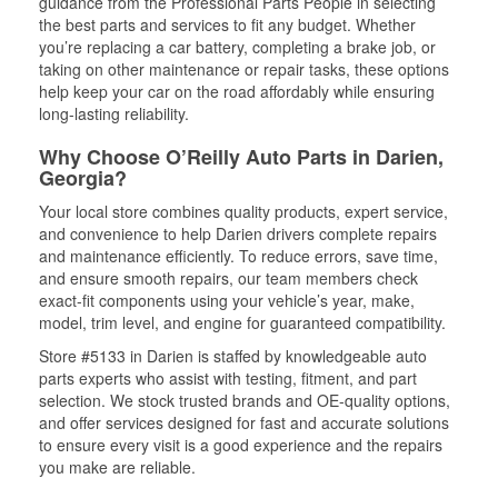
guidance from the Professional Parts People in selecting
the best parts and services to fit any budget. Whether
you’re replacing a car battery, completing a brake job, or
taking on other maintenance or repair tasks, these options
help keep your car on the road affordably while ensuring
long-lasting reliability.
Why Choose O’Reilly Auto Parts in Darien,
Georgia?
Your local store combines quality products, expert service,
and convenience to help Darien drivers complete repairs
and maintenance efficiently. To reduce errors, save time,
and ensure smooth repairs, our team members check
exact-fit components using your vehicle’s year, make,
model, trim level, and engine for guaranteed compatibility.
Store #5133 in Darien is staffed by knowledgeable auto
parts experts who assist with testing, fitment, and part
selection. We stock trusted brands and OE-quality options,
and offer services designed for fast and accurate solutions
to ensure every visit is a good experience and the repairs
you make are reliable.