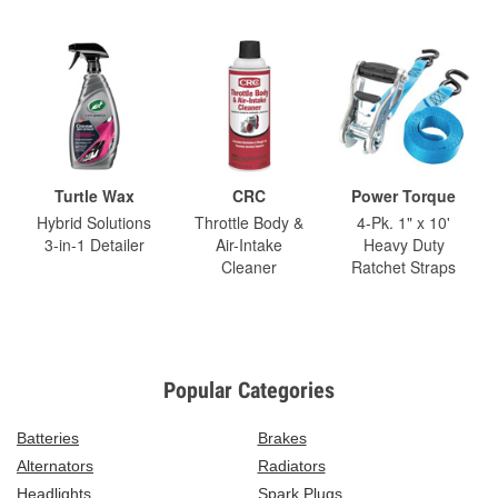
Turtle Wax
CRC
Power Torque
Hybrid Solutions
Throttle Body &
4-Pk. 1" x 10'
3-in-1 Detailer
Air-Intake
Heavy Duty
Cleaner
Ratchet Straps
Popular Categories
Batteries
Brakes
Alternators
Radiators
Headlights
Spark Plugs