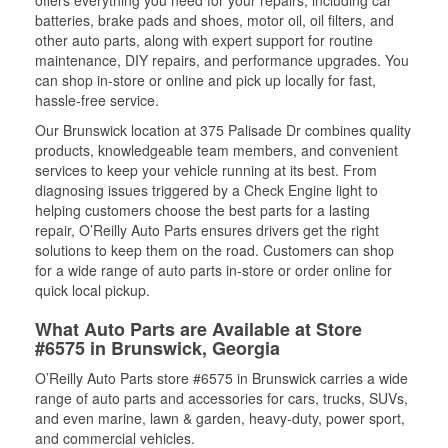
offers everything you need for your repairs, including car
batteries, brake pads and shoes, motor oil, oil filters, and
other auto parts, along with expert support for routine
maintenance, DIY repairs, and performance upgrades. You
can shop in-store or online and pick up locally for fast,
hassle-free service.
Our Brunswick location at 375 Palisade Dr combines quality
products, knowledgeable team members, and convenient
services to keep your vehicle running at its best. From
diagnosing issues triggered by a Check Engine light to
helping customers choose the best parts for a lasting
repair, O’Reilly Auto Parts ensures drivers get the right
solutions to keep them on the road. Customers can shop
for a wide range of auto parts in-store or order online for
quick local pickup.
What Auto Parts are Available at Store
#6575 in Brunswick, Georgia
O’Reilly Auto Parts store #6575 in Brunswick carries a wide
range of auto parts and accessories for cars, trucks, SUVs,
and even marine, lawn & garden, heavy-duty, power sport,
and commercial vehicles.