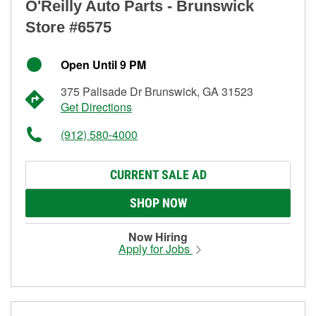
O'Reilly Auto Parts - Brunswick
Store #6575
Open Until 9 PM
375 Palisade Dr Brunswick, GA 31523
Get Directions
(912) 580-4000
CURRENT SALE AD
SHOP NOW
Now Hiring
Apply for Jobs