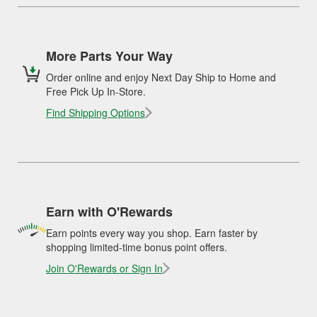
More Parts Your Way
Order online and enjoy Next Day Ship to Home and
Free Pick Up In-Store.
Find Shipping Options
Earn with O'Rewards
Earn points every way you shop. Earn faster by
shopping limited-time bonus point offers.
Join O'Rewards or Sign In