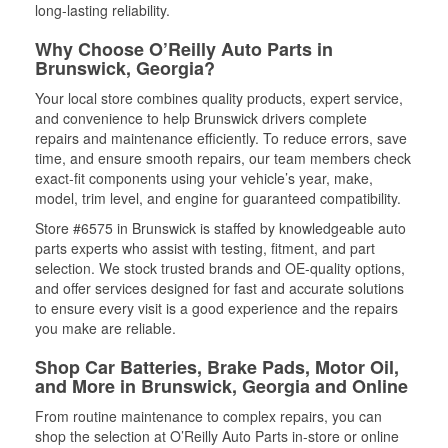
long-lasting reliability.
Why Choose O’Reilly Auto Parts in
Brunswick, Georgia?
Your local store combines quality products, expert service,
and convenience to help Brunswick drivers complete
repairs and maintenance efficiently. To reduce errors, save
time, and ensure smooth repairs, our team members check
exact-fit components using your vehicle’s year, make,
model, trim level, and engine for guaranteed compatibility.
Store #6575 in Brunswick is staffed by knowledgeable auto
parts experts who assist with testing, fitment, and part
selection. We stock trusted brands and OE-quality options,
and offer services designed for fast and accurate solutions
to ensure every visit is a good experience and the repairs
you make are reliable.
Shop Car Batteries, Brake Pads, Motor Oil,
and More in Brunswick, Georgia and Online
From routine maintenance to complex repairs, you can
shop the selection at O’Reilly Auto Parts in-store or online