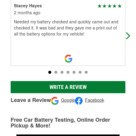
Stacey Hayes
Wa
2 months ago
2 m
Needed my battery checked and quickly came out and
Way
checked it. It was bad and they gave me a print out of
all the battery options for my vehicle!
WRITE A REVIEW
Leave a Review
Google
Facebook
Free Car Battery Testing, Online Order
Pickup & More!