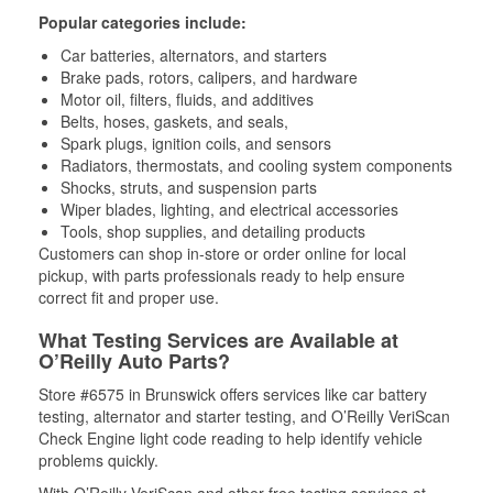
Popular categories include:
Car batteries, alternators, and starters
Brake pads, rotors, calipers, and hardware
Motor oil, filters, fluids, and additives
Belts, hoses, gaskets, and seals,
Spark plugs, ignition coils, and sensors
Radiators, thermostats, and cooling system components
Shocks, struts, and suspension parts
Wiper blades, lighting, and electrical accessories
Tools, shop supplies, and detailing products
Customers can shop in-store or order online for local
pickup, with parts professionals ready to help ensure
correct fit and proper use.
What Testing Services are Available at
O’Reilly Auto Parts?
Store #6575 in Brunswick offers services like car battery
testing, alternator and starter testing, and O’Reilly VeriScan
Check Engine light code reading to help identify vehicle
problems quickly.