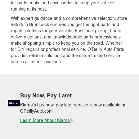
for parts, tools, and accessories to keep your vehicle
running at its best.
With expert guidance and a comprehensive selection, store
#6575 in Brunswick ensures you get the right parts and
repair solutions for your vehicle. Fast local pickup, home
delivery options, and knowledgeable parts professionals
make shopping simple to keep you on the road. Whether
for DIY repairs or professional service, O’Reilly Auto Parts
provides reliable solutions and the same trusted service
across all of our locations.
Buy Now, Pay Later
Klarna's buy now, pay later service is now available on
OReillyAuto.com
Learn More About Klarna