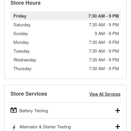
Store Hours
Friday
7:30 AM
-
9 PM
Saturday
7:30 AM
-
9 PM
Sunday
9 AM
-
8 PM
Monday
7:30 AM
-
9 PM
Tuesday
7:30 AM
-
9 PM
Wednesday
7:30 AM
-
9 PM
Thursday
7:30 AM
-
9 PM
Store Services
View All Services
Battery Testing
O’Reilly Auto Parts offers free battery testing for cars,
Alternator & Starter Testing
trucks, SUVs, commercial and heavy-duty vehicles, and