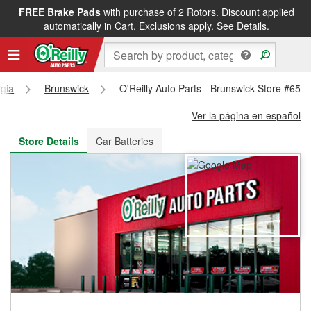
FREE Brake Pads
with purchase of 2 Rotors. Discount applied
FREE NEXT DAY DELIVERY
&
FREE PICKUP IN STORE
automatically in Cart. Exclusions apply.
See Details.
gia
Brunswick
O'Reilly Auto Parts - Brunswick Store #657
Ver la página en español
Store Details
Car Batteries