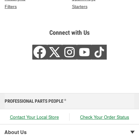
Filters
Starters
Connect with Us
PROFESSIONAL PARTS PEOPLE
®
Contact Your Local Store
Check Your Order Status
About Us