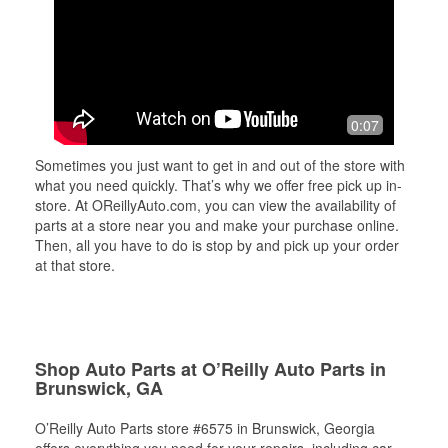
0:07
Sometimes you just want to get in and out of the store with
what you need quickly. That’s why we offer free pick up in-
store. At OReillyAuto.com, you can view the availability of
parts at a store near you and make your purchase online.
Then, all you have to do is stop by and pick up your order
at that store.
Shop Auto Parts at O’Reilly Auto Parts in
Brunswick, GA
O’Reilly Auto Parts store #6575 in Brunswick, Georgia