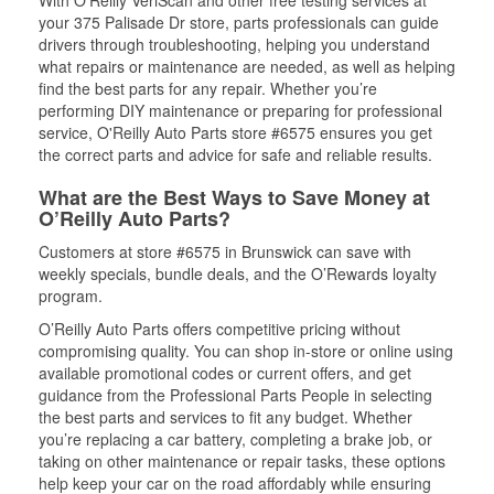
With O’Reilly VeriScan and other free testing services at
your 375 Palisade Dr store, parts professionals can guide
drivers through troubleshooting, helping you understand
what repairs or maintenance are needed, as well as helping
find the best parts for any repair. Whether you’re
performing DIY maintenance or preparing for professional
service, O'Reilly Auto Parts store #6575 ensures you get
the correct parts and advice for safe and reliable results.
What are the Best Ways to Save Money at
O’Reilly Auto Parts?
Customers at store #6575 in Brunswick can save with
weekly specials, bundle deals, and the O’Rewards loyalty
program.
O’Reilly Auto Parts offers competitive pricing without
compromising quality. You can shop in-store or online using
available promotional codes or current offers, and get
guidance from the Professional Parts People in selecting
the best parts and services to fit any budget. Whether
you’re replacing a car battery, completing a brake job, or
taking on other maintenance or repair tasks, these options
help keep your car on the road affordably while ensuring