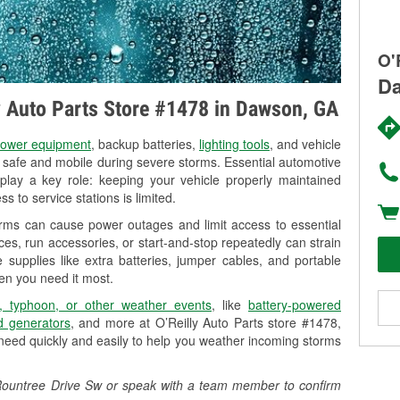
O'
Da
ly Auto Parts Store #1478 in Dawson, GA
ower equipment
, backup batteries,
lighting tools
, and vehicle
y safe and mobile during severe storms. Essential automotive
so play a key role: keeping your vehicle properly maintained
s to service stations is limited.
rms can cause power outages and limit access to essential
es, run accessories, or start-and-stop repeatedly can strain
 supplies like extra batteries, jumper cables, and portable
en you need it most.
, typhoon, or other weather events
, like
battery-powered
 generators
, and more at O’Reilly Auto Parts store #1478,
need quickly and easily to help you weather incoming storms
3 Rountree Drive Sw or speak with a team member to confirm