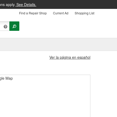
ons apply.
See Details.
Find a Repair Shop
Current Ad
Shopping List
Ver la página en español