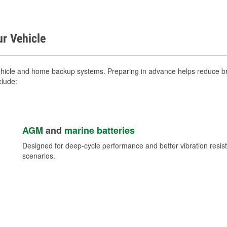
ur Vehicle
hicle and home backup systems. Preparing in advance helps reduce bre
clude:
AGM
and
marine batteries
Designed for deep-cycle performance and better vibration res
scenarios.