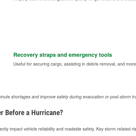
Recovery straps and emergency tools
Useful for securing cargo, assisting in debris removal, and more
inute shortages and improve safety during evacuation or post-storm tr
r Before a Hurricane?
tly impact vehicle reliability and roadside safety. Key storm-related ris