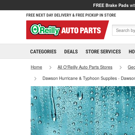
FREE Brake Pads
wit
FREE NEXT DAY DELIVERY & FREE PICKUP IN STORE
CATEGORIES
DEALS
STORE SERVICES
HO
Home
All O'Reilly Auto Parts Stores
Geo
Dawson Hurricane & Typhoon Supplies - Dawso