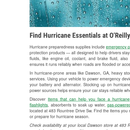
Find Hurricane Essentials at O’Reil
Hurricane preparedness supplies include
emergency p
protection products — all designed to help drivers sta
fluids, like engine oil, coolant, and brake fluid, al
ensures it runs reliably when roads are flooded or acces
In hurricane-prone areas like Dawson, GA, heavy sto
services. Using your vehicle to power emergency devic
your battery and alternator. Stocking up on hurricane
power sources helps ensure your car stays reliable wh
Discover
items that can help you face a hurricane
flashlights
, absorbents to soak up water,
gas-powered
located at 483 Rountree Drive Sw. Find the items you 
or prepare for hurricane season.
Check availability at your local Dawson store at 48