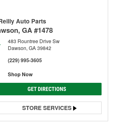
Reilly Auto Parts
wson, GA #1478
483 Rountree Drive Sw
Dawson, GA 39842
(229) 995-3605
Shop Now
GET DIRECTIONS
STORE SERVICES
Battery Testing
Alternator & Starter Testing