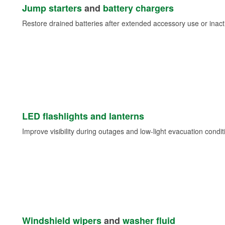
Jump starters
and
battery chargers
Restore drained batteries after extended accessory use or inacti
LED flashlights and lanterns
Improve visibility during outages and low-light evacuation condit
Windshield wipers
and
washer fluid