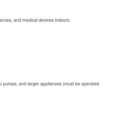
ances, and medical devices indoors.
mp pumps, and larger appliances (must be operated