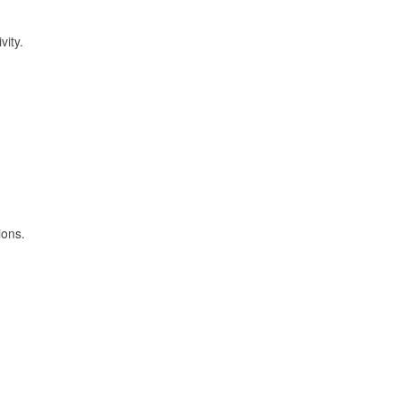
vity.
ions.