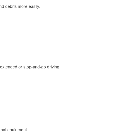
and debris more easily.
extended or stop-and-go driving.
onal equipment.