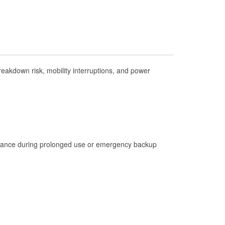
Check Engine Light Testing
Used Oil & Battery Recycling
Headlight Bulb Installation
Wiper Blade Installation
akdown risk, mobility interruptions, and power
Loaner Tool Program
Drum & Rotor Resurfacing
Hurricane Supplies
Learn More
istance during prolonged use or emergency backup