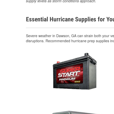
supply levels as storm conditions approach.
Essential Hurricane Supplies for Yo
Severe weather in Dawson, GA can strain both your ve
disruptions. Recommended hurricane prep supplies in