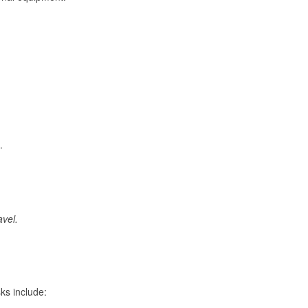
.
avel.
ks include: