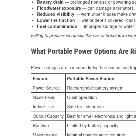
Battery drain
— prolonged non-use or powering acc
Floodwater exposure
— can damage alternators, e
Reduced visibility
— worn wiper blades make driv
Lower tire traction
— wet or debris-covered roads 
Fuel contamination
— improper storage or water i
Failing to prepare increases the risk of breakdown whe
What Portable Power Options Are Ri
Power outages are common during hurricanes and trop
Feature
Portable Power Station
Power Source
Rechargeable battery system
Noise Level
Quiet operation
Indoor Use
Safe for indoor use
Output Capacity
Best for small electronics and light 
Runtime
Limited by battery capacity
Maintenance
Minimal maintenance required