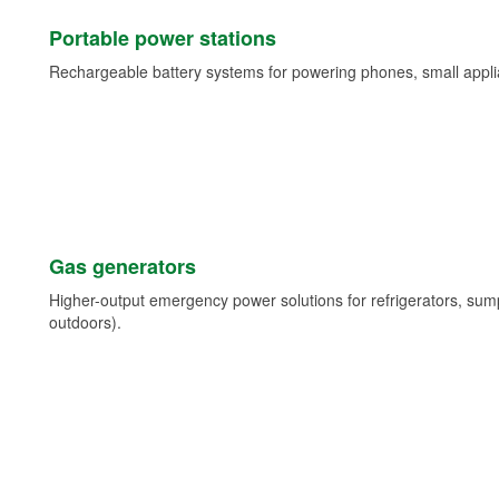
Portable power stations
Rechargeable battery systems for powering phones, small appli
Gas generators
Higher-output emergency power solutions for refrigerators, su
outdoors).