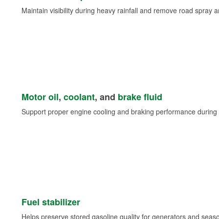
Maintain visibility during heavy rainfall and remove road spray 
Motor oil
,
coolant
, and
brake fluid
Support proper engine cooling and braking performance during 
Fuel stabilizer
Helps preserve stored gasoline quality for generators and seas