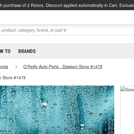
h purchase of 2 Rotors. Discount applied automatically in Cart. Exclusi
W TO
BRANDS
rgia
O'Reilly Auto Parts - Dawson Store #1478
n Store #1478