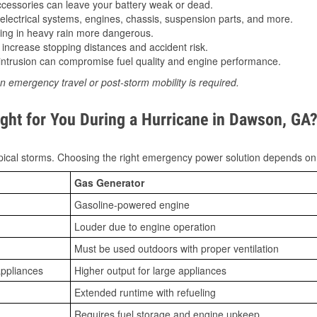
essories can leave your battery weak or dead.
lectrical systems, engines, chassis, suspension parts, and more.
ing in heavy rain more dangerous.
increase stopping distances and accident risk.
ntrusion can compromise fuel quality and engine performance.
n emergency travel or post-storm mobility is required.
ght for You During a Hurricane in Dawson, GA
ical storms. Choosing the right emergency power solution depends on
Gas Generator
Gasoline-powered engine
Louder due to engine operation
Must be used outdoors with proper ventilation
appliances
Higher output for large appliances
Extended runtime with refueling
Requires fuel storage and engine upkeep