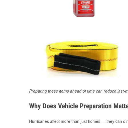
Preparing these items ahead of time can reduce last-m
Why Does Vehicle Preparation Matte
Hurricanes affect more than just homes — they can direc