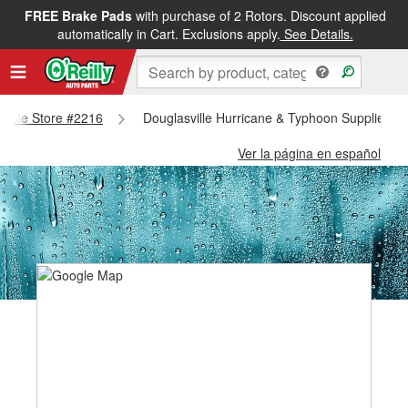
FREE Brake Pads
with purchase of 2 Rotors. Discount applied
automatically in Cart. Exclusions apply.
See Details.
asville Store #2216
Douglasville Hurricane & Typhoon Supplies - 
Ver la página en español