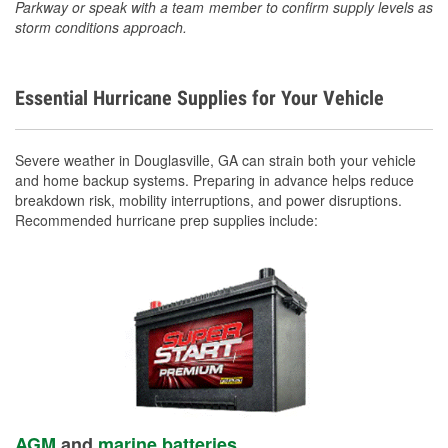
Parkway or speak with a team member to confirm supply levels as
storm conditions approach.
Essential Hurricane Supplies for Your Vehicle
Severe weather in Douglasville, GA can strain both your vehicle
and home backup systems. Preparing in advance helps reduce
breakdown risk, mobility interruptions, and power disruptions.
Recommended hurricane prep supplies include:
AGM
and
marine batteries