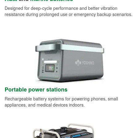
Designed for deep-cycle performance and better vibration
resistance during prolonged use or emergency backup scenarios.
Portable power stations
Rechargeable battery systems for powering phones, small
appliances, and medical devices indoors.