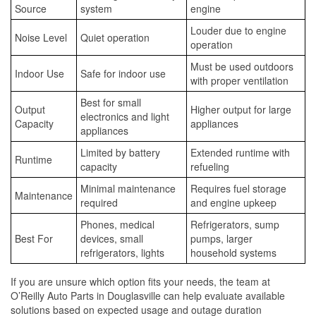
Source
system
engine
Louder due to engine
Noise Level
Quiet operation
operation
Must be used outdoors
Indoor Use
Safe for indoor use
with proper ventilation
Best for small
Output
Higher output for large
electronics and light
Capacity
appliances
appliances
Limited by battery
Extended runtime with
Runtime
capacity
refueling
Minimal maintenance
Requires fuel storage
Maintenance
required
and engine upkeep
Phones, medical
Refrigerators, sump
Best For
devices, small
pumps, larger
refrigerators, lights
household systems
If you are unsure which option fits your needs, the team at
O’Reilly Auto Parts in Douglasville can help evaluate available
solutions based on expected usage and outage duration