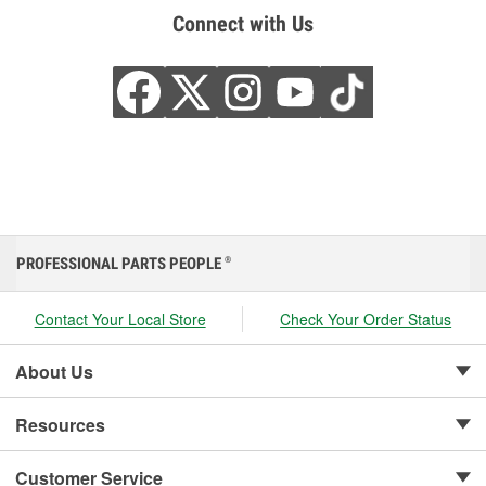
Connect with Us
PROFESSIONAL PARTS PEOPLE
®
Contact Your Local Store
Check Your Order Status
About Us
Resources
Customer Service