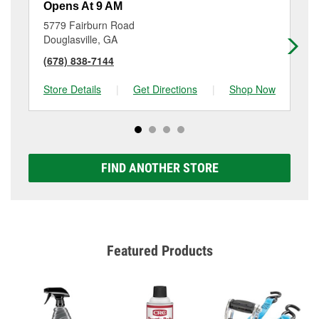
Opens At 9 AM
Op
5779 Fairburn Road
40
Douglasville, GA
Do
(678) 838-7144
(6
Store Details
|
Get Directions
|
Shop Now
Sto
FIND ANOTHER STORE
Featured Products