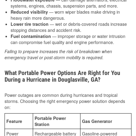
systems, engines, chassis, suspension parts, and more.
Reduced visibility
— worn wiper blades make driving in
heavy rain more dangerous.
Lower tire traction
— wet or debris-covered roads increase
stopping distances and accident risk.
Fuel contamination
— improper storage or water intrusion
can compromise fuel quality and engine performance.
Failing to prepare increases the risk of breakdown when
emergency travel or post-storm mobility is required.
What Portable Power Options Are Right for You
During a Hurricane in Douglasville, GA?
Power outages are common during hurricanes and tropical
storms. Choosing the right emergency power solution depends
on:
Portable Power
Feature
Gas Generator
Station
Power
Rechargeable battery
Gasoline-powered