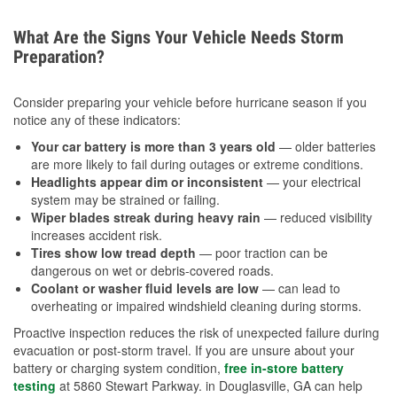
What Are the Signs Your Vehicle Needs Storm
Preparation?
Consider preparing your vehicle before hurricane season if you
notice any of these indicators:
Your car battery is more than 3 years old
— older batteries
are more likely to fail during outages or extreme conditions.
Headlights appear dim or inconsistent
— your electrical
system may be strained or failing.
Wiper blades streak during heavy rain
— reduced visibility
increases accident risk.
Tires show low tread depth
— poor traction can be
dangerous on wet or debris-covered roads.
Coolant or washer fluid levels are low
— can lead to
overheating or impaired windshield cleaning during storms.
Proactive inspection reduces the risk of unexpected failure during
evacuation or post-storm travel. If you are unsure about your
battery or charging system condition,
free in-store battery
testing
at 5860 Stewart Parkway. in Douglasville, GA can help