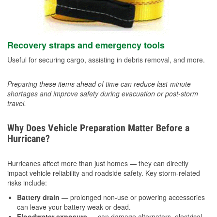
Recovery straps and emergency tools
Useful for securing cargo, assisting in debris removal, and more.
Preparing these items ahead of time can reduce last-minute
shortages and improve safety during evacuation or post-storm
travel.
Why Does Vehicle Preparation Matter Before a
Hurricane?
Hurricanes affect more than just homes — they can directly
impact vehicle reliability and roadside safety. Key storm-related
risks include:
Battery drain
— prolonged non-use or powering accessories
can leave your battery weak or dead.
Floodwater exposure
— can damage alternators, electrical