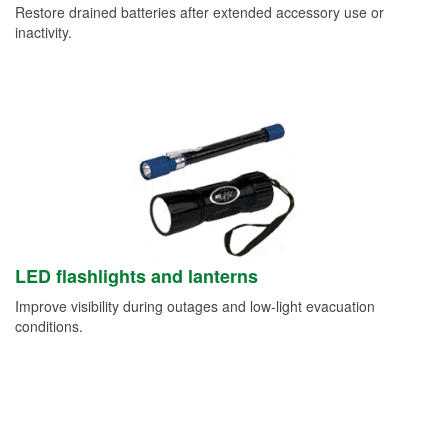
Restore drained batteries after extended accessory use or
inactivity.
LED flashlights and lanterns
Improve visibility during outages and low-light evacuation
conditions.