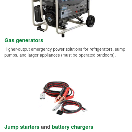
Gas generators
Higher-output emergency power solutions for refrigerators, sump
pumps, and larger appliances (must be operated outdoors).
Jump starters
and
battery chargers