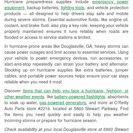
Hurricane preparedness supplies include
emergency power
Used Oil & Battery Recycling
equipment
, backup batteries,
lighting tools
, and vehicle protection
products — all designed to help drivers stay safe and mobile
Headlight Bulb Installation
during severe storms. Essential automotive fluids, like engine oil,
coolant, and brake fluid, also play a key role: keeping your vehicle
Wiper Blade Installation
properly maintained ensures it runs reliably when roads are
flooded or access to service stations is limited.
Loaner Tool Program
In hurricane-prone areas like Douglasville, GA, heavy storms can
Drum & Rotor Resurfacing
cause power outages and limit access to essential services. Using
your vehicle to power emergency devices, run accessories, or
Hurricane Supplies
start-and-stop repeatedly can strain your battery and alternator.
Stocking up on hurricane supplies like extra batteries, jumper
Learn More
cables, and portable power sources helps ensure your car stays
reliable when you need it most.
Discover
items that can help you face a hurricane, typhoon, or
other weather events
, like
battery-powered flashlights
, absorbents
to soak up water,
gas-powered generators
, and more at O’Reilly
Auto Parts store #2216, located at 5860 Stewart Parkway. Find
the items you need quickly and easily to help you weather
incoming storms or prepare for hurricane season.
Check availability at your local Douglasville store at 5860 Stewart