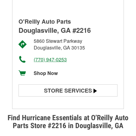
O'Reilly Auto Parts
Douglasville, GA #2216
5860 Stewart Parkway
Douglasville, GA 30135
(770) 947-0253
Shop Now
STORE SERVICES
Battery Testing
Alternator & Starter Testing
Find Hurricane Essentials at O’Reilly Auto
Parts Store #2216 in Douglasville, GA
Check Engine Light Testing