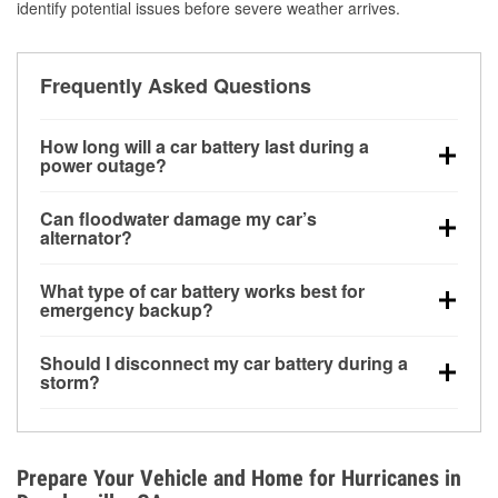
identify potential issues before severe weather arrives.
Frequently Asked Questions
How long will a car battery last during a
power outage?
A fully charged battery can power small accessories
Can floodwater damage my car’s
for a limited time, but repeated use without driving the
alternator?
vehicle may discharge it quickly. Backup charging
Yes. Alternators are often mounted low in the engine
equipment is recommended for extended outages.
What type of car battery works best for
bay and can be damaged if submerged, which may
emergency backup?
lead to charging system failure and battery drain
AGM and marine batteries are commonly used for
days after exposure.
Should I disconnect my car battery during a
deep-cycle applications because they are sealed,
storm?
vibration-resistant, and better suited for repeated
Disconnecting may help prevent certain electrical
deep discharge and recharge cycles.
surges, but it will not protect against flood damage.
Avoiding standing water and preparing backup
Prepare Your Vehicle and Home for Hurricanes in
charging options are more effective protective