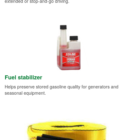
extended or stop-and-go driving.
Fuel stabilizer
Helps preserve stored gasoline quality for generators and
seasonal equipment.