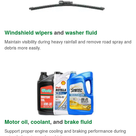
Windshield wipers
and
washer fluid
Maintain visibility during heavy rainfall and remove road spray and
debris more easily.
Motor oil
,
coolant
, and
brake fluid
Support proper engine cooling and braking performance during