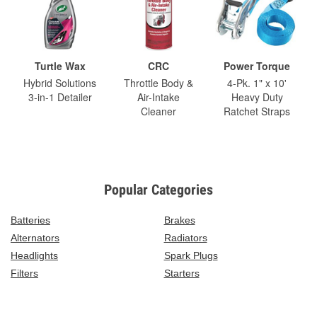
Turtle Wax
CRC
Power Torque
Hybrid Solutions
Throttle Body &
4-Pk. 1" x 10'
3-in-1 Detailer
Air-Intake
Heavy Duty
Cleaner
Ratchet Straps
Popular Categories
Batteries
Brakes
Alternators
Radiators
Headlights
Spark Plugs
Filters
Starters