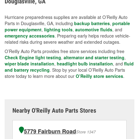
Douglasville, GA
measures.
Hurricane preparedness supplies are available at O’Reilly Auto
Parts in Douglasville, GA, including
backup batteries
,
portable
power equipment
,
lighting tools
,
automotive fluids
, and
emergency accessories
. Preparing early helps reduce vehicle-
related risks during severe weather and extended outages.
O’Reilly Auto Parts provides free store services including free
Check Engine light testing
,
alternator and starter testing
,
wiper blade installation
,
headlight bulb installation
, and
fluid
and battery recycling
. Stop by your local O’Reilly Auto Parts
store today to learn more about our
O’Reilly store services
.
Nearby O'Reilly Auto Parts Stores
5779 Fairburn Road
Store 1347