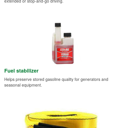
extended or stop-and-go driving.
Fuel stabilizer
Helps preserve stored gasoline quality for generators and
seasonal equipment.