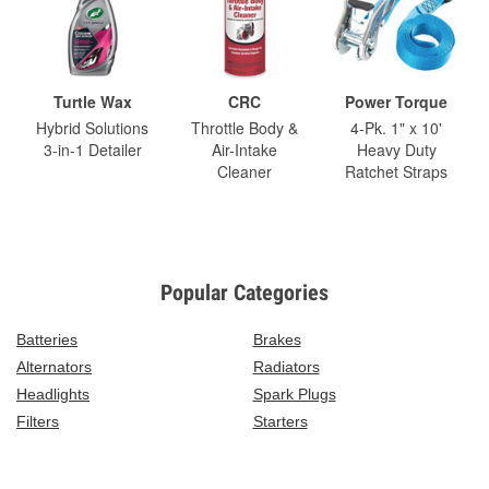
Turtle Wax
CRC
Power Torque
Hybrid Solutions
Throttle Body &
4-Pk. 1" x 10'
3-in-1 Detailer
Air-Intake
Heavy Duty
Cleaner
Ratchet Straps
Popular Categories
Batteries
Brakes
Alternators
Radiators
Headlights
Spark Plugs
Filters
Starters