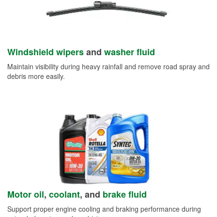
Windshield wipers
and
washer fluid
Maintain visibility during heavy rainfall and remove road spray and
debris more easily.
Motor oil
,
coolant
, and
brake fluid
Support proper engine cooling and braking performance during