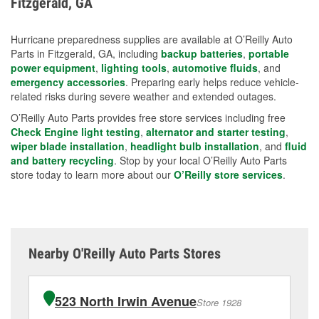
Fitzgerald, GA
measures.
Hurricane preparedness supplies are available at O’Reilly Auto
Parts in Fitzgerald, GA, including
backup batteries
,
portable
power equipment
,
lighting tools
,
automotive fluids
, and
emergency accessories
. Preparing early helps reduce vehicle-
related risks during severe weather and extended outages.
O’Reilly Auto Parts provides free store services including free
Check Engine light testing
,
alternator and starter testing
,
wiper blade installation
,
headlight bulb installation
, and
fluid
and battery recycling
. Stop by your local O’Reilly Auto Parts
store today to learn more about our
O’Reilly store services
.
Nearby O'Reilly Auto Parts Stores
523 North Irwin Avenue
Store 1928