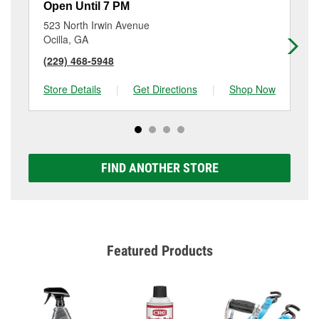
Open Until 7 PM
Op
523 North Irwin Avenue
44
Ocilla, GA
As
(229) 468-5948
(2
Store Details
|
Get Directions
|
Shop Now
Sto
FIND ANOTHER STORE
Featured Products