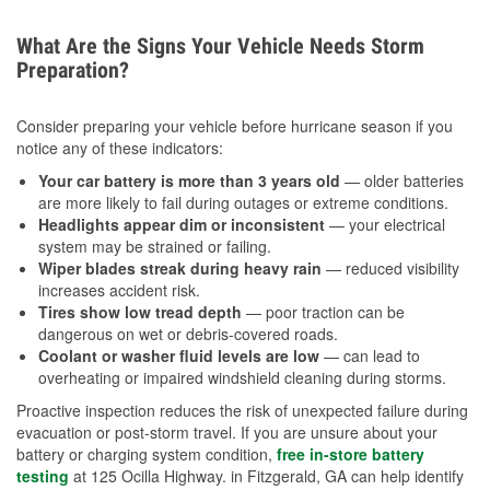
What Are the Signs Your Vehicle Needs Storm
Preparation?
Consider preparing your vehicle before hurricane season if you
notice any of these indicators:
Your car battery is more than 3 years old
— older batteries
are more likely to fail during outages or extreme conditions.
Headlights appear dim or inconsistent
— your electrical
system may be strained or failing.
Wiper blades streak during heavy rain
— reduced visibility
increases accident risk.
Tires show low tread depth
— poor traction can be
dangerous on wet or debris-covered roads.
Coolant or washer fluid levels are low
— can lead to
overheating or impaired windshield cleaning during storms.
Proactive inspection reduces the risk of unexpected failure during
evacuation or post-storm travel. If you are unsure about your
battery or charging system condition,
free in-store battery
testing
at 125 Ocilla Highway. in Fitzgerald, GA can help identify