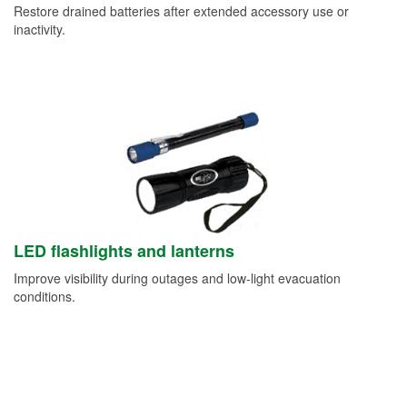
Restore drained batteries after extended accessory use or
inactivity.
LED flashlights and lanterns
Improve visibility during outages and low-light evacuation
conditions.