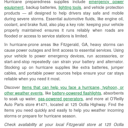
Hurricane preparedness supplies include
emergency power
Used Oil & Battery Recycling
equipment
, backup batteries,
lighting tools
, and vehicle protection
products — all designed to help drivers stay safe and mobile
Headlight Bulb Installation
during severe storms. Essential automotive fluids, like engine oil,
coolant, and brake fluid, also play a key role: keeping your vehicle
Wiper Blade Installation
properly maintained ensures it runs reliably when roads are
flooded or access to service stations is limited.
Loaner Tool Program
In hurricane-prone areas like Fitzgerald, GA, heavy storms can
Drum & Rotor Resurfacing
cause power outages and limit access to essential services. Using
your vehicle to power emergency devices, run accessories, or
Hurricane Supplies
start-and-stop repeatedly can strain your battery and alternator.
Stocking up on hurricane supplies like extra batteries, jumper
Learn More
cables, and portable power sources helps ensure your car stays
reliable when you need it most.
Discover
items that can help you face a hurricane, typhoon, or
other weather events
, like
battery-powered flashlights
, absorbents
to soak up water,
gas-powered generators
, and more at O’Reilly
Auto Parts store #1471, located at 125 Ocilla Highway. Find the
items you need quickly and easily to help you weather incoming
storms or prepare for hurricane season.
Check availability at your local Fitzgerald store at 125 Ocilla