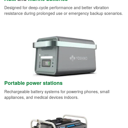
Designed for deep-cycle performance and better vibration
resistance during prolonged use or emergency backup scenarios.
Portable power stations
Rechargeable battery systems for powering phones, small
appliances, and medical devices indoors.