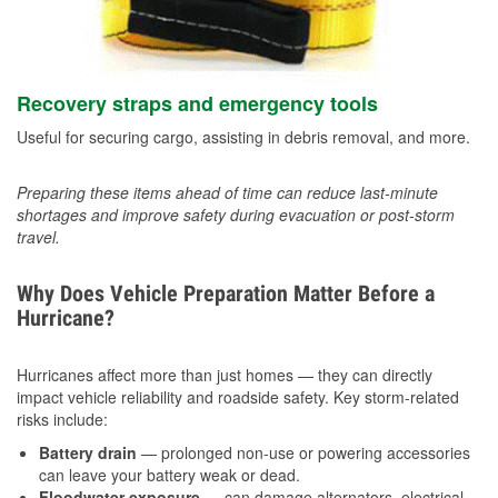
Recovery straps and emergency tools
Useful for securing cargo, assisting in debris removal, and more.
Preparing these items ahead of time can reduce last-minute
shortages and improve safety during evacuation or post-storm
travel.
Why Does Vehicle Preparation Matter Before a
Hurricane?
Hurricanes affect more than just homes — they can directly
impact vehicle reliability and roadside safety. Key storm-related
risks include:
Battery drain
— prolonged non-use or powering accessories
can leave your battery weak or dead.
Floodwater exposure
— can damage alternators, electrical