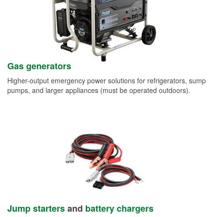
Gas generators
Higher-output emergency power solutions for refrigerators, sump
pumps, and larger appliances (must be operated outdoors).
Jump starters
and
battery chargers