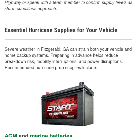
Highway or speak with a team member to confirm supply levels as
storm conditions approach.
Essential Hurricane Supplies for Your Vehicle
Severe weather in Fitzgerald, GA can strain both your vehicle and
home backup systems. Preparing in advance helps reduce
breakdown risk, mobility interruptions, and power disruptions.
Recommended hurricane prep supplies include:
AGM
and
marine batteries