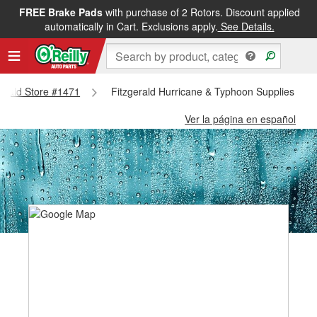
FREE Brake Pads
with purchase of 2 Rotors. Discount applied
automatically in Cart. Exclusions apply.
See Details.
zgerald Store #1471
Fitzgerald Hurricane & Typhoon Supplies - Fi
Ver la página en español