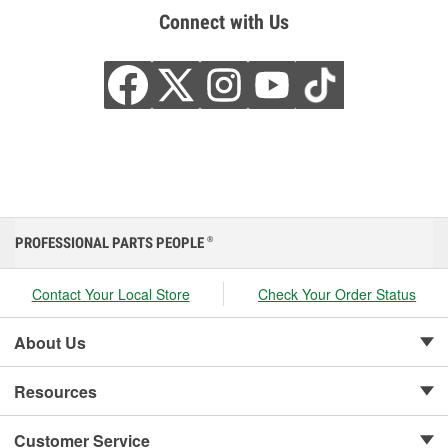
Connect with Us
PROFESSIONAL PARTS PEOPLE
®
Contact Your Local Store
Check Your Order Status
About Us
Resources
Customer Service