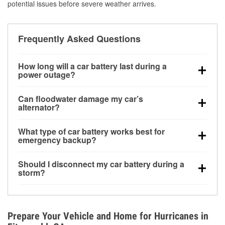
potential issues before severe weather arrives.
Frequently Asked Questions
How long will a car battery last during a
power outage?
A fully charged battery can power small accessories
Can floodwater damage my car’s
for a limited time, but repeated use without driving the
alternator?
vehicle may discharge it quickly. Backup charging
Yes. Alternators are often mounted low in the engine
equipment is recommended for extended outages.
What type of car battery works best for
bay and can be damaged if submerged, which may
emergency backup?
lead to charging system failure and battery drain
AGM and marine batteries are commonly used for
days after exposure.
Should I disconnect my car battery during a
deep-cycle applications because they are sealed,
storm?
vibration-resistant, and better suited for repeated
Disconnecting may help prevent certain electrical
deep discharge and recharge cycles.
surges, but it will not protect against flood damage.
Avoiding standing water and preparing backup
Prepare Your Vehicle and Home for Hurricanes in
charging options are more effective protective