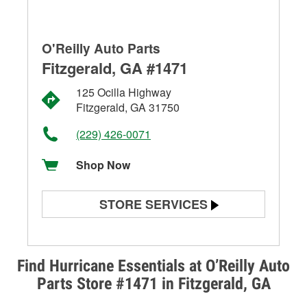
O'Reilly Auto Parts
Fitzgerald, GA #1471
125 Ocilla Highway
Fitzgerald, GA 31750
(229) 426-0071
Shop Now
STORE SERVICES
Battery Testing
Alternator & Starter Testing
Find Hurricane Essentials at O’Reilly Auto
Parts Store #1471 in Fitzgerald, GA
Check Engine Light Testing