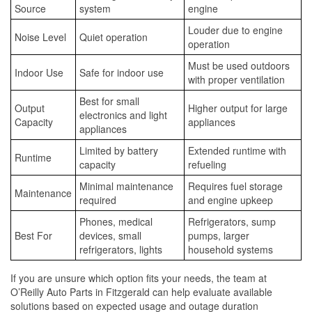
Source
system
engine
Louder due to engine
Noise Level
Quiet operation
operation
Must be used outdoors
Indoor Use
Safe for indoor use
with proper ventilation
Best for small
Output
Higher output for large
electronics and light
Capacity
appliances
appliances
Limited by battery
Extended runtime with
Runtime
capacity
refueling
Minimal maintenance
Requires fuel storage
Maintenance
required
and engine upkeep
Phones, medical
Refrigerators, sump
Best For
devices, small
pumps, larger
refrigerators, lights
household systems
If you are unsure which option fits your needs, the team at
O’Reilly Auto Parts in Fitzgerald can help evaluate available
solutions based on expected usage and outage duration