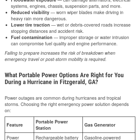
systems, engines, chassis, suspension parts, and more.
Reduced visibility
— worn wiper blades make driving in
heavy rain more dangerous.
Lower tire traction
— wet or debris-covered roads increase
stopping distances and accident risk.
Fuel contamination
— improper storage or water intrusion
can compromise fuel quality and engine performance.
Failing to prepare increases the risk of breakdown when
emergency travel or post-storm mobility is required.
What Portable Power Options Are Right for You
During a Hurricane in Fitzgerald, GA?
Power outages are common during hurricanes and tropical
storms. Choosing the right emergency power solution depends
on:
Portable Power
Feature
Gas Generator
Station
Power
Rechargeable battery
Gasoline-powered