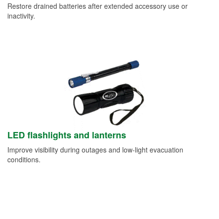
Restore drained batteries after extended accessory use or
inactivity.
LED flashlights and lanterns
Improve visibility during outages and low-light evacuation
conditions.