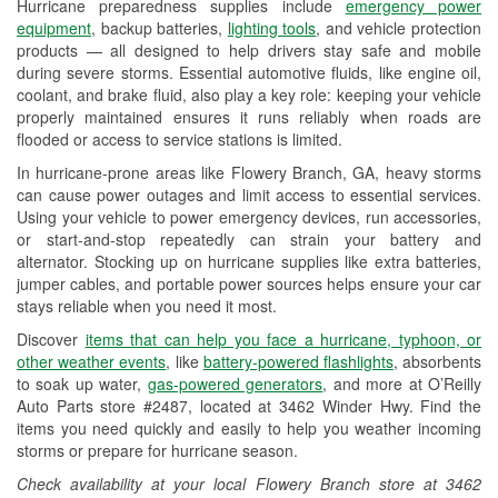
Hurricane preparedness supplies include
emergency power
Used Oil & Battery Recycling
equipment
, backup batteries,
lighting tools
, and vehicle protection
products — all designed to help drivers stay safe and mobile
Headlight Bulb Installation
during severe storms. Essential automotive fluids, like engine oil,
coolant, and brake fluid, also play a key role: keeping your vehicle
Wiper Blade Installation
properly maintained ensures it runs reliably when roads are
flooded or access to service stations is limited.
Loaner Tool Program
In hurricane-prone areas like Flowery Branch, GA, heavy storms
Drum & Rotor Resurfacing
can cause power outages and limit access to essential services.
Using your vehicle to power emergency devices, run accessories,
Hurricane Supplies
or start-and-stop repeatedly can strain your battery and
alternator. Stocking up on hurricane supplies like extra batteries,
Learn More
jumper cables, and portable power sources helps ensure your car
stays reliable when you need it most.
Additional Languages
Discover
items that can help you face a hurricane, typhoon, or
Spanish
other weather events
, like
battery-powered flashlights
, absorbents
to soak up water,
gas-powered generators
, and more at O’Reilly
Auto Parts store #2487, located at 3462 Winder Hwy. Find the
items you need quickly and easily to help you weather incoming
storms or prepare for hurricane season.
Check availability at your local Flowery Branch store at 3462