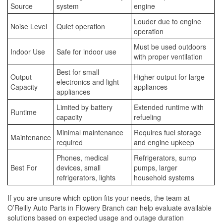
Source
system
engine
Louder due to engine
Noise Level
Quiet operation
operation
Must be used outdoors
Indoor Use
Safe for indoor use
with proper ventilation
Best for small
Output
Higher output for large
electronics and light
Capacity
appliances
appliances
Limited by battery
Extended runtime with
Runtime
capacity
refueling
Minimal maintenance
Requires fuel storage
Maintenance
required
and engine upkeep
Phones, medical
Refrigerators, sump
Best For
devices, small
pumps, larger
refrigerators, lights
household systems
If you are unsure which option fits your needs, the team at
O’Reilly Auto Parts in Flowery Branch can help evaluate available
solutions based on expected usage and outage duration