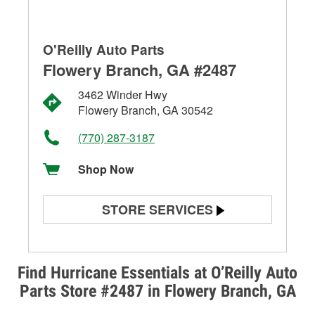
O'Reilly Auto Parts
Flowery Branch, GA #2487
3462 Winder Hwy
Flowery Branch, GA 30542
(770) 287-3187
Shop Now
STORE SERVICES
Battery Testing
Alternator & Starter Testing
Find Hurricane Essentials at O’Reilly Auto
Parts Store #2487 in Flowery Branch, GA
Check Engine Light Testing