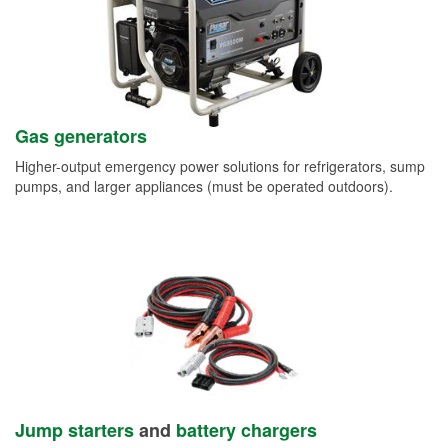
Gas generators
Higher-output emergency power solutions for refrigerators, sump
pumps, and larger appliances (must be operated outdoors).
Jump starters
and
battery chargers