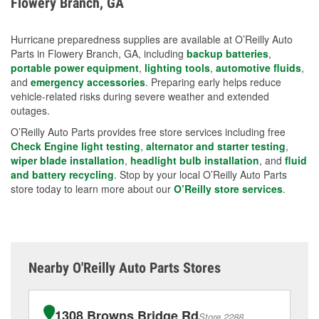
Flowery Branch, GA
measures.
Hurricane preparedness supplies are available at O’Reilly Auto
Parts in Flowery Branch, GA, including
backup batteries
,
portable power equipment
,
lighting tools
,
automotive fluids
,
and
emergency accessories
. Preparing early helps reduce
vehicle-related risks during severe weather and extended
outages.
O’Reilly Auto Parts provides free store services including free
Check Engine light testing
,
alternator and starter testing
,
wiper blade installation
,
headlight bulb installation
, and
fluid
and battery recycling
. Stop by your local O’Reilly Auto Parts
store today to learn more about our
O’Reilly store services
.
Nearby O'Reilly Auto Parts Stores
1308 Browns Bridge Rd
Store 2288