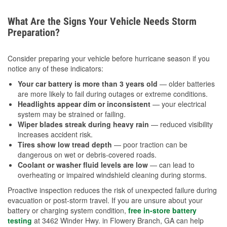
What Are the Signs Your Vehicle Needs Storm
Preparation?
Consider preparing your vehicle before hurricane season if you
notice any of these indicators:
Your car battery is more than 3 years old
— older batteries
are more likely to fail during outages or extreme conditions.
Headlights appear dim or inconsistent
— your electrical
system may be strained or failing.
Wiper blades streak during heavy rain
— reduced visibility
increases accident risk.
Tires show low tread depth
— poor traction can be
dangerous on wet or debris-covered roads.
Coolant or washer fluid levels are low
— can lead to
overheating or impaired windshield cleaning during storms.
Proactive inspection reduces the risk of unexpected failure during
evacuation or post-storm travel. If you are unsure about your
battery or charging system condition,
free in-store battery
testing
at 3462 Winder Hwy. in Flowery Branch, GA can help