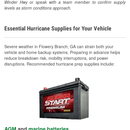
Winder Hwy or speak with a team member to confirm supply
levels as storm conditions approach.
Essential Hurricane Supplies for Your Vehicle
Severe weather in Flowery Branch, GA can strain both your
vehicle and home backup systems. Preparing in advance helps
reduce breakdown risk, mobility interruptions, and power
disruptions. Recommended hurricane prep supplies include:
AGM
and
marine batteries