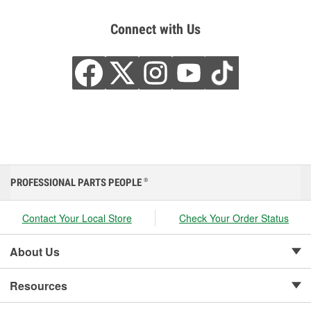
Connect with Us
PROFESSIONAL PARTS PEOPLE
®
Contact Your Local Store
Check Your Order Status
About Us
Resources