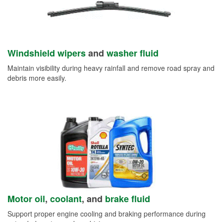
Windshield wipers
and
washer fluid
Maintain visibility during heavy rainfall and remove road spray and
debris more easily.
Motor oil
,
coolant
, and
brake fluid
Support proper engine cooling and braking performance during