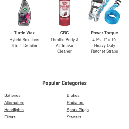
Turtle Wax
CRC
Power Torque
Hybrid Solutions
Throttle Body &
4-Pk. 1" x 10'
3-in-1 Detailer
Air-Intake
Heavy Duty
Cleaner
Ratchet Straps
Popular Categories
Batteries
Brakes
Alternators
Radiators
Headlights
Spark Plugs
Filters
Starters