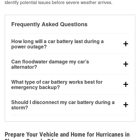
identify potential issues before severe weather arrives.
Frequently Asked Questions
How long will a car battery last during a
power outage?
A fully charged battery can power small accessories
Can floodwater damage my car’s
for a limited time, but repeated use without driving the
alternator?
vehicle may discharge it quickly. Backup charging
Yes. Alternators are often mounted low in the engine
equipment is recommended for extended outages.
What type of car battery works best for
bay and can be damaged if submerged, which may
emergency backup?
lead to charging system failure and battery drain
AGM and marine batteries are commonly used for
days after exposure.
Should I disconnect my car battery during a
deep-cycle applications because they are sealed,
storm?
vibration-resistant, and better suited for repeated
Disconnecting may help prevent certain electrical
deep discharge and recharge cycles.
surges, but it will not protect against flood damage.
Avoiding standing water and preparing backup
Prepare Your Vehicle and Home for Hurricanes in
charging options are more effective protective