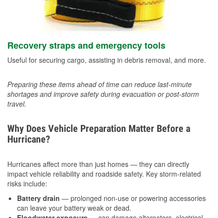
Recovery straps and emergency tools
Useful for securing cargo, assisting in debris removal, and more.
Preparing these items ahead of time can reduce last-minute
shortages and improve safety during evacuation or post-storm
travel.
Why Does Vehicle Preparation Matter Before a
Hurricane?
Hurricanes affect more than just homes — they can directly
impact vehicle reliability and roadside safety. Key storm-related
risks include:
Battery drain
— prolonged non-use or powering accessories
can leave your battery weak or dead.
Floodwater exposure
— can damage alternators, electrical