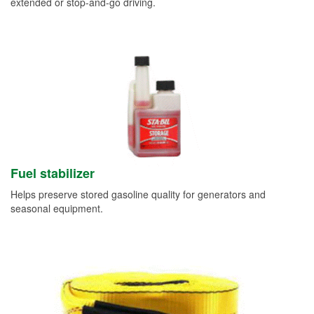
extended or stop-and-go driving.
Fuel stabilizer
Helps preserve stored gasoline quality for generators and
seasonal equipment.