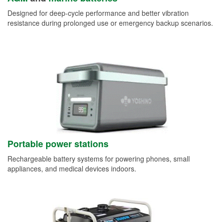
Designed for deep-cycle performance and better vibration
resistance during prolonged use or emergency backup scenarios.
Portable power stations
Rechargeable battery systems for powering phones, small
appliances, and medical devices indoors.