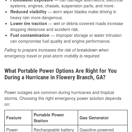
systems, engines, chassis, suspension parts, and more.
Reduced visibility
— worn wiper blades make driving in
heavy rain more dangerous.
Lower tire traction
— wet or debris-covered roads increase
stopping distances and accident risk.
Fuel contamination
— improper storage or water intrusion
can compromise fuel quality and engine performance.
Failing to prepare increases the risk of breakdown when
emergency travel or post-storm mobility is required.
What Portable Power Options Are Right for You
During a Hurricane in Flowery Branch, GA?
Power outages are common during hurricanes and tropical
storms. Choosing the right emergency power solution depends
on:
Portable Power
Feature
Gas Generator
Station
Power
Rechargeable battery
Gasoline-powered