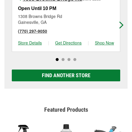
Open Until 10 PM
Op
1308 Browns Bridge Rd
18
Gainesville, GA
Ga
(770) 297-9050
(6
Store Details
|
Get Directions
|
Shop Now
Sto
FIND ANOTHER STORE
Featured Products