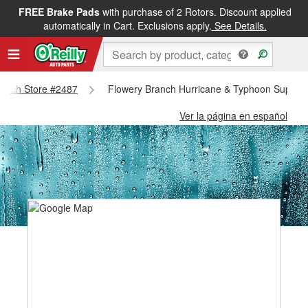
FREE Brake Pads
with purchase of 2 Rotors. Discount applied
automatically in Cart. Exclusions apply.
See Details.
Branch Store #2487
Flowery Branch Hurricane & Typhoon Supplie
Ver la página en español